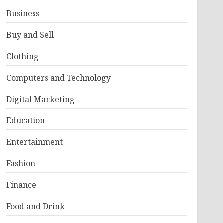
Business
Buy and Sell
Clothing
Computers and Technology
Digital Marketing
Education
Entertainment
Fashion
Finance
Food and Drink