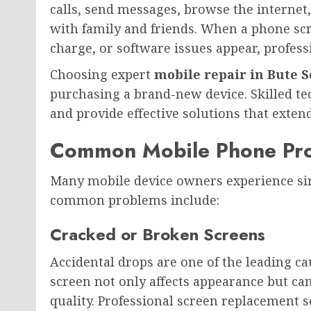
calls, send messages, browse the internet
with family and friends. When a phone scr
charge, or software issues appear, profess
Choosing expert
mobile repair in Bute 
purchasing a brand-new device. Skilled t
and provide effective solutions that extend
Common Mobile Phone Pr
Many mobile device owners experience sim
common problems include:
Cracked or Broken Screens
Accidental drops are one of the leading c
screen not only affects appearance but can
quality. Professional screen replacement se