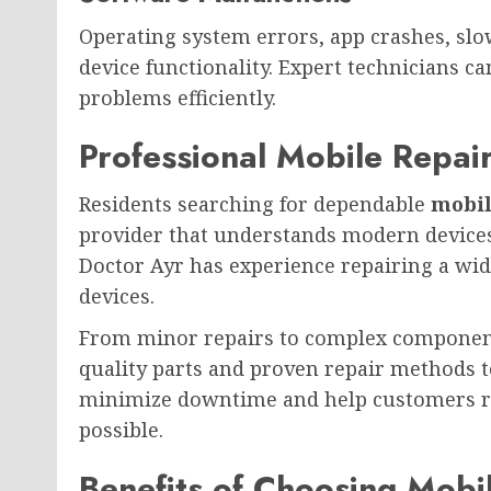
Operating system errors, app crashes, slo
device functionality. Expert technicians c
problems efficiently.
Professional Mobile Repair
Residents searching for dependable
mobil
provider that understands modern devices 
Doctor Ayr has experience repairing a wi
devices.
From minor repairs to complex component
quality parts and proven repair methods t
minimize downtime and help customers ret
possible.
Benefits of Choosing Mobi