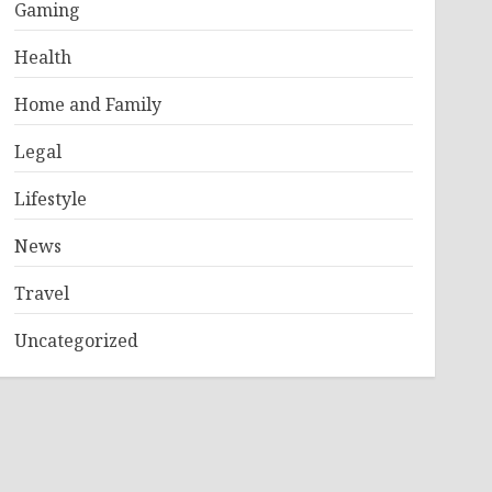
Gaming
Health
Home and Family
Legal
Lifestyle
News
Travel
Uncategorized