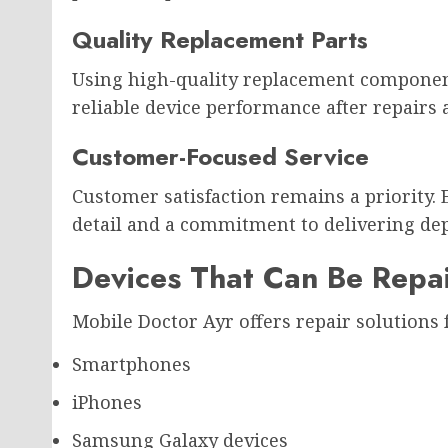
Quality Replacement Parts
Using high-quality replacement component
reliable device performance after repairs 
Customer-Focused Service
Customer satisfaction remains a priority. 
detail and a commitment to delivering dep
Devices That Can Be Repa
Mobile Doctor Ayr offers repair solutions f
Smartphones
iPhones
Samsung Galaxy devices