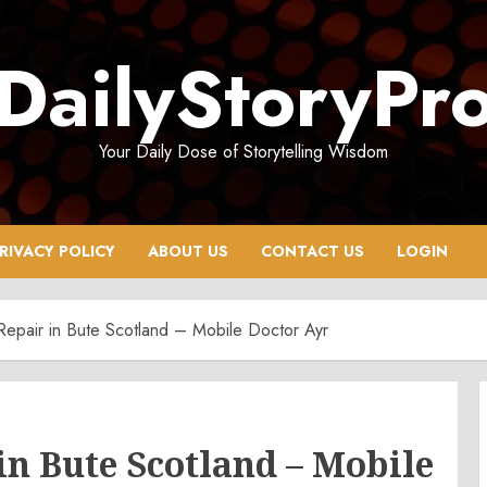
DailyStoryPr
Your Daily Dose of Storytelling Wisdom
RIVACY POLICY
ABOUT US
CONTACT US
LOGIN
Repair in Bute Scotland – Mobile Doctor Ayr
in Bute Scotland – Mobile