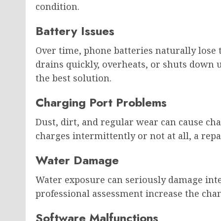
condition.
Battery Issues
Over time, phone batteries naturally lose t
drains quickly, overheats, or shuts down
the best solution.
Charging Port Problems
Dust, dirt, and regular wear can cause cha
charges intermittently or not at all, a repa
Water Damage
Water exposure can seriously damage inte
professional assessment increase the chan
Software Malfunctions