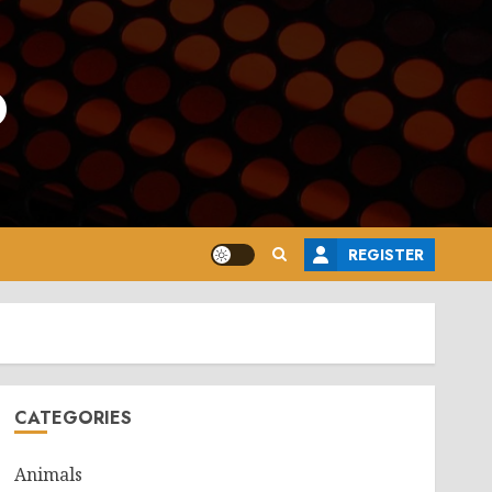
o
REGISTER
CATEGORIES
Animals