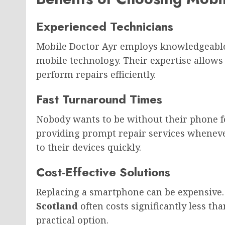
Experienced Technicians
Mobile Doctor Ayr employs knowledgeable
mobile technology. Their expertise allows
perform repairs efficiently.
Fast Turnaround Times
Nobody wants to be without their phone f
providing prompt repair services wheneve
to their devices quickly.
Cost-Effective Solutions
Replacing a smartphone can be expensive.
Scotland
often costs significantly less t
practical option.