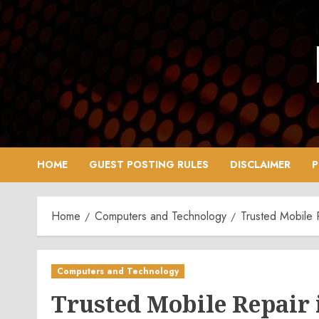
Skip
to
content
HOME
GUEST POSTING RULES
DISCLAIMER
P
Home
Computers and Technology
Trusted Mobile 
Computers and Technology
Trusted Mobile Repair 