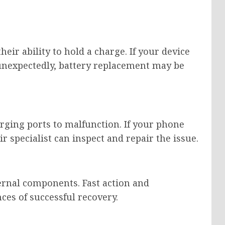
heir ability to hold a charge. If your device
 unexpectedly, battery replacement may be
rging ports to malfunction. If your phone
ir specialist can inspect and repair the issue.
rnal components. Fast action and
ces of successful recovery.