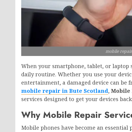
mobile repair
When your smartphone, tablet, or laptop s
daily routine. Whether you use your devi
entertainment, a damaged device can be fru
mobile repair in Bute Scotland
,
Mobile 
services designed to get your devices back
Why Mobile Repair Servic
Mobile phones have become an essential p