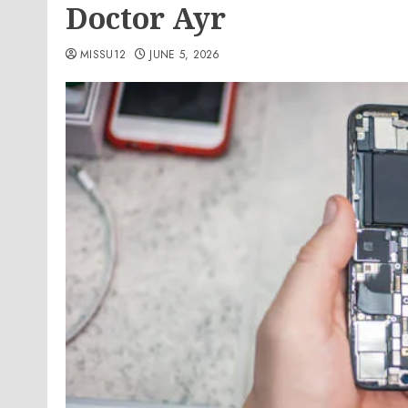
Doctor Ayr
MISSU12
JUNE 5, 2026