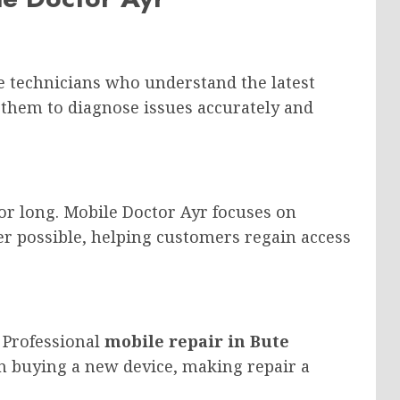
 technicians who understand the latest
 them to diagnose issues accurately and
or long. Mobile Doctor Ayr focuses on
r possible, helping customers regain access
 Professional
mobile repair in Bute
han buying a new device, making repair a