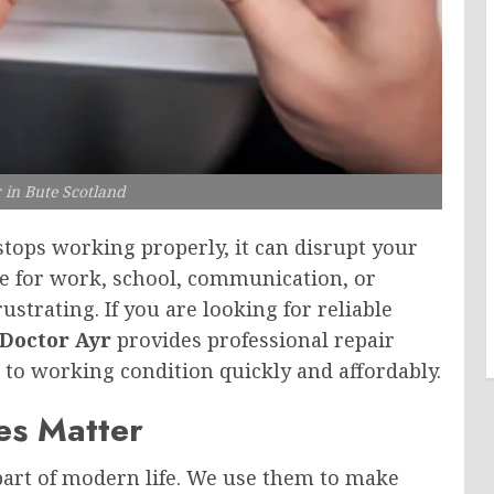
 in Bute Scotland
tops working properly, it can disrupt your
ce for work, school, communication, or
strating. If you are looking for reliable
Doctor Ayr
provides professional repair
 to working condition quickly and affordably.
es Matter
art of modern life. We use them to make