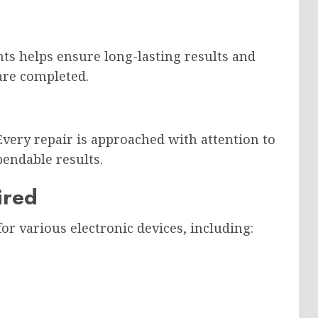
s helps ensure long-lasting results and
are completed.
Every repair is approached with attention to
endable results.
ired
or various electronic devices, including: