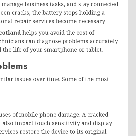
, manage business tasks, and stay connected
een cracks, the battery stops holding a
ional repair services become necessary.
Scotland
helps you avoid the cost of
echnicians can diagnose problems accurately
 the life of your smartphone or tablet.
oblems
ilar issues over time. Some of the most
auses of mobile phone damage. A cracked
 also impact touch sensitivity and display
rvices restore the device to its original