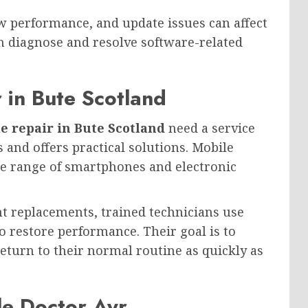
w performance, and update issues can affect
an diagnose and resolve software-related
 in Bute Scotland
e repair in Bute Scotland
need a service
and offers practical solutions. Mobile
de range of smartphones and electronic
 replacements, trained technicians use
o restore performance. Their goal is to
urn to their normal routine as quickly as
le Doctor Ayr