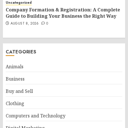
Uncategorized
Company Formation & Registration: A Complete
Guide to Building Your Business the Right Way
AUGUST 8, 2026
0
CATEGORIES
Animals
Business
Buy and Sell
Clothing
Computers and Technology
Digital Marketing