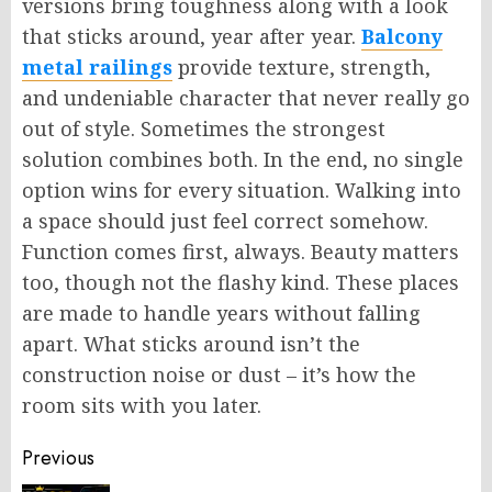
versions bring toughness
along with
a look
that sticks around
,
year after year.
Balcony
metal railings
provide texture, strength,
and undeniable character that never really go
out of style. Sometimes the strongest
solution combines both. In the end, no single
option wins for every situation.
Walking into
a space should
just
feel correct somehow.
Function comes first, always. Beauty matters
too, though not the flashy kind. These places
are made to handle years without falling
apart. What sticks around isn’t the
construction noise or dust – it’s how the
room sits with you later.
Post
Previous