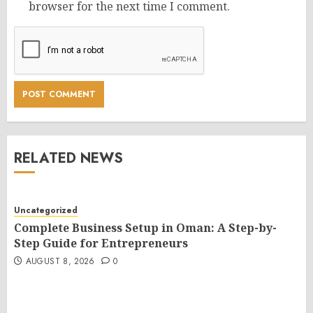
browser for the next time I comment.
RELATED NEWS
Uncategorized
Complete Business Setup in Oman: A Step-by-
Step Guide for Entrepreneurs
AUGUST 8, 2026
0