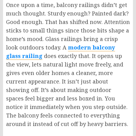
Once upon a time, balcony railings didn’t get
much thought. Sturdy enough? Painted dark?
Good enough. That has shifted now. Attention
sticks to small things since those bits shape a
home’s mood. Glass railings bring a crisp
look outdoors today. A
modern balcony
glass railing
does exactly that. It opens up
the view, lets natural light move freely, and
gives even older homes a cleaner, more
current appearance. It isn’t just about
showing off. It’s about making outdoor
spaces feel bigger and less boxed in. You
notice it immediately when you step outside.
The balcony feels connected to everything
around it instead of
cut
off by heavy barriers.