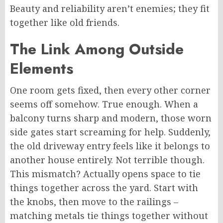
Beauty and reliability aren’t enemies; they fit
together like old friends.
The Link Among Outside
Elements
One room gets fixed, then every other corner
seems off somehow. True enough. When a
balcony turns sharp and modern, those worn
side gates start screaming for help. Suddenly,
the old driveway entry feels like it belongs to
another house entirely. Not terrible though.
This mismatch? Actually opens space to tie
things together across the yard. Start with
the knobs, then move to the railings –
matching metals
tie
things together without