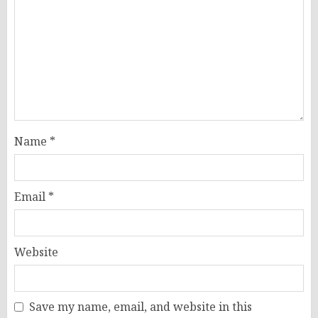
Name
*
Email
*
Website
Save my name, email, and website in this