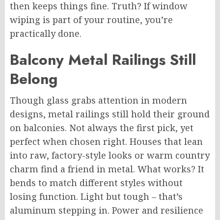
then
keeps things fine. Truth? If window
wiping is part of your routine, you’re
practically done.
Balcony Metal Railings Still
Belong
Though glass grabs attention in modern
designs, metal railings still hold their ground
on balconies. Not always the first pick, yet
perfect when chosen right. Houses that lean
into raw, factory-style looks or warm country
charm find a friend in metal. What works? It
bends to match different styles without
losing function. Light but tough – that’s
aluminum stepping in. Power and resilience