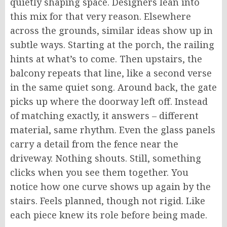
quietly shaping space. Designers lean into
this mix for that very reason. Elsewhere
across the grounds, similar ideas show up in
subtle ways. Starting at the porch, the railing
hints at what’s to come. Then upstairs, the
balcony repeats that line, like a second verse
in the same quiet song. Around back, the gate
picks up where the doorway left off. Instead
of matching exactly, it answers – different
material, same rhythm. Even the glass panels
carry a detail from the fence near the
driveway. Nothing shouts. Still, something
clicks when you see them together. You
notice how one curve
shows up again
by the
stairs. Feels planned, though not rigid. Like
each piece knew its role before being made.