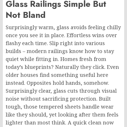
Glass Railings
Simple
But
Not Bland
Surprisingly warm,
glass
avoids feeling chilly
once you see it in place. Effortless wins over
flashy each time. Slip right into various
builds – modern railings know how to stay
quiet while fitting in. Homes fresh from
today’s blueprints?
Naturally
they click. Even
older houses find something useful here
instead. Opposites hold hands, somehow.
Surprisingly clear, glass cuts through visual
noise without sacrificing protection. Built
tough, those tempered sheets handle wear
like they should, yet looking after them feels
lighter than most think. A quick clean now