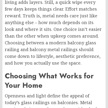
living adds layers. Still, a quick wipe every
few days keeps things clear. Effort matches
reward. Truth is, metal needs care just like
anything else – how much depends on its
look and where it sits. One choice isn’t easier
than the other when upkeep comes around.
Choosing between a
modern balcony glass
railing
and
balcony
metal
railings
should
come down to lifestyle, aesthetic
preference
,
and how you actually use the space.
Choosing What Works for
Your Home
Openness and light define the appeal of
today’s glass railings on balconies.
Metal