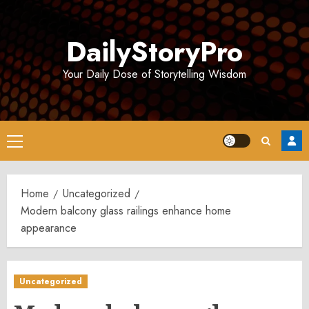
Skip
to
DailyStoryPro
content
Your Daily Dose of Storytelling Wisdom
Primary
Menu
Home
Uncategorized
Modern balcony glass railings enhance home
appearance
Uncategorized