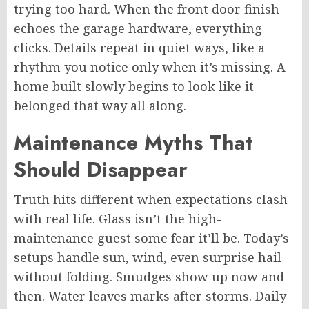
trying too hard. When the front door finish
echoes the garage hardware, everything
clicks. Details repeat in quiet ways, like a
rhythm you notice only when it’s missing. A
home built slowly begins to look like it
belonged that way all along.
Maintenance Myths That
Should Disappear
Truth hits different when expectations clash
with real life. Glass isn’t the high-
maintenance guest some fear it’ll be. Today’s
setups handle sun, wind,
even
surprise hail
without folding. Smudges show up now and
then. Water leaves marks after storms. Daily