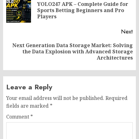
navigation
YOLO247 APK – Complete Guide for
Pr
Sports Betting Beginners and Pro
po
Players
Next
Next Generation Data Storage Market: Solving
Next
the Data Explosion with Advanced Storage
post:
Architectures
Leave a Reply
Your email address will not be published.
Required
fields are marked
*
Comment
*