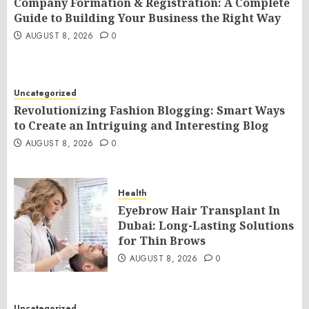
Company Formation & Registration: A Complete
Guide to Building Your Business the Right Way
AUGUST 8, 2026
0
Uncategorized
Revolutionizing Fashion Blogging: Smart Ways
to Create an Intriguing and Interesting Blog
AUGUST 8, 2026
0
Health
Eyebrow Hair Transplant In
Dubai: Long-Lasting Solutions
for Thin Brows
AUGUST 8, 2026
0
Uncategorized