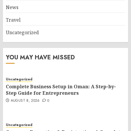
News
Travel
Uncategorized
YOU MAY HAVE MISSED
Uncategorized
Complete Business Setup in Oman: A Step-by-
Step Guide for Entrepreneurs
AUGUST 8, 2026
0
Uncategorized