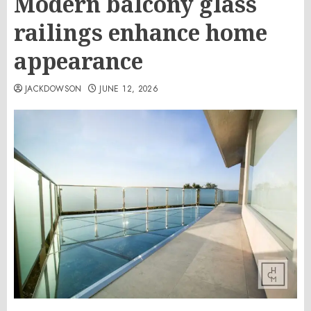
Modern balcony glass
railings enhance home
appearance
JACKDOWSON
JUNE 12, 2026