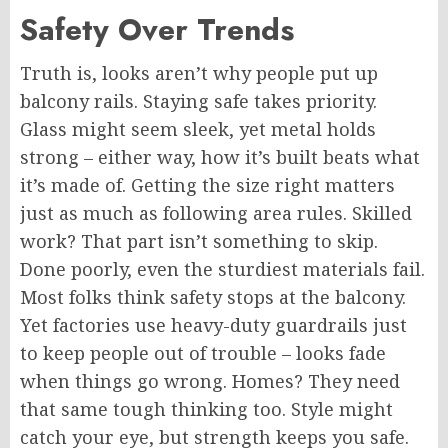
Safety Over Trends
Truth is, looks aren’t why people put up
balcony rails. Staying safe takes priority.
Glass might seem sleek, yet metal holds
strong – either way, how it’s built beats what
it’s made of. Getting the size right matters
just as much as following area rules. Skilled
work? That part isn’t something to skip.
Done poorly, even the sturdiest materials fail.
Most folks think safety stops at the balcony.
Yet factories use heavy-duty guardrails
just
to keep people out of trouble – looks fade
when things go wrong.
Homes? They need
that same tough thinking
too
. Style might
catch your eye, but strength keeps you safe.