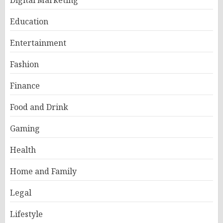
Education
Entertainment
Fashion
Finance
Food and Drink
Gaming
Health
Home and Family
Legal
Lifestyle