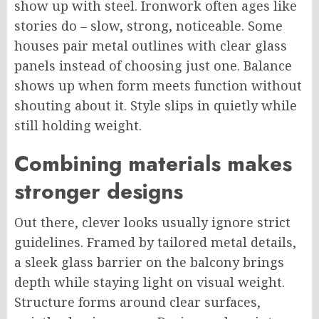
show up with steel. Ironwork often ages like
stories do – slow, strong, noticeable. Some
houses pair metal outlines with clear glass
panels instead of choosing just one. Balance
shows up when form meets function without
shouting about it. Style slips in quietly while
still holding weight.
Combining materials makes
stronger
designs
Out there, clever looks usually ignore strict
guidelines.
Framed by tailored metal details,
a sleek glass barrier on the balcony
brings
depth while
staying
light
on
visual weight.
Structure forms around clear surfaces,