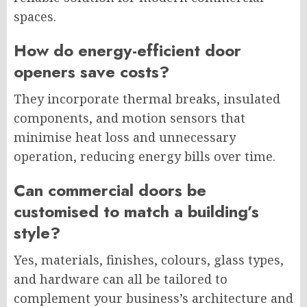
spaces.
How do energy-efficient door
openers save costs?
They incorporate thermal breaks, insulated
components, and motion sensors that
minimise heat loss and unnecessary
operation, reducing energy bills over time.
Can commercial doors be
customised to match a building’s
style?
Yes, materials, finishes, colours, glass types,
and hardware can all be tailored to
complement your business’s architecture and