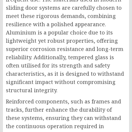
sliding door systems are carefully chosen to
meet these rigorous demands, combining
resilience with a polished appearance.
Aluminium is a popular choice due to its
lightweight yet robust properties, offering
superior corrosion resistance and long-term
reliability. Additionally, tempered glass is
often utilised for its strength and safety
characteristics, as it is designed to withstand
significant impact without compromising
structural integrity.
Reinforced components, such as frames and
tracks, further enhance the durability of
these systems, ensuring they can withstand
the continuous operation required in