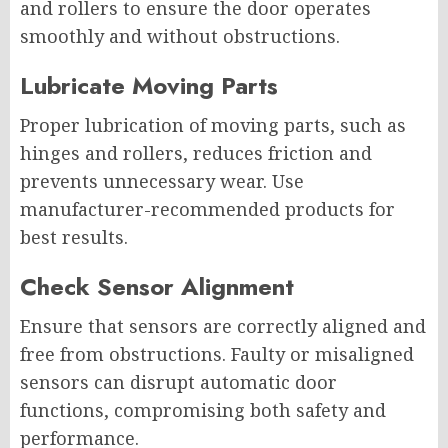
and rollers to ensure the door operates
smoothly and without obstructions.
Lubricate Moving Parts
Proper lubrication of moving parts, such as
hinges and rollers, reduces friction and
prevents unnecessary wear. Use
manufacturer-recommended products for
best results.
Check Sensor Alignment
Ensure that sensors are correctly aligned and
free from obstructions. Faulty or misaligned
sensors can disrupt automatic door
functions, compromising both safety and
performance.