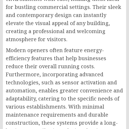
for bustling commercial settings. Their sleek
and contemporary design can instantly
elevate the visual appeal of any building,
creating a professional and welcoming
atmosphere for visitors.
Modern openers often feature energy-
efficiency features that help businesses
reduce their overall running costs.
Furthermore, incorporating advanced
technologies, such as sensor activation and
automation, enables greater convenience and
adaptability, catering to the specific needs of
various establishments. With minimal
maintenance requirements and durable
construction, these systems provide a long-