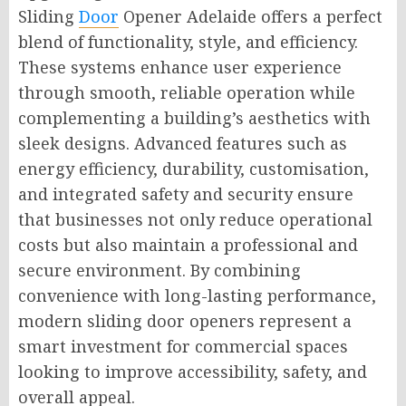
Sliding
Door
Opener Adelaide offers a perfect
blend of functionality, style, and efficiency.
These systems enhance user experience
through smooth, reliable operation while
complementing a building’s aesthetics with
sleek designs. Advanced features such as
energy efficiency, durability, customisation,
and integrated safety and security ensure
that businesses not only reduce operational
costs but also maintain a professional and
secure environment. By combining
convenience with long-lasting performance,
modern sliding door openers represent a
smart investment for commercial spaces
looking to improve accessibility, safety, and
overall appeal.