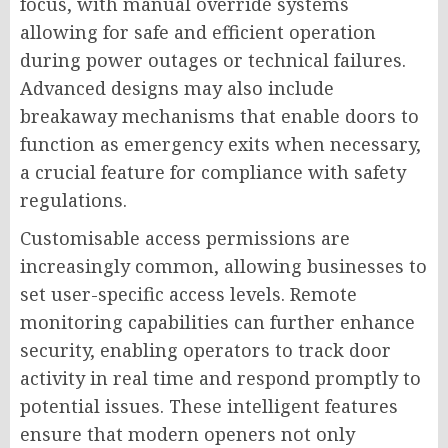
focus, with manual override systems
allowing for safe and efficient operation
during power outages or technical failures.
Advanced designs may also include
breakaway mechanisms that enable doors to
function as emergency exits when necessary,
a crucial feature for compliance with safety
regulations.
Customisable access permissions are
increasingly common, allowing businesses to
set user-specific access levels. Remote
monitoring capabilities can further enhance
security, enabling operators to track door
activity in real time and respond promptly to
potential issues. These intelligent features
ensure that modern openers not only