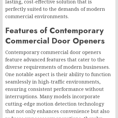
lasting, cost-effective solution that is
perfectly suited to the demands of modern
commercial environments.
Features of Contemporary
Commercial Door Openers
Contemporary commercial door openers
feature advanced features that cater to the
diverse requirements of modern businesses.
One notable aspect is their ability to function
seamlessly in high-traffic environments,
ensuring consistent performance without
interruptions. Many models incorporate
cutting-edge motion detection technology
that not only enhances convenience but also