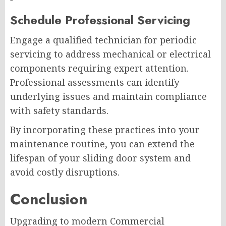
Schedule Professional Servicing
Engage a qualified technician for periodic
servicing to address mechanical or electrical
components requiring expert attention.
Professional assessments can identify
underlying issues and maintain compliance
with safety standards.
By incorporating these practices into your
maintenance routine, you can extend the
lifespan of your sliding door system and
avoid costly disruptions.
Conclusion
Upgrading to modern Commercial