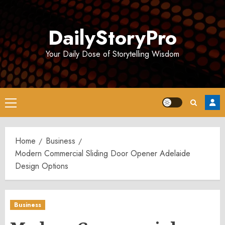
Skip
to
DailyStoryPro
content
Your Daily Dose of Storytelling Wisdom
Primary
Menu
Home
Business
Modern Commercial Sliding Door Opener Adelaide
Design Options
Business