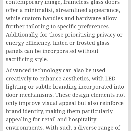
contemporary image, frameless glass doors
offer a minimalist, streamlined appearance,
while custom handles and hardware allow
further tailoring to specific preferences.
Additionally, for those prioritising privacy or
energy efficiency, tinted or frosted glass
panels can be incorporated without
sacrificing style.
Advanced technology can also be used
creatively to enhance aesthetics, with LED
lighting or subtle branding incorporated into
door mechanisms. These design elements not
only improve visual appeal but also reinforce
brand identity, making them particularly
appealing for retail and hospitality
environments. With such a diverse range of