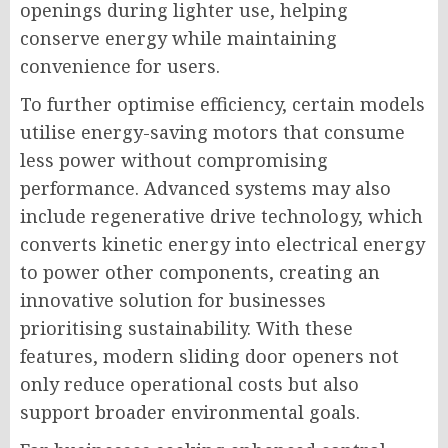
openings during lighter use, helping
conserve energy while maintaining
convenience for users.
To further optimise efficiency, certain models
utilise energy-saving motors that consume
less power without compromising
performance. Advanced systems may also
include regenerative drive technology, which
converts kinetic energy into electrical energy
to power other components, creating an
innovative solution for businesses
prioritising sustainability. With these
features, modern sliding door openers not
only reduce operational costs but also
support broader environmental goals.