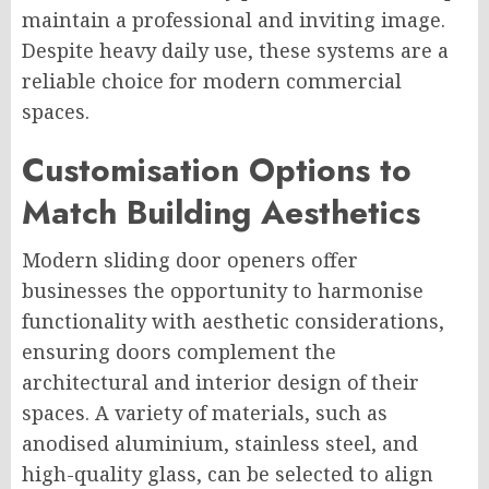
maintain a professional and inviting image.
Despite heavy daily use, these systems are a
reliable choice for modern commercial
spaces.
Customisation Options to
Match Building Aesthetics
Modern sliding door openers offer
businesses the opportunity to harmonise
functionality with aesthetic considerations,
ensuring doors complement the
architectural and interior design of their
spaces. A variety of materials, such as
anodised aluminium, stainless steel, and
high-quality glass, can be selected to align