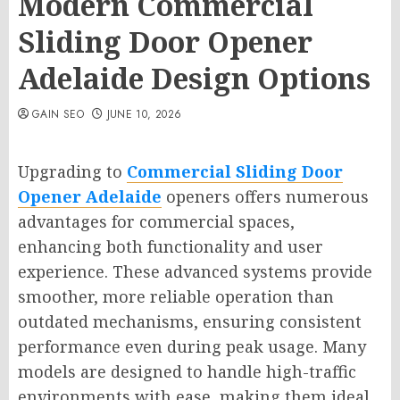
Modern Commercial
Sliding Door Opener
Adelaide Design Options
GAIN SEO
JUNE 10, 2026
Upgrading to
Commercial Sliding Door
Opener Adelaide
openers offers numerous
advantages for commercial spaces,
enhancing both functionality and user
experience. These advanced systems provide
smoother, more reliable operation than
outdated mechanisms, ensuring consistent
performance even during peak usage. Many
models are designed to handle high-traffic
environments with ease, making them ideal