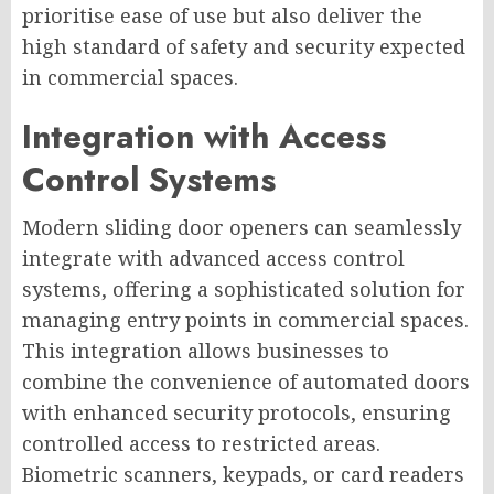
prioritise ease of use but also deliver the
high standard of safety and security expected
in commercial spaces.
Integration with Access
Control Systems
Modern sliding door openers can seamlessly
integrate with advanced access control
systems, offering a sophisticated solution for
managing entry points in commercial spaces.
This integration allows businesses to
combine the convenience of automated doors
with enhanced security protocols, ensuring
controlled access to restricted areas.
Biometric scanners, keypads, or card readers