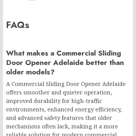
FAQs
What makes a Commercial Sliding
Door Opener Adelaide better than
older models?
A Commercial Sliding Door Opener Adelaide
offers smoother and quieter operation,
improved durability for high-traffic
environments, enhanced energy efficiency,
and advanced safety features that older
mechanisms often lack, making it a more
reliable solution for modern commercial