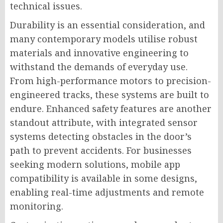
technical issues.
Durability is an essential consideration, and
many contemporary models utilise robust
materials and innovative engineering to
withstand the demands of everyday use.
From high-performance motors to precision-
engineered tracks, these systems are built to
endure. Enhanced safety features are another
standout attribute, with integrated sensor
systems detecting obstacles in the door’s
path to prevent accidents. For businesses
seeking modern solutions, mobile app
compatibility is available in some designs,
enabling real-time adjustments and remote
monitoring.