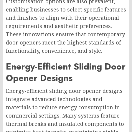
Customisation options are also prevalent,
enabling businesses to select specific features
and finishes to align with their operational
requirements and aesthetic preferences.
These innovations ensure that contemporary
door openers meet the highest standards of
functionality, convenience, and style.
Energy-Efficient Sliding Door
Opener Designs
Energy-efficient sliding door opener designs
integrate advanced technologies and
materials to reduce energy consumption in
commercial settings. Many systems feature
thermal breaks and insulated components to