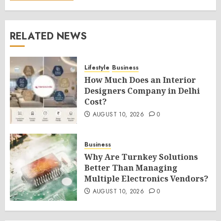
RELATED NEWS
Lifestyle
Business
How Much Does an Interior
Designers Company in Delhi
Cost?
AUGUST 10, 2026
0
Business
Why Are Turnkey Solutions
Better Than Managing
Multiple Electronics Vendors?
AUGUST 10, 2026
0