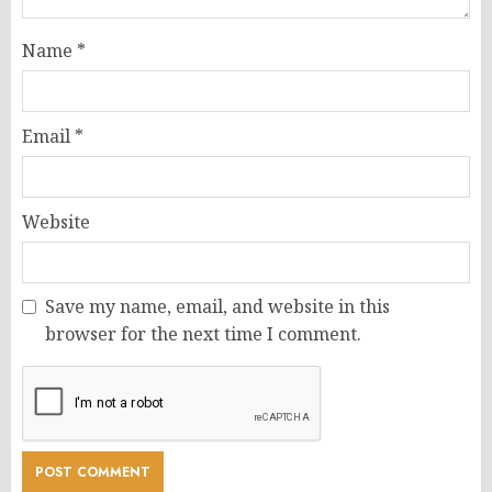
Name
*
Email
*
Website
Save my name, email, and website in this
browser for the next time I comment.