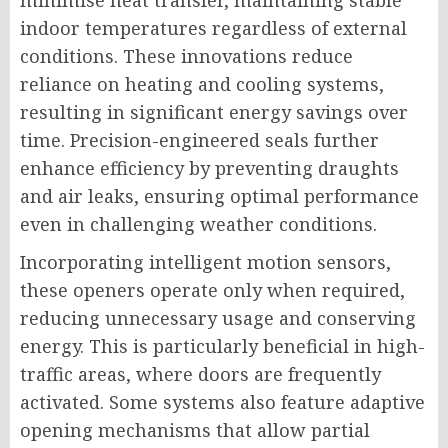
minimise heat transfer, maintaining stable
indoor temperatures regardless of external
conditions. These innovations reduce
reliance on heating and cooling systems,
resulting in significant energy savings over
time. Precision-engineered seals further
enhance efficiency by preventing draughts
and air leaks, ensuring optimal performance
even in challenging weather conditions.
Incorporating intelligent motion sensors,
these openers operate only when required,
reducing unnecessary usage and conserving
energy. This is particularly beneficial in high-
traffic areas, where doors are frequently
activated. Some systems also feature adaptive
opening mechanisms that allow partial