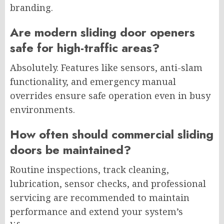
branding.
Are modern sliding door openers
safe for high-traffic areas?
Absolutely. Features like sensors, anti-slam
functionality, and emergency manual
overrides ensure safe operation even in busy
environments.
How often should commercial sliding
doors be maintained?
Routine inspections, track cleaning,
lubrication, sensor checks, and professional
servicing are recommended to maintain
performance and extend your system’s