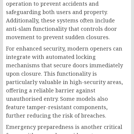
operation to prevent accidents and
safeguarding both users and property.
Additionally, these systems often include
anti-slam functionality that controls door
movement to prevent sudden closures.
For enhanced security, modern openers can
integrate with automated locking
mechanisms that secure doors immediately
upon closure. This functionality is
particularly valuable in high-security areas,
offering a reliable barrier against
unauthorised entry. Some models also
feature tamper-resistant components,
further reducing the risk of breaches.
Emergency preparedness is another critical