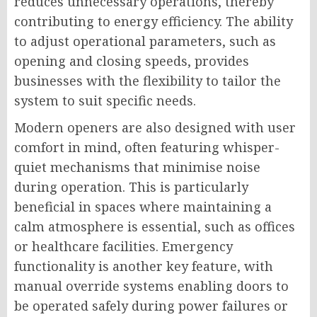
reduces unnecessary operations, thereby
contributing to energy efficiency. The ability
to adjust operational parameters, such as
opening and closing speeds, provides
businesses with the flexibility to tailor the
system to suit specific needs.
Modern openers are also designed with user
comfort in mind, often featuring whisper-
quiet mechanisms that minimise noise
during operation. This is particularly
beneficial in spaces where maintaining a
calm atmosphere is essential, such as offices
or healthcare facilities. Emergency
functionality is another key feature, with
manual override systems enabling doors to
be operated safely during power failures or