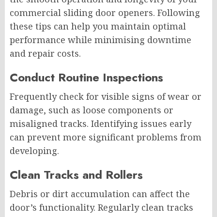
commercial sliding door openers. Following
these tips can help you maintain optimal
performance while minimising downtime
and repair costs.
Conduct Routine Inspections
Frequently check for visible signs of wear or
damage, such as loose components or
misaligned tracks. Identifying issues early
can prevent more significant problems from
developing.
Clean Tracks and Rollers
Debris or dirt accumulation can affect the
door’s functionality. Regularly clean tracks