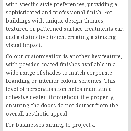
with specific style preferences, providing a
sophisticated and professional finish. For
buildings with unique design themes,
textured or patterned surface treatments can
add a distinctive touch, creating a striking
visual impact.
Colour customisation is another key feature,
with powder-coated finishes available in a
wide range of shades to match corporate
branding or interior colour schemes. This
level of personalisation helps maintain a
cohesive design throughout the property,
ensuring the doors do not detract from the
overall aesthetic appeal.
For businesses aiming to project a