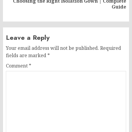
Choosing the Right Isolation Gown | Complete
Next
Guide
post:
Leave a Reply
Your email address will not be published.
Required
fields are marked
*
Comment
*