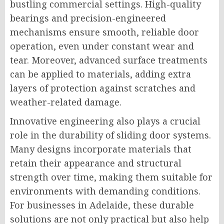
bustling commercial settings. High-quality
bearings and precision-engineered
mechanisms ensure smooth, reliable door
operation, even under constant wear and
tear. Moreover, advanced surface treatments
can be applied to materials, adding extra
layers of protection against scratches and
weather-related damage.
Innovative engineering also plays a crucial
role in the durability of sliding door systems.
Many designs incorporate materials that
retain their appearance and structural
strength over time, making them suitable for
environments with demanding conditions.
For businesses in Adelaide, these durable
solutions are not only practical but also help