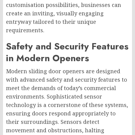
customisation possibilities, businesses can
create an inviting, visually engaging
entryway tailored to their unique
requirements.
Safety and Security Features
in Modern Openers
Modern sliding door openers are designed
with advanced safety and security features to
meet the demands of today’s commercial
environments. Sophisticated sensor
technology is a cornerstone of these systems,
ensuring doors respond appropriately to
their surroundings. Sensors detect
movement and obstructions, halting