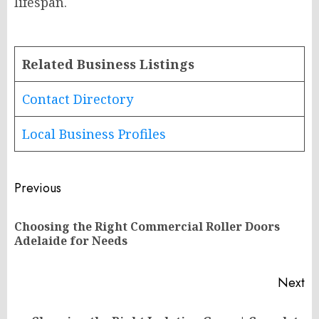
lifespan.
Related Business Listings
Contact Directory
Local Business Profiles
Post
Previous
navigation
Choosing the Right Commercial Roller Doors
Pr
Adelaide for Needs
po
Next