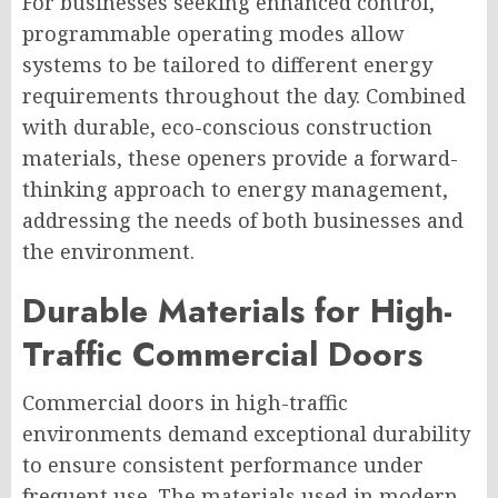
For businesses seeking enhanced control,
programmable operating modes allow
systems to be tailored to different energy
requirements throughout the day. Combined
with durable, eco-conscious construction
materials, these openers provide a forward-
thinking approach to energy management,
addressing the needs of both businesses and
the environment.
Durable Materials for High-
Traffic Commercial Doors
Commercial doors in high-traffic
environments demand exceptional durability
to ensure consistent performance under
frequent use. The materials used in modern