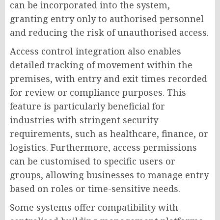
can be incorporated into the system,
granting entry only to authorised personnel
and reducing the risk of unauthorised access.
Access control integration also enables
detailed tracking of movement within the
premises, with entry and exit times recorded
for review or compliance purposes. This
feature is particularly beneficial for
industries with stringent security
requirements, such as healthcare, finance, or
logistics. Furthermore, access permissions
can be customised to specific users or
groups, allowing businesses to manage entry
based on roles or time-sensitive needs.
Some systems offer compatibility with