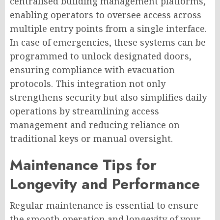
centralised building management platforms,
enabling operators to oversee access across
multiple entry points from a single interface.
In case of emergencies, these systems can be
programmed to unlock designated doors,
ensuring compliance with evacuation
protocols. This integration not only
strengthens security but also simplifies daily
operations by streamlining access
management and reducing reliance on
traditional keys or manual oversight.
Maintenance Tips for
Longevity and Performance
Regular maintenance is essential to ensure
the smooth operation and longevity of your