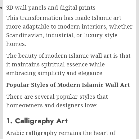
3D wall panels and digital prints
This transformation has made Islamic art
more adaptable to modern interiors, whether
Scandinavian, industrial, or luxury-style
homes.
The beauty of modern Islamic wall art is that
it maintains spiritual essence while
embracing simplicity and elegance.
Popular Styles of Modern Islamic Wall Art
There are several popular styles that
homeowners and designers love:
1. Calligraphy Art
Arabic calligraphy remains the heart of