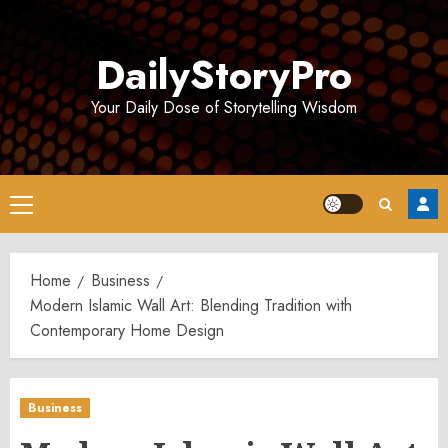
Skip
to
DailyStoryPro
content
Your Daily Dose of Storytelling Wisdom
Primary
Menu
Home
Business
Modern Islamic Wall Art: Blending Tradition with
Contemporary Home Design
Business