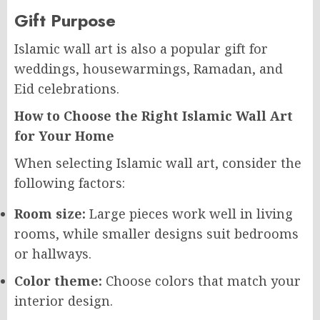
Gift Purpose
Islamic wall art is also a popular gift for
weddings, housewarmings, Ramadan, and
Eid celebrations.
How to Choose the Right Islamic Wall Art
for Your Home
When selecting Islamic wall art, consider the
following factors:
Room size:
Large pieces work well in living
rooms, while smaller designs suit bedrooms
or hallways.
Color theme:
Choose colors that match your
interior design.