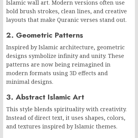
Islamic wall art. Modern versions often use
bold brush strokes, clean lines, and creative
layouts that make Quranic verses stand out.
2. Geometric Patterns
Inspired by Islamic architecture, geometric
designs symbolize infinity and unity. These
patterns are now being reimagined in
modern formats using 3D effects and
minimal designs.
3. Abstract Islamic Art
This style blends spirituality with creativity.
Instead of direct text, it uses shapes, colors,
and textures inspired by Islamic themes.