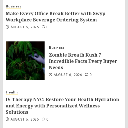
Business
Make Every Office Break Better with Swyp
Workplace Beverage Ordering System
AUGUST 6, 2026
0
Business
Zombie Breath Kush 7
Incredible Facts Every Buyer
Needs
AUGUST 6, 2026
0
Health
IV Therapy NYC: Restore Your Health Hydration
and Energy with Personalized Wellness
Solutions
AUGUST 6, 2026
0