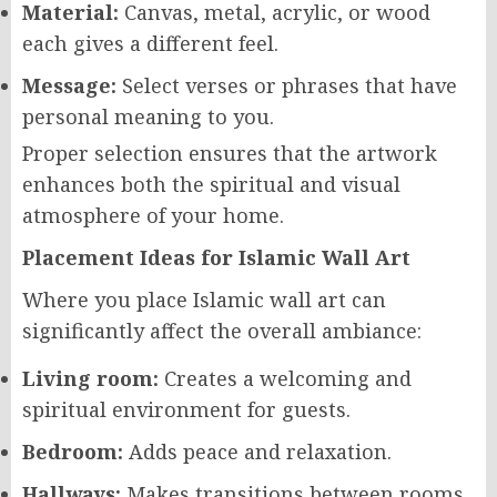
Material:
Canvas, metal, acrylic, or wood
each gives a different feel.
Message:
Select verses or phrases that have
personal meaning to you.
Proper selection ensures that the artwork
enhances both the spiritual and visual
atmosphere of your home.
Placement Ideas for Islamic Wall Art
Where you place Islamic wall art can
significantly affect the overall ambiance:
Living room:
Creates a welcoming and
spiritual environment for guests.
Bedroom:
Adds peace and relaxation.
Hallways:
Makes transitions between rooms