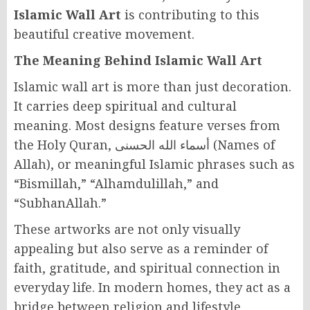
Islamic Wall Art
is contributing to this
beautiful creative movement.
The Meaning Behind Islamic Wall Art
Islamic wall art is more than just decoration.
It carries deep spiritual and cultural
meaning. Most designs feature verses from
the Holy Quran, أسماء الله الحسنى (Names of
Allah), or meaningful Islamic phrases such as
“Bismillah,” “Alhamdulillah,” and
“SubhanAllah.”
These artworks are not only visually
appealing but also serve as a reminder of
faith, gratitude, and spiritual connection in
everyday life. In modern homes, they act as a
bridge between religion and lifestyle,