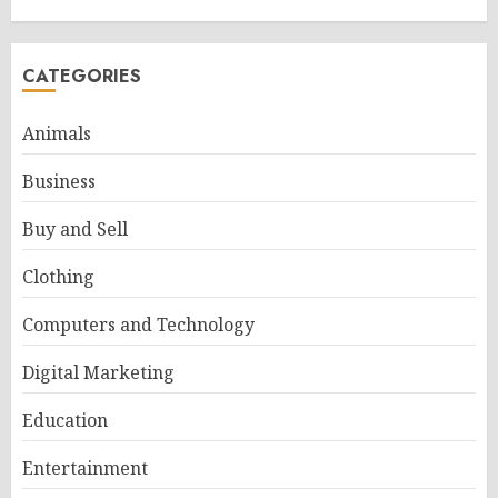
CATEGORIES
Animals
Business
Buy and Sell
Clothing
Computers and Technology
Digital Marketing
Education
Entertainment