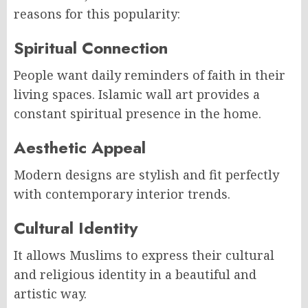
reasons for this popularity:
Spiritual Connection
People want daily reminders of faith in their
living spaces. Islamic wall art provides a
constant spiritual presence in the home.
Aesthetic Appeal
Modern designs are stylish and fit perfectly
with contemporary interior trends.
Cultural Identity
It allows Muslims to express their cultural
and religious identity in a beautiful and
artistic way.