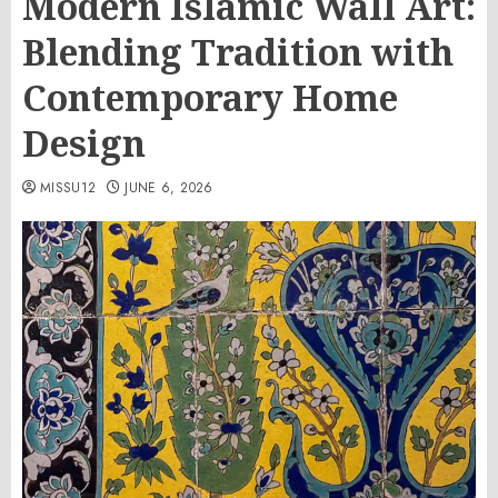
Modern Islamic Wall Art:
Blending Tradition with
Contemporary Home
Design
MISSU12
JUNE 6, 2026