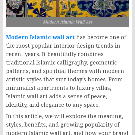
Modern Islamic Wall Art
Modern Islamic wall art
has become one of
the most popular interior design trends in
recent years. It beautifully combines
traditional Islamic calligraphy, geometric
patterns, and spiritual themes with modern
artistic styles that suit today’s homes. From
minimalist apartments to luxury villas,
Islamic wall art adds a sense of peace,
identity, and elegance to any space.
In this article, we will explore the meaning,
styles, benefits, and growing popularity of
modern Islamic wall art, and how your brand