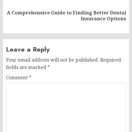
A Comprehensive Guide to Finding Better Dental
Next
Insurance Options
post:
Leave a Reply
Your email address will not be published.
Required
fields are marked
*
Comment
*