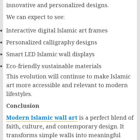
innovative and personalized designs.
We can expect to see:
Interactive digital Islamic art frames
Personalized calligraphy designs
Smart LED Islamic wall displays
Eco-friendly sustainable materials
This evolution will continue to make Islamic
art more accessible and relevant to modern
lifestyles.
Conclusion
Modern Islamic wall art
is a perfect blend of
faith, culture, and contemporary design. It
transforms simple walls into meaningful