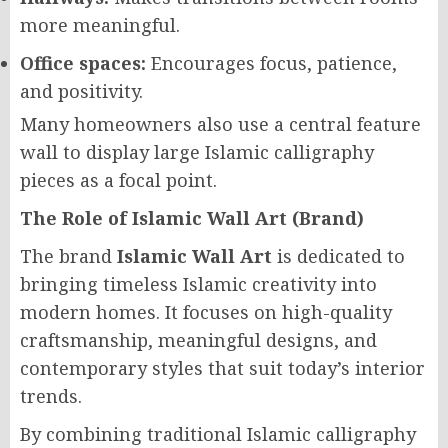
more meaningful.
Office spaces:
Encourages focus, patience,
and positivity.
Many homeowners also use a central feature
wall to display large Islamic calligraphy
pieces as a focal point.
The Role of Islamic Wall Art (Brand)
The brand
Islamic Wall Art
is dedicated to
bringing timeless Islamic creativity into
modern homes. It focuses on high-quality
craftsmanship, meaningful designs, and
contemporary styles that suit today’s interior
trends.
By combining traditional Islamic calligraphy