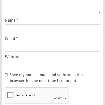
Name
*
Email
*
Website
Save my name, email, and website in this
browser for the next time I comment.