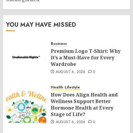
YOU MAY HAVE MISSED
Business
Premium Logo T-Shirt: Why
It’s a Must-Have for Every
Wardrobe
AUGUST 6, 2026
0
Health
Lifestyle
How Does Align Health and
Wellness Support Better
Hormone Health at Every
Stage of Life?
AUGUST 6, 2026
0