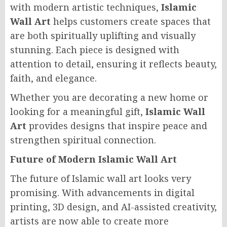
with modern artistic techniques,
Islamic
Wall Art
helps customers create spaces that
are both spiritually uplifting and visually
stunning. Each piece is designed with
attention to detail, ensuring it reflects beauty,
faith, and elegance.
Whether you are decorating a new home or
looking for a meaningful gift,
Islamic Wall
Art
provides designs that inspire peace and
strengthen spiritual connection.
Future of Modern Islamic Wall Art
The future of Islamic wall art looks very
promising. With advancements in digital
printing, 3D design, and AI-assisted creativity,
artists are now able to create more