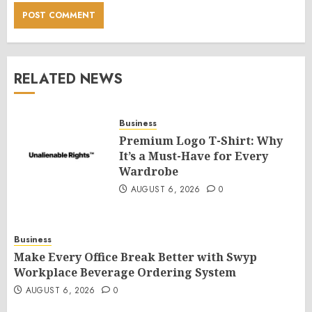
RELATED NEWS
Business
Premium Logo T-Shirt: Why
It’s a Must-Have for Every
Wardrobe
AUGUST 6, 2026
0
Business
Make Every Office Break Better with Swyp
Workplace Beverage Ordering System
AUGUST 6, 2026
0