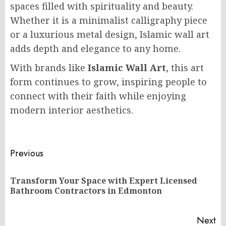
spaces filled with spirituality and beauty.
Whether it is a minimalist calligraphy piece
or a luxurious metal design, Islamic wall art
adds depth and elegance to any home.
With brands like
Islamic Wall Art
, this art
form continues to grow, inspiring people to
connect with their faith while enjoying
modern interior aesthetics.
Post
Previous
navigation
Transform Your Space with Expert Licensed
Pr
Bathroom Contractors in Edmonton
po
Next