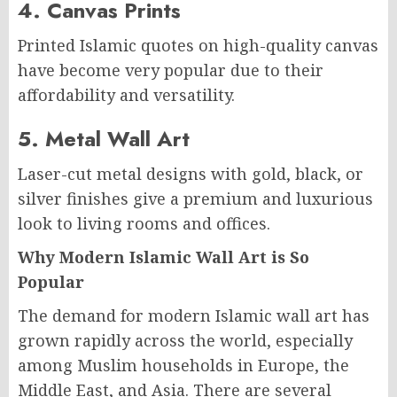
4. Canvas Prints
Printed Islamic quotes on high-quality canvas
have become very popular due to their
affordability and versatility.
5. Metal Wall Art
Laser-cut metal designs with gold, black, or
silver finishes give a premium and luxurious
look to living rooms and offices.
Why Modern Islamic Wall Art is So
Popular
The demand for modern Islamic wall art has
grown rapidly across the world, especially
among Muslim households in Europe, the
Middle East, and Asia. There are several