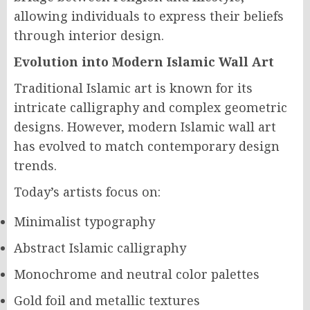
allowing individuals to express their beliefs
through interior design.
Evolution into Modern Islamic Wall Art
Traditional Islamic art is known for its
intricate calligraphy and complex geometric
designs. However, modern Islamic wall art
has evolved to match contemporary design
trends.
Today’s artists focus on:
Minimalist typography
Abstract Islamic calligraphy
Monochrome and neutral color palettes
Gold foil and metallic textures