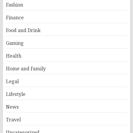
Fashion
Finance
Food and Drink
Gaming
Health
Home and Family
Legal
Lifestyle
News
Travel
Uncategorized