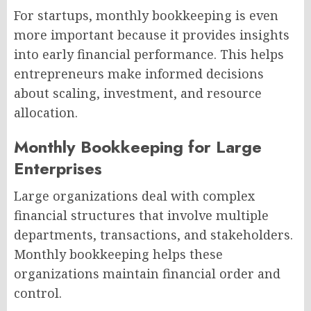
For startups, monthly bookkeeping is even
more important because it provides insights
into early financial performance. This helps
entrepreneurs make informed decisions
about scaling, investment, and resource
allocation.
Monthly Bookkeeping for Large
Enterprises
Large organizations deal with complex
financial structures that involve multiple
departments, transactions, and stakeholders.
Monthly bookkeeping helps these
organizations maintain financial order and
control.