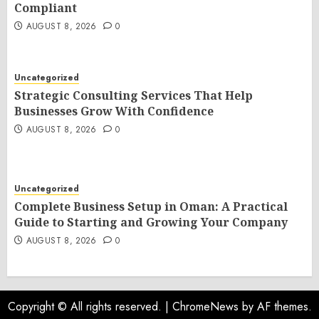
Compliant
AUGUST 8, 2026
0
Uncategorized
Strategic Consulting Services That Help
Businesses Grow With Confidence
AUGUST 8, 2026
0
Uncategorized
Complete Business Setup in Oman: A Practical
Guide to Starting and Growing Your Company
AUGUST 8, 2026
0
Copyright © All rights reserved.
|
ChromeNews
by AF themes.