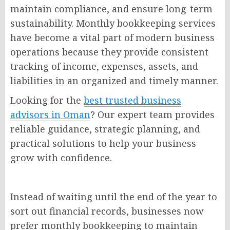
maintain compliance, and ensure long-term
sustainability. Monthly bookkeeping services
have become a vital part of modern business
operations because they provide consistent
tracking of income, expenses, assets, and
liabilities in an organized and timely manner.
Looking for the
best trusted business
advisors in Oman
? Our expert team provides
reliable guidance, strategic planning, and
practical solutions to help your business
grow with confidence.
Instead of waiting until the end of the year to
sort out financial records, businesses now
prefer monthly bookkeeping to maintain