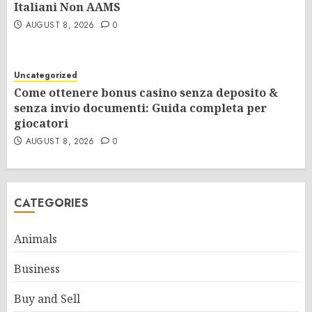
Italiani Non AAMS
AUGUST 8, 2026
0
Uncategorized
Come ottenere bonus casino senza deposito &
senza invio documenti: Guida completa per
giocatori
AUGUST 8, 2026
0
CATEGORIES
Animals
Business
Buy and Sell