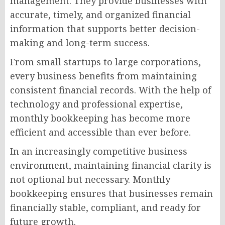
management. They provide businesses with
accurate, timely, and organized financial
information that supports better decision-
making and long-term success.
From small startups to large corporations,
every business benefits from maintaining
consistent financial records. With the help of
technology and professional expertise,
monthly bookkeeping has become more
efficient and accessible than ever before.
In an increasingly competitive business
environment, maintaining financial clarity is
not optional but necessary. Monthly
bookkeeping ensures that businesses remain
financially stable, compliant, and ready for
future growth.