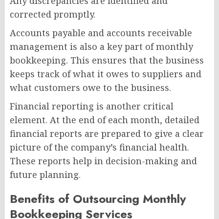
Any discrepancies are identified and
corrected promptly.
Accounts payable and accounts receivable
management is also a key part of monthly
bookkeeping. This ensures that the business
keeps track of what it owes to suppliers and
what customers owe to the business.
Financial reporting is another critical
element. At the end of each month, detailed
financial reports are prepared to give a clear
picture of the company’s financial health.
These reports help in decision-making and
future planning.
Benefits of Outsourcing Monthly
Bookkeeping Services