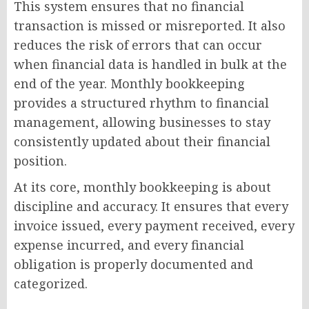
This system ensures that no financial
transaction is missed or misreported. It also
reduces the risk of errors that can occur
when financial data is handled in bulk at the
end of the year. Monthly bookkeeping
provides a structured rhythm to financial
management, allowing businesses to stay
consistently updated about their financial
position.
At its core, monthly bookkeeping is about
discipline and accuracy. It ensures that every
invoice issued, every payment received, every
expense incurred, and every financial
obligation is properly documented and
categorized.