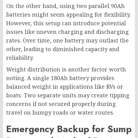
On the other hand, using two parallel 90Ah
batteries might seem appealing for flexibility.
However, this setup can introduce potential
issues like uneven charging and discharging
rates. Over time, one battery may outlast the
other, leading to diminished capacity and
reliability.
Weight distribution is another factor worth
noting. A single 180Ah battery provides
balanced weight in applications like RVs or
boats. Two separate units may create tipping
concerns if not secured properly during
travel on bumpy roads or water routes.
Emergency Backup for Sump