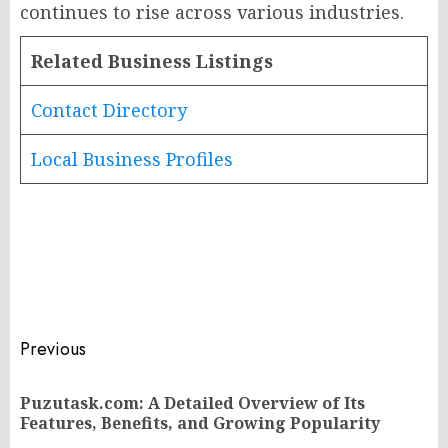
continues to rise across various industries.
Related Business Listings
Contact Directory
Local Business Profiles
Post
Previous
navigation
Puzutask.com: A Detailed Overview of Its
Pr
Features, Benefits, and Growing Popularity
po