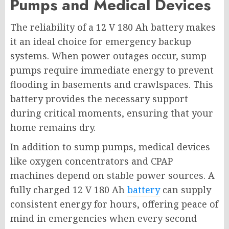
Pumps and Medical Devices
The reliability of a 12 V 180 Ah battery makes
it an ideal choice for emergency backup
systems. When power outages occur, sump
pumps require immediate energy to prevent
flooding in basements and crawlspaces. This
battery provides the necessary support
during critical moments, ensuring that your
home remains dry.
In addition to sump pumps, medical devices
like oxygen concentrators and CPAP
machines depend on stable power sources. A
fully charged 12 V 180 Ah
battery
can supply
consistent energy for hours, offering peace of
mind in emergencies when every second