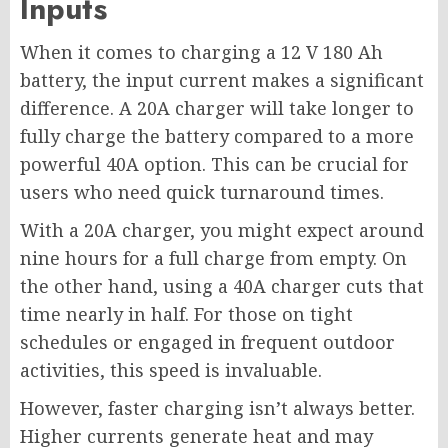
Inputs
When it comes to charging a 12 V 180 Ah
battery, the input current makes a significant
difference. A 20A charger will take longer to
fully charge the battery compared to a more
powerful 40A option. This can be crucial for
users who need quick turnaround times.
With a 20A charger, you might expect around
nine hours for a full charge from empty. On
the other hand, using a 40A charger cuts that
time nearly in half. For those on tight
schedules or engaged in frequent outdoor
activities, this speed is invaluable.
However, faster charging isn’t always better.
Higher currents generate heat and may