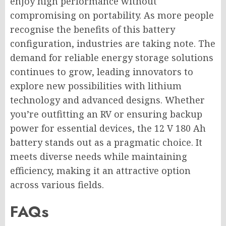
enjoy high performance without
compromising on portability. As more people
recognise the benefits of this battery
configuration, industries are taking note. The
demand for reliable energy storage solutions
continues to grow, leading innovators to
explore new possibilities with lithium
technology and advanced designs. Whether
you’re outfitting an RV or ensuring backup
power for essential devices, the 12 V 180 Ah
battery stands out as a pragmatic choice. It
meets diverse needs while maintaining
efficiency, making it an attractive option
across various fields.
FAQs