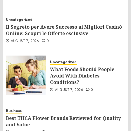
Uncategorized
Il Segreto per Avere Successo ai Migliori Casinò
Online: Scopri le Offerte esclusive
AUGUST 7, 2026
0
Uncategorized
What Foods Should People
Avoid With Diabetes
Conditions?
AUGUST 7, 2026
0
Business
Best THCA Flower Brands Reviewed for Quality
and Value