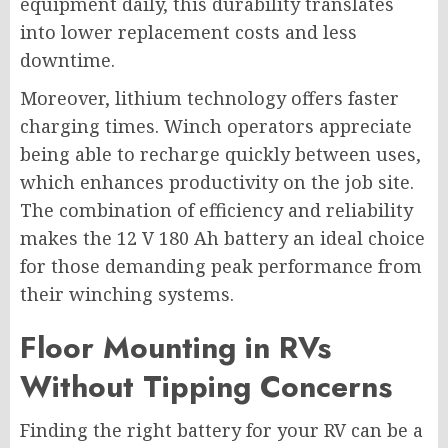
equipment daily, this durability translates
into lower replacement costs and less
downtime.
Moreover, lithium technology offers faster
charging times. Winch operators appreciate
being able to recharge quickly between uses,
which enhances productivity on the job site.
The combination of efficiency and reliability
makes the 12 V 180 Ah battery an ideal choice
for those demanding peak performance from
their winching systems.
Floor Mounting in RVs
Without Tipping Concerns
Finding the right battery for your RV can be a