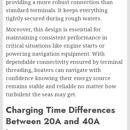
providing a more robust connection than
standard terminals. It keeps everything
tightly secured during rough waters.
Moreover, this design is essential for
maintaining consistent performance in
critical situations like engine starts or
powering navigation equipment. With
dependable connectivity ensured by terminal
threading, boaters can navigate with
confidence knowing their energy source
remains stable and reliable no matter how
turbulent the seas may get.
Charging Time Differences
Between 20A and 40A