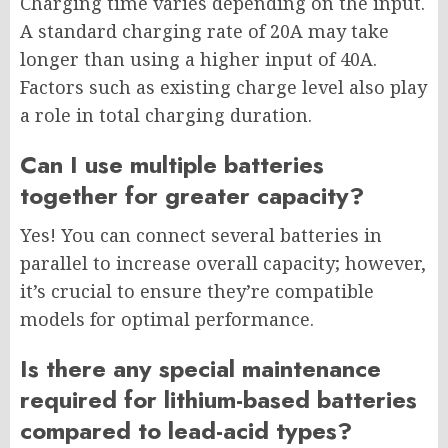
Charging time varies depending on the input.
A standard charging rate of 20A may take
longer than using a higher input of 40A.
Factors such as existing charge level also play
a role in total charging duration.
Can I use multiple batteries
together for greater capacity?
Yes! You can connect several batteries in
parallel to increase overall capacity; however,
it’s crucial to ensure they’re compatible
models for optimal performance.
Is there any special maintenance
required for lithium-based batteries
compared to lead-acid types?