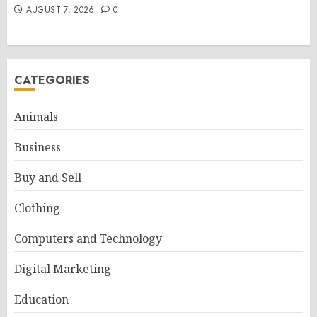
AUGUST 7, 2026
0
CATEGORIES
Animals
Business
Buy and Sell
Clothing
Computers and Technology
Digital Marketing
Education