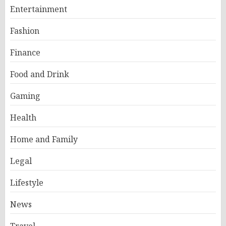
Entertainment
Fashion
Finance
Food and Drink
Gaming
Health
Home and Family
Legal
Lifestyle
News