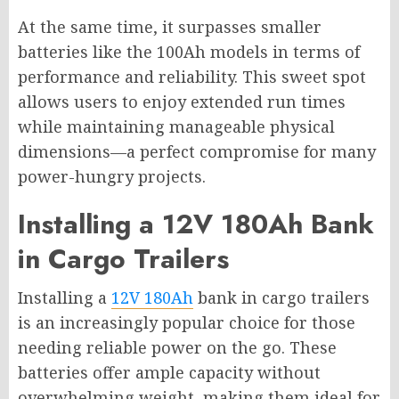
At the same time, it surpasses smaller
batteries like the 100Ah models in terms of
performance and reliability. This sweet spot
allows users to enjoy extended run times
while maintaining manageable physical
dimensions—a perfect compromise for many
power-hungry projects.
Installing a 12V 180Ah Bank
in Cargo Trailers
Installing a
12V 180Ah
bank in cargo trailers
is an increasingly popular choice for those
needing reliable power on the go. These
batteries offer ample capacity without
overwhelming weight, making them ideal for