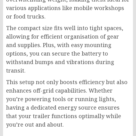
various applications like mobile workshops
or food trucks.
The compact size fits well into tight spaces,
allowing for efficient organisation of gear
and supplies. Plus, with easy mounting
options, you can secure the battery to
withstand bumps and vibrations during
transit.
This setup not only boosts efficiency but also
enhances off-grid capabilities. Whether
you’re powering tools or running lights,
having a dedicated energy source ensures
that your trailer functions optimally while
you’re out and about.