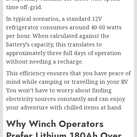
time off-grid.
In typical scenarios, a standard 12V
refrigerator consumes around 40-60 watts
per hour. When calculated against the
battery’s capacity, this translates to
approximately three full days of operation
without needing a recharge.
This efficiency ensures that you have peace of
mind while camping or travelling in your RV.
You won’t have to worry about finding
electricity sources constantly and can enjoy
your adventure with chilled items at hand.
Why Winch Operators
Prefer Lithium 180Ah Over