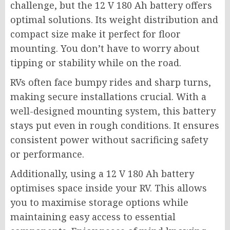
challenge, but the 12 V 180 Ah battery offers
optimal solutions. Its weight distribution and
compact size make it perfect for floor
mounting. You don’t have to worry about
tipping or stability while on the road.
RVs often face bumpy rides and sharp turns,
making secure installations crucial. With a
well-designed mounting system, this battery
stays put even in rough conditions. It ensures
consistent power without sacrificing safety
or performance.
Additionally, using a 12 V 180 Ah battery
optimises space inside your RV. This allows
you to maximise storage options while
maintaining easy access to essential