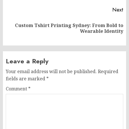
Next
Custom Tshirt Printing Sydney: From Bold to
Next
Wearable Identity
post:
Leave a Reply
Your email address will not be published.
Required
fields are marked
*
Comment
*