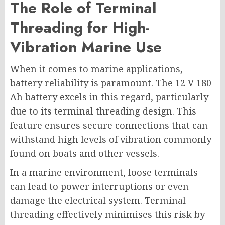
The Role of Terminal
Threading for High-
Vibration Marine Use
When it comes to marine applications,
battery reliability is paramount. The 12 V 180
Ah battery excels in this regard, particularly
due to its terminal threading design. This
feature ensures secure connections that can
withstand high levels of vibration commonly
found on boats and other vessels.
In a marine environment, loose terminals
can lead to power interruptions or even
damage the electrical system. Terminal
threading effectively minimises this risk by