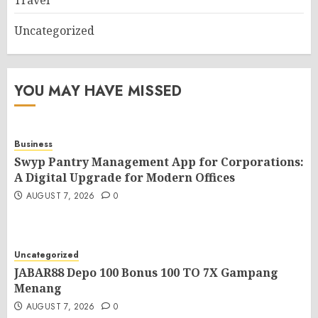
Travel
Uncategorized
YOU MAY HAVE MISSED
Business
Swyp Pantry Management App for Corporations:
A Digital Upgrade for Modern Offices
AUGUST 7, 2026
0
Uncategorized
JABAR88 Depo 100 Bonus 100 TO 7X Gampang
Menang
AUGUST 7, 2026
0