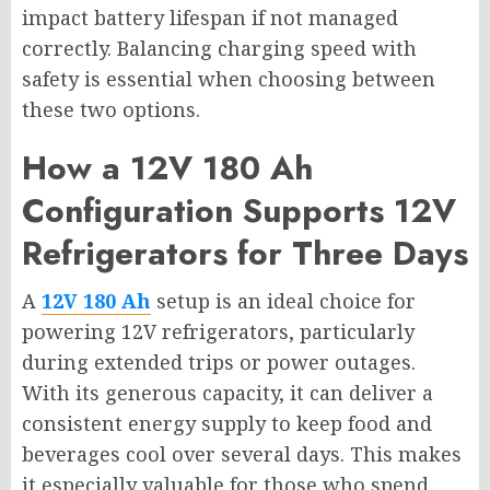
impact battery lifespan if not managed
correctly. Balancing charging speed with
safety is essential when choosing between
these two options.
How a 12V 180 Ah
Configuration Supports 12V
Refrigerators for Three Days
A
12V 180 Ah
setup is an ideal choice for
powering 12V refrigerators, particularly
during extended trips or power outages.
With its generous capacity, it can deliver a
consistent energy supply to keep food and
beverages cool over several days. This makes
it especially valuable for those who spend