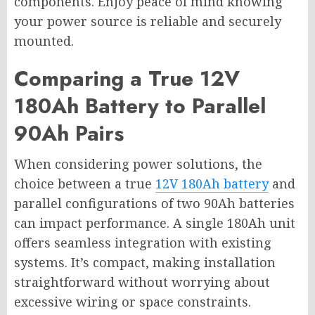
components. Enjoy peace of mind knowing
your power source is reliable and securely
mounted.
Comparing a True 12V
180Ah Battery to Parallel
90Ah Pairs
When considering power solutions, the
choice between a true
12V 180Ah battery
and
parallel configurations of two 90Ah batteries
can impact performance. A single 180Ah unit
offers seamless integration with existing
systems. It’s compact, making installation
straightforward without worrying about
excessive wiring or space constraints.