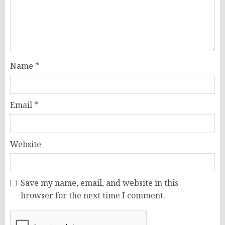
Name
*
Email
*
Website
Save my name, email, and website in this
browser for the next time I comment.