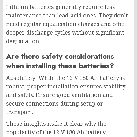
Lithium batteries generally require less
maintenance than lead-acid ones. They don’t
need regular equalisation charges and offer
deeper discharge cycles without significant
degradation.
Are there safety considerations
when installing these batteries?
Absolutely! While the 12 V 180 Ah battery is
robust, proper installation ensures stability
and safety. Ensure good ventilation and
secure connections during setup or
transport.
These insights make it clear why the
popularity of the 12 V 180 Ah battery