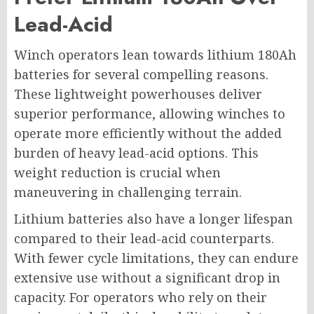
Lead-Acid
Winch operators lean towards lithium 180Ah
batteries for several compelling reasons.
These lightweight powerhouses deliver
superior performance, allowing winches to
operate more efficiently without the added
burden of heavy lead-acid options. This
weight reduction is crucial when
maneuvering in challenging terrain.
Lithium batteries also have a longer lifespan
compared to their lead-acid counterparts.
With fewer cycle limitations, they can endure
extensive use without a significant drop in
capacity. For operators who rely on their