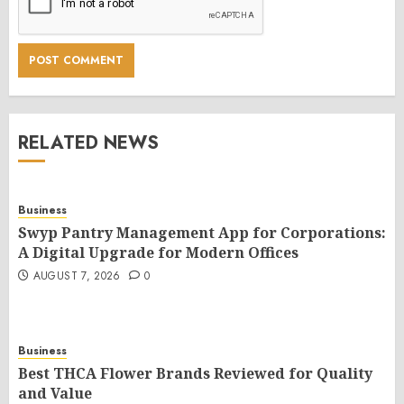
RELATED NEWS
Business
Swyp Pantry Management App for Corporations:
A Digital Upgrade for Modern Offices
AUGUST 7, 2026
0
Business
Best THCA Flower Brands Reviewed for Quality
and Value