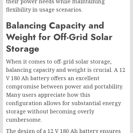
their power needs while maintaining
flexibility in usage scenarios.
Balancing Capacity and
Weight for Off-Grid Solar
Storage
When it comes to off-grid solar storage,
balancing capacity and weight is crucial. A 12
V 180 Ah battery offers an excellent
compromise between power and portability.
Many users appreciate how this
configuration allows for substantial energy
storage without becoming overly
cumbersome.
The design of a 12 V 180 Ah battery ensures