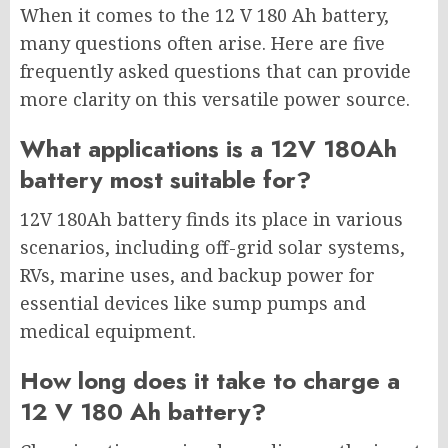
When it comes to the 12 V 180 Ah battery,
many questions often arise. Here are five
frequently asked questions that can provide
more clarity on this versatile power source.
What applications is a 12V 180Ah
battery most suitable for?
12V 180Ah battery finds its place in various
scenarios, including off-grid solar systems,
RVs, marine uses, and backup power for
essential devices like sump pumps and
medical equipment.
How long does it take to charge a
12 V 180 Ah battery?