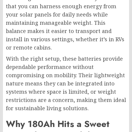
that you can harness enough energy from
your solar panels for daily needs while
maintaining manageable weight. This
balance makes it easier to transport and
install in various settings, whether it’s in RVs
or remote cabins.
With the right setup, these batteries provide
dependable performance without
compromising on mobility. Their lightweight
nature means they can be integrated into
systems where space is limited, or weight
restrictions are a concern, making them ideal
for sustainable living solutions.
Why 180Ah Hits a Sweet