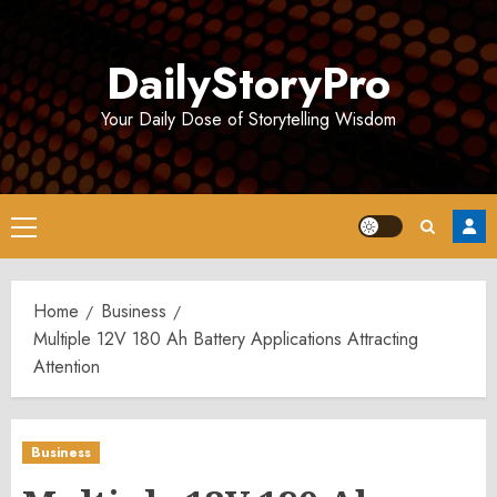
Skip
to
DailyStoryPro
content
Your Daily Dose of Storytelling Wisdom
Primary
Menu
Home
Business
Multiple 12V 180 Ah Battery Applications Attracting
Attention
Business