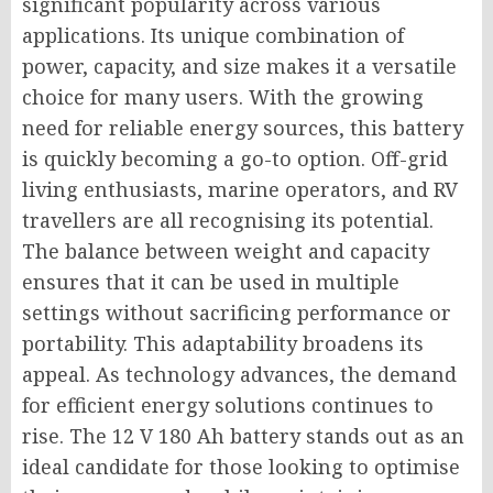
significant popularity across various
applications. Its unique combination of
power, capacity, and size makes it a versatile
choice for many users. With the growing
need for reliable energy sources, this battery
is quickly becoming a go-to option. Off-grid
living enthusiasts, marine operators, and RV
travellers are all recognising its potential.
The balance between weight and capacity
ensures that it can be used in multiple
settings without sacrificing performance or
portability. This adaptability broadens its
appeal. As technology advances, the demand
for efficient energy solutions continues to
rise. The 12 V 180 Ah battery stands out as an
ideal candidate for those looking to optimise