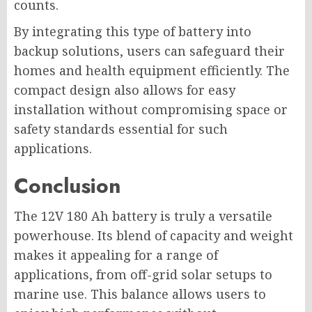
counts.
By integrating this type of battery into
backup solutions, users can safeguard their
homes and health equipment efficiently. The
compact design also allows for easy
installation without compromising space or
safety standards essential for such
applications.
Conclusion
The 12V 180 Ah battery is truly a versatile
powerhouse. Its blend of capacity and weight
makes it appealing for a range of
applications, from off-grid solar setups to
marine use. This balance allows users to