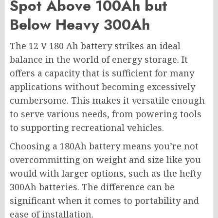
Spot Above 100Ah but
Below Heavy 300Ah
The 12 V 180 Ah battery strikes an ideal
balance in the world of energy storage. It
offers a capacity that is sufficient for many
applications without becoming excessively
cumbersome. This makes it versatile enough
to serve various needs, from powering tools
to supporting recreational vehicles.
Choosing a 180Ah battery means you’re not
overcommitting on weight and size like you
would with larger options, such as the hefty
300Ah batteries. The difference can be
significant when it comes to portability and
ease of installation.