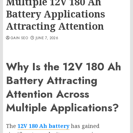
Multiple 12V 180 Ah
Battery Applications
Attracting Attention
GAIN SEO
JUNE 7, 2026
Why Is the 12V 180 Ah
Battery Attracting
Attention Across
Multiple Applications?
The
12V 180 Ah battery
has gained