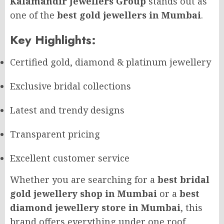
Kalamandir Jewellers Group
stands out as
one of the
best gold jewellers in Mumbai
.
Key Highlights:
Certified gold, diamond & platinum jewellery
Exclusive bridal collections
Latest and trendy designs
Transparent pricing
Excellent customer service
Whether you are searching for a
best bridal
gold jewellery shop in Mumbai
or a
best
diamond jewellery store in Mumbai
, this
brand offers everything under one roof.