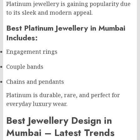
Platinum jewellery is gaining popularity due
to its sleek and modern appeal.
Best Platinum Jewellery in Mumbai
Includes:
Engagement rings
Couple bands
Chains and pendants
Platinum is durable, rare, and perfect for
everyday luxury wear.
Best Jewellery Design in
Mumbai – Latest Trends