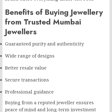
Benefits of Buying Jewellery
from Trusted Mumbai
Jewellers
Guaranteed purity and authenticity
Wide range of designs
Better resale value
Secure transactions
Professional guidance
Buying from a reputed jeweller ensures
peace of mind and long-term investment