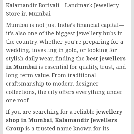
Kalamandir Borivali – Landmark Jewellery
Store in Mumbai
Mumbai is not just India’s financial capital—
it’s also one of the biggest jewellery hubs in
the country. Whether you’re preparing for a
wedding, investing in gold, or looking for
stylish daily wear, finding the
best jewellers
in Mumbai
is essential for quality, trust, and
long-term value. From traditional
craftsmanship to modern designer
collections, the city offers everything under
one roof.
If you are searching for a reliable
jewellery
shop in Mumbai
,
Kalamandir Jewellers
Group
is a trusted name known for its