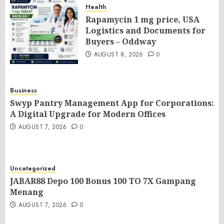
Health
Rapamycin 1 mg price, USA
Logistics and Documents for
Buyers – Oddway
AUGUST 8, 2026
0
Business
Swyp Pantry Management App for Corporations:
A Digital Upgrade for Modern Offices
AUGUST 7, 2026
0
Uncategorized
JABAR88 Depo 100 Bonus 100 TO 7X Gampang
Menang
AUGUST 7, 2026
0