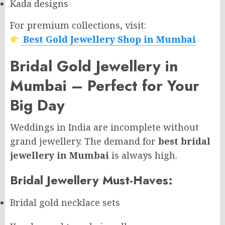
Kada designs
For premium collections, visit:
Best Gold Jewellery Shop in Mumbai
Bridal Gold Jewellery in
Mumbai – Perfect for Your
Big Day
Weddings in India are incomplete without
grand jewellery. The demand for
best bridal
jewellery in Mumbai
is always high.
Bridal Jewellery Must-Haves:
Bridal gold necklace sets