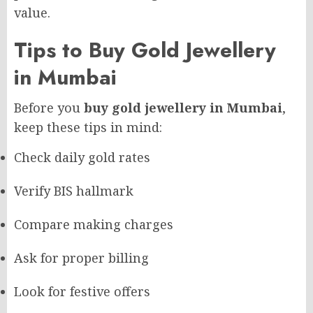
value.
Tips to Buy Gold Jewellery
in Mumbai
Before you
buy gold jewellery in Mumbai
,
keep these tips in mind:
Check daily gold rates
Verify BIS hallmark
Compare making charges
Ask for proper billing
Look for festive offers