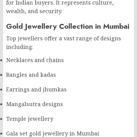
for Indian buyers. It represents culture,
wealth, and security.
Gold Jewellery Collection in Mumbai
Top jewellers offer a vast range of designs
including:
Necklaces and chains
Bangles and kadas
Earrings and jhumkas
Mangalsutra designs
Temple jewellery
Gala set gold jewellery in Mumbai