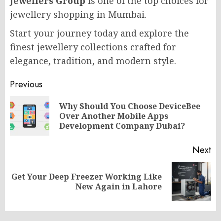
Jewellers Group
is one of the top choices for
jewellery shopping in Mumbai.
Start your journey today and explore the
finest jewellery collections crafted for
elegance, tradition, and modern style.
Post
Previous
navigation
Why Should You Choose DeviceBee
Pr
Over Another Mobile Apps
po
Development Company Dubai?
Next
Get Your Deep Freezer Working Like
Next
New Again in Lahore
post: