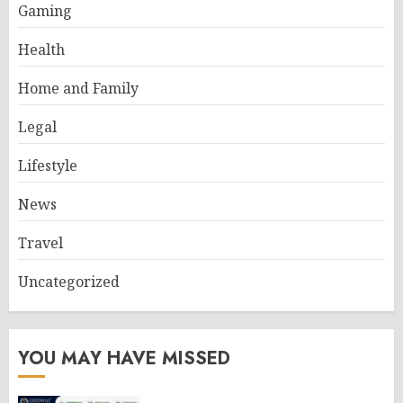
Gaming
Health
Home and Family
Legal
Lifestyle
News
Travel
Uncategorized
YOU MAY HAVE MISSED