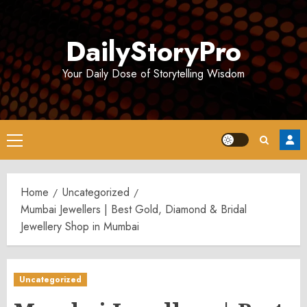
Skip
to
DailyStoryPro
content
Your Daily Dose of Storytelling Wisdom
Primary
Menu
Home
Uncategorized
Mumbai Jewellers | Best Gold, Diamond & Bridal
Jewellery Shop in Mumbai
Uncategorized