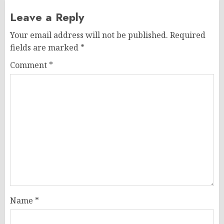
Leave a Reply
Your email address will not be published.
Required
fields are marked
*
Comment
*
Name
*