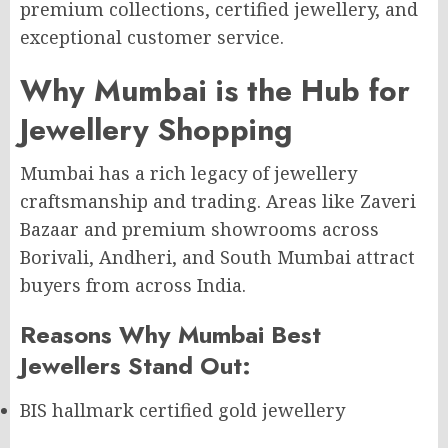
premium collections, certified jewellery, and
exceptional customer service.
Why Mumbai is the Hub for
Jewellery Shopping
Mumbai has a rich legacy of jewellery
craftsmanship and trading. Areas like Zaveri
Bazaar and premium showrooms across
Borivali, Andheri, and South Mumbai attract
buyers from across India.
Reasons Why Mumbai Best
Jewellers Stand Out:
BIS hallmark certified gold jewellery