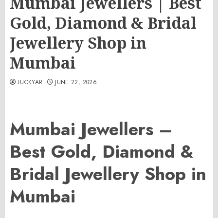
Mumbai Jewellers | Best
Gold, Diamond & Bridal
Jewellery Shop in
Mumbai
LUCKYAR
JUNE 22, 2026
Mumbai Jewellers –
Best Gold, Diamond &
Bridal Jewellery Shop in
Mumbai