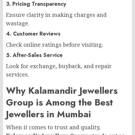
3. Pricing Transparency
Ensure clarity in making charges and
wastage.
4. Customer Reviews
Check online ratings before visiting.
5. After-Sales Service
Look for exchange, buyback, and repair
services.
Why Kalamandir Jewellers
Group is Among the Best
Jewellers in Mumbai
When it comes to trust and quality,