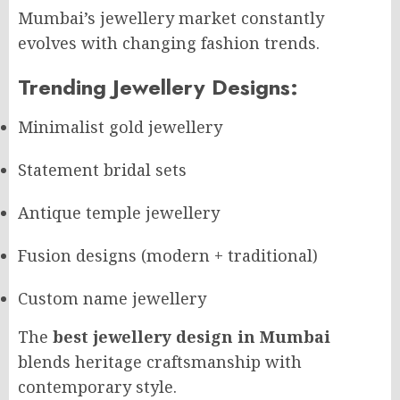
Mumbai’s jewellery market constantly
evolves with changing fashion trends.
Trending Jewellery Designs:
Minimalist gold jewellery
Statement bridal sets
Antique temple jewellery
Fusion designs (modern + traditional)
Custom name jewellery
The
best jewellery design in Mumbai
blends heritage craftsmanship with
contemporary style.