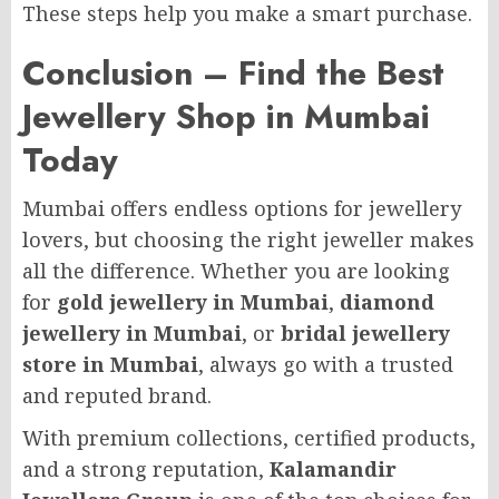
These steps help you make a smart purchase.
Conclusion – Find the Best
Jewellery Shop in Mumbai
Today
Mumbai offers endless options for jewellery
lovers, but choosing the right jeweller makes
all the difference. Whether you are looking
for
gold jewellery in Mumbai
,
diamond
jewellery in Mumbai
, or
bridal jewellery
store in Mumbai
, always go with a trusted
and reputed brand.
With premium collections, certified products,
and a strong reputation,
Kalamandir