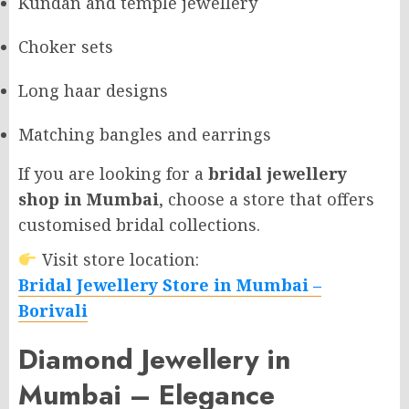
Kundan and temple jewellery
Choker sets
Long haar designs
Matching bangles and earrings
If you are looking for a
bridal jewellery
shop in Mumbai
, choose a store that offers
customised bridal collections.
Visit store location:
Bridal Jewellery Store in Mumbai –
Borivali
Diamond Jewellery in
Mumbai – Elegance