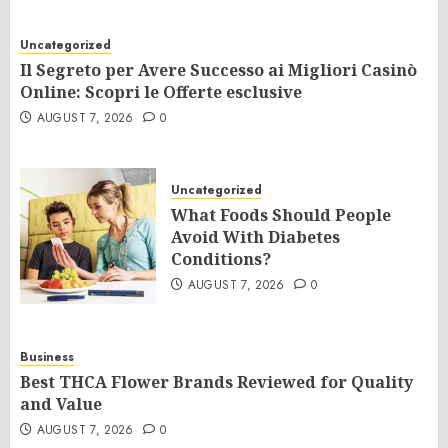
Uncategorized
Il Segreto per Avere Successo ai Migliori Casinò
Online: Scopri le Offerte esclusive
AUGUST 7, 2026
0
Uncategorized
What Foods Should People
Avoid With Diabetes
Conditions?
AUGUST 7, 2026
0
Business
Best THCA Flower Brands Reviewed for Quality
and Value
AUGUST 7, 2026
0