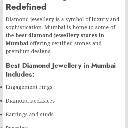
Redefined
Diamond jewellery is a symbol of luxury and
sophistication. Mumbai is home to some of
the
best diamond jewellery stores in
Mumbai
offering certified stones and
premium designs.
Best Diamond Jewellery in Mumbai
Includes:
Engagement rings
Diamond necklaces
Earrings and studs