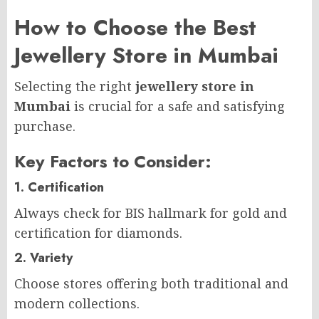
How to Choose the Best
Jewellery Store in Mumbai
Selecting the right
jewellery store in
Mumbai
is crucial for a safe and satisfying
purchase.
Key Factors to Consider:
1. Certification
Always check for BIS hallmark for gold and
certification for diamonds.
2. Variety
Choose stores offering both traditional and
modern collections.