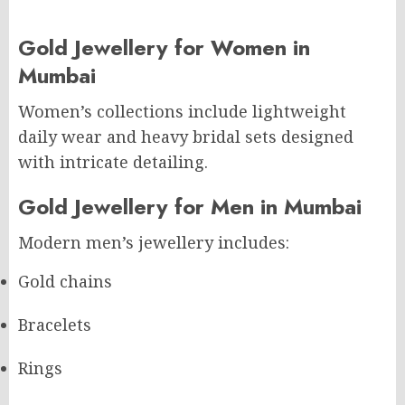
Gold Jewellery for Women in
Mumbai
Women’s collections include lightweight
daily wear and heavy bridal sets designed
with intricate detailing.
Gold Jewellery for Men in Mumbai
Modern men’s jewellery includes:
Gold chains
Bracelets
Rings