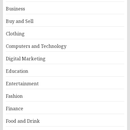
Business
Buy and Sell
Clothing
Computers and Technology
Digital Marketing
Education
Entertainment
Fashion
Finance
Food and Drink