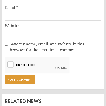
Email
*
Website
Save my name, email, and website in this
browser for the next time I comment.
RELATED NEWS