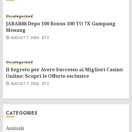
Uncategorized
JABAR88 Depo 100 Bonus 100 TO 7X Gampang
Menang
AUGUST 7, 2026
0
Uncategorized
Il Segreto per Avere Successo ai Migliori Casinò
Online: Scopri le Offerte esclusive
AUGUST 7, 2026
0
CATEGORIES
Animals