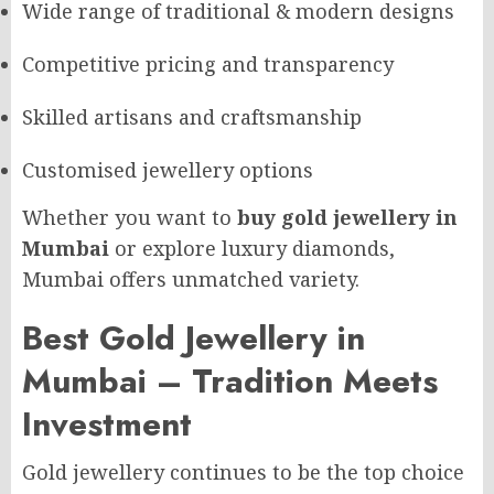
Wide range of traditional & modern designs
Competitive pricing and transparency
Skilled artisans and craftsmanship
Customised jewellery options
Whether you want to
buy gold jewellery in
Mumbai
or explore luxury diamonds,
Mumbai offers unmatched variety.
Best Gold Jewellery in
Mumbai – Tradition Meets
Investment
Gold jewellery continues to be the top choice