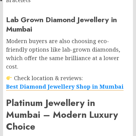
Bracelets
Lab Grown Diamond Jewellery in
Mumbai
Modern buyers are also choosing eco-
friendly options like lab-grown diamonds,
which offer the same brilliance at a lower
cost.
Check location & reviews:
Best Diamond Jewellery Shop in Mumbai
Platinum Jewellery in
Mumbai – Modern Luxury
Choice