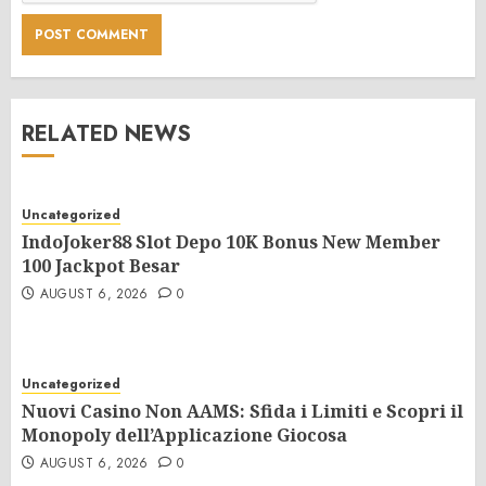
RELATED NEWS
Uncategorized
IndoJoker88 Slot Depo 10K Bonus New Member
100 Jackpot Besar
AUGUST 6, 2026
0
Uncategorized
Nuovi Casino Non AAMS: Sfida i Limiti e Scopri il
Monopoly dell’Applicazione Giocosa
AUGUST 6, 2026
0