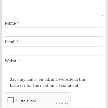
Name
*
Email
*
Website
Save my name, email, and website in this
browser for the next time I comment.