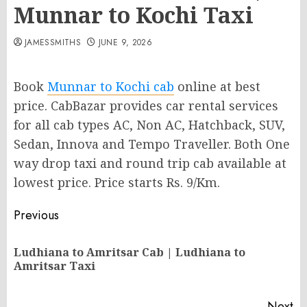
Munnar to Kochi Taxi
JAMESSMITHS
JUNE 9, 2026
Book
Munnar to Kochi cab
online at best
price. CabBazar provides car rental services
for all cab types AC, Non AC, Hatchback, SUV,
Sedan, Innova and Tempo Traveller. Both One
way drop taxi and round trip cab available at
lowest price. Price starts Rs. 9/Km.
Post
Previous
navigation
Ludhiana to Amritsar Cab | Ludhiana to
Pr
Amritsar Taxi
po
Next