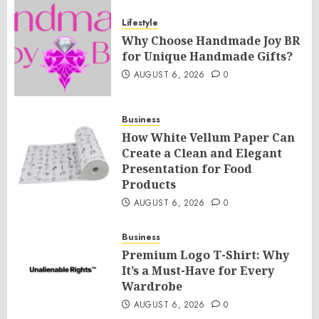
Lifestyle
Why Choose Handmade Joy BR
for Unique Handmade Gifts?
AUGUST 6, 2026
0
Business
How White Vellum Paper Can
Create a Clean and Elegant
Presentation for Food
Products
AUGUST 6, 2026
0
Business
Premium Logo T-Shirt: Why
It’s a Must-Have for Every
Wardrobe
AUGUST 6, 2026
0