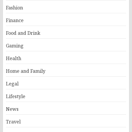
Fashion
Finance
Food and Drink
Gaming
Health
Home and Family
Legal
Lifestyle
News
Travel