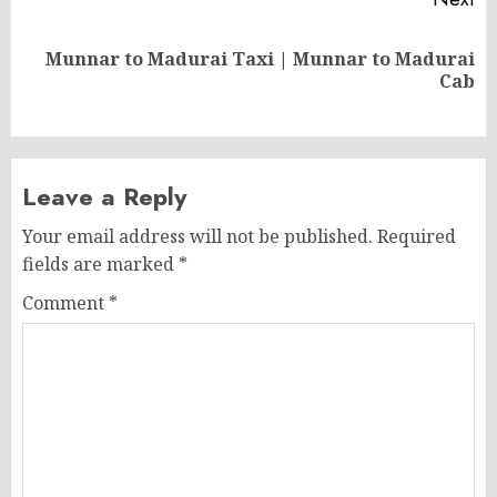
Munnar to Madurai Taxi | Munnar to Madurai
Next
Cab
post:
Leave a Reply
Your email address will not be published.
Required
fields are marked
*
Comment
*