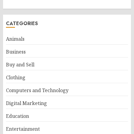
CATEGORIES
Animals
Business
Buy and Sell
Clothing
Computers and Technology
Digital Marketing
Education
Entertainment