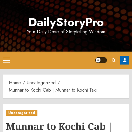
Skip
to
DailyStoryPro
content
Your Daily Dose of Storytelling Wisdom
Primary
Menu
Home
Uncategorized
Munnar to Kochi Cab | Munnar to Kochi Taxi
Uncategorized
Munnar to Kochi Cab |