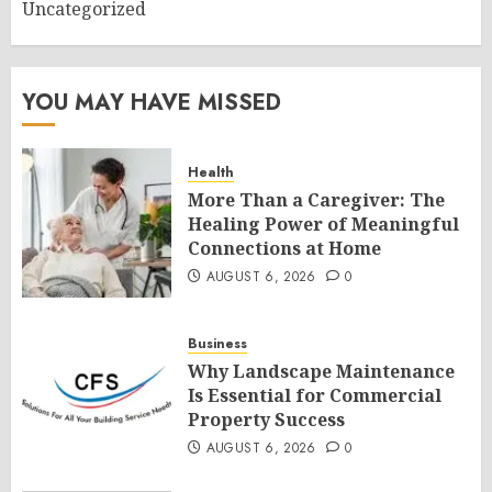
Uncategorized
YOU MAY HAVE MISSED
Health
More Than a Caregiver: The
Healing Power of Meaningful
Connections at Home
AUGUST 6, 2026
0
Business
Why Landscape Maintenance
Is Essential for Commercial
Property Success
AUGUST 6, 2026
0