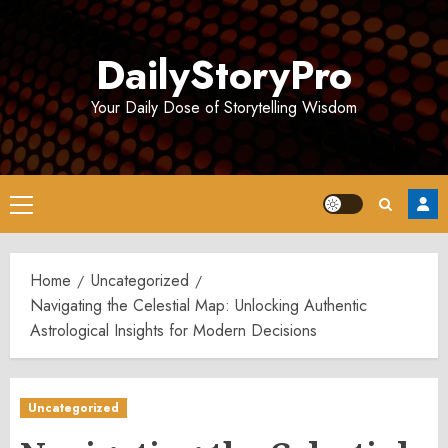
Skip
to
DailyStoryPro
content
Your Daily Dose of Storytelling Wisdom
Primary
Menu
Home
Uncategorized
Navigating the Celestial Map: Unlocking Authentic
Astrological Insights for Modern Decisions
Uncategorized