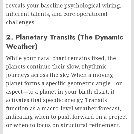
reveals your baseline psychological wiring,
inherent talents, and core operational
challenges.
2. Planetary Transits (The Dynamic
Weather)
While your natal chart remains fixed, the
planets continue their slow, rhythmic
journeys across the sky. When a moving
planet forms a specific geometric angle—or
aspect—to a planet in your birth chart, it
activates that specific energy. Transits
function as a macro-level weather forecast,
indicating when to push forward on a project
or when to focus on structural refinement.