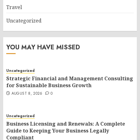
Travel
Uncategorized
YOU MAY HAVE MISSED
Uncategorized
Strategic Financial and Management Consulting
for Sustainable Business Growth
AUGUST 8, 2026
0
Uncategorized
Business Licensing and Renewals: A Complete
Guide to Keeping Your Business Legally
Compliant