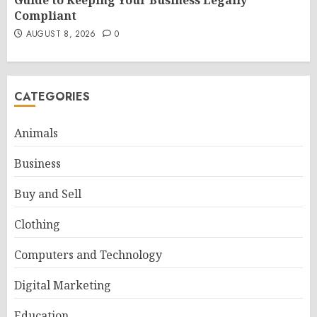
Guide to Keeping Your Business Legally
Compliant
AUGUST 8, 2026
0
CATEGORIES
Animals
Business
Buy and Sell
Clothing
Computers and Technology
Digital Marketing
Education