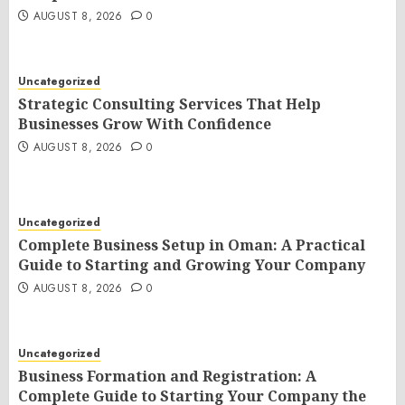
AUGUST 8, 2026
0
Uncategorized
Strategic Consulting Services That Help
Businesses Grow With Confidence
AUGUST 8, 2026
0
Uncategorized
Complete Business Setup in Oman: A Practical
Guide to Starting and Growing Your Company
AUGUST 8, 2026
0
Uncategorized
Business Formation and Registration: A
Complete Guide to Starting Your Company the