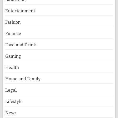
Entertainment
Fashion
Finance
Food and Drink
Gaming
Health
Home and Family
Legal
Lifestyle
News