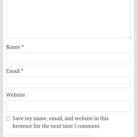
Name
*
Email
*
Website
Save my name, email, and website in this
browser for the next time I comment.