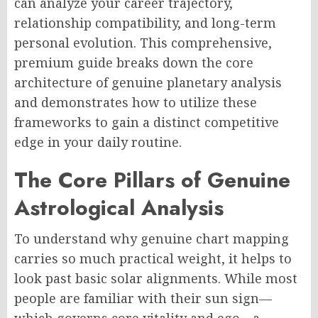
can analyze your career trajectory,
relationship compatibility, and long-term
personal evolution. This comprehensive,
premium guide breaks down the core
architecture of genuine planetary analysis
and demonstrates how to utilize these
frameworks to gain a distinct competitive
edge in your daily routine.
The Core Pillars of Genuine
Astrological Analysis
To understand why genuine chart mapping
carries so much practical weight, it helps to
look past basic solar alignments. While most
people are familiar with their sun sign—