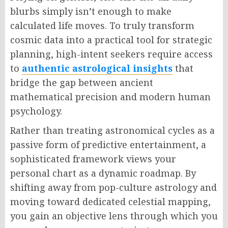
blurbs simply isn’t enough to make
calculated life moves. To truly transform
cosmic data into a practical tool for strategic
planning, high-intent seekers require access
to
authentic astrological insights
that
bridge the gap between ancient
mathematical precision and modern human
psychology.
Rather than treating astronomical cycles as a
passive form of predictive entertainment, a
sophisticated framework views your
personal chart as a dynamic roadmap. By
shifting away from pop-culture astrology and
moving toward dedicated celestial mapping,
you gain an objective lens through which you