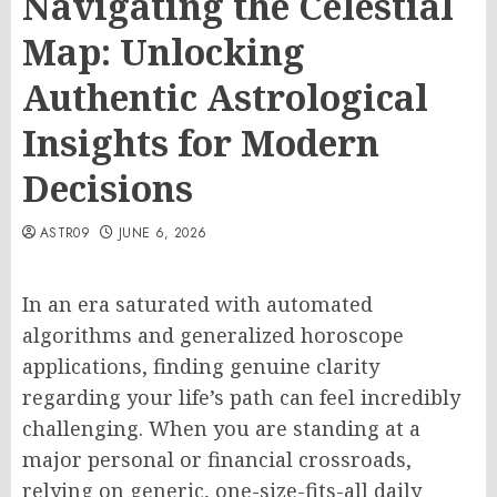
Navigating the Celestial
Map: Unlocking
Authentic Astrological
Insights for Modern
Decisions
ASTR09
JUNE 6, 2026
In an era saturated with automated
algorithms and generalized horoscope
applications, finding genuine clarity
regarding your life’s path can feel incredibly
challenging. When you are standing at a
major personal or financial crossroads,
relying on generic, one-size-fits-all daily