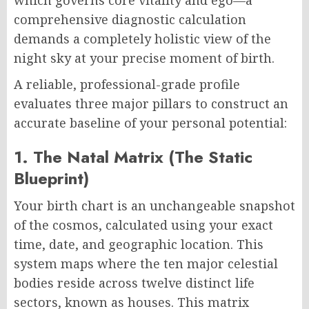
which governs core vitality and ego—a
comprehensive diagnostic calculation
demands a completely holistic view of the
night sky at your precise moment of birth.
A reliable, professional-grade profile
evaluates three major pillars to construct an
accurate baseline of your personal potential:
1. The Natal Matrix (The Static
Blueprint)
Your birth chart is an unchangeable snapshot
of the cosmos, calculated using your exact
time, date, and geographic location. This
system maps where the ten major celestial
bodies reside across twelve distinct life
sectors, known as houses. This matrix