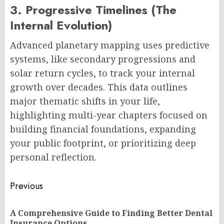
3. Progressive Timelines (The
Internal Evolution)
Advanced planetary mapping uses predictive
systems, like secondary progressions and
solar return cycles, to track your internal
growth over decades. This data outlines
major thematic shifts in your life,
highlighting multi-year chapters focused on
building financial foundations, expanding
your public footprint, or prioritizing deep
personal reflection.
Post
Previous
navigation
A Comprehensive Guide to Finding Better Dental
Pr
Insurance Options