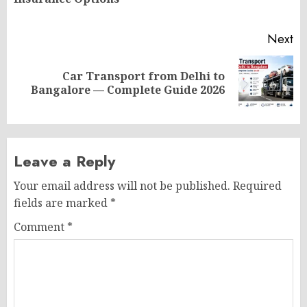
po
Next
Car Transport from Delhi to
Next
Bangalore — Complete Guide 2026
post:
Leave a Reply
Your email address will not be published.
Required
fields are marked
*
Comment
*