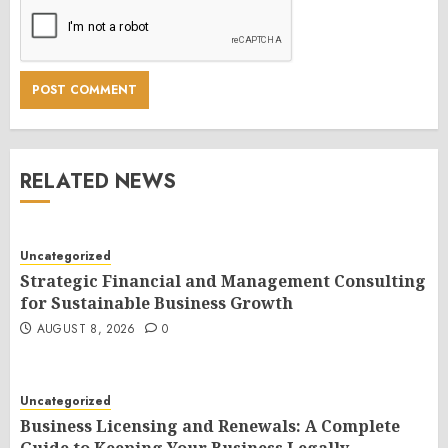
RELATED NEWS
Uncategorized
Strategic Financial and Management Consulting
for Sustainable Business Growth
AUGUST 8, 2026
0
Uncategorized
Business Licensing and Renewals: A Complete