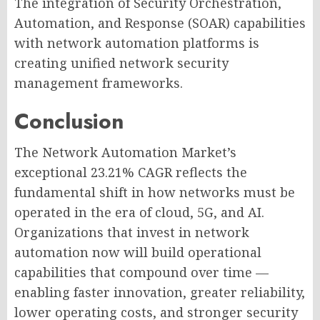
The integration of Security Orchestration,
Automation, and Response (SOAR) capabilities
with network automation platforms is
creating unified network security
management frameworks.
Conclusion
The Network Automation Market’s
exceptional 23.21% CAGR reflects the
fundamental shift in how networks must be
operated in the era of cloud, 5G, and AI.
Organizations that invest in network
automation now will build operational
capabilities that compound over time —
enabling faster innovation, greater reliability,
lower operating costs, and stronger security