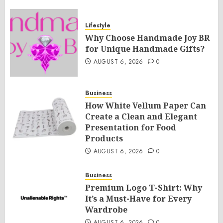
Lifestyle
Why Choose Handmade Joy BR
for Unique Handmade Gifts?
AUGUST 6, 2026
0
Business
How White Vellum Paper Can
Create a Clean and Elegant
Presentation for Food
Products
AUGUST 6, 2026
0
Business
Premium Logo T-Shirt: Why
It’s a Must-Have for Every
Wardrobe
AUGUST 6, 2026
0