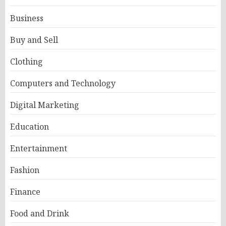
Business
Buy and Sell
Clothing
Computers and Technology
Digital Marketing
Education
Entertainment
Fashion
Finance
Food and Drink