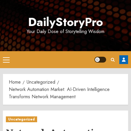
Skip
to
DailyStoryPro
content
Your Daily Dose of Storytelling Wisdom
Primary
Menu
Home
Uncategorized
Network Automation Market: AI-Driven Intelligence
Transforms Network Management
Uncategorized