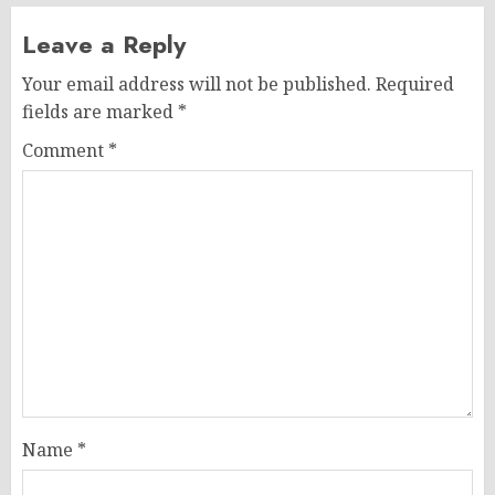
Leave a Reply
Your email address will not be published.
Required
fields are marked
*
Comment
*
Name
*