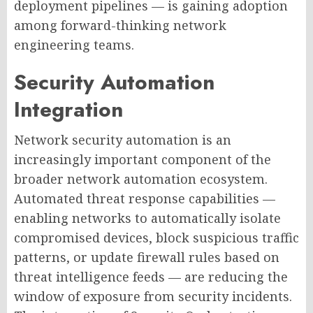
deployment pipelines — is gaining adoption
among forward-thinking network
engineering teams.
Security Automation
Integration
Network security automation is an
increasingly important component of the
broader network automation ecosystem.
Automated threat response capabilities —
enabling networks to automatically isolate
compromised devices, block suspicious traffic
patterns, or update firewall rules based on
threat intelligence feeds — are reducing the
window of exposure from security incidents.