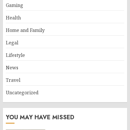
Gaming
Health
Home and Family
Legal
Lifestyle
News
Travel
Uncategorized
YOU MAY HAVE MISSED