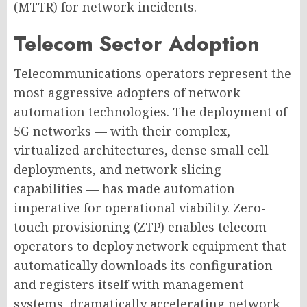
(MTTR) for network incidents.
Telecom Sector Adoption
Telecommunications operators represent the
most aggressive adopters of network
automation technologies. The deployment of
5G networks — with their complex,
virtualized architectures, dense small cell
deployments, and network slicing
capabilities — has made automation
imperative for operational viability. Zero-
touch provisioning (ZTP) enables telecom
operators to deploy network equipment that
automatically downloads its configuration
and registers itself with management
systems, dramatically accelerating network