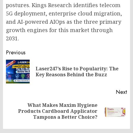
postures. Kings Research identifies telecom
5G deployment, enterprise cloud migration,
and AI-powered AIOps as the three primary
growth engines for this market through
2031.
Post
Previous
navigation
Laser247’s Rise to Popularity: The
Pr
Key Reasons Behind the Buzz
po
Next
What Makes Maxim Hygiene
Next
Products Cardboard Applicator
post:
Tampons a Better Choice?