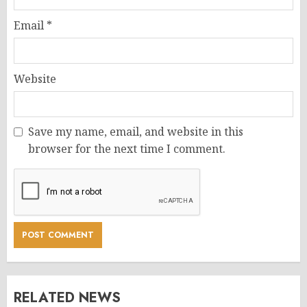
Email
*
Website
Save my name, email, and website in this
browser for the next time I comment.
RELATED NEWS