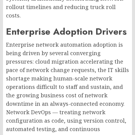
rollout timelines and reducing truck roll
costs.
Enterprise Adoption Drivers
Enterprise network automation adoption is
being driven by several converging
pressures: cloud migration accelerating the
pace of network change requests, the IT skills
shortage making human-scale network
operations difficult to staff and sustain, and
the growing business cost of network
downtime in an always-connected economy.
Network DevOps — treating network
configuration as code, using version control,
automated testing, and continuous