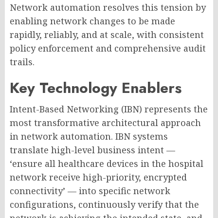
Network automation resolves this tension by
enabling network changes to be made
rapidly, reliably, and at scale, with consistent
policy enforcement and comprehensive audit
trails.
Key Technology Enablers
Intent-Based Networking (IBN) represents the
most transformative architectural approach
in network automation. IBN systems
translate high-level business intent —
‘ensure all healthcare devices in the hospital
network receive high-priority, encrypted
connectivity’ — into specific network
configurations, continuously verify that the