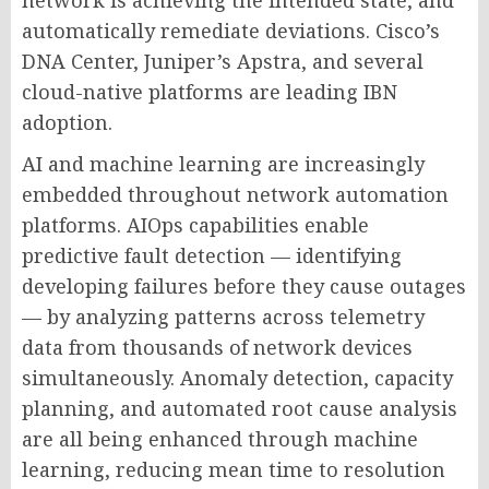
network is achieving the intended state, and
automatically remediate deviations. Cisco’s
DNA Center, Juniper’s Apstra, and several
cloud-native platforms are leading IBN
adoption.
AI and machine learning are increasingly
embedded throughout network automation
platforms. AIOps capabilities enable
predictive fault detection — identifying
developing failures before they cause outages
— by analyzing patterns across telemetry
data from thousands of network devices
simultaneously. Anomaly detection, capacity
planning, and automated root cause analysis
are all being enhanced through machine
learning, reducing mean time to resolution