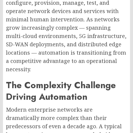
configure, provision, manage, test, and
operate network devices and services with
minimal human intervention. As networks
grow increasingly complex — spanning
multi-cloud environments, 5G infrastructure,
SD-WAN deployments, and distributed edge
locations — automation is transitioning from
a competitive advantage to an operational
necessity.
The Complexity Challenge
Driving Automation
Modern enterprise networks are
dramatically more complex than their
predecessors of even a decade ago. A typical