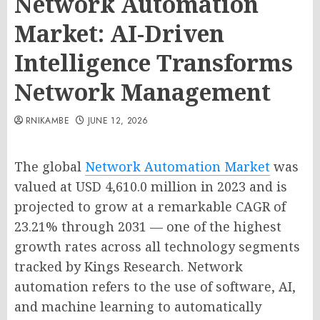
Network Automation
Market: AI-Driven
Intelligence Transforms
Network Management
RNIKAMBE
JUNE 12, 2026
The global
Network Automation Market
was
valued at USD 4,610.0 million in 2023 and is
projected to grow at a remarkable CAGR of
23.21% through 2031 — one of the highest
growth rates across all technology segments
tracked by Kings Research. Network
automation refers to the use of software, AI,
and machine learning to automatically