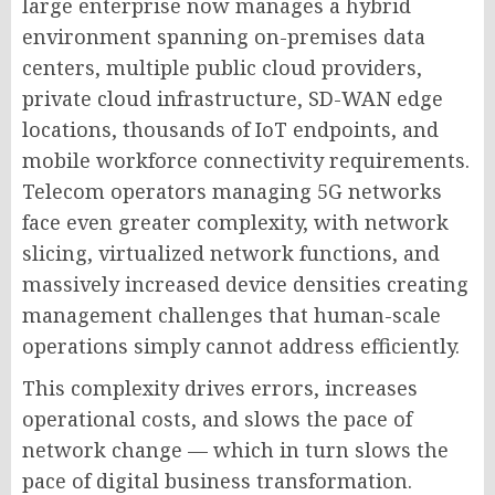
large enterprise now manages a hybrid
environment spanning on-premises data
centers, multiple public cloud providers,
private cloud infrastructure, SD-WAN edge
locations, thousands of IoT endpoints, and
mobile workforce connectivity requirements.
Telecom operators managing 5G networks
face even greater complexity, with network
slicing, virtualized network functions, and
massively increased device densities creating
management challenges that human-scale
operations simply cannot address efficiently.
This complexity drives errors, increases
operational costs, and slows the pace of
network change — which in turn slows the
pace of digital business transformation.