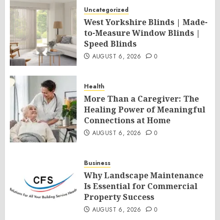
Uncategorized
West Yorkshire Blinds | Made-
to-Measure Window Blinds |
Speed Blinds
AUGUST 6, 2026
0
Health
More Than a Caregiver: The
Healing Power of Meaningful
Connections at Home
AUGUST 6, 2026
0
Business
Why Landscape Maintenance
Is Essential for Commercial
Property Success
AUGUST 6, 2026
0