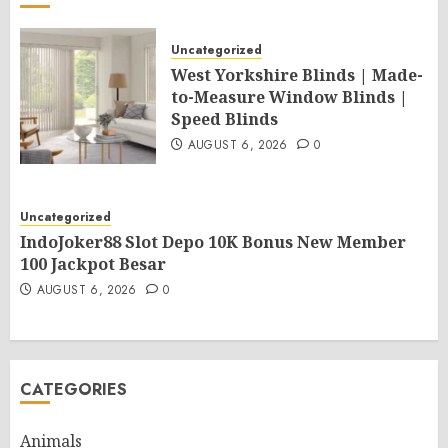
Uncategorized
West Yorkshire Blinds | Made-
to-Measure Window Blinds |
Speed Blinds
AUGUST 6, 2026
0
Uncategorized
IndoJoker88 Slot Depo 10K Bonus New Member
100 Jackpot Besar
AUGUST 6, 2026
0
CATEGORIES
Animals