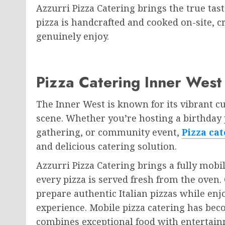
Azzurri Pizza Catering brings the true tast
pizza is handcrafted and cooked on-site, c
genuinely enjoy.
Pizza Catering Inner West
The Inner West is known for its vibrant cu
scene. Whether you’re hosting a birthday 
gathering, or community event,
Pizza ca
and delicious catering solution.
Azzurri Pizza Catering brings a fully mobi
every pizza is served fresh from the oven
prepare authentic Italian pizzas while enj
experience. Mobile pizza catering has bec
combines exceptional food with entertai