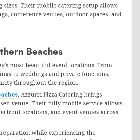
 sizes. Their mobile catering setup allows
dings, conference venues, outdoor spaces, and
rthern Beaches
y’s most beautiful event locations. From
ings to weddings and private functions,
arity throughout the region.
eaches
, Azzurri Pizza Catering brings
osen venue. Their fully mobile service allows
terfront locations, and event venues across
 preparation while experiencing the