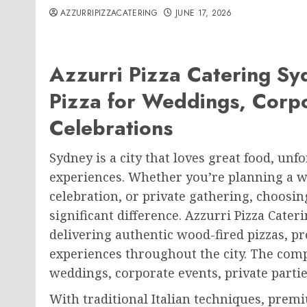
AZZURRIPIZZACATERING
JUNE 17, 2026
Azzurri Pizza Catering Sy
Pizza for Weddings, Corpo
Celebrations
Sydney is a city that loves great food, unf
experiences. Whether you’re planning a w
celebration, or private gathering, choosin
significant difference. Azzurri Pizza Cat
delivering authentic wood-fired pizzas, p
experiences throughout the city. The comp
weddings, corporate events, private partie
With traditional Italian techniques, premi