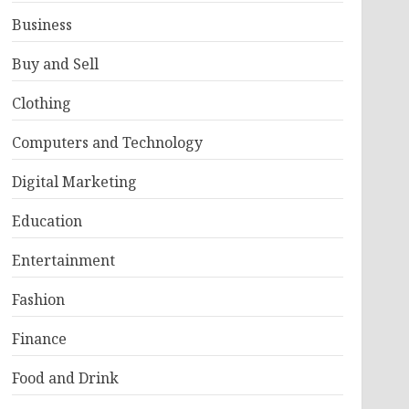
Business
Buy and Sell
Clothing
Computers and Technology
Digital Marketing
Education
Entertainment
Fashion
Finance
Food and Drink