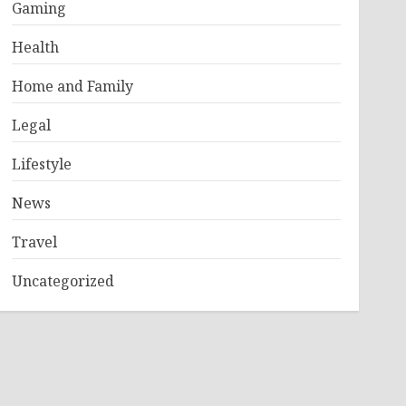
Gaming
Health
Home and Family
Legal
Lifestyle
News
Travel
Uncategorized