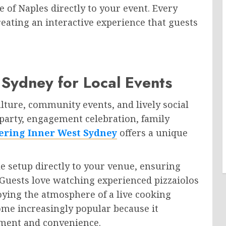
e of Naples directly to your event. Every
reating an interactive experience that guests
 Sydney for Local Events
lture, community events, and lively social
party, engagement celebration, family
tering Inner West Sydney
offers a unique
le setup directly to your venue, ensuring
. Guests love watching experienced pizzaiolos
oying the atmosphere of a live cooking
ome increasingly popular because it
nment and convenience.