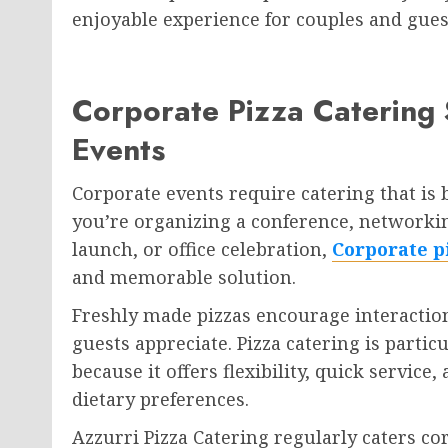
enjoyable experience for couples and guest
Corporate Pizza Catering 
Events
Corporate events require catering that is 
you’re organizing a conference, networki
launch, or office celebration,
Corporate p
and memorable solution.
Freshly made pizzas encourage interactio
guests appreciate. Pizza catering is partic
because it offers flexibility, quick service
dietary preferences.
Azzurri Pizza Catering regularly caters c