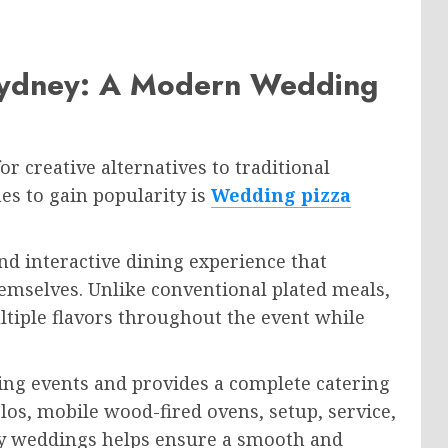
Sydney: A Modern Wedding
r creative alternatives to traditional
es to gain popularity is
Wedding pizza
nd interactive dining experience that
emselves. Unlike conventional plated meals,
ltiple flavors throughout the event while
ding events and provides a complete catering
olos, mobile wood-fired ovens, setup, service,
ey weddings helps ensure a smooth and