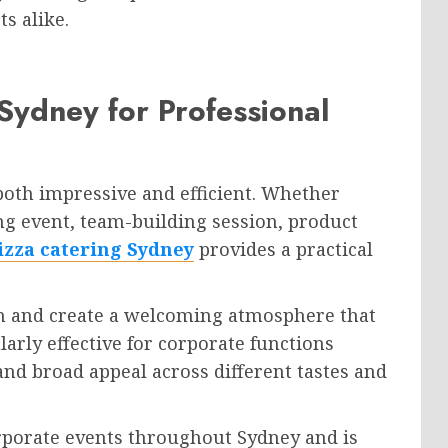
s alike.
Sydney for Professional
both impressive and efficient. Whether
ng event, team-building session, product
izza catering Sydney
provides a practical
n and create a welcoming atmosphere that
ularly effective for corporate functions
, and broad appeal across different tastes and
orporate events throughout Sydney and is