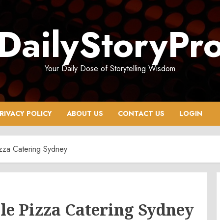
DailyStoryPr
Your Daily Dose of Storytelling Wisdom
RIVACY POLICY
ABOUT US
CONTACT US
LOGIN
zza Catering Sydney
le Pizza Catering Sydney