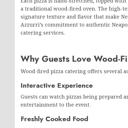
Each pizza is hand-stretched, topped with 
a traditional wood-fired oven. The high-
signature texture and flavor that make N
Azzurri’s commitment to authentic Neapolit
catering services.
Why Guests Love Wood-Fir
Wood-fired pizza catering offers several a
Interactive Experience
Guests can watch pizzas being prepared an
entertainment to the event.
Freshly Cooked Food