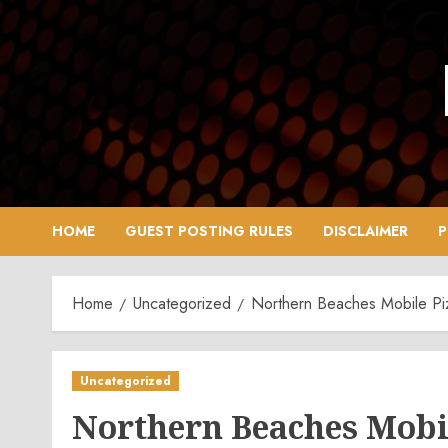
Skip
to
content
HOME
GUEST POSTING RULES
DISCLAIMER
P
Home
Uncategorized
Northern Beaches Mobile Pi
Uncategorized
Northern Beaches Mobi