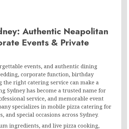
dney: Authentic Neapolitan
rate Events & Private
orgettable events, and authentic dining
edding, corporate function, birthday
g the right catering service can make a
ering Sydney has become a trusted name for
rofessional service, and memorable event
any specializes in mobile pizza catering for
s, and special occasions across Sydney.
um ingredients, and live pizza cooking,