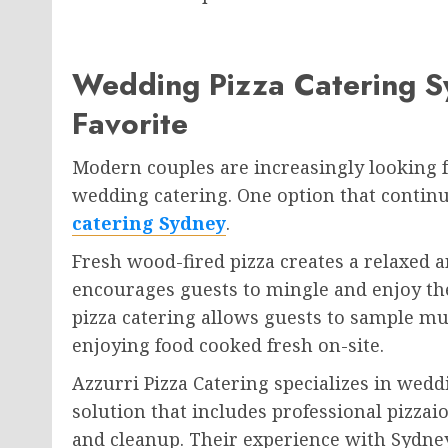
Wedding Pizza Catering 
Favorite
Modern couples are increasingly looking fo
wedding catering. One option that continu
catering Sydney
.
Fresh wood-fired pizza creates a relaxed a
encourages guests to mingle and enjoy th
pizza catering allows guests to sample mu
enjoying food cooked fresh on-site.
Azzurri Pizza Catering specializes in wed
solution that includes professional pizzai
and cleanup. Their experience with Sydn