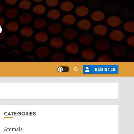
o
REGISTER
CATEGORIES
Animals