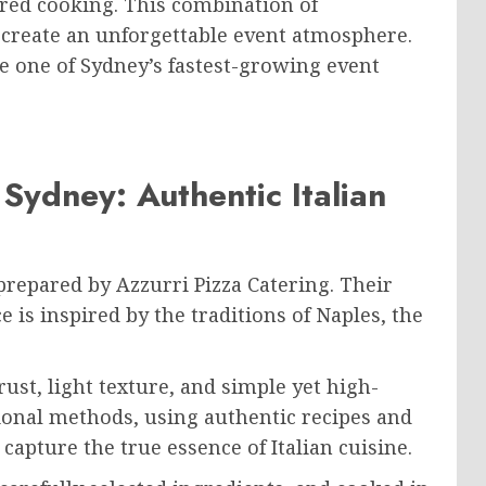
red cooking. This combination of
 create an unforgettable event atmosphere.
e one of Sydney’s fastest-growing event
Sydney: Authentic Italian
 prepared by Azzurri Pizza Catering. Their
e is inspired by the traditions of Naples, the
rust, light texture, and simple yet high-
tional methods, using authentic recipes and
capture the true essence of Italian cuisine.