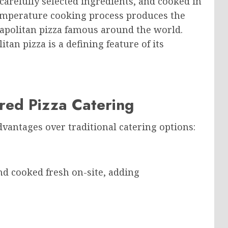
carefully selected ingredients, and cooked in
temperature cooking process produces the
eapolitan pizza famous around the world.
an pizza is a defining feature of its
ed Pizza Catering
dvantages over traditional catering options:
d cooked fresh on-site, adding