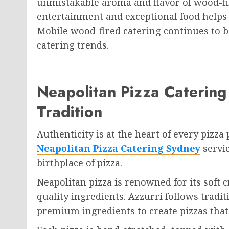
unmistakable aroma and flavor of wood-fi
entertainment and exceptional food helps
Mobile wood-fired catering continues to b
catering trends.
Neapolitan Pizza Catering 
Tradition
Authenticity is at the heart of every pizza
Neapolitan Pizza Catering Sydney
servic
birthplace of pizza.
Neapolitan pizza is renowned for its soft c
quality ingredients. Azzurri follows tradi
premium ingredients to create pizzas that 