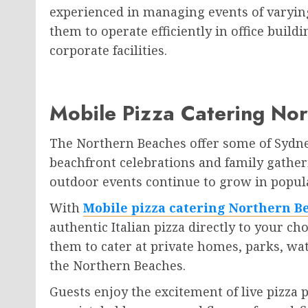
experienced in managing events of varying
them to operate efficiently in office buil
corporate facilities.
Mobile Pizza Catering No
The Northern Beaches offer some of Sydne
beachfront celebrations and family gather
outdoor events continue to grow in popul
With
Mobile pizza catering Northern B
authentic Italian pizza directly to your ch
them to cater at private homes, parks, wa
the Northern Beaches.
Guests enjoy the excitement of live pizza