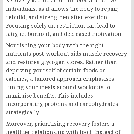
Recovery is crucial for athletes and active
individuals, as it allows the body to repair,
rebuild, and strengthen after exertion.
Focusing solely on restriction can lead to
fatigue, burnout, and decreased motivation.
Nourishing your body with the right
nutrients post-workout aids muscle recovery
and restores glycogen stores. Rather than
depriving yourself of certain foods or
calories, a tailored approach emphasises
timing your meals around workouts to
maximise benefits. This includes
incorporating proteins and carbohydrates
strategically.
Moreover, prioritising recovery fosters a
healthier relationship with food. Instead of