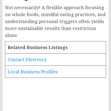
Not necessarily! A flexible approach focusing
on whole foods, mindful eating practices, and
understanding personal triggers often yields
more sustainable results than restriction
alone.
Related Business Listings
Contact Directory
Local Business Profiles