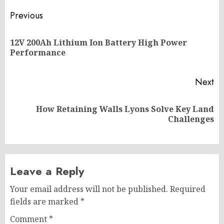
Post
Previous
navigation
12V 200Ah Lithium Ion Battery High Power
Pr
Performance
po
Next
How Retaining Walls Lyons Solve Key Land
Next
Challenges
post:
Leave a Reply
Your email address will not be published.
Required
fields are marked
*
Comment
*