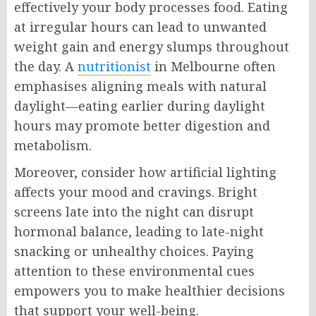
effectively your body processes food. Eating
at irregular hours can lead to unwanted
weight gain and energy slumps throughout
the day. A
nutritionist
in Melbourne often
emphasises aligning meals with natural
daylight—eating earlier during daylight
hours may promote better digestion and
metabolism.
Moreover, consider how artificial lighting
affects your mood and cravings. Bright
screens late into the night can disrupt
hormonal balance, leading to late-night
snacking or unhealthy choices. Paying
attention to these environmental cues
empowers you to make healthier decisions
that support your well-being.