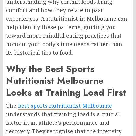
understanding why certain foods bring
comfort and how they relate to past
experiences. A nutritionist in Melbourne can
help identify these patterns, guiding you
toward more mindful eating practices that
honour your body’s true needs rather than
its historical ties to food.
Why the Best Sports
Nutritionist Melbourne
Looks at Training Load First
The
best sports nutritionist Melbourne
understands that training load is a crucial
factor in an athlete’s performance and
recovery. They recognise that the intensity