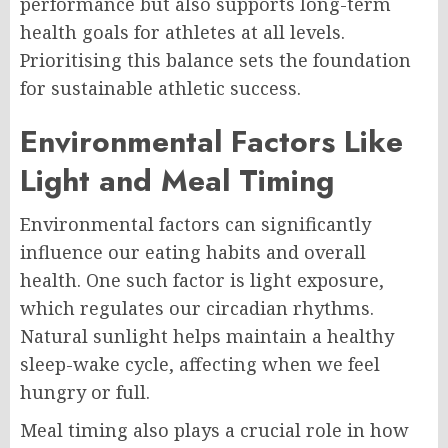
performance but also supports long-term
health goals for athletes at all levels.
Prioritising this balance sets the foundation
for sustainable athletic success.
Environmental Factors Like
Light and Meal Timing
Environmental factors can significantly
influence our eating habits and overall
health. One such factor is light exposure,
which regulates our circadian rhythms.
Natural sunlight helps maintain a healthy
sleep-wake cycle, affecting when we feel
hungry or full.
Meal timing also plays a crucial role in how