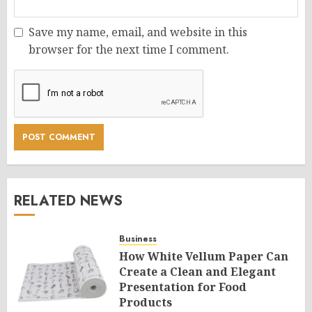
Save my name, email, and website in this
browser for the next time I comment.
RELATED NEWS
Business
How White Vellum Paper Can
Create a Clean and Elegant
Presentation for Food
Products