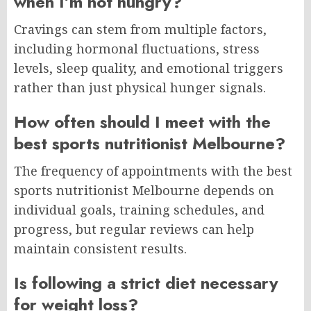
when I’m not hungry?
Cravings can stem from multiple factors,
including hormonal fluctuations, stress
levels, sleep quality, and emotional triggers
rather than just physical hunger signals.
How often should I meet with the
best sports nutritionist Melbourne?
The frequency of appointments with the best
sports nutritionist Melbourne depends on
individual goals, training schedules, and
progress, but regular reviews can help
maintain consistent results.
Is following a strict diet necessary
for weight loss?