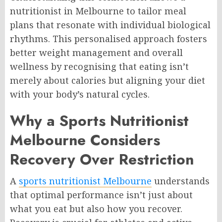
nutritionist in Melbourne to tailor meal
plans that resonate with individual biological
rhythms. This personalised approach fosters
better weight management and overall
wellness by recognising that eating isn’t
merely about calories but aligning your diet
with your body’s natural cycles.
Why a Sports Nutritionist
Melbourne Considers
Recovery Over Restriction
A
sports nutritionist Melbourne
understands
that optimal performance isn’t just about
what you eat but also how you recover.