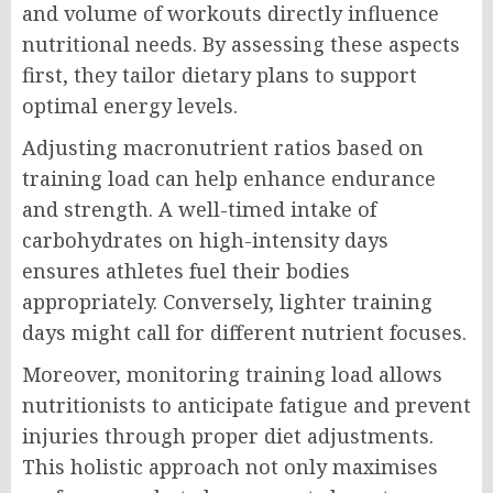
and volume of workouts directly influence
nutritional needs. By assessing these aspects
first, they tailor dietary plans to support
optimal energy levels.
Adjusting macronutrient ratios based on
training load can help enhance endurance
and strength. A well-timed intake of
carbohydrates on high-intensity days
ensures athletes fuel their bodies
appropriately. Conversely, lighter training
days might call for different nutrient focuses.
Moreover, monitoring training load allows
nutritionists to anticipate fatigue and prevent
injuries through proper diet adjustments.
This holistic approach not only maximises