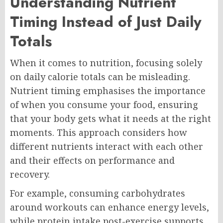
Understanding Nutrient
Timing Instead of Just Daily
Totals
When it comes to nutrition, focusing solely
on daily calorie totals can be misleading.
Nutrient timing emphasises the importance
of when you consume your food, ensuring
that your body gets what it needs at the right
moments. This approach considers how
different nutrients interact with each other
and their effects on performance and
recovery.
For example, consuming carbohydrates
around workouts can enhance energy levels,
while protein intake post-exercise supports