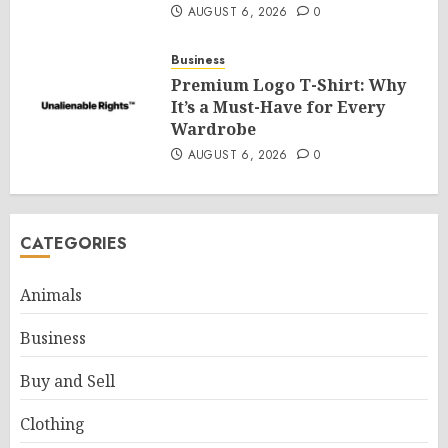
AUGUST 6, 2026
0
Business
Premium Logo T-Shirt: Why
It’s a Must-Have for Every
Wardrobe
AUGUST 6, 2026
0
CATEGORIES
Animals
Business
Buy and Sell
Clothing