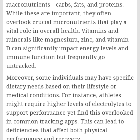
macronutrients—carbs, fats, and proteins.
While these are important, they often
overlook crucial micronutrients that play a
vital role in overall health. Vitamins and
minerals like magnesium, zinc, and vitamin
D can significantly impact energy levels and
immune function but frequently go
untracked.
Moreover, some individuals may have specific
dietary needs based on their lifestyle or
medical conditions. For instance, athletes
might require higher levels of electrolytes to
support performance yet find this overlooked
in common tracking apps. This can lead to
deficiencies that affect both physical
performance and recovery.