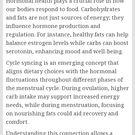
Hormonal health plays a crucial role in how
our bodies respond to food. Carbohydrates
and fats are not just sources of energy; they
influence hormone production and
regulation. For instance, healthy fats can help
balance estrogen levels while carbs can boost
serotonin, enhancing mood and well-being.
Cycle syncing is an emerging concept that
aligns dietary choices with the hormonal
fluctuations throughout different phases of
the menstrual cycle. During ovulation, higher
carb intake may support increased energy
needs, while during menstruation, focusing
on nourishing fats could aid recovery and
comfort.
Understanding this connection allows a