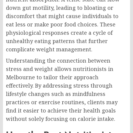
down gut motility, leading to bloating or
discomfort that might cause individuals to
eat less or make poor food choices. These
physiological responses create a cycle of
unhealthy eating patterns that further
complicate weight management.
Understanding the connection between
stress and weight allows nutritionists in
Melbourne to tailor their approach
effectively. By addressing stress through
lifestyle changes such as mindfulness
practices or exercise routines, clients may
find it easier to achieve their health goals
without solely focusing on calorie intake.