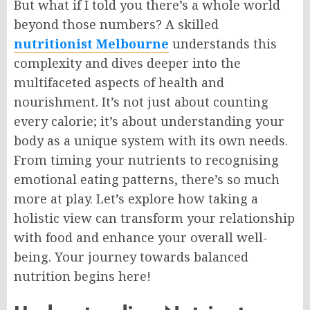
But what if I told you there’s a whole world
beyond those numbers? A skilled
nutritionist Melbourne
understands this
complexity and dives deeper into the
multifaceted aspects of health and
nourishment. It’s not just about counting
every calorie; it’s about understanding your
body as a unique system with its own needs.
From timing your nutrients to recognising
emotional eating patterns, there’s so much
more at play. Let’s explore how taking a
holistic view can transform your relationship
with food and enhance your overall well-
being. Your journey towards balanced
nutrition begins here!