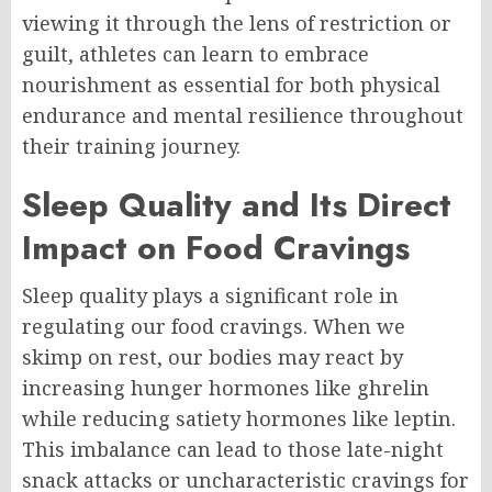
viewing it through the lens of restriction or
guilt, athletes can learn to embrace
nourishment as essential for both physical
endurance and mental resilience throughout
their training journey.
Sleep Quality and Its Direct
Impact on Food Cravings
Sleep quality plays a significant role in
regulating our food cravings. When we
skimp on rest, our bodies may react by
increasing hunger hormones like ghrelin
while reducing satiety hormones like leptin.
This imbalance can lead to those late-night
snack attacks or uncharacteristic cravings for