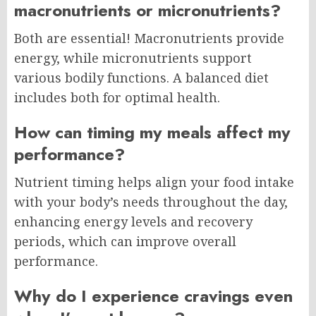
macronutrients or micronutrients?
Both are essential! Macronutrients provide
energy, while micronutrients support
various bodily functions. A balanced diet
includes both for optimal health.
How can timing my meals affect my
performance?
Nutrient timing helps align your food intake
with your body’s needs throughout the day,
enhancing energy levels and recovery
periods, which can improve overall
performance.
Why do I experience cravings even