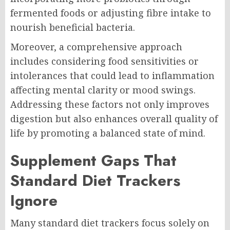
fermented foods or adjusting fibre intake to
nourish beneficial bacteria.
Moreover, a comprehensive approach
includes considering food sensitivities or
intolerances that could lead to inflammation
affecting mental clarity or mood swings.
Addressing these factors not only improves
digestion but also enhances overall quality of
life by promoting a balanced state of mind.
Supplement Gaps That
Standard Diet Trackers
Ignore
Many standard diet trackers focus solely on