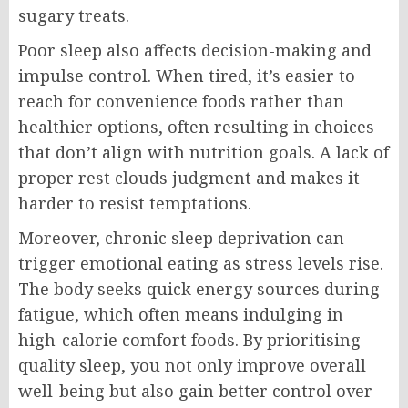
sugary treats.
Poor sleep also affects decision-making and
impulse control. When tired, it’s easier to
reach for convenience foods rather than
healthier options, often resulting in choices
that don’t align with nutrition goals. A lack of
proper rest clouds judgment and makes it
harder to resist temptations.
Moreover, chronic sleep deprivation can
trigger emotional eating as stress levels rise.
The body seeks quick energy sources during
fatigue, which often means indulging in
high-calorie comfort foods. By prioritising
quality sleep, you not only improve overall
well-being but also gain better control over