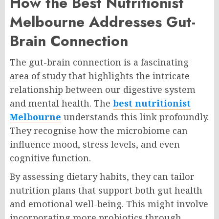
How the Best Nutritionist
Melbourne Addresses Gut-
Brain Connection
The gut-brain connection is a fascinating
area of study that highlights the intricate
relationship between our digestive system
and mental health. The
best nutritionist
Melbourne
understands this link profoundly.
They recognise how the microbiome can
influence mood, stress levels, and even
cognitive function.
By assessing dietary habits, they can tailor
nutrition plans that support both gut health
and emotional well-being. This might involve
incorporating more probiotics through