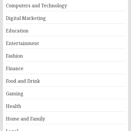
Computers and Technology
Digital Marketing
Education
Entertainment
Fashion
Finance
Food and Drink
Gaming
Health
Home and Family