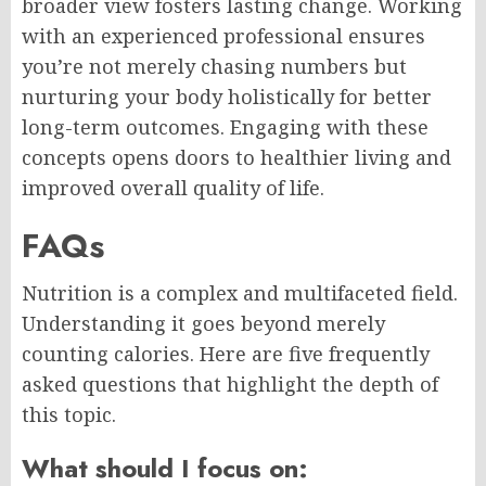
broader view fosters lasting change. Working
with an experienced professional ensures
you’re not merely chasing numbers but
nurturing your body holistically for better
long-term outcomes. Engaging with these
concepts opens doors to healthier living and
improved overall quality of life.
FAQs
Nutrition is a complex and multifaceted field.
Understanding it goes beyond merely
counting calories. Here are five frequently
asked questions that highlight the depth of
this topic.
What should I focus on: