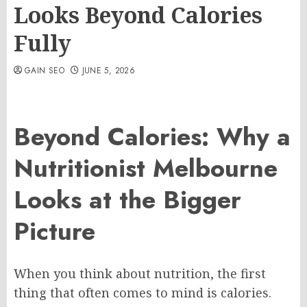
Looks Beyond Calories
Fully
GAIN SEO
JUNE 5, 2026
Beyond Calories: Why a
Nutritionist Melbourne
Looks at the Bigger
Picture
When you think about nutrition, the first
thing that often comes to mind is calories.