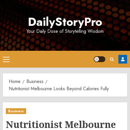
Skip
to
DailyStoryPro
content
Your Daily Dose of Storytelling Wisdom
Primary
Menu
Home
Business
Nutritionist Melbourne Looks Beyond Calories Fully
Business
Nutritionist Melbourne