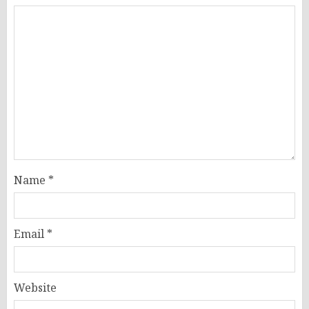
Name
*
Email
*
Website