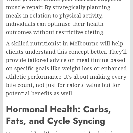
muscle repair. By strategically planning
meals in relation to physical activity,
individuals can optimise their health
outcomes without restrictive dieting.
A skilled nutritionist in Melbourne will help
clients understand this concept better. They’ll
provide tailored advice on meal timing based
on specific goals like weight loss or enhanced
athletic performance. It’s about making every
bite count, not just for caloric value but for
potential benefits as well.
Hormonal Health: Carbs,
Fats, and Cycle Syncing