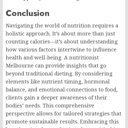
Conclusion
Navigating the world of nutrition requires a
holistic approach. It’s about more than just
counting calories—it’s about understanding
how various factors intertwine to influence
health and well-being. A nutritionist
Melbourne can provide insights that go
beyond traditional dieting. By considering
elements like nutrient timing, hormonal
balance, and emotional connections to food,
clients gain a deeper awareness of their
bodies’ needs. This comprehensive
perspective allows for tailored strategies that
promote sustainable results. Embracing this