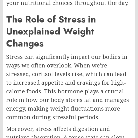
your nutritional choices throughout the day.
The Role of Stress in
Unexplained Weight
Changes
Stress can significantly impact our bodies in
ways we often overlook. When we’re
stressed, cortisol levels rise, which can lead
to increased appetite and cravings for high-
calorie foods. This hormone plays a crucial
role in how our body stores fat and manages
energy, making weight fluctuations more
common during stressful periods.
Moreover, stress affects digestion and
nutrient absorption. A tense state can slow