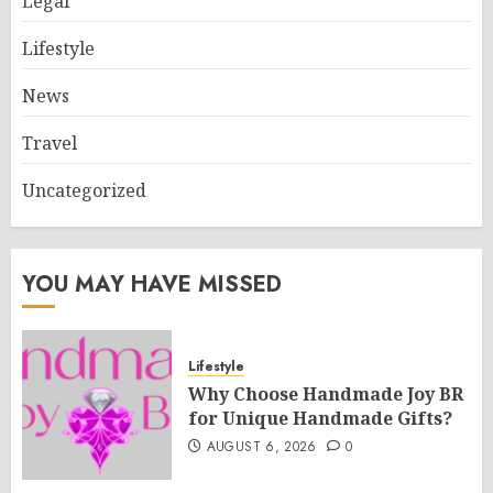
Legal
Lifestyle
News
Travel
Uncategorized
YOU MAY HAVE MISSED
Lifestyle
Why Choose Handmade Joy BR
for Unique Handmade Gifts?
AUGUST 6, 2026
0