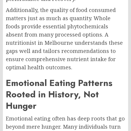
Additionally, the quality of food consumed
matters just as much as quantity. Whole
foods provide essential phytochemicals
absent from many processed options. A
nutritionist in Melbourne understands these
gaps well and tailors recommendations to
ensure comprehensive nutrient intake for
optimal health outcomes.
Emotional Eating Patterns
Rooted in History, Not
Hunger
Emotional eating often has deep roots that go
beyond mere hunger. Many individuals turn