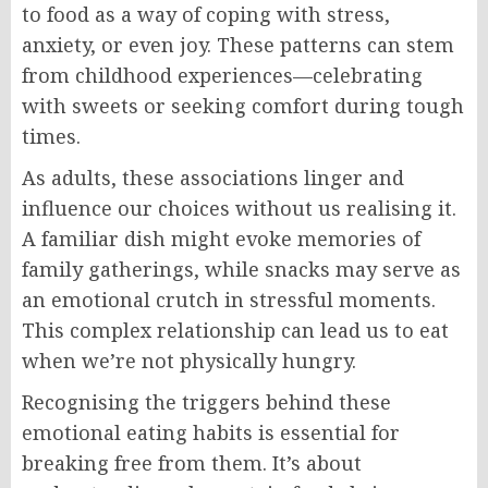
to food as a way of coping with stress,
anxiety, or even joy. These patterns can stem
from childhood experiences—celebrating
with sweets or seeking comfort during tough
times.
As adults, these associations linger and
influence our choices without us realising it.
A familiar dish might evoke memories of
family gatherings, while snacks may serve as
an emotional crutch in stressful moments.
This complex relationship can lead us to eat
when we’re not physically hungry.
Recognising the triggers behind these
emotional eating habits is essential for
breaking free from them. It’s about