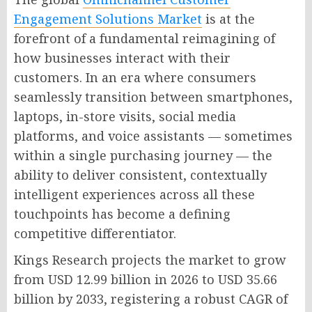
Engagement Solutions Market
is at the
forefront of a fundamental reimagining of
how businesses interact with their
customers. In an era where consumers
seamlessly transition between smartphones,
laptops, in-store visits, social media
platforms, and voice assistants — sometimes
within a single purchasing journey — the
ability to deliver consistent, contextually
intelligent experiences across all these
touchpoints has become a defining
competitive differentiator.
Kings Research projects the market to grow
from USD 12.99 billion in 2026 to USD 35.66
billion by 2033, registering a robust CAGR of