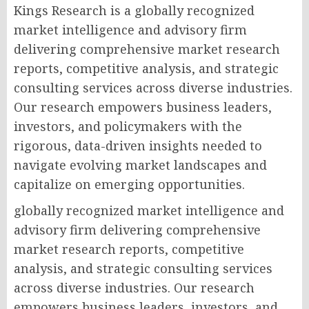
Kings Research is a globally recognized
market intelligence and advisory firm
delivering comprehensive market research
reports, competitive analysis, and strategic
consulting services across diverse industries.
Our research empowers business leaders,
investors, and policymakers with the
rigorous, data-driven insights needed to
navigate evolving market landscapes and
capitalize on emerging opportunities.
globally recognized market intelligence and
advisory firm delivering comprehensive
market research reports, competitive
analysis, and strategic consulting services
across diverse industries. Our research
empowers business leaders, investors, and