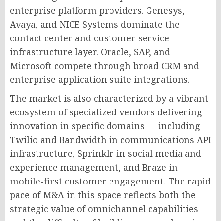
enterprise platform providers. Genesys,
Avaya, and NICE Systems dominate the
contact center and customer service
infrastructure layer. Oracle, SAP, and
Microsoft compete through broad CRM and
enterprise application suite integrations.
The market is also characterized by a vibrant
ecosystem of specialized vendors delivering
innovation in specific domains — including
Twilio and Bandwidth in communications API
infrastructure, Sprinklr in social media and
experience management, and Braze in
mobile-first customer engagement. The rapid
pace of M&A in this space reflects both the
strategic value of omnichannel capabilities