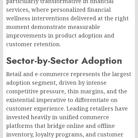
particularly transformative in financial
services, where personalized financial
wellness interventions delivered at the right
moment demonstrate measurable
improvements in product adoption and
customer retention.
Sector-by-Sector Adoption
Retail and e-commerce represents the largest
adoption segment, driven by intense
competitive pressure, thin margins, and the
existential imperative to differentiate on
customer experience. Leading retailers have
invested heavily in unified commerce
platforms that bridge online and offline
inventory, loyalty programs, and customer