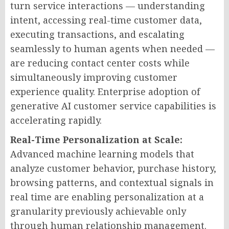
turn service interactions — understanding
intent, accessing real-time customer data,
executing transactions, and escalating
seamlessly to human agents when needed —
are reducing contact center costs while
simultaneously improving customer
experience quality. Enterprise adoption of
generative AI customer service capabilities is
accelerating rapidly.
Real-Time Personalization at Scale:
Advanced machine learning models that
analyze customer behavior, purchase history,
browsing patterns, and contextual signals in
real time are enabling personalization at a
granularity previously achievable only
through human relationship management.