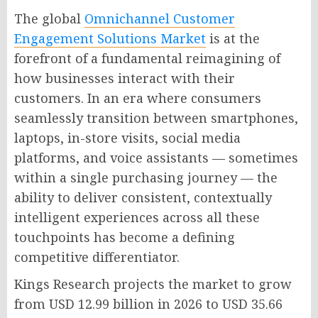
The global
Omnichannel Customer
Engagement Solutions Market
is at the
forefront of a fundamental reimagining of
how businesses interact with their
customers. In an era where consumers
seamlessly transition between smartphones,
laptops, in-store visits, social media
platforms, and voice assistants — sometimes
within a single purchasing journey — the
ability to deliver consistent, contextually
intelligent experiences across all these
touchpoints has become a defining
competitive differentiator.
Kings Research projects the market to grow
from USD 12.99 billion in 2026 to USD 35.66