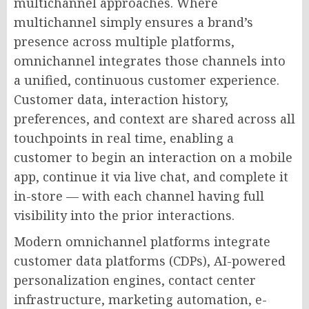
multichannel approaches. Where
multichannel simply ensures a brand’s
presence across multiple platforms,
omnichannel integrates those channels into
a unified, continuous customer experience.
Customer data, interaction history,
preferences, and context are shared across all
touchpoints in real time, enabling a
customer to begin an interaction on a mobile
app, continue it via live chat, and complete it
in-store — with each channel having full
visibility into the prior interactions.
Modern omnichannel platforms integrate
customer data platforms (CDPs), AI-powered
personalization engines, contact center
infrastructure, marketing automation, e-