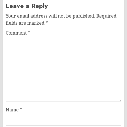
Leave a Reply
Your email address will not be published.
Required
fields are marked
*
Comment
*
Name
*