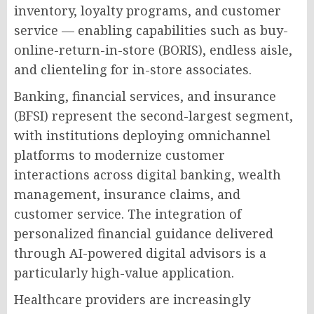
inventory, loyalty programs, and customer
service — enabling capabilities such as buy-
online-return-in-store (BORIS), endless aisle,
and clienteling for in-store associates.
Banking, financial services, and insurance
(BFSI) represent the second-largest segment,
with institutions deploying omnichannel
platforms to modernize customer
interactions across digital banking, wealth
management, insurance claims, and
customer service. The integration of
personalized financial guidance delivered
through AI-powered digital advisors is a
particularly high-value application.
Healthcare providers are increasingly