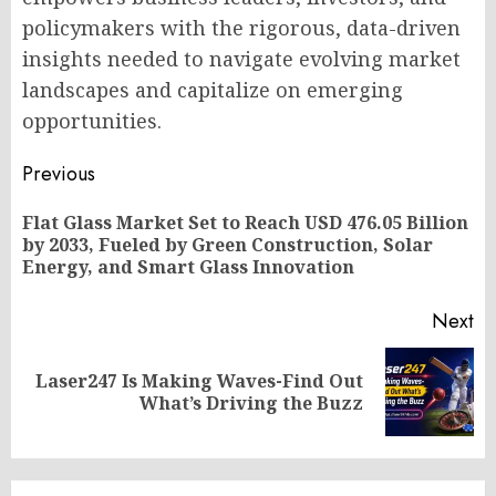
policymakers with the rigorous, data-driven
insights needed to navigate evolving market
landscapes and capitalize on emerging
opportunities.
Post
Previous
navigation
Flat Glass Market Set to Reach USD 476.05 Billion
Pr
by 2033, Fueled by Green Construction, Solar
po
Energy, and Smart Glass Innovation
Next
Laser247 Is Making Waves-Find Out
Next
What’s Driving the Buzz
post: