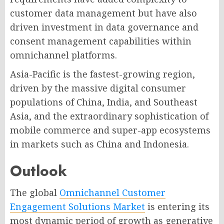
customer data management but have also
driven investment in data governance and
consent management capabilities within
omnichannel platforms.
Asia-Pacific is the fastest-growing region,
driven by the massive digital consumer
populations of China, India, and Southeast
Asia, and the extraordinary sophistication of
mobile commerce and super-app ecosystems
in markets such as China and Indonesia.
Outlook
The global
Omnichannel Customer
Engagement Solutions Market
is entering its
most dynamic period of growth as generative