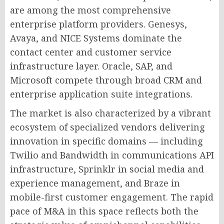
are among the most comprehensive
enterprise platform providers. Genesys,
Avaya, and NICE Systems dominate the
contact center and customer service
infrastructure layer. Oracle, SAP, and
Microsoft compete through broad CRM and
enterprise application suite integrations.
The market is also characterized by a vibrant
ecosystem of specialized vendors delivering
innovation in specific domains — including
Twilio and Bandwidth in communications API
infrastructure, Sprinklr in social media and
experience management, and Braze in
mobile-first customer engagement. The rapid
pace of M&A in this space reflects both the