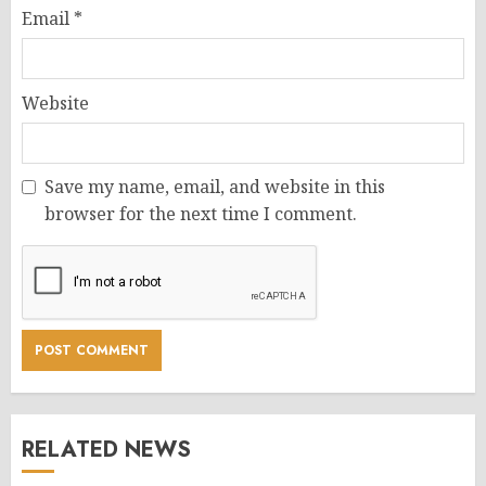
Email
*
Website
Save my name, email, and website in this
browser for the next time I comment.
RELATED NEWS