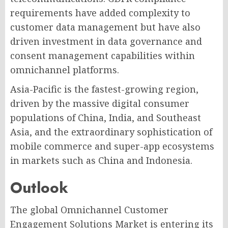
requirements have added complexity to
customer data management but have also
driven investment in data governance and
consent management capabilities within
omnichannel platforms.
Asia-Pacific is the fastest-growing region,
driven by the massive digital consumer
populations of China, India, and Southeast
Asia, and the extraordinary sophistication of
mobile commerce and super-app ecosystems
in markets such as China and Indonesia.
Outlook
The global Omnichannel Customer
Engagement Solutions Market is entering its