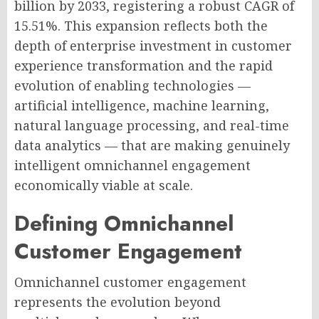
billion by 2033, registering a robust CAGR of
15.51%. This expansion reflects both the
depth of enterprise investment in customer
experience transformation and the rapid
evolution of enabling technologies —
artificial intelligence, machine learning,
natural language processing, and real-time
data analytics — that are making genuinely
intelligent omnichannel engagement
economically viable at scale.
Defining Omnichannel
Customer Engagement
Omnichannel customer engagement
represents the evolution beyond