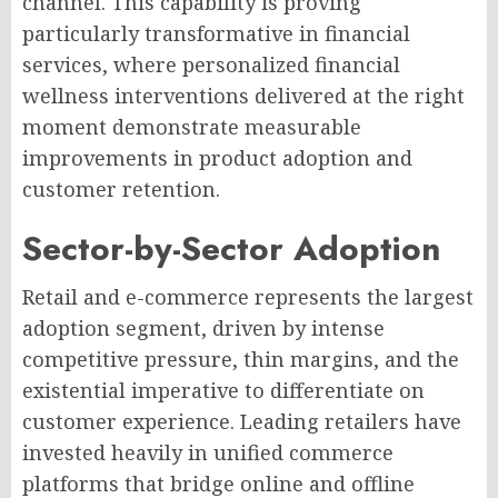
channel. This capability is proving
particularly transformative in financial
services, where personalized financial
wellness interventions delivered at the right
moment demonstrate measurable
improvements in product adoption and
customer retention.
Sector-by-Sector Adoption
Retail and e-commerce represents the largest
adoption segment, driven by intense
competitive pressure, thin margins, and the
existential imperative to differentiate on
customer experience. Leading retailers have
invested heavily in unified commerce
platforms that bridge online and offline