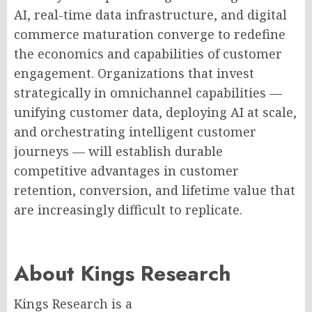
AI, real-time data infrastructure, and digital
commerce maturation converge to redefine
the economics and capabilities of customer
engagement. Organizations that invest
strategically in omnichannel capabilities —
unifying customer data, deploying AI at scale,
and orchestrating intelligent customer
journeys — will establish durable
competitive advantages in customer
retention, conversion, and lifetime value that
are increasingly difficult to replicate.
About Kings Research
Kings Research is a