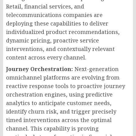
Retail, financial services, and
telecommunications companies are
deploying these capabilities to deliver
individualized product recommendations,
dynamic pricing, proactive service
interventions, and contextually relevant
content across every channel.
Journey Orchestration:
Next-generation
omnichannel platforms are evolving from
reactive response tools to proactive journey
orchestration engines, using predictive
analytics to anticipate customer needs,
identify churn risk, and trigger precisely
timed interventions across the optimal
channel. This capability is proving