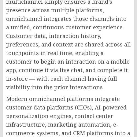
multichannel simply ensures a brand’s
presence across multiple platforms,
omnichannel integrates those channels into
a unified, continuous customer experience.
Customer data, interaction history,
preferences, and context are shared across all
touchpoints in real time, enabling a
customer to begin an interaction on a mobile
app, continue it via live chat, and complete it
in-store — with each channel having full
visibility into the prior interactions.
Modern omnichannel platforms integrate
customer data platforms (CDPs), AI-powered
personalization engines, contact center
infrastructure, marketing automation, e-
commerce systems, and CRM platforms into a