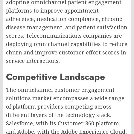
adopting omnichannel patient engagement
platforms to improve appointment
adherence, medication compliance, chronic
disease management, and patient satisfaction
scores. Telecommunications companies are
deploying omnichannel capabilities to reduce
churn and improve customer effort scores in
service interactions.
Competitive Landscape
The omnichannel customer engagement
solutions market encompasses a wide range
of platform providers competing across
different layers of the technology stack.
Salesforce, with its Customer 360 platform,
and Adobe, with the Adobe Experience Cloud,