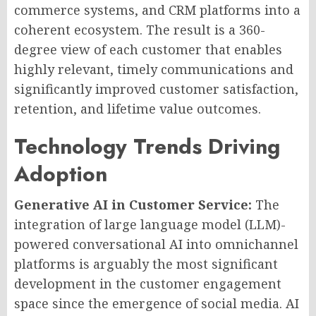
commerce systems, and CRM platforms into a
coherent ecosystem. The result is a 360-
degree view of each customer that enables
highly relevant, timely communications and
significantly improved customer satisfaction,
retention, and lifetime value outcomes.
Technology Trends Driving
Adoption
Generative AI in Customer Service:
The
integration of large language model (LLM)-
powered conversational AI into omnichannel
platforms is arguably the most significant
development in the customer engagement
space since the emergence of social media. AI