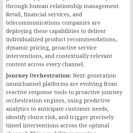
through human relationship management.
Retail, financial services, and
telecommunications companies are
deploying these capabilities to deliver
individualized product recommendations,
dynamic pricing, proactive service
interventions, and contextually relevant
content across every channel.
Journey Orchestration:
Next-generation
omnichannel platforms are evolving from
reactive response tools to proactive journey
orchestration engines, using predictive
analytics to anticipate customer needs,
identify churn risk, and trigger precisely
timed interventions across the optimal