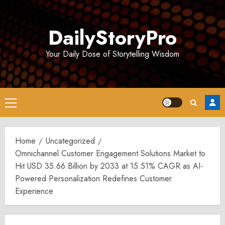
Skip
to
DailyStoryPro
content
Your Daily Dose of Storytelling Wisdom
Primary
Menu
Home
Uncategorized
Omnichannel Customer Engagement Solutions Market to
Hit USD 35.66 Billion by 2033 at 15.51% CAGR as AI-
Powered Personalization Redefines Customer
Experience