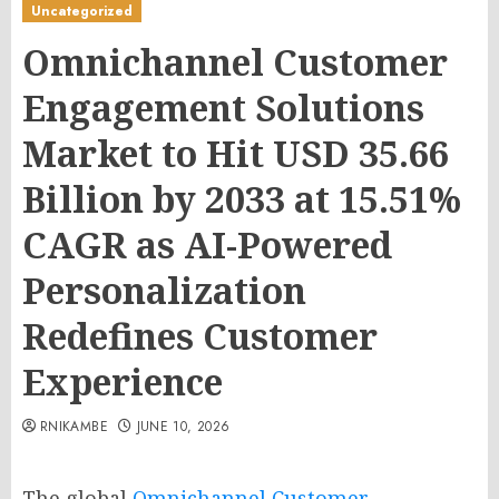
Uncategorized
Omnichannel Customer
Engagement Solutions
Market to Hit USD 35.66
Billion by 2033 at 15.51%
CAGR as AI-Powered
Personalization
Redefines Customer
Experience
RNIKAMBE
JUNE 10, 2026
The global
Omnichannel Customer