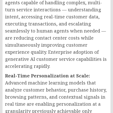
agents capable of handling complex, multi-
turn service interactions — understanding
intent, accessing real-time customer data,
executing transactions, and escalating
seamlessly to human agents when needed —
are reducing contact center costs while
simultaneously improving customer
experience quality. Enterprise adoption of
generative AI customer service capabilities is
accelerating rapidly.
Real-Time Personalization at Scale:
Advanced machine learning models that
analyze customer behavior, purchase history,
browsing patterns, and contextual signals in
real time are enabling personalization at a
granularity previously achievable only