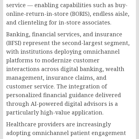
service — enabling capabilities such as buy-
online-return-in-store (BORIS), endless aisle,
and clienteling for in-store associates.
Banking, financial services, and insurance
(BFSI) represent the second-largest segment,
with institutions deploying omnichannel
platforms to modernize customer
interactions across digital banking, wealth
management, insurance claims, and
customer service. The integration of
personalized financial guidance delivered
through AI-powered digital advisors is a
particularly high-value application.
Healthcare providers are increasingly
adopting omnichannel patient engagement