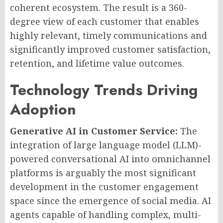
coherent ecosystem. The result is a 360-
degree view of each customer that enables
highly relevant, timely communications and
significantly improved customer satisfaction,
retention, and lifetime value outcomes.
Technology Trends Driving
Adoption
Generative AI in Customer Service:
The
integration of large language model (LLM)-
powered conversational AI into omnichannel
platforms is arguably the most significant
development in the customer engagement
space since the emergence of social media. AI
agents capable of handling complex, multi-