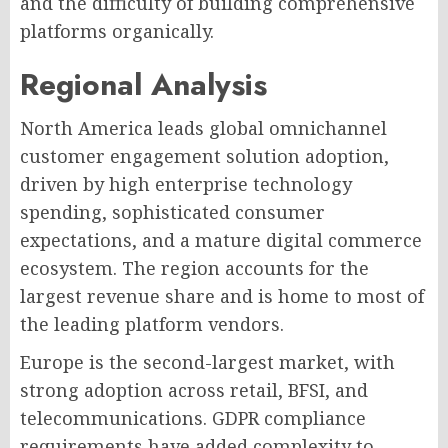
and the difficulty of building comprehensive
platforms organically.
Regional Analysis
North America leads global omnichannel
customer engagement solution adoption,
driven by high enterprise technology
spending, sophisticated consumer
expectations, and a mature digital commerce
ecosystem. The region accounts for the
largest revenue share and is home to most of
the leading platform vendors.
Europe is the second-largest market, with
strong adoption across retail, BFSI, and
telecommunications. GDPR compliance
requirements have added complexity to