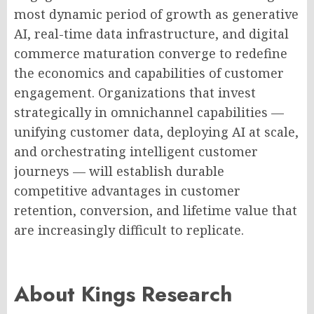
most dynamic period of growth as generative
AI, real-time data infrastructure, and digital
commerce maturation converge to redefine
the economics and capabilities of customer
engagement. Organizations that invest
strategically in omnichannel capabilities —
unifying customer data, deploying AI at scale,
and orchestrating intelligent customer
journeys — will establish durable
competitive advantages in customer
retention, conversion, and lifetime value that
are increasingly difficult to replicate.
About Kings Research