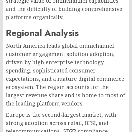
strategic value of omnichannel capabilities
and the difficulty of building comprehensive
platforms organically.
Regional Analysis
North America leads global omnichannel
customer engagement solution adoption,
driven by high enterprise technology
spending, sophisticated consumer
expectations, and a mature digital commerce
ecosystem. The region accounts for the
largest revenue share and is home to most of
the leading platform vendors.
Europe is the second-largest market, with
strong adoption across retail, BFSI, and
telecommunications. GDPR compliance