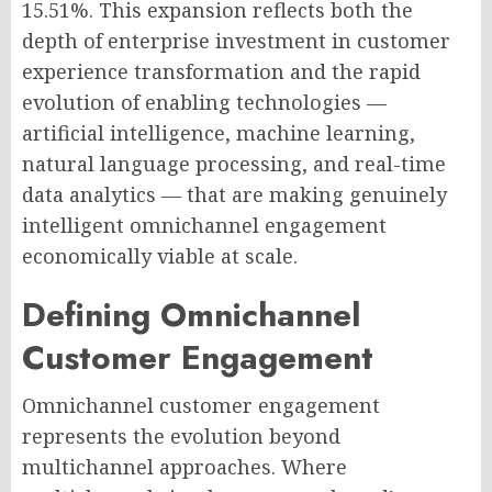
15.51%. This expansion reflects both the
depth of enterprise investment in customer
experience transformation and the rapid
evolution of enabling technologies —
artificial intelligence, machine learning,
natural language processing, and real-time
data analytics — that are making genuinely
intelligent omnichannel engagement
economically viable at scale.
Defining Omnichannel
Customer Engagement
Omnichannel customer engagement
represents the evolution beyond
multichannel approaches. Where