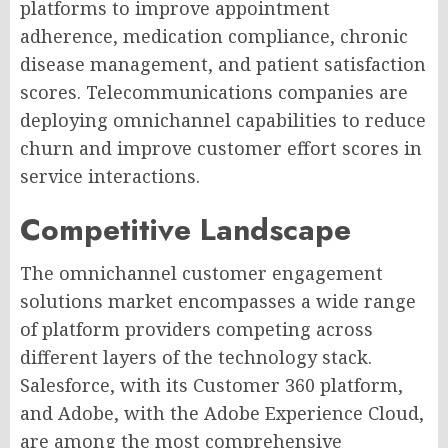
platforms to improve appointment
adherence, medication compliance, chronic
disease management, and patient satisfaction
scores. Telecommunications companies are
deploying omnichannel capabilities to reduce
churn and improve customer effort scores in
service interactions.
Competitive Landscape
The omnichannel customer engagement
solutions market encompasses a wide range
of platform providers competing across
different layers of the technology stack.
Salesforce, with its Customer 360 platform,
and Adobe, with the Adobe Experience Cloud,
are among the most comprehensive