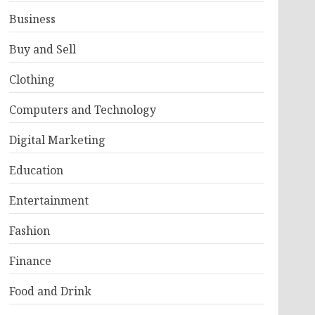
Business
Buy and Sell
Clothing
Computers and Technology
Digital Marketing
Education
Entertainment
Fashion
Finance
Food and Drink