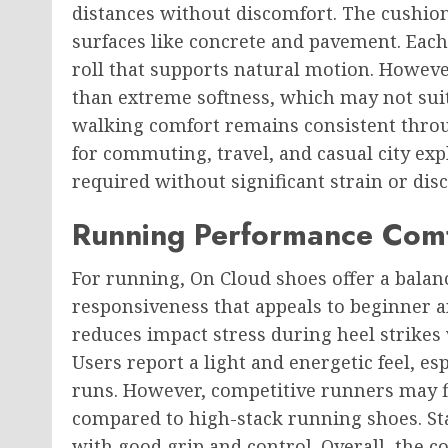
distances without discomfort. The cushion
surfaces like concrete and pavement. Each 
roll that supports natural motion. Howeve
than extreme softness, which may not suit
walking comfort remains consistent throu
for commuting, travel, and casual city ex
required without significant strain or dis
Running Performance Comf
For running, On Cloud shoes offer a bala
responsiveness that appeals to beginner 
reduces impact stress during heel strikes w
Users report a light and energetic feel, e
runs. However, competitive runners may f
compared to high-stack running shoes. Sta
with good grip and control. Overall, the 