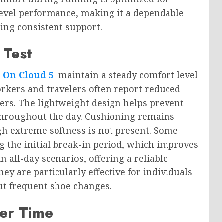
evel performance, making it a dependable
king consistent support.
 Test
d
On Cloud 5
maintain a steady comfort level
rkers and travelers often report reduced
kers. The lightweight design helps prevent
hroughout the day. Cushioning remains
gh extreme softness is not present. Some
g the initial break-in period, which improves
n all-day scenarios, offering a reliable
y are particularly effective for individuals
ut frequent shoe changes.
ver Time