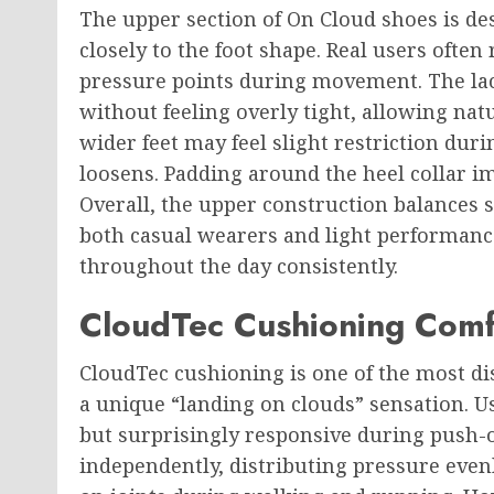
The upper section of On Cloud shoes is d
closely to the foot shape. Real users often 
pressure points during movement. The lac
without feeling overly tight, allowing na
wider feet may feel slight restriction duri
loosens. Padding around the heel collar i
Overall, the upper construction balances s
both casual wearers and light performance
throughout the day consistently.
CloudTec Cushioning Comf
CloudTec cushioning is one of the most dis
a unique “landing on clouds” sensation. Us
but surprisingly responsive during push-
independently, distributing pressure evenl