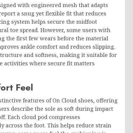
esigned with engineered mesh that adapts
report a snug yet flexible fit that reduces
ing system helps secure the midfoot
tural toe spread. However, some users with
ng the first few wears before the material
mproves ankle comfort and reduces slipping.
tructure and softness, making it suitable for
 activities where secure fit matters
ort Feel
tinctive features of On Cloud shoes, offering
ers describe the sole as soft during impact
off. Each cloud pod compresses
y across the foot. This helps reduce strain