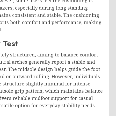
wever, some users feel the cushioning is
eakers, especially during long standing
mains consistent and stable. The cushioning
ports both comfort and performance, making
.
 Test
tely structured, aiming to balance comfort
tral arches generally report a stable and
ar. The midsole design helps guide the foot
d or outward rolling. However, individuals
 structure slightly minimal for intense
 outsole grip pattern, which maintains balance
livers reliable midfoot support for casual
satile option for everyday stability needs