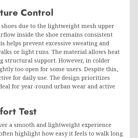
ture Control
ud shoes due to the lightweight mesh upper
irflow inside the shoe remains consistent
s helps prevent excessive sweating and
walks or light runs. The material allows heat
g structural support. However, in colder
ghtly too open for some users. Despite this,
tive for daily use. The design prioritizes
deal for year-round urban wear and active
ort Test
iver a smooth and lightweight experience
often highlight how easy it feels to walk long