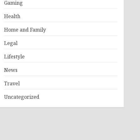
Gaming
Health
Home and Family
Legal
Lifestyle
News
Travel
Uncategorized