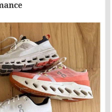
mance