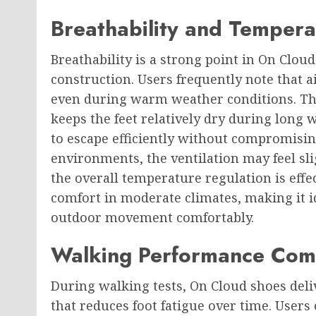
Breathability and Tempera
Breathability is a strong point in On Clo
construction. Users frequently note that a
even during warm weather conditions. Thi
keeps the feet relatively dry during long 
to escape efficiently without compromisin
environments, the ventilation may feel sli
the overall temperature regulation is effec
comfort in moderate climates, making it i
outdoor movement comfortably.
Walking Performance Comf
During walking tests, On Cloud shoes del
that reduces foot fatigue over time. Users 