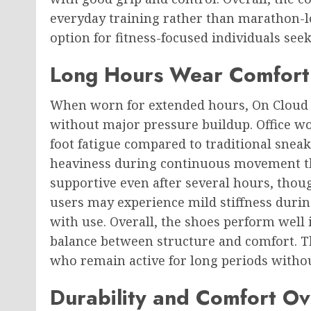
everyday training rather than marathon-l
option for fitness-focused individuals see
Long Hours Wear Comfort
When worn for extended hours, On Clou
without major pressure buildup. Office wo
foot fatigue compared to traditional snea
heaviness during continuous movement t
supportive even after several hours, thou
users may experience mild stiffness durin
with use. Overall, the shoes perform well i
balance between structure and comfort. The
who remain active for long periods witho
Durability and Comfort O