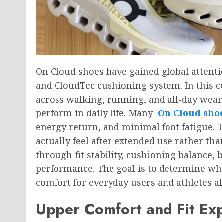
On
Cloud shoes have gained global attenti
and CloudTec cushioning system. In this c
across walking, running, and all-day wea
perform in daily life. Many
On Cloud sho
energy return, and minimal foot fatigue. 
actually feel after extended use rather th
through fit stability, cushioning balance,
performance. The goal is to determine wh
comfort for everyday users and athletes al
Upper Comfort and Fit Ex