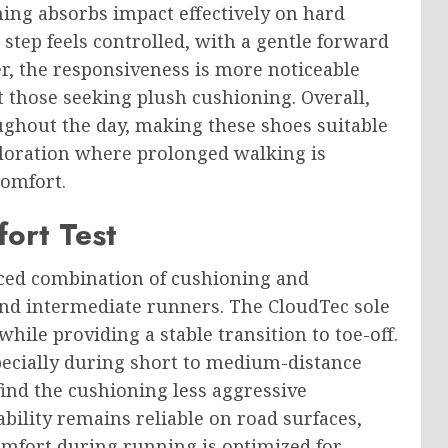
ing absorbs impact effectively on hard
step feels controlled, with a gentle forward
r, the responsiveness is more noticeable
 those seeking plush cushioning. Overall,
ghout the day, making these shoes suitable
ploration where prolonged walking is
comfort.
ort Test
nced combination of cushioning and
and intermediate runners. The CloudTec sole
hile providing a stable transition to toe-off.
specially during short to medium-distance
ind the cushioning less aggressive
bility remains reliable on road surfaces,
comfort during running is optimized for