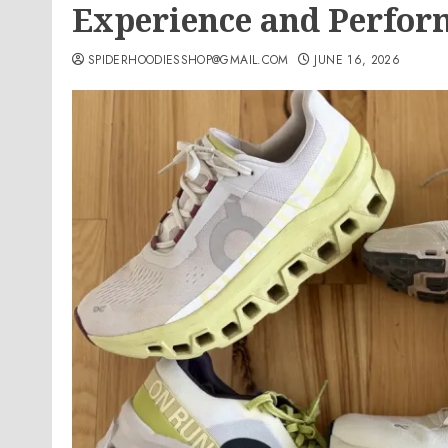
Experience and Perfor
SPIDERHOODIESSHOP@GMAIL.COM
JUNE 16, 2026