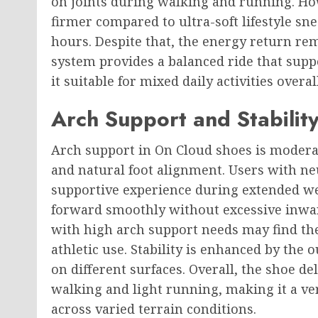
on joints during walking and running. Ho
firmer compared to ultra-soft lifestyle sn
hours. Despite that, the energy return re
system provides a balanced ride that sup
it suitable for mixed daily activities overall
Arch Support and Stability
Arch support in On Cloud shoes is modera
and natural foot alignment. Users with neu
supportive experience during extended we
forward smoothly without excessive inwar
with high arch support needs may find the
athletic use. Stability is enhanced by the
on different surfaces. Overall, the shoe de
walking and light running, making it a ver
across varied terrain conditions.