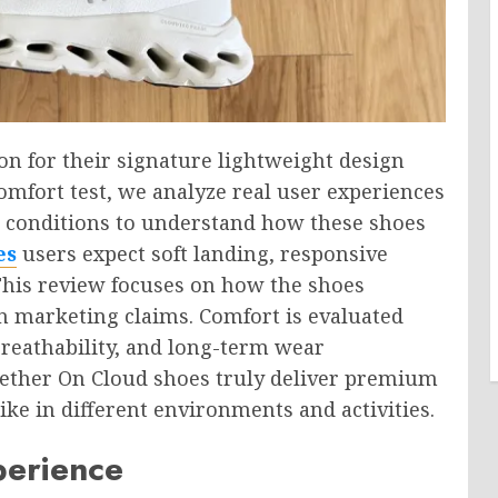
on for their signature lightweight design
omfort test, we analyze real user experiences
r conditions to understand how these shoes
es
users expect soft landing, responsive
This review focuses on how the shoes
an marketing claims. Comfort is evaluated
 breathability, and long-term wear
ether On Cloud shoes truly deliver premium
ike in different environments and activities.
perience