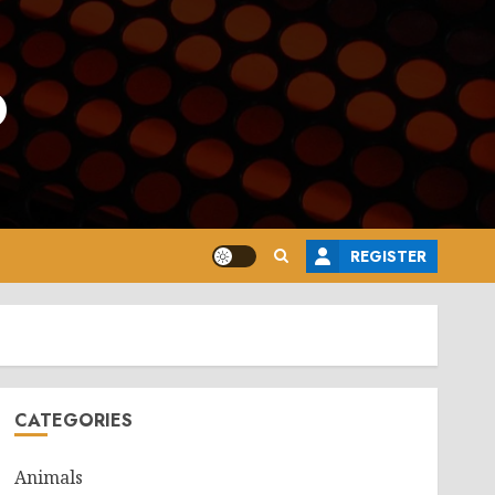
o
REGISTER
CATEGORIES
Animals