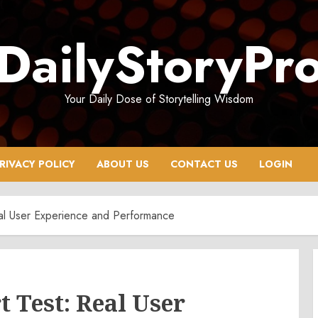
DailyStoryPr
Your Daily Dose of Storytelling Wisdom
RIVACY POLICY
ABOUT US
CONTACT US
LOGIN
al User Experience and Performance
 Test: Real User