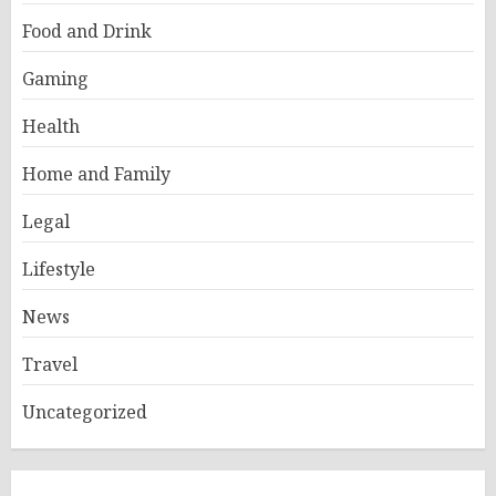
Food and Drink
Gaming
Health
Home and Family
Legal
Lifestyle
News
Travel
Uncategorized