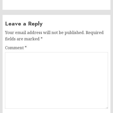
post:
Leave a Reply
Your email address will not be published.
Required
fields are marked
*
Comment
*