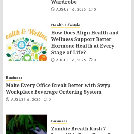
Wardrobe
AUGUST 6, 2026
0
Health
Lifestyle
How Does Align Health and
Wellness Support Better
Hormone Health at Every
Stage of Life?
AUGUST 6, 2026
0
Business
Make Every Office Break Better with Swyp
Workplace Beverage Ordering System
AUGUST 6, 2026
0
Business
Zombie Breath Kush 7