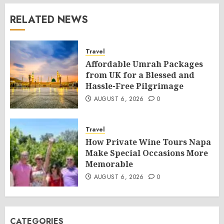
RELATED NEWS
Travel
Affordable Umrah Packages
from UK for a Blessed and
Hassle-Free Pilgrimage
AUGUST 6, 2026
0
Travel
How Private Wine Tours Napa
Make Special Occasions More
Memorable
AUGUST 6, 2026
0
CATEGORIES