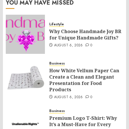
YOU MAY HAVE MISSED
Lifestyle
Why Choose Handmade Joy BR
for Unique Handmade Gifts?
AUGUST 6, 2026
0
Business
How White Vellum Paper Can
Create a Clean and Elegant
Presentation for Food
Products
AUGUST 6, 2026
0
Business
Premium Logo T-Shirt: Why
It’s a Must-Have for Every