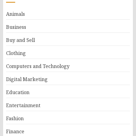
Animals
Business
Buy and Sell
Clothing
Computers and Technology
Digital Marketing
Education
Entertainment
Fashion
Finance