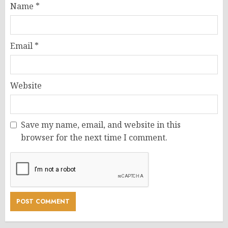
Name
*
Email
*
Website
Save my name, email, and website in this
browser for the next time I comment.