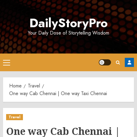
Skip
to
DailyStoryPro
content
Your Daily Dose of Storytelling Wisdom
Primary
Menu
Home
Travel
One way Cab Chennai | One way Taxi Chennai
Travel
One way Cab Chennai |