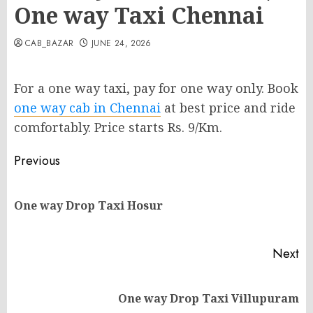
One way Taxi Chennai
CAB_BAZAR
JUNE 24, 2026
For a one way taxi, pay for one way only. Book
one way cab in Chennai
at best price and ride
comfortably. Price starts Rs. 9/Km.
Post
Previous
navigation
Pr
One way Drop Taxi Hosur
po
Next
Next
One way Drop Taxi Villupuram