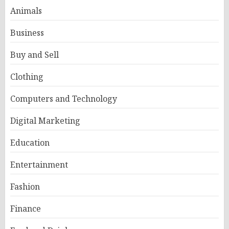
Animals
Business
Buy and Sell
Clothing
Computers and Technology
Digital Marketing
Education
Entertainment
Fashion
Finance