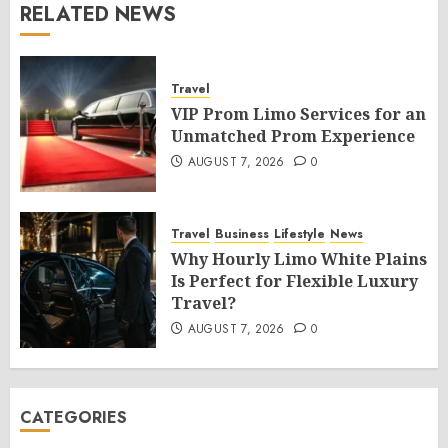
RELATED NEWS
Travel
VIP Prom Limo Services for an
Unmatched Prom Experience
AUGUST 7, 2026
0
Travel
Business
Lifestyle
News
Why Hourly Limo White Plains
Is Perfect for Flexible Luxury
Travel?
AUGUST 7, 2026
0
CATEGORIES