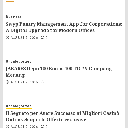
Business
Swyp Pantry Management App for Corporations:
A Digital Upgrade for Modern Offices
AUGUST 7, 2026
0
Uncategorized
JABAR88 Depo 100 Bonus 100 TO 7X Gampang
Menang
AUGUST 7, 2026
0
Uncategorized
Il Segreto per Avere Successo ai Migliori Casinò
Online: Scopri le Offerte esclusive
AUGUST 7, 2026
0