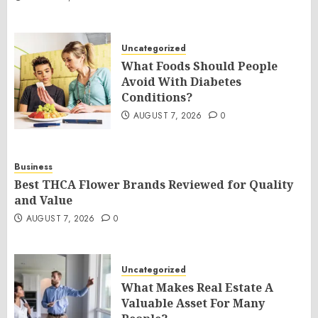
Uncategorized
What Foods Should People
Avoid With Diabetes
Conditions?
AUGUST 7, 2026
0
Business
Best THCA Flower Brands Reviewed for Quality
and Value
AUGUST 7, 2026
0
Uncategorized
What Makes Real Estate A
Valuable Asset For Many