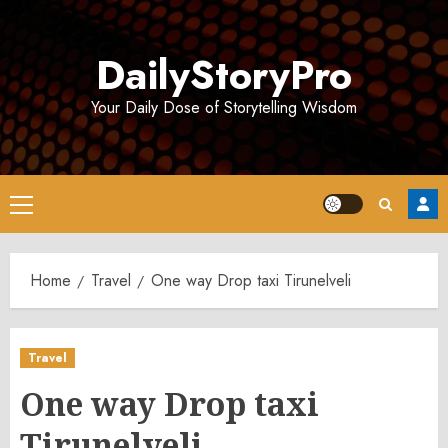
Skip
to
DailyStoryPro
content
Your Daily Dose of Storytelling Wisdom
Primary
Menu
Home
Travel
One way Drop taxi Tirunelveli
Travel
One way Drop taxi
Tirunelveli