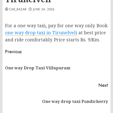
CAB_BAZAR
JUNE 24, 2026
For a one way taxi, pay for one way only. Book
one way drop taxi in Tirunelveli
at best price
and ride comfortably. Price starts Rs. 9/Km.
Post
Previous
navigation
Pr
One way Drop Taxi Villupuram
po
Next
Next
One way drop taxi Pondicherry
post: