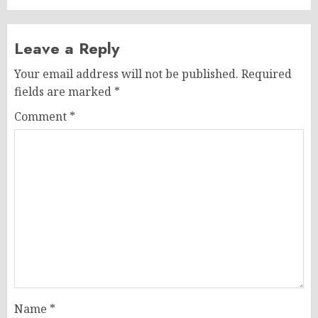
Leave a Reply
Your email address will not be published.
Required
fields are marked
*
Comment
*
Name
*