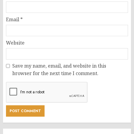
Email
*
Website
Save my name, email, and website in this
browser for the next time I comment.