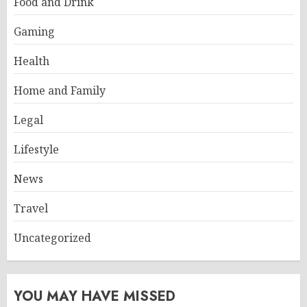
Food and Drink
Gaming
Health
Home and Family
Legal
Lifestyle
News
Travel
Uncategorized
YOU MAY HAVE MISSED