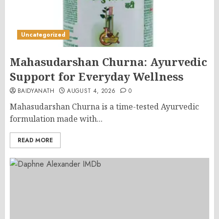
Uncategorized
Mahasudarshan Churna: Ayurvedic
Support for Everyday Wellness
BAIDYANATH
AUGUST 4, 2026
0
Mahasudarshan Churna is a time-tested Ayurvedic
formulation made with...
READ MORE