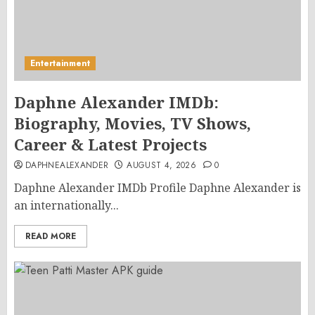
Entertainment
Daphne Alexander IMDb:
Biography, Movies, TV Shows,
Career & Latest Projects
DAPHNEALEXANDER
AUGUST 4, 2026
0
Daphne Alexander IMDb Profile Daphne Alexander is
an internationally...
READ MORE