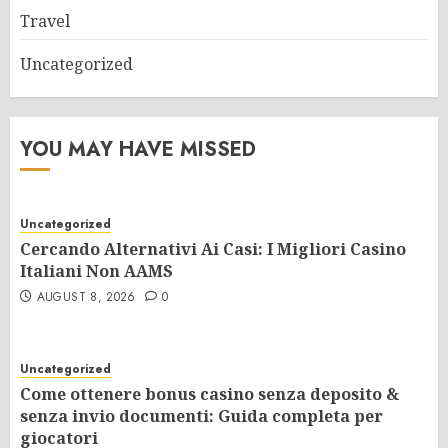
Travel
Uncategorized
YOU MAY HAVE MISSED
Uncategorized
Cercando Alternativi Ai Casi: I Migliori Casino
Italiani Non AAMS
AUGUST 8, 2026
0
Uncategorized
Come ottenere bonus casino senza deposito &
senza invio documenti: Guida completa per
giocatori