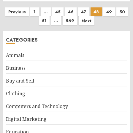
Posts
Previous
1
…
45
46
47
48
49
50
51
…
569
Next
pagination
CATEGORIES
Animals
Business
Buy and Sell
Clothing
Computers and Technology
Digital Marketing
Education