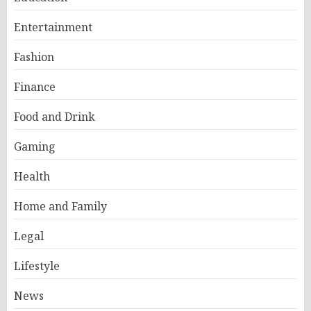
Entertainment
Fashion
Finance
Food and Drink
Gaming
Health
Home and Family
Legal
Lifestyle
News