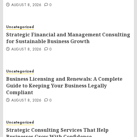
AUGUST 8, 2026
0
Uncategorized
Strategic Financial and Management Consulting
for Sustainable Business Growth
AUGUST 8, 2026
0
Uncategorized
Business Licensing and Renewals: A Complete
Guide to Keeping Your Business Legally
Compliant
AUGUST 8, 2026
0
Uncategorized
Strategic Consulting Services That Help
Businesses Grow With Confidence