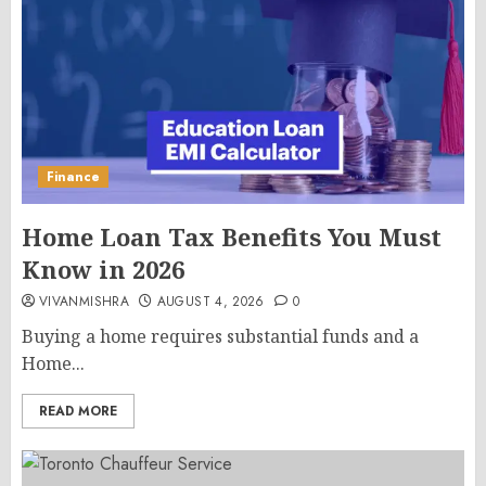
Finance
Home Loan Tax Benefits You Must
Know in 2026
VIVANMISHRA
AUGUST 4, 2026
0
Buying a home requires substantial funds and a
Home...
READ MORE