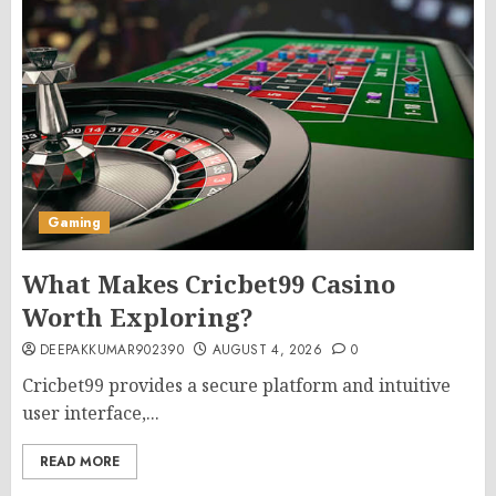
Gaming
What Makes Cricbet99 Casino
Worth Exploring?
DEEPAKKUMAR902390
AUGUST 4, 2026
0
Cricbet99 provides a secure platform and intuitive
user interface,...
READ MORE