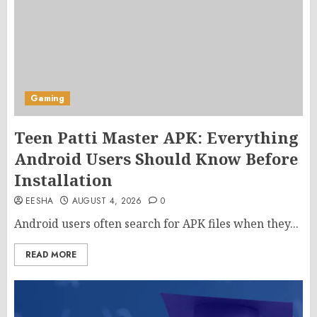
Gaming
Teen Patti Master APK: Everything
Android Users Should Know Before
Installation
EESHA
AUGUST 4, 2026
0
Android users often search for APK files when they...
READ MORE