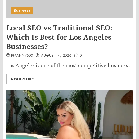
Business
Local SEO vs Traditional SEO:
Which Is Best for Los Angeles
Businesses?
PMANN7503
AUGUST 4, 2026
0
Los Angeles is one of the most competitive business...
READ MORE