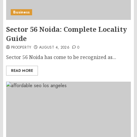
Business
Sector 56 Noida: Complete Locality
Guide
PROOPERTY
AUGUST 4, 2026
0
Sector 56 Noida has come to be recognized as...
READ MORE