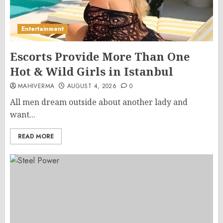
Entertainment
Escorts Provide More Than One
Hot & Wild Girls in Istanbul
MAHIVERMA
AUGUST 4, 2026
0
All men dream outside about another lady and
want...
READ MORE