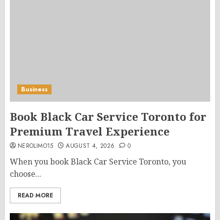
Business
Book Black Car Service Toronto for
Premium Travel Experience
NEROLIMO15
AUGUST 4, 2026
0
When you book Black Car Service Toronto, you
choose...
READ MORE