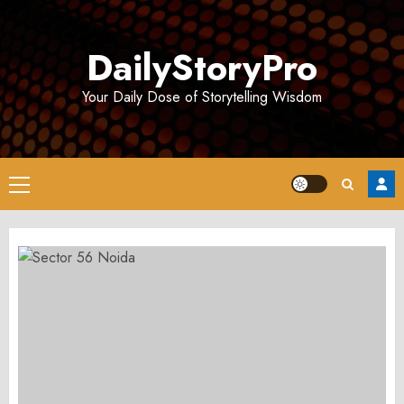
Skip
to
DailyStoryPro
content
Your Daily Dose of Storytelling Wisdom
Primary
Menu