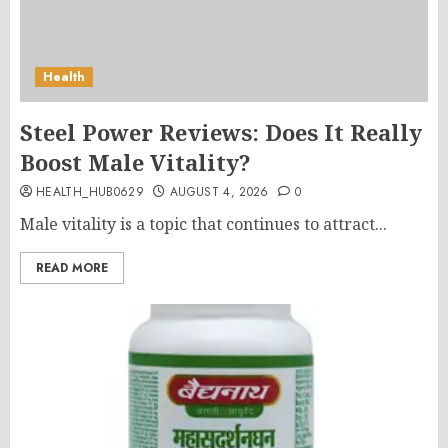
Health
Steel Power Reviews: Does It Really
Boost Male Vitality?
HEALTH_HUB0629
AUGUST 4, 2026
0
Male vitality is a topic that continues to attract...
READ MORE