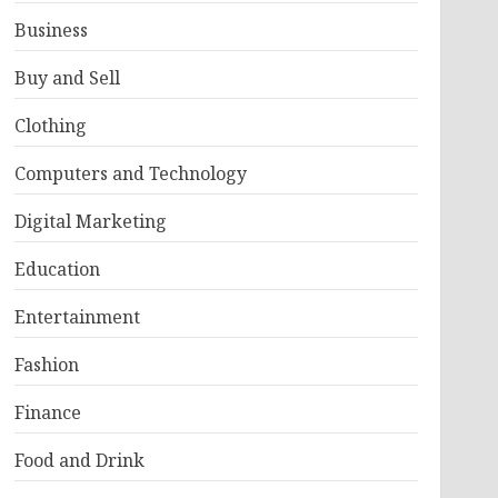
Business
Buy and Sell
Clothing
Computers and Technology
Digital Marketing
Education
Entertainment
Fashion
Finance
Food and Drink