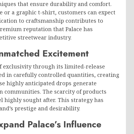
iques that ensure durability and comfort.
or a graphic t-shirt, customers can expect
ication to craftsmanship contributes to
premium reputation that Palace has
titive streetwear industry.
Unmatched Excitement
 exclusivity through its limited-release
d in carefully controlled quantities, creating
e highly anticipated drops generate
n communities. The scarcity of products
l highly sought after. This strategy has
nd’s prestige and desirability.
xpand Palace’s Influence