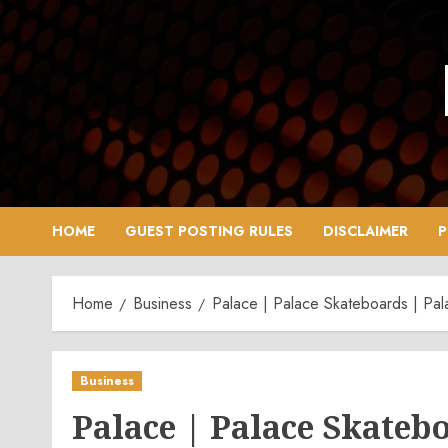
Skip
to
content
HOME
GUEST POSTING RULES
DISCLAIMER
P
Home
Business
Palace | Palace Skateboards | Pal
Business
Palace | Palace Skatebo