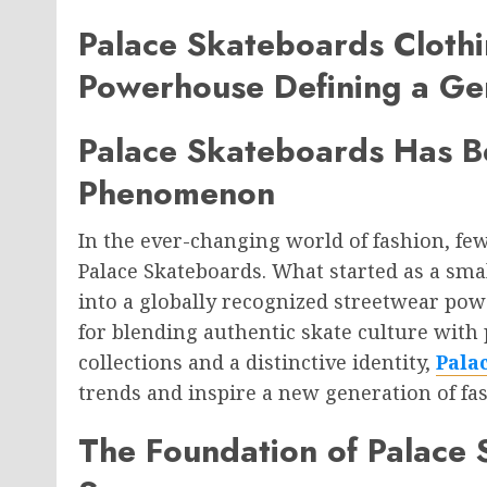
Palace Skateboards Clothi
Powerhouse Defining a Ge
Palace Skateboards Has B
Phenomenon
In the ever-changing world of fashion, fe
Palace Skateboards. What started as a sma
into a globally recognized streetwear po
for blending authentic skate culture wit
collections and a distinctive identity,
Pala
trends and inspire a new generation of fa
The Foundation of Palace