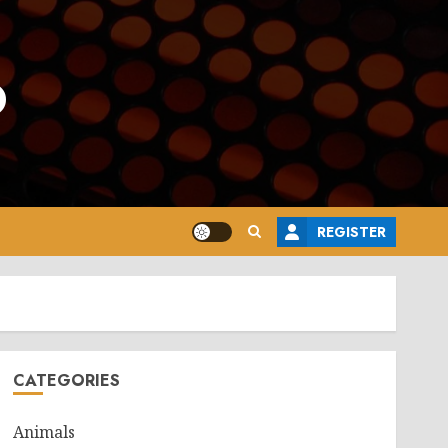
o
REGISTER
CATEGORIES
Animals