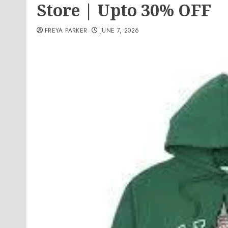
Store | Upto 30% OFF
FREYA PARKER
JUNE 7, 2026