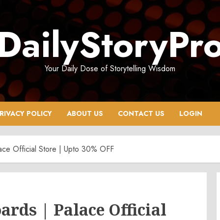
DailyStoryPr
Your Daily Dose of Storytelling Wisdom
RIVACY POLICY
ABOUT US
CONTACT US
LOGIN
ace Official Store | Upto 30% OFF
ards | Palace Official