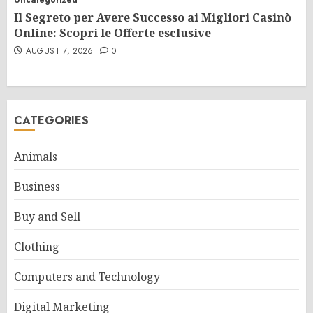
Uncategorized
Il Segreto per Avere Successo ai Migliori Casinò
Online: Scopri le Offerte esclusive
AUGUST 7, 2026
0
CATEGORIES
Animals
Business
Buy and Sell
Clothing
Computers and Technology
Digital Marketing