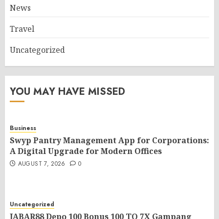
News
Travel
Uncategorized
YOU MAY HAVE MISSED
Business
Swyp Pantry Management App for Corporations:
A Digital Upgrade for Modern Offices
AUGUST 7, 2026
0
Uncategorized
JABAR88 Depo 100 Bonus 100 TO 7X Gampang