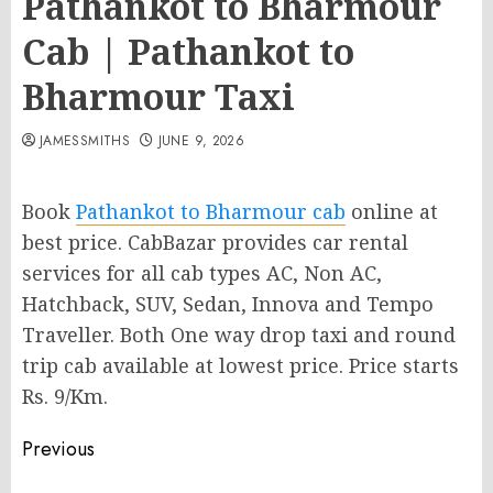
Pathankot to Bharmour
Cab | Pathankot to
Bharmour Taxi
JAMESSMITHS
JUNE 9, 2026
Book
Pathankot to Bharmour cab
online at
best price. CabBazar provides car rental
services for all cab types AC, Non AC,
Hatchback, SUV, Sedan, Innova and Tempo
Traveller. Both One way drop taxi and round
trip cab available at lowest price. Price starts
Rs. 9/Km.
Post
Previous