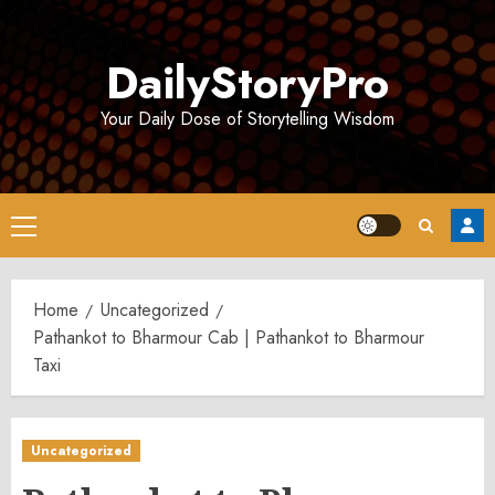
Skip
to
DailyStoryPro
content
Your Daily Dose of Storytelling Wisdom
Primary
Menu
Home
Uncategorized
Pathankot to Bharmour Cab | Pathankot to Bharmour
Taxi
Uncategorized