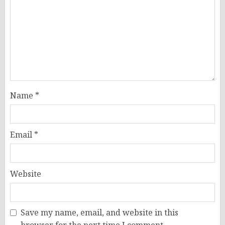
Name
*
Email
*
Website
Save my name, email, and website in this