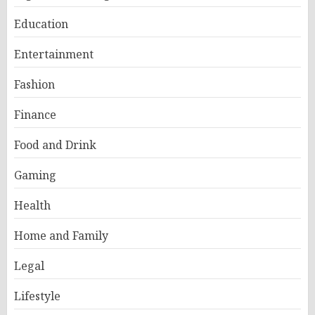
Education
Entertainment
Fashion
Finance
Food and Drink
Gaming
Health
Home and Family
Legal
Lifestyle