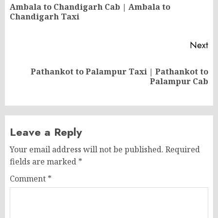
navigation
Ambala to Chandigarh Cab | Ambala to
Pr
Chandigarh Taxi
po
Next
Pathankot to Palampur Taxi | Pathankot to
Next
Palampur Cab
post:
Leave a Reply
Your email address will not be published.
Required
fields are marked
*
Comment
*