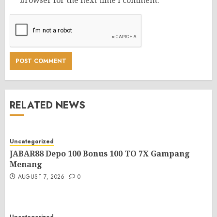
browser for the next time I comment.
RELATED NEWS
Uncategorized
JABAR88 Depo 100 Bonus 100 TO 7X Gampang
Menang
AUGUST 7, 2026
0