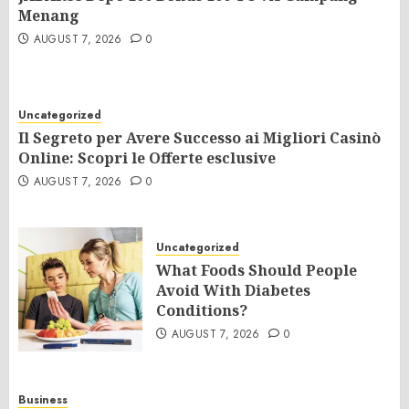
Menang
AUGUST 7, 2026
0
Uncategorized
Il Segreto per Avere Successo ai Migliori Casinò
Online: Scopri le Offerte esclusive
AUGUST 7, 2026
0
Uncategorized
What Foods Should People
Avoid With Diabetes
Conditions?
AUGUST 7, 2026
0
Business