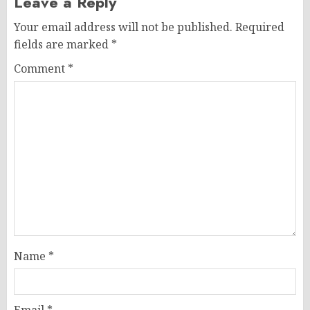
Leave a Reply
Your email address will not be published.
Required
fields are marked
*
Comment
*
Name
*