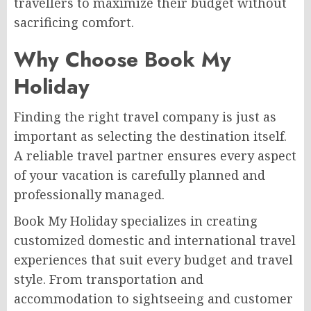
travellers to maximize their budget without
sacrificing comfort.
Why Choose Book My
Holiday
Finding the right travel company is just as
important as selecting the destination itself.
A reliable travel partner ensures every aspect
of your vacation is carefully planned and
professionally managed.
Book My Holiday specializes in creating
customized domestic and international travel
experiences that suit every budget and travel
style. From transportation and
accommodation to sightseeing and customer