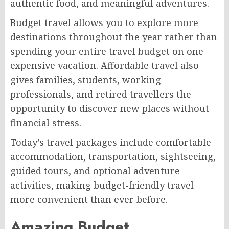
authentic food, and meaningful adventures.
Budget travel allows you to explore more
destinations throughout the year rather than
spending your entire travel budget on one
expensive vacation. Affordable travel also
gives families, students, working
professionals, and retired travellers the
opportunity to discover new places without
financial stress.
Today’s travel packages include comfortable
accommodation, transportation, sightseeing,
guided tours, and optional adventure
activities, making budget-friendly travel
more convenient than ever before.
Amazing Budget