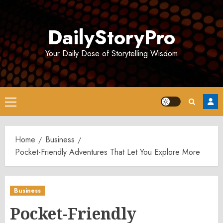
Skip
to
DailyStoryPro
content
Your Daily Dose of Storytelling Wisdom
Primary
Menu
Home
Business
Pocket-Friendly Adventures That Let You Explore More
Business
Pocket-Friendly