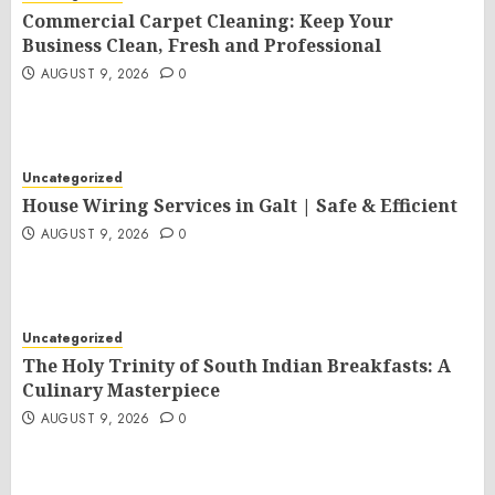
Commercial Carpet Cleaning: Keep Your
Business Clean, Fresh and Professional
AUGUST 9, 2026
0
Uncategorized
House Wiring Services in Galt | Safe & Efficient
AUGUST 9, 2026
0
Uncategorized
The Holy Trinity of South Indian Breakfasts: A
Culinary Masterpiece
AUGUST 9, 2026
0