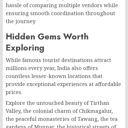
hassle of comparing multiple vendors while
ensuring smooth coordination throughout
the journey.
Hidden Gems Worth
Exploring
While famous tourist destinations attract
millions every year, India also offers
countless lesser-known locations that
provide exceptional experiences at affordable
prices.
Explore the untouched beauty of Tirthan
Valley, the colonial charm of Chikmagalur,
the peaceful monasteries of Tawang, the tea
gardens of Munnar, the historical streets of