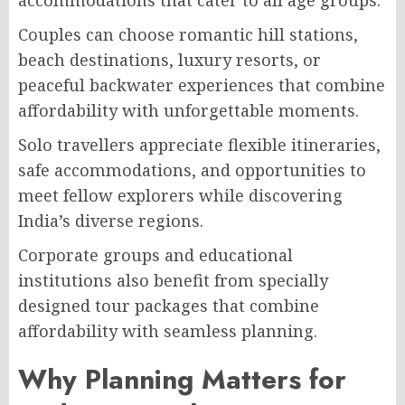
accommodations that cater to all age groups.
Couples can choose romantic hill stations,
beach destinations, luxury resorts, or
peaceful backwater experiences that combine
affordability with unforgettable moments.
Solo travellers appreciate flexible itineraries,
safe accommodations, and opportunities to
meet fellow explorers while discovering
India’s diverse regions.
Corporate groups and educational
institutions also benefit from specially
designed tour packages that combine
affordability with seamless planning.
Why Planning Matters for