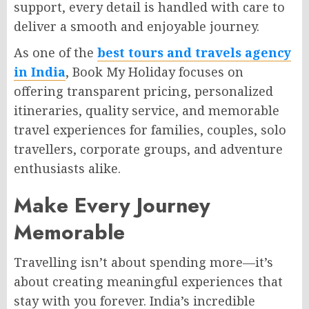
support, every detail is handled with care to
deliver a smooth and enjoyable journey.
As one of the
best tours and travels agency
in India
, Book My Holiday focuses on
offering transparent pricing, personalized
itineraries, quality service, and memorable
travel experiences for families, couples, solo
travellers, corporate groups, and adventure
enthusiasts alike.
Make Every Journey
Memorable
Travelling isn’t about spending more—it’s
about creating meaningful experiences that
stay with you forever. India’s incredible