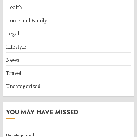
Health
Home and Family
Legal
Lifestyle
News
Travel
Uncategorized
YOU MAY HAVE MISSED
Uncategorized