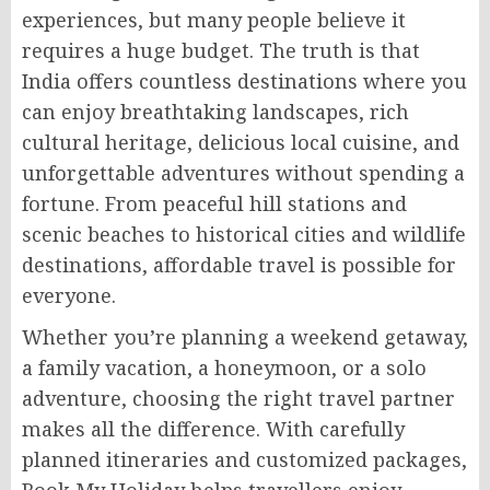
experiences, but many people believe it
requires a huge budget. The truth is that
India offers countless destinations where you
can enjoy breathtaking landscapes, rich
cultural heritage, delicious local cuisine, and
unforgettable adventures without spending a
fortune. From peaceful hill stations and
scenic beaches to historical cities and wildlife
destinations, affordable travel is possible for
everyone.
Whether you’re planning a weekend getaway,
a family vacation, a honeymoon, or a solo
adventure, choosing the right travel partner
makes all the difference. With carefully
planned itineraries and customized packages,