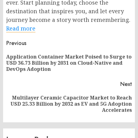
ever. Start planning today, choose the
destination that inspires you, and let every
journey become a story worth remembering.
Read more
Post
Previous
navigation
Application Container Market Poised to Surge to
Pr
USD 36.73 Billion by 2031 on Cloud-Native and
po
DevOps Adoption
Next
Multilayer Ceramic Capacitor Market to Reach
Next
USD 25.33 Billion by 2032 as EV and 5G Adoption
post:
Accelerates