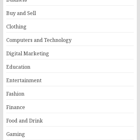
Buy and Sell
Clothing
Computers and Technology
Digital Marketing
Education
Entertainment
Fashion
Finance
Food and Drink
Gaming