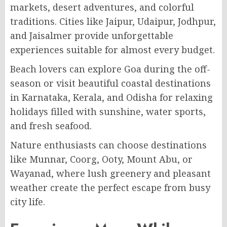
markets, desert adventures, and colorful
traditions. Cities like Jaipur, Udaipur, Jodhpur,
and Jaisalmer provide unforgettable
experiences suitable for almost every budget.
Beach lovers can explore Goa during the off-
season or visit beautiful coastal destinations
in Karnataka, Kerala, and Odisha for relaxing
holidays filled with sunshine, water sports,
and fresh seafood.
Nature enthusiasts can choose destinations
like Munnar, Coorg, Ooty, Mount Abu, or
Wayanad, where lush greenery and pleasant
weather create the perfect escape from busy
city life.