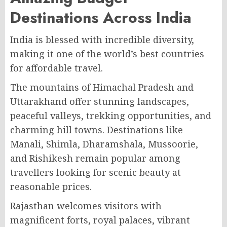
Destinations Across India
India is blessed with incredible diversity,
making it one of the world’s best countries
for affordable travel.
The mountains of Himachal Pradesh and
Uttarakhand offer stunning landscapes,
peaceful valleys, trekking opportunities, and
charming hill towns. Destinations like
Manali, Shimla, Dharamshala, Mussoorie,
and Rishikesh remain popular among
travellers looking for scenic beauty at
reasonable prices.
Rajasthan welcomes visitors with
magnificent forts, royal palaces, vibrant