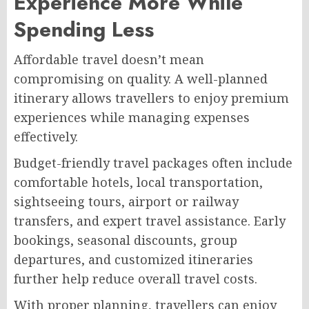
Experience More While
Spending Less
Affordable travel doesn’t mean
compromising on quality. A well-planned
itinerary allows travellers to enjoy premium
experiences while managing expenses
effectively.
Budget-friendly travel packages often include
comfortable hotels, local transportation,
sightseeing tours, airport or railway
transfers, and expert travel assistance. Early
bookings, seasonal discounts, group
departures, and customized itineraries
further help reduce overall travel costs.
With proper planning, travellers can enjoy