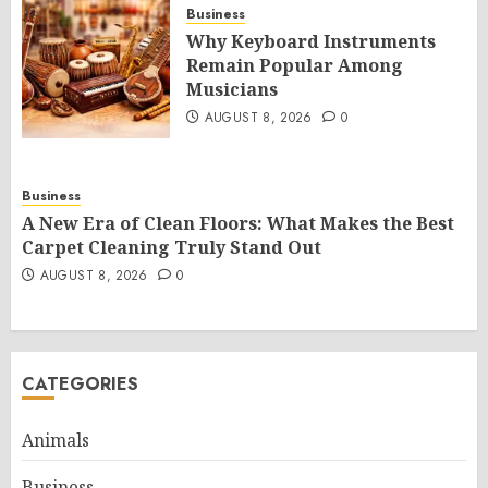
Business
Why Keyboard Instruments
Remain Popular Among
Musicians
AUGUST 8, 2026
0
Business
A New Era of Clean Floors: What Makes the Best
Carpet Cleaning Truly Stand Out
AUGUST 8, 2026
0
CATEGORIES
Animals
Business