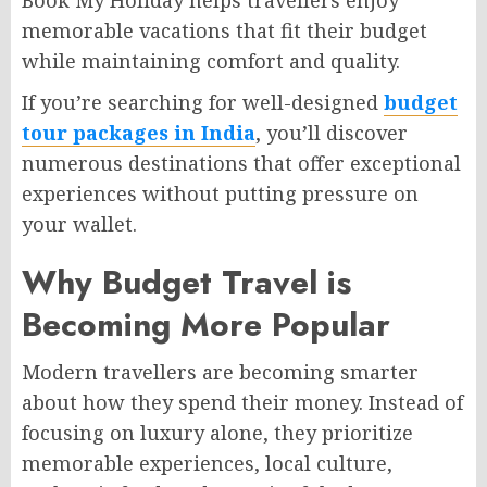
Book My Holiday helps travellers enjoy
memorable vacations that fit their budget
while maintaining comfort and quality.
If you’re searching for well-designed
budget
tour packages in India
, you’ll discover
numerous destinations that offer exceptional
experiences without putting pressure on
your wallet.
Why Budget Travel is
Becoming More Popular
Modern travellers are becoming smarter
about how they spend their money. Instead of
focusing on luxury alone, they prioritize
memorable experiences, local culture,