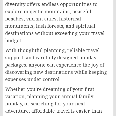
diversity offers endless opportunities to
explore majestic mountains, peaceful
beaches, vibrant cities, historical
monuments, lush forests, and spiritual
destinations without exceeding your travel
budget.
With thoughtful planning, reliable travel
support, and carefully designed holiday
packages, anyone can experience the joy of
discovering new destinations while keeping
expenses under control.
Whether you’re dreaming of your first
vacation, planning your annual family
holiday, or searching for your next
adventure, affordable travel is easier than