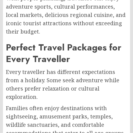
adventure sports, cultural performances,
local markets, delicious regional cuisine, and
iconic tourist attractions without exceeding
their budget.
Perfect Travel Packages for
Every Traveller
Every traveller has different expectations
from a holiday. Some seek adventure while
others prefer relaxation or cultural
exploration.
Families often enjoy destinations with
sightseeing, amusement parks, temples,
wildlife sanctuaries, and comfortable