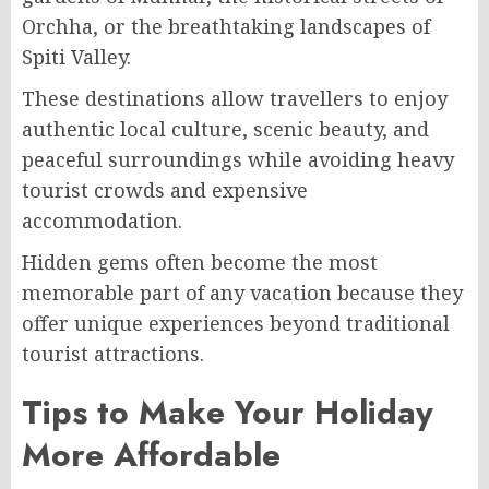
Orchha, or the breathtaking landscapes of
Spiti Valley.
These destinations allow travellers to enjoy
authentic local culture, scenic beauty, and
peaceful surroundings while avoiding heavy
tourist crowds and expensive
accommodation.
Hidden gems often become the most
memorable part of any vacation because they
offer unique experiences beyond traditional
tourist attractions.
Tips to Make Your Holiday
More Affordable