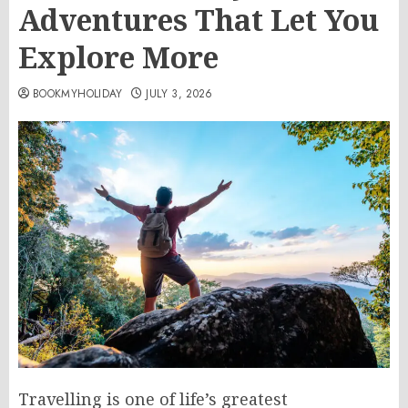
Adventures That Let You
Explore More
BOOKMYHOLIDAY
JULY 3, 2026
Travelling is one of life’s greatest