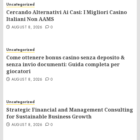
Uncategorized
Cercando Alternativi Ai Casi: I Migliori Casino
Italiani Non AAMS
AUGUST 8, 2026
0
Uncategorized
Come ottenere bonus casino senza deposito &
senza invio documenti: Guida completa per
giocatori
AUGUST 8, 2026
0
Uncategorized
Strategic Financial and Management Consulting
for Sustainable Business Growth
AUGUST 8, 2026
0