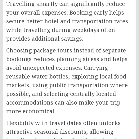
Travelling smartly can significantly reduce
your overall expenses. Booking early helps
secure better hotel and transportation rates,
while travelling during weekdays often
provides additional savings.
Choosing package tours instead of separate
bookings reduces planning stress and helps
avoid unexpected expenses. Carrying
reusable water bottles, exploring local food
markets, using public transportation where
possible, and selecting centrally located
accommodations can also make your trip
more economical.
Flexibility with travel dates often unlocks
attractive seasonal discounts, allowing