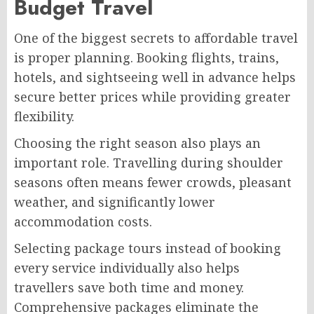
Budget Travel
One of the biggest secrets to affordable travel
is proper planning. Booking flights, trains,
hotels, and sightseeing well in advance helps
secure better prices while providing greater
flexibility.
Choosing the right season also plays an
important role. Travelling during shoulder
seasons often means fewer crowds, pleasant
weather, and significantly lower
accommodation costs.
Selecting package tours instead of booking
every service individually also helps
travellers save both time and money.
Comprehensive packages eliminate the