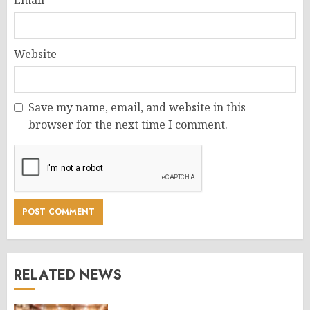
Email
*
Website
Save my name, email, and website in this
browser for the next time I comment.
RELATED NEWS