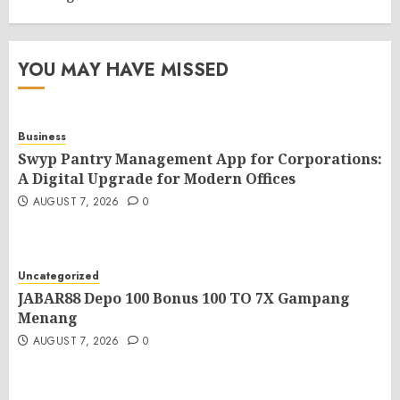
YOU MAY HAVE MISSED
Business
Swyp Pantry Management App for Corporations:
A Digital Upgrade for Modern Offices
AUGUST 7, 2026
0
Uncategorized
JABAR88 Depo 100 Bonus 100 TO 7X Gampang
Menang
AUGUST 7, 2026
0