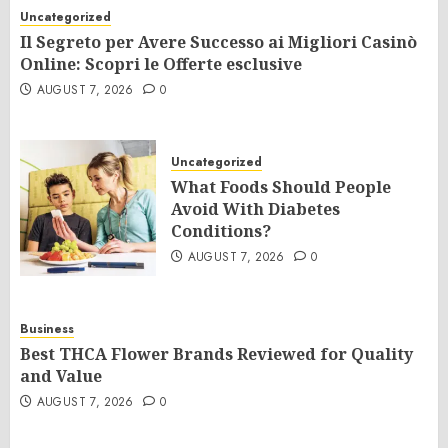
Uncategorized
Il Segreto per Avere Successo ai Migliori Casinò
Online: Scopri le Offerte esclusive
AUGUST 7, 2026
0
Uncategorized
What Foods Should People
Avoid With Diabetes
Conditions?
AUGUST 7, 2026
0
Business
Best THCA Flower Brands Reviewed for Quality
and Value
AUGUST 7, 2026
0