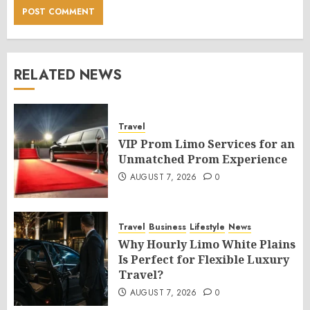
RELATED NEWS
Travel
VIP Prom Limo Services for an
Unmatched Prom Experience
AUGUST 7, 2026
0
Travel
Business
Lifestyle
News
Why Hourly Limo White Plains
Is Perfect for Flexible Luxury
Travel?
AUGUST 7, 2026
0