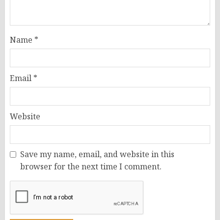
Name
*
Email
*
Website
Save my name, email, and website in this
browser for the next time I comment.