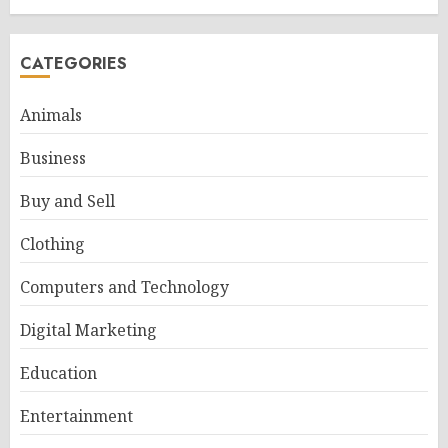
CATEGORIES
Animals
Business
Buy and Sell
Clothing
Computers and Technology
Digital Marketing
Education
Entertainment