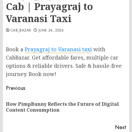
Cab | Prayagraj to
Varanasi Taxi
CAB_BAZAR
JUNE 24, 2026
Book a
Prayagraj to Varanasi taxi
with
CabBazar. Get affordable fares, multiple car
options & reliable drivers. Safe & hassle-free
journey. Book now!
Post
Previous
navigation
How PimpBunny Reflects the Future of Digital
Pr
Content Consumption
po
Next