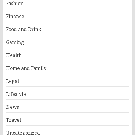
Fashion
Finance
Food and Drink
Gaming
Health
Home and Family
Legal
Lifestyle
News
Travel
Uncategorized