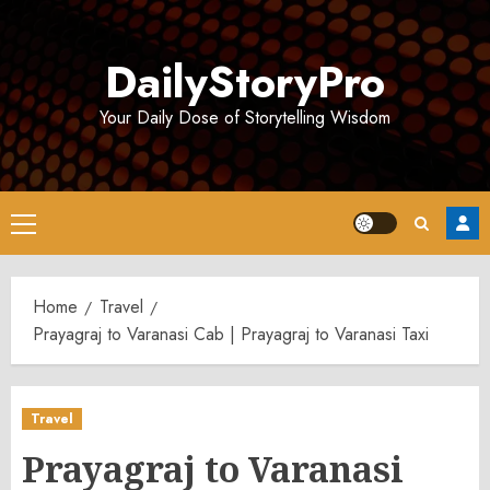
Skip
to
DailyStoryPro
content
Your Daily Dose of Storytelling Wisdom
Primary
Menu
Home
Travel
Prayagraj to Varanasi Cab | Prayagraj to Varanasi Taxi
Travel
Prayagraj to Varanasi