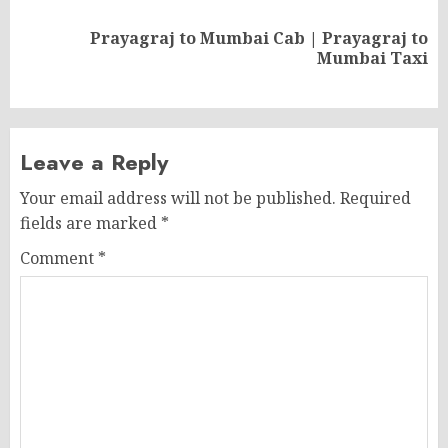
Prayagraj to Mumbai Cab | Prayagraj to
Next
Mumbai Taxi
post:
Leave a Reply
Your email address will not be published.
Required
fields are marked
*
Comment
*