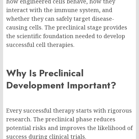
how engineered cells behave, how they
interact with the immune system, and
whether they can safely target disease-
causing cells. The preclinical stage provides
the scientific foundation needed to develop
successful cell therapies.
Why Is Preclinical
Development Important?
Every successful therapy starts with rigorous
research. The preclinical phase reduces
potential risks and improves the likelihood of
success during clinical trials.