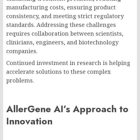
manufacturing costs, ensuring product
consistency, and meeting strict regulatory
standards. Addressing these challenges
requires collaboration between scientists,
clinicians, engineers, and biotechnology
companies.
Continued investment in research is helping
accelerate solutions to these complex
problems.
AllerGene AI’s Approach to
Innovation