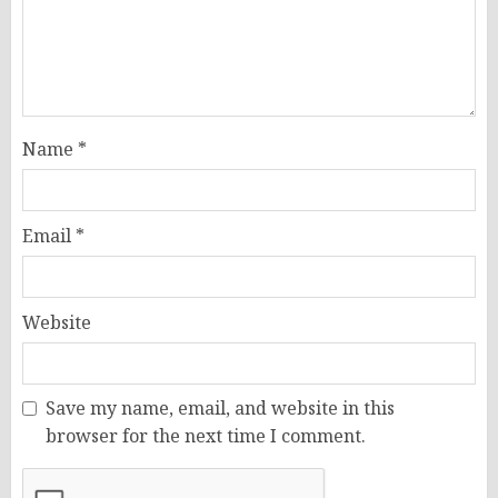
Name
*
Email
*
Website
Save my name, email, and website in this
browser for the next time I comment.