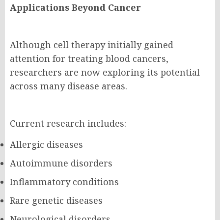
Applications Beyond Cancer
Although cell therapy initially gained
attention for treating blood cancers,
researchers are now exploring its potential
across many disease areas.
Current research includes:
Allergic diseases
Autoimmune disorders
Inflammatory conditions
Rare genetic diseases
Neurological disorders