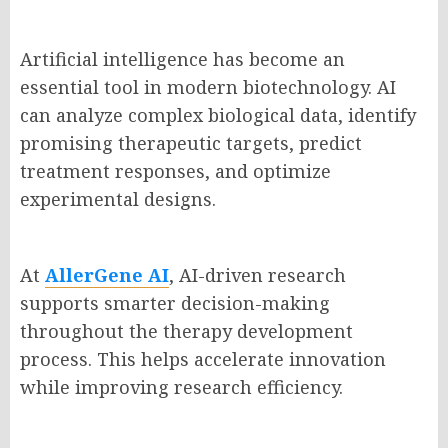
Artificial intelligence has become an
essential tool in modern biotechnology. AI
can analyze complex biological data, identify
promising therapeutic targets, predict
treatment responses, and optimize
experimental designs.
At
AllerGene AI
, AI-driven research
supports smarter decision-making
throughout the therapy development
process. This helps accelerate innovation
while improving research efficiency.