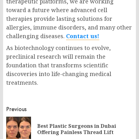
therapeutic platforms, we are working
toward a future where advanced cell
therapies provide lasting solutions for
allergies, immune disorders, and many other
challenging diseases.
Contact us!
As biotechnology continues to evolve,
preclinical research will remain the
foundation that transforms scientific
discoveries into life-changing medical
treatments.
Post
Previous
navigation
Best Plastic Surgeons in Dubai
Pr
Offering Painless Thread Lift
po