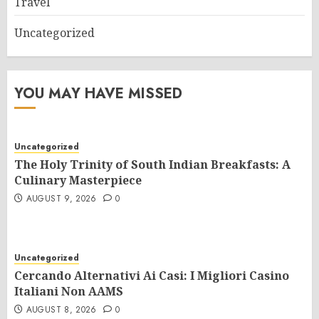
Travel
Uncategorized
YOU MAY HAVE MISSED
Uncategorized
The Holy Trinity of South Indian Breakfasts: A
Culinary Masterpiece
AUGUST 9, 2026
0
Uncategorized
Cercando Alternativi Ai Casi: I Migliori Casino
Italiani Non AAMS
AUGUST 8, 2026
0