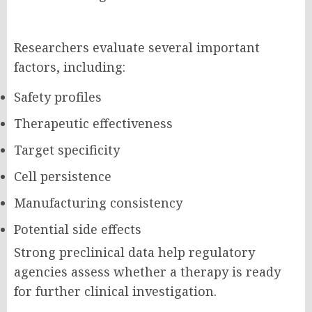
Researchers evaluate several important
factors, including:
Safety profiles
Therapeutic effectiveness
Target specificity
Cell persistence
Manufacturing consistency
Potential side effects
Strong preclinical data help regulatory
agencies assess whether a therapy is ready
for further clinical investigation.