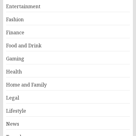
Entertainment
Fashion
Finance
Food and Drink
Gaming
Health
Home and Family
Legal
Lifestyle
News