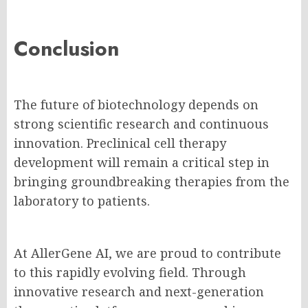
Conclusion
The future of biotechnology depends on
strong scientific research and continuous
innovation. Preclinical cell therapy
development will remain a critical step in
bringing groundbreaking therapies from the
laboratory to patients.
At AllerGene AI, we are proud to contribute
to this rapidly evolving field. Through
innovative research and next-generation