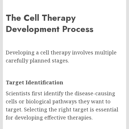
The Cell Therapy
Development Process
Developing a cell therapy involves multiple
carefully planned stages.
Target Identification
Scientists first identify the disease-causing
cells or biological pathways they want to
target. Selecting the right target is essential
for developing effective therapies.