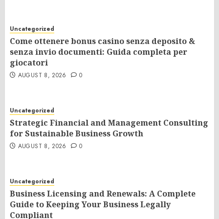
Uncategorized
Come ottenere bonus casino senza deposito &
senza invio documenti: Guida completa per
giocatori
AUGUST 8, 2026
0
Uncategorized
Strategic Financial and Management Consulting
for Sustainable Business Growth
AUGUST 8, 2026
0
Uncategorized
Business Licensing and Renewals: A Complete
Guide to Keeping Your Business Legally
Compliant