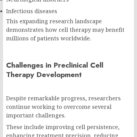
Infectious diseases
This expanding research landscape
demonstrates how cell therapy may benefit
millions of patients worldwide.
Challenges in Preclinical Cell
Therapy Development
Despite remarkable progress, researchers
continue working to overcome several
important challenges.
These include improving cell persistence,
enhancing treatment precision, reducing