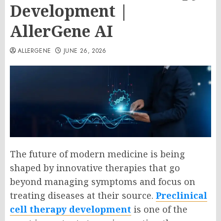
Development |
AllerGene AI
ALLERGENE
JUNE 26, 2026
The future of modern medicine is being
shaped by innovative therapies that go
beyond managing symptoms and focus on
treating diseases at their source.
Preclinical
cell therapy development
is one of the