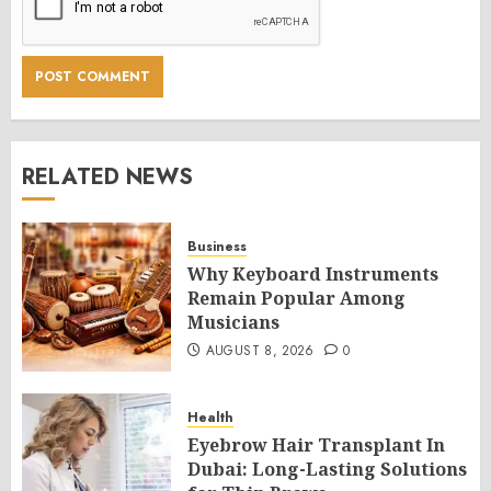
RELATED NEWS
Business
Why Keyboard Instruments
Remain Popular Among
Musicians
AUGUST 8, 2026
0
Health
Eyebrow Hair Transplant In
Dubai: Long-Lasting Solutions