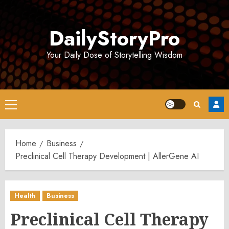
Skip
to
DailyStoryPro
content
Your Daily Dose of Storytelling Wisdom
Primary
Menu
Home
Business
Preclinical Cell Therapy Development | AllerGene AI
Health
Business
Preclinical Cell Therapy