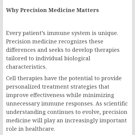
Why Precision Medicine Matters
Every patient’s immune system is unique.
Precision medicine recognizes these
differences and seeks to develop therapies
tailored to individual biological
characteristics.
Cell therapies have the potential to provide
personalized treatment strategies that
improve effectiveness while minimizing
unnecessary immune responses. As scientific
understanding continues to evolve, precision
medicine will play an increasingly important
role in healthcare.