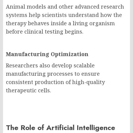
Animal models and other advanced research
systems help scientists understand how the
therapy behaves inside a living organism
before clinical testing begins.
Manufacturing Optimization
Researchers also develop scalable
manufacturing processes to ensure
consistent production of high-quality
therapeutic cells.
The Role of Artificial Intelligence