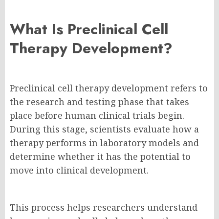
What Is Preclinical Cell
Therapy Development?
Preclinical cell therapy development refers to
the research and testing phase that takes
place before human clinical trials begin.
During this stage, scientists evaluate how a
therapy performs in laboratory models and
determine whether it has the potential to
move into clinical development.
This process helps researchers understand