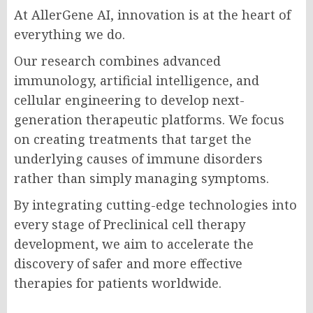
At AllerGene AI, innovation is at the heart of
everything we do.
Our research combines advanced
immunology, artificial intelligence, and
cellular engineering to develop next-
generation therapeutic platforms. We focus
on creating treatments that target the
underlying causes of immune disorders
rather than simply managing symptoms.
By integrating cutting-edge technologies into
every stage of Preclinical cell therapy
development, we aim to accelerate the
discovery of safer and more effective
therapies for patients worldwide.