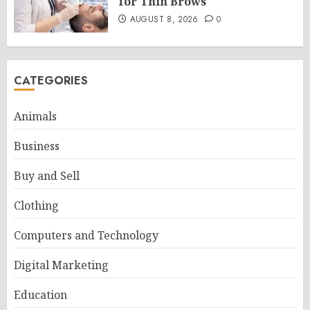
for Thin Brows
AUGUST 8, 2026
0
CATEGORIES
Animals
Business
Buy and Sell
Clothing
Computers and Technology
Digital Marketing
Education