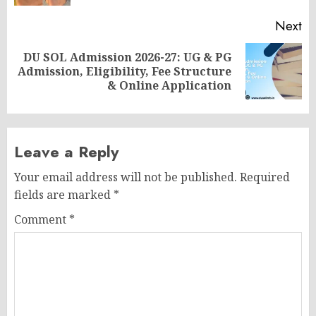
Next
DU SOL Admission 2026-27: UG & PG
Next
Admission, Eligibility, Fee Structure
post:
& Online Application
Leave a Reply
Your email address will not be published.
Required
fields are marked
*
Comment
*