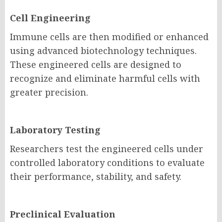
Cell Engineering
Immune cells are then modified or enhanced
using advanced biotechnology techniques.
These engineered cells are designed to
recognize and eliminate harmful cells with
greater precision.
Laboratory Testing
Researchers test the engineered cells under
controlled laboratory conditions to evaluate
their performance, stability, and safety.
Preclinical Evaluation