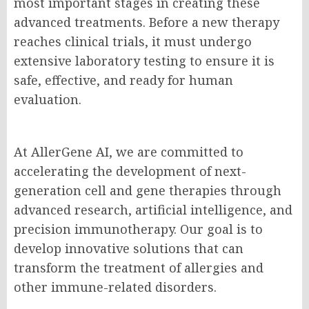
most important stages in creating these
advanced treatments. Before a new therapy
reaches clinical trials, it must undergo
extensive laboratory testing to ensure it is
safe, effective, and ready for human
evaluation.
At AllerGene AI, we are committed to
accelerating the development of next-
generation cell and gene therapies through
advanced research, artificial intelligence, and
precision immunotherapy. Our goal is to
develop innovative solutions that can
transform the treatment of allergies and
other immune-related disorders.