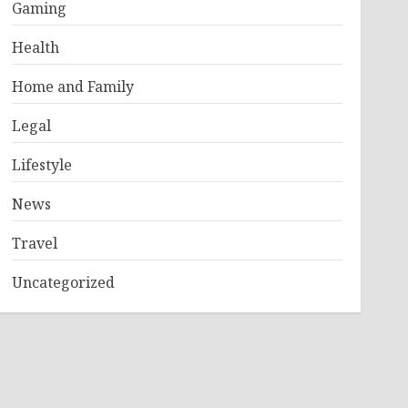
Gaming
Health
Home and Family
Legal
Lifestyle
News
Travel
Uncategorized