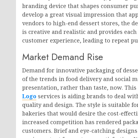
branding device that shapes consumer pu
develop a great visual impression that app
vendors to high-end dessert stores, the d
is creative and realistic and provides ea
customer experience, leading to repeat p
Market Demand Rise
Demand for innovative packaging of desse
of the trends in food delivery and social 
presentation, rather than taste, now. Thi
Logo
services is aiding brands to deal wit
quality and design. The style is suitable 
bakeries that would desire the cost-effect
increased competition has rendered packa
customers. Brief and eye-catching design