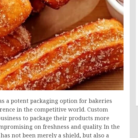
s a potent packaging option for bakeries
erence in the competitive world. Custom
 business to package their products more
ompromising on freshness and quality. In the
has not been merely a shield, but also a