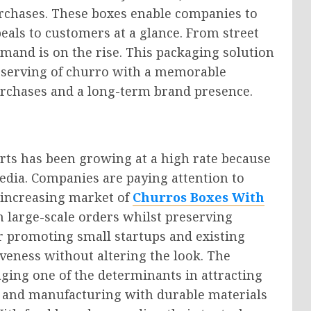
rchases. These boxes enable companies to
eals to customers at a glance. From street
emand is on the rise. This packaging solution
ch serving of churro with a memorable
urchases and a long-term brand presence.
rts has been growing at a high rate because
media. Companies are paying attention to
s increasing market of
Churros Boxes With
h large-scale orders whilst preserving
for promoting small startups and existing
iveness without altering the look. The
ging one of the determinants in attracting
s and manufacturing with durable materials