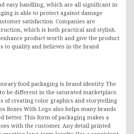
d easy handling, which are all significant in
aging is able to protect against damage
ustomer satisfaction. Companies are
ruction, which is both practical and stylish.
 enhance product worth and give the product
s to quality and believes in the brand
porary food packaging is brand identity. The
to be different in the saturated marketplace.
 of creating color graphics and storytelling
ros Boxes With Logo also helps many brands
d better. This form of packaging makes a
goes with the customer. Any detail printed
 creating long-term loyalty. Has a consistent