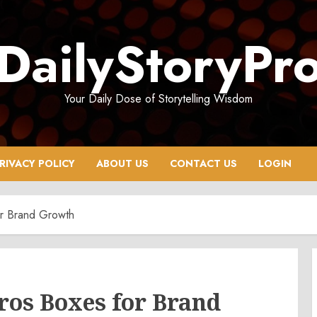
DailyStoryPr
Your Daily Dose of Storytelling Wisdom
RIVACY POLICY
ABOUT US
CONTACT US
LOGIN
r Brand Growth
os Boxes for Brand