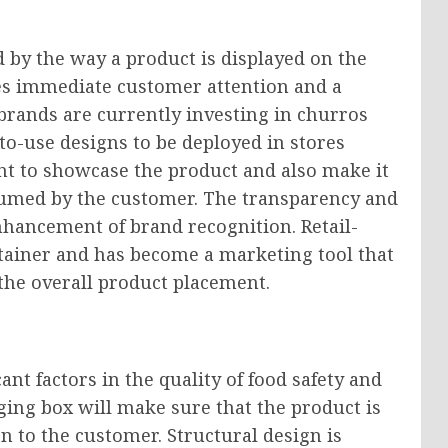
 by the way a product is displayed on the
ves immediate customer attention and a
 brands are currently investing in churros
to-use designs to be deployed in stores
t to showcase the product and also make it
sumed by the customer. The transparency and
enhancement of brand recognition. Retail-
tainer and has become a marketing tool that
the overall product placement.
nt factors in the quality of food safety and
ging box will make sure that the product is
n to the customer. Structural design is