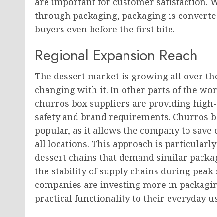
are important for customer satisfaction. 
through packaging, packaging is converted 
buyers even before the first bite.
Regional Expansion Reach
The dessert market is growing all over th
changing with it. In other parts of the w
churros box suppliers are providing high-t
safety and brand requirements. Churros bo
popular, as it allows the company to save 
all locations. This approach is particularl
dessert chains that demand similar packag
the stability of supply chains during pea
companies are investing more in packaging 
practical functionality to their everyday us