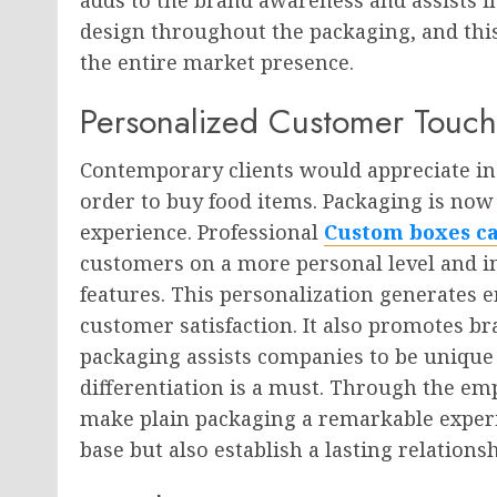
design throughout the packaging, and this
the entire market presence.
Personalized Customer Touch
Contemporary clients would appreciate in
order to buy food items. Packaging is now
experience. Professional
Custom boxes c
customers on a more personal level and i
features. This personalization generates 
customer satisfaction. It also promotes br
packaging assists companies to be unique
differentiation is a must. Through the e
make plain packaging a remarkable experie
base but also establish a lasting relation