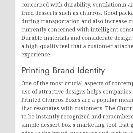
concerned with durability, ventilation,n an
fried desserts such as churros. Good pack
during transportation and also increase c
currently concerned with intelligent const
Durable materials and considerate design
a high-quality feel that a customer attache
experience.
Printing Brand Identity
One of the most crucial aspects of contem
use of attractive designs helps companies 
Printed Churros Boxes are a popular means
that resonates with customers. The Chur
to be instantly recognized and remembere
simple dessert box a marketing tool that 
adds to the brand awareness and assists in