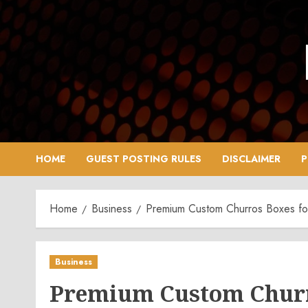
Skip
to
content
HOME
GUEST POSTING RULES
DISCLAIMER
P
Home
Business
Premium Custom Churros Boxes fo
Business
Premium Custom Churr