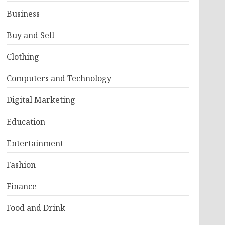
Business
Buy and Sell
Clothing
Computers and Technology
Digital Marketing
Education
Entertainment
Fashion
Finance
Food and Drink