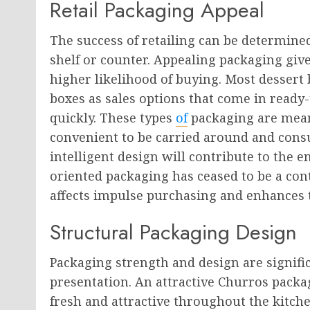
Retail Packaging Appeal
The success of retailing can be determined
shelf or counter. Appealing packaging gi
higher likelihood of buying. Most dessert
boxes as sales options that come in ready-
quickly. These types
of
packaging are mean
convenient to be carried around and con
intelligent design will contribute to the 
oriented packaging has ceased to be a con
affects impulse purchasing and enhances 
Structural Packaging Design
Packaging strength and design are significa
presentation. An attractive Churros packa
fresh and attractive throughout the kitche