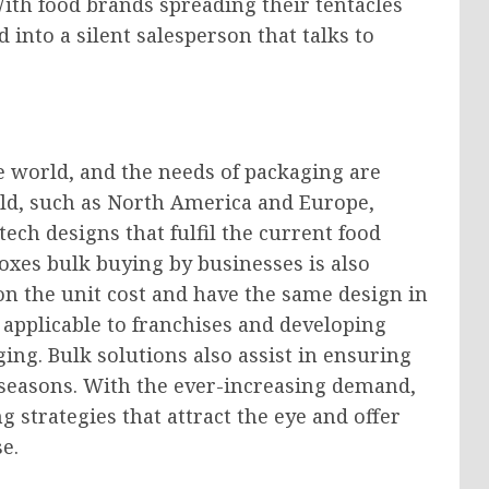
With food brands spreading their tentacles
into a silent salesperson that talks to
e world, and the needs of packaging are
orld, such as North America and Europe,
ech designs that fulfil the current food
xes bulk buying by businesses is also
on the unit cost and have the same design in
y applicable to franchises and developing
ing. Bulk solutions also assist in ensuring
k seasons. With the ever-increasing demand,
strategies that attract the eye and offer
e.