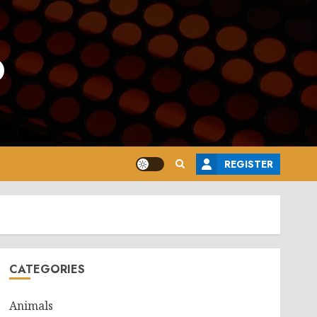
o
REGISTER
CATEGORIES
Animals