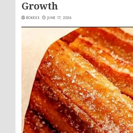
Growth
BOKKSS
JUNE 17, 2026