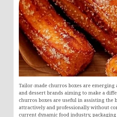
Tailor-made churros boxes are emerging a
and dessert brands aiming to make a diff
churros boxes are useful in assisting the
attractively and professionally without c
current dynamic food industry, packaging 