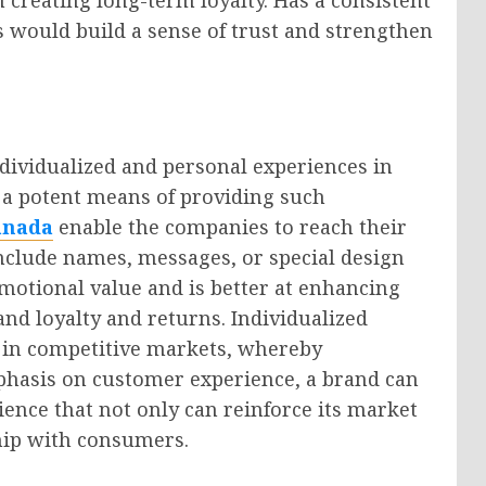
 would build a sense of trust and strengthen
dividualized and personal experiences in
 a potent means of providing such
anada
enable the companies to reach their
nclude names, messages, or special design
emotional value and is better at enhancing
and loyalty and returns. Individualized
 in competitive markets, whereby
mphasis on customer experience, a brand can
nce that not only can reinforce its market
ship with consumers.