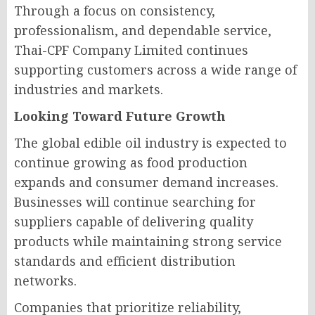
Through a focus on consistency,
professionalism, and dependable service,
Thai-CPF Company Limited continues
supporting customers across a wide range of
industries and markets.
Looking Toward Future Growth
The global edible oil industry is expected to
continue growing as food production
expands and consumer demand increases.
Businesses will continue searching for
suppliers capable of delivering quality
products while maintaining strong service
standards and efficient distribution
networks.
Companies that prioritize reliability,