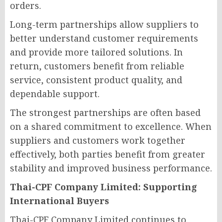
orders.
Long-term partnerships allow suppliers to
better understand customer requirements
and provide more tailored solutions. In
return, customers benefit from reliable
service, consistent product quality, and
dependable support.
The strongest partnerships are often based
on a shared commitment to excellence. When
suppliers and customers work together
effectively, both parties benefit from greater
stability and improved business performance.
Thai-CPF Company Limited: Supporting
International Buyers
Thai-CPF Company Limited continues to