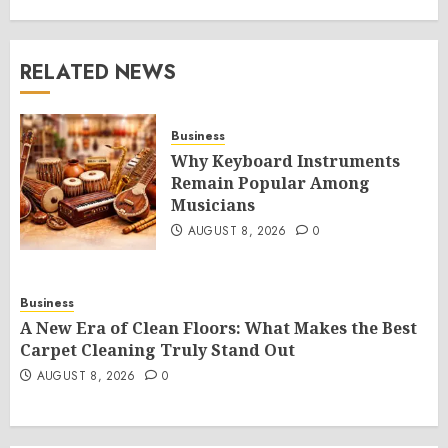
RELATED NEWS
Business
Why Keyboard Instruments
Remain Popular Among
Musicians
AUGUST 8, 2026
0
Business
A New Era of Clean Floors: What Makes the Best
Carpet Cleaning Truly Stand Out
AUGUST 8, 2026
0