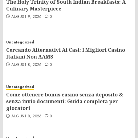
The Holy Trinity of South Indian Breakfasts: A
Culinary Masterpiece
AUGUST 9, 2026
0
Uncategorized
Cercando Alternativi Ai Casi: I Migliori Casino
Italiani Non AAMS
AUGUST 8, 2026
0
Uncategorized
Come ottenere bonus casino senza deposito &
senza invio documenti: Guida completa per
giocatori
AUGUST 8, 2026
0