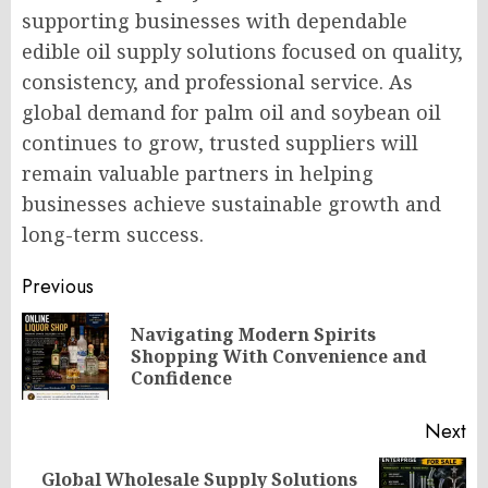
supporting businesses with dependable
edible oil supply solutions focused on quality,
consistency, and professional service. As
global demand for palm oil and soybean oil
continues to grow, trusted suppliers will
remain valuable partners in helping
businesses achieve sustainable growth and
long-term success.
Post
Previous
navigation
Navigating Modern Spirits
Pr
Shopping With Convenience and
po
Confidence
Next
Global Wholesale Supply Solutions