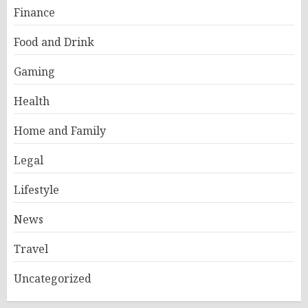
Finance
Food and Drink
Gaming
Health
Home and Family
Legal
Lifestyle
News
Travel
Uncategorized