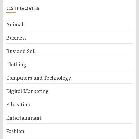
CATEGORIES
Animals
Business
Buy and Sell
Clothing
Computers and Technology
Digital Marketing
Education
Entertainment
Fashion