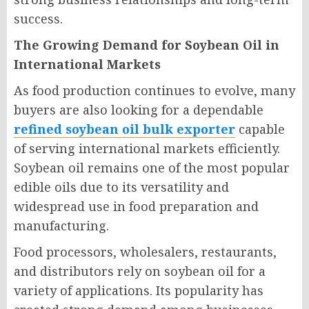
success.
The Growing Demand for Soybean Oil in
International Markets
As food production continues to evolve, many
buyers are also looking for a dependable
refined soybean oil bulk exporter
capable
of serving international markets efficiently.
Soybean oil remains one of the most popular
edible oils due to its versatility and
widespread use in food preparation and
manufacturing.
Food processors, wholesalers, restaurants,
and distributors rely on soybean oil for a
variety of applications. Its popularity has