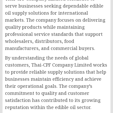
serve businesses seeking dependable edible
oil supply solutions for international
markets. The company focuses on delivering
quality products while maintaining
professional service standards that support
wholesalers, distributors, food
manufacturers, and commercial buyers.
By understanding the needs of global
customers, Thai-CPF Company Limited works
to provide reliable supply solutions that help
businesses maintain efficiency and achieve
their operational goals. The company’s
commitment to quality and customer
satisfaction has contributed to its growing
reputation within the edible oil sector.