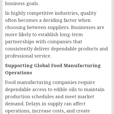
business goals.
In highly competitive industries, quality
often becomes a deciding factor when
choosing between suppliers. Businesses are
more likely to establish long-term
partnerships with companies that
consistently deliver dependable products and
professional service.
Supporting Global Food Manufacturing
Operations
Food manufacturing companies require
dependable access to edible oils to maintain
production schedules and meet market
demand. Delays in supply can affect
operations, increase costs, and create