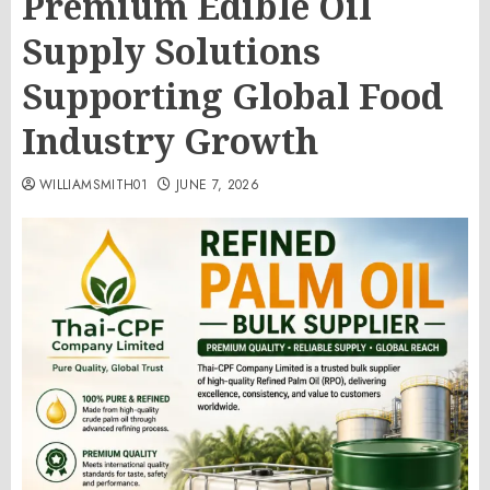
Premium Edible Oil
Supply Solutions
Supporting Global Food
Industry Growth
WILLIAMSMITH01
JUNE 7, 2026