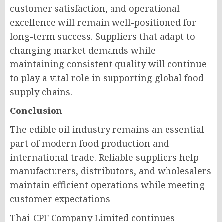
customer satisfaction, and operational
excellence will remain well-positioned for
long-term success. Suppliers that adapt to
changing market demands while
maintaining consistent quality will continue
to play a vital role in supporting global food
supply chains.
Conclusion
The edible oil industry remains an essential
part of modern food production and
international trade. Reliable suppliers help
manufacturers, distributors, and wholesalers
maintain efficient operations while meeting
customer expectations.
Thai-CPF Company Limited continues