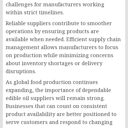
challenges for manufacturers working
within strict timelines.
Reliable suppliers contribute to smoother
operations by ensuring products are
available when needed. Efficient supply chain
management allows manufacturers to focus
on production while minimizing concerns
about inventory shortages or delivery
disruptions.
As global food production continues
expanding, the importance of dependable
edible oil suppliers will remain strong.
Businesses that can count on consistent
product availability are better positioned to
serve customers and respond to changing