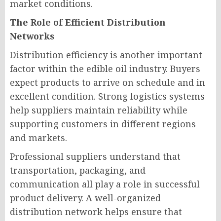
market conditions.
The Role of Efficient Distribution
Networks
Distribution efficiency is another important
factor within the edible oil industry. Buyers
expect products to arrive on schedule and in
excellent condition. Strong logistics systems
help suppliers maintain reliability while
supporting customers in different regions
and markets.
Professional suppliers understand that
transportation, packaging, and
communication all play a role in successful
product delivery. A well-organized
distribution network helps ensure that