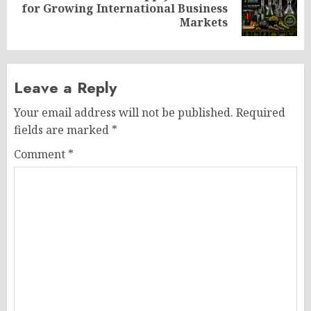
Next
for Growing International Business
post:
Markets
Leave a Reply
Your email address will not be published.
Required
fields are marked
*
Comment
*