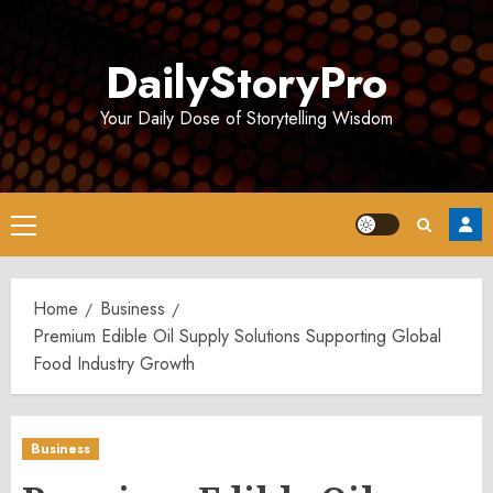
Skip
to
DailyStoryPro
content
Your Daily Dose of Storytelling Wisdom
Primary
Menu
Home
Business
Premium Edible Oil Supply Solutions Supporting Global
Food Industry Growth
Business