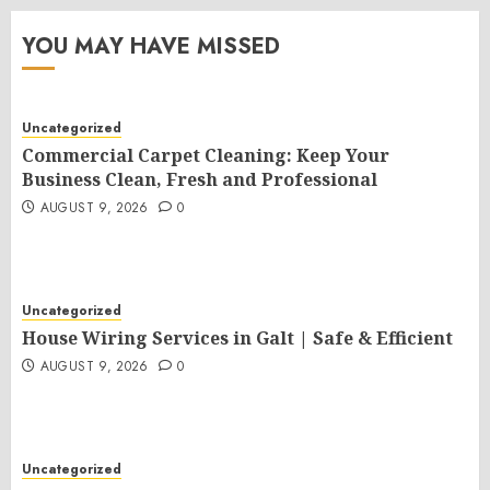
YOU MAY HAVE MISSED
Uncategorized
Commercial Carpet Cleaning: Keep Your
Business Clean, Fresh and Professional
AUGUST 9, 2026
0
Uncategorized
House Wiring Services in Galt | Safe & Efficient
AUGUST 9, 2026
0
Uncategorized