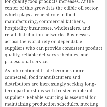
for quality food products increases. At the
center of this growth is the edible oil sector,
which plays a crucial role in food
manufacturing, commercial kitchens,
hospitality businesses, wholesalers, and
retail distribution networks. Businesses
across the world rely on dependable
suppliers who can provide consistent product
quality, reliable delivery schedules, and
professional service.
As international trade becomes more
connected, food manufacturers and
distributors are increasingly seeking long-
term partnerships with trusted edible oil
suppliers. Reliable sourcing is essential for
maintaining production schedules, meeting