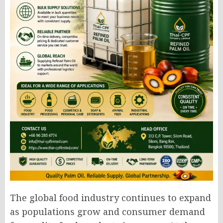
The global food industry continues to expand
as populations grow and consumer demand