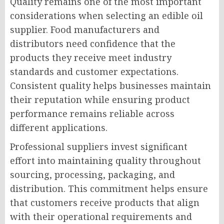
Quality remains one of the most important
considerations when selecting an edible oil
supplier. Food manufacturers and
distributors need confidence that the
products they receive meet industry
standards and customer expectations.
Consistent quality helps businesses maintain
their reputation while ensuring product
performance remains reliable across
different applications.
Professional suppliers invest significant
effort into maintaining quality throughout
sourcing, processing, packaging, and
distribution. This commitment helps ensure
that customers receive products that align
with their operational requirements and