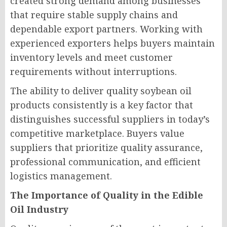
created strong demand among businesses
that require stable supply chains and
dependable export partners. Working with
experienced exporters helps buyers maintain
inventory levels and meet customer
requirements without interruptions.
The ability to deliver quality soybean oil
products consistently is a key factor that
distinguishes successful suppliers in today’s
competitive marketplace. Buyers value
suppliers that prioritize quality assurance,
professional communication, and efficient
logistics management.
The Importance of Quality in the Edible
Oil Industry