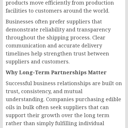
products move efficiently from production
facilities to customers around the world.
Businesses often prefer suppliers that
demonstrate reliability and transparency
throughout the shipping process. Clear
communication and accurate delivery
timelines help strengthen trust between
suppliers and customers.
Why Long-Term Partnerships Matter
Successful business relationships are built on
trust, consistency, and mutual
understanding. Companies purchasing edible
oils in bulk often seek suppliers that can
support their growth over the long term
rather than simply fulfilling individual