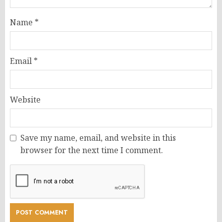
Name
*
Email
*
Website
Save my name, email, and website in this
browser for the next time I comment.