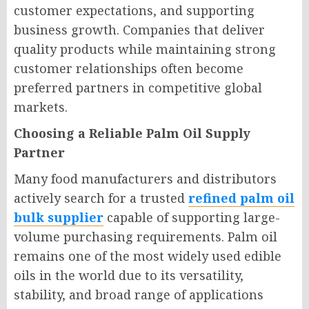
customer expectations, and supporting
business growth. Companies that deliver
quality products while maintaining strong
customer relationships often become
preferred partners in competitive global
markets.
Choosing a Reliable Palm Oil Supply
Partner
Many food manufacturers and distributors
actively search for a trusted
refined palm oil
bulk supplier
capable of supporting large-
volume purchasing requirements. Palm oil
remains one of the most widely used edible
oils in the world due to its versatility,
stability, and broad range of applications