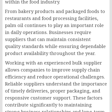
within the food industry.
From bakery products and packaged foods to
restaurants and food processing facilities,
palm oil continues to play an important role
in daily operations. Businesses require
suppliers that can maintain consistent
quality standards while ensuring dependable
product availability throughout the year.
Working with an experienced bulk supplier
allows companies to improve supply chain
efficiency and reduce operational challenges.
Reliable suppliers understand the importance
of timely deliveries, proper packaging, and
responsive customer support. These factors
contribute significantly to maintaining
strong business relationships and long-term