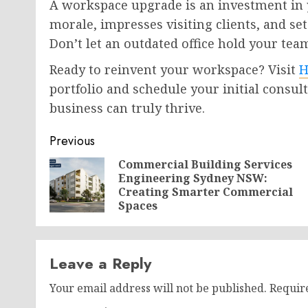
A workspace upgrade is an investment in 
morale, impresses visiting clients, and se
Don’t let an outdated office hold your team
Ready to reinvent your workspace? Visit
H
portfolio and schedule your initial consul
business can truly thrive.
Post
Previous
navigation
Commercial Building Services
Engineering Sydney NSW:
Creating Smarter Commercial
Spaces
Leave a Reply
Your email address will not be published.
Requir