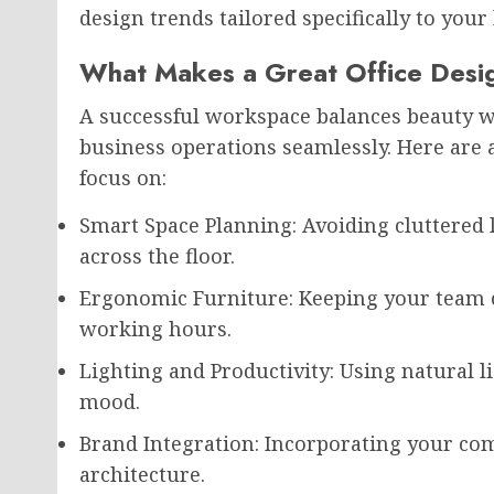
design trends tailored specifically to your 
What Makes a Great Office Desi
A successful workspace balances beauty wit
business operations seamlessly. Here are 
focus on:
Smart Space Planning: Avoiding cluttere
across the floor.
Ergonomic Furniture: Keeping your team 
working hours.
Lighting and Productivity: Using natural li
mood.
Brand Integration: Incorporating your com
architecture.