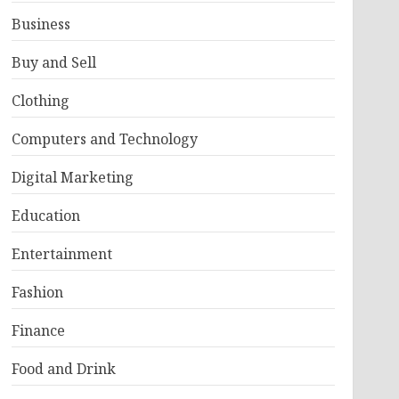
Business
Buy and Sell
Clothing
Computers and Technology
Digital Marketing
Education
Entertainment
Fashion
Finance
Food and Drink