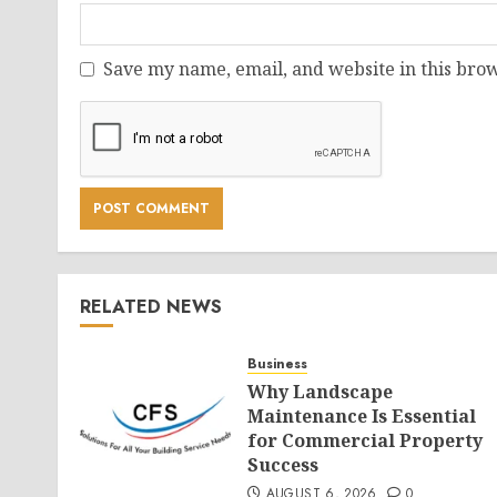
Save my name, email, and website in this brow
RELATED NEWS
Business
Why Landscape
Maintenance Is Essential
for Commercial Property
Success
AUGUST 6, 2026
0