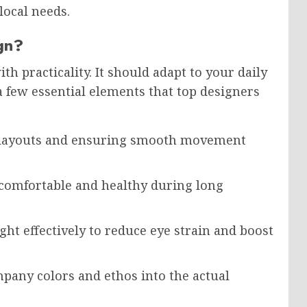
local needs.
gn?
h practicality. It should adapt to your daily
a few essential elements that top designers
d layouts and ensuring smooth movement
comfortable and healthy during long
ght effectively to reduce eye strain and boost
pany colors and ethos into the actual