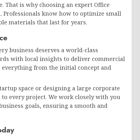
e. That is why choosing an expert Office
l. Professionals know how to optimize small
e materials that last for years.
nce
very business deserves a world-class
ds with local insights to deliver commercial
 everything from the initial concept and
artup space or designing a large corporate
 to every project. We work closely with you
 business goals, ensuring a smooth and
oday