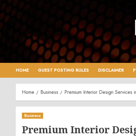
Skip
to
content
HOME
GUEST POSTING RULES
DISCLAIMER
P
Home
Business
Premium Interior Design Services 
Business
Premium Interior Desig