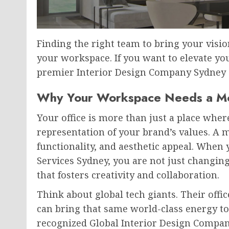
Finding the right team to bring your vision
your workspace. If you want to elevate y
premier Interior Design Company Sydney c
Why Your Workspace Needs a M
Your office is more than just a place where 
representation of your brand’s values. A 
functionality, and aesthetic appeal. When 
Services Sydney, you are not just changin
that fosters creativity and collaboration.
Think about global tech giants. Their offi
can bring that same world-class energy to
recognized Global Interior Design Company