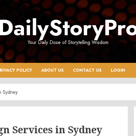
DailyStoryPr
Your Daily Dose of Storytelling Wisdom
RIVACY POLICY
ABOUT US
CONTACT US
LOGIN
in Sydney
n Services in Sydney