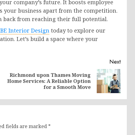
your company’s future. It boosts employee
ts your business apart from the competition.
 back from reaching their full potential.
BE Interior Design
today to explore our
tation. Let’s build a space where your
Next
Richmond upon Thames Moving
Previous
Next
Home Services: A Reliable Option
post:
post:
for a Smooth Move
ed fields are marked
*