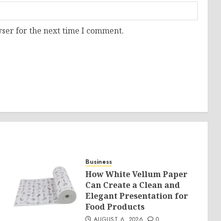
ser for the next time I comment.
Business
How White Vellum Paper
Can Create a Clean and
Elegant Presentation for
Food Products
AUGUST 6, 2026
0