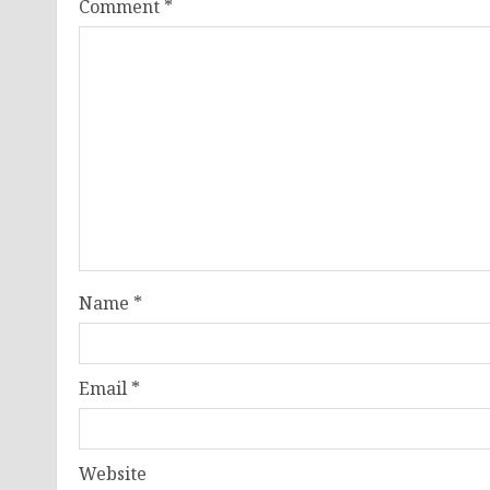
Comment
*
Name
*
Email
*
Website