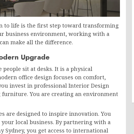
 to life is the first step toward transforming
our business environment, working with a
an make all the difference.
odern Upgrade
people sit at desks. It is a physical
modern office design focuses on comfort,
you invest in professional Interior Design
g furniture. You are creating an environment
ces are designed to inspire innovation. You
 your local business. By partnering with a
 Sydney, you get access to international