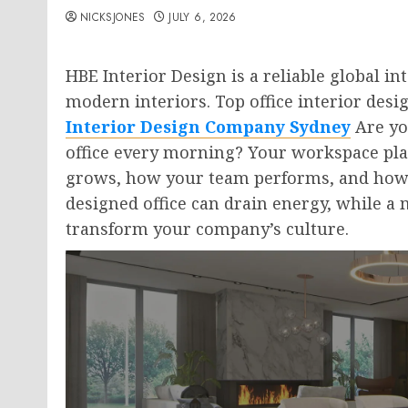
NICKSJONES
JULY 6, 2026
HBE Interior Design is a reliable global i
modern interiors. Top office interior des
Interior Design Company Sydney
Are you
office every morning? Your workspace pla
grows, how your team performs, and how c
designed office can drain energy, while a
transform your company’s culture.