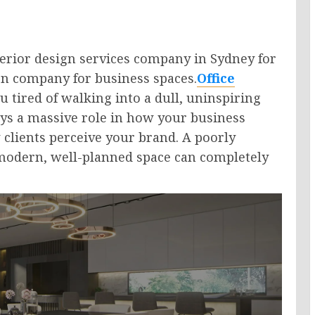
nterior design services company in Sydney for
ign company for business spaces.
Office
 tired of walking into a dull, uninspiring
ys a massive role in how your business
lients perceive your brand. A poorly
 modern, well-planned space can completely