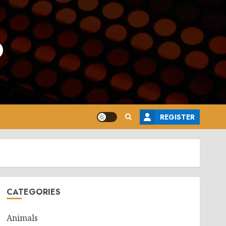
o
REGISTER
CATEGORIES
Animals