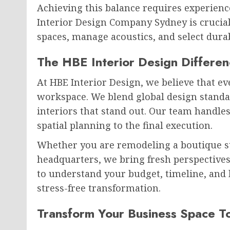
Achieving this balance requires experienc
Interior Design Company Sydney is crucia
spaces, manage acoustics, and select durabl
The HBE Interior Design Differe
At HBE Interior Design, we believe that e
workspace. We blend global design standar
interiors that stand out. Our team handles
spatial planning to the final execution.
Whether you are remodeling a boutique st
headquarters, we bring fresh perspectives
to understand your budget, timeline, and
stress-free transformation.
Transform Your Business Space T