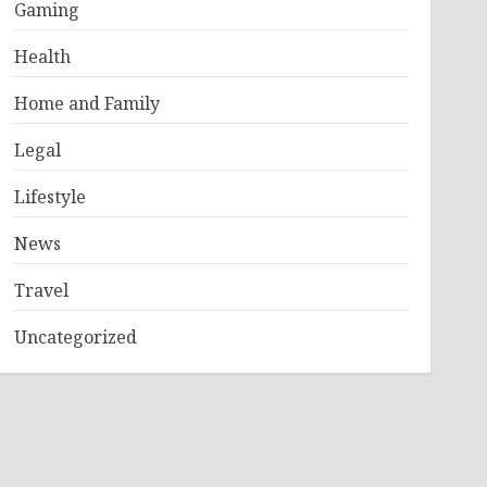
Gaming
Health
Home and Family
Legal
Lifestyle
News
Travel
Uncategorized