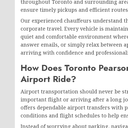
throughout Toronto and surrounding areas.
ensure timely pickups and efficient routes
Our experienced chauffeurs understand t
corporate travel. Every vehicle is maintai
quiet and comfortable environment where
answer emails, or simply relax between 
arriving with confidence and professional
How Does Toronto Pearson
Airport Ride?
Airport transportation should never be st
important flight or arriving after a long 
offers dependable airport transfers with 
conditions and flight schedules to help en
Instead of worrying about parking, navigat