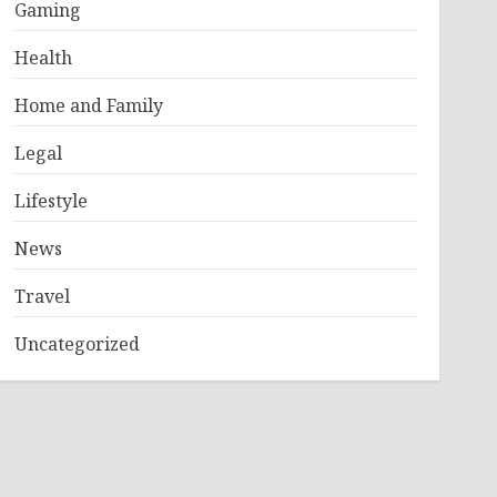
Gaming
Health
Home and Family
Legal
Lifestyle
News
Travel
Uncategorized