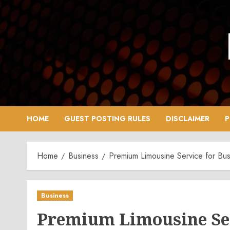
Skip
to
content
HOME
GUEST POSTING RULES
DISCLAIMER
P
Home
Business
Premium Limousine Service for Bus
Business
Premium Limousine Ser