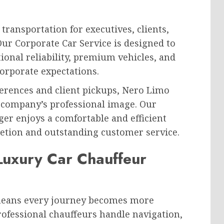
ransportation for executives, clients,
Our Corporate Car Service is designed to
ional reliability, premium vehicles, and
orporate expectations.
erences and client pickups, Nero Limo
r company’s professional image. Our
er enjoys a comfortable and efficient
etion and outstanding customer service.
Luxury Car Chauffeur
 means every journey becomes more
rofessional chauffeurs handle navigation,