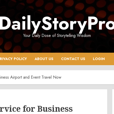
DailyStoryPr
Your Daily Dose of Storytelling Wisdom
RIVACY POLICY
ABOUT US
CONTACT US
LOGIN
iness Airport and Event Travel Now
vice for Business