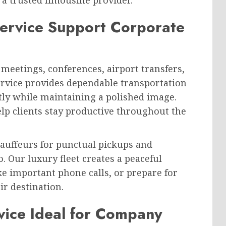
ervice Support Corporate
meetings, conferences, airport transfers,
ervice provides dependable transportation
ently while maintaining a polished image.
elp clients stay productive throughout the
hauffeurs for punctual pickups and
 Our luxury fleet creates a peaceful
 important phone calls, or prepare for
ir destination.
vice Ideal for Company