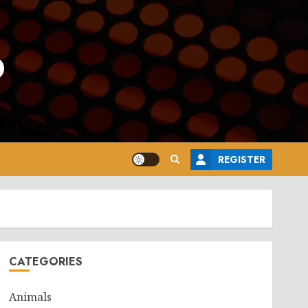
o
REGISTER
CATEGORIES
Animals