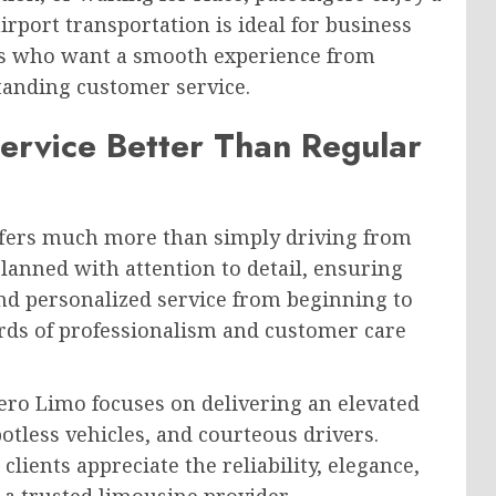
irport transportation is ideal for business
ives who want a smooth experience from
tanding customer service.
ervice Better Than Regular
offers much more than simply driving from
planned with attention to detail, ensuring
nd personalized service from beginning to
rds of professionalism and customer care
ero Limo focuses on delivering an elevated
potless vehicles, and courteous drivers.
clients appreciate the reliability, elegance,
a trusted limousine provider.