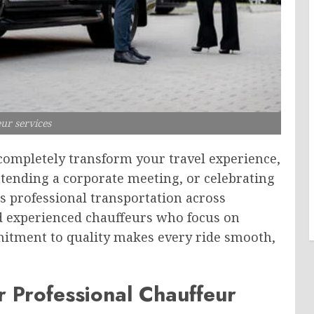
ur services
completely transform your travel experience,
ttending a corporate meeting, or celebrating
s professional transportation across
nd experienced chauffeurs who focus on
mitment to quality makes every ride smooth,
 Professional Chauffeur