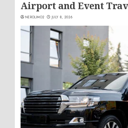
Airport and Event Tra
NEROLIMO2
JULY 8, 2026