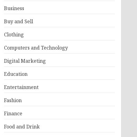
Business
Buy and Sell
Clothing
Computers and Technology
Digital Marketing
Education
Entertainment
Fashion
Finance
Food and Drink