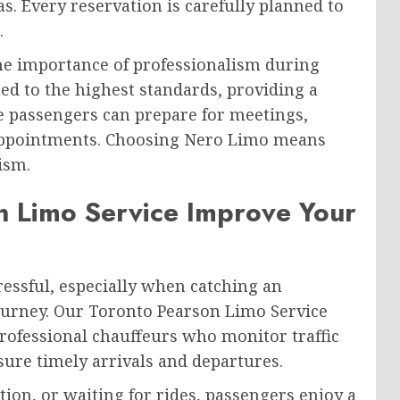
 Every reservation is carefully planned to
.
he importance of professionalism during
ned to the highest standards, providing a
 passengers can prepare for meetings,
appointments. Choosing Nero Limo means
ism.
 Limo Service Improve Your
ressful, especially when catching an
journey. Our Toronto Pearson Limo Service
professional chauffeurs who monitor traffic
sure timely arrivals and departures.
ion, or waiting for rides, passengers enjoy a