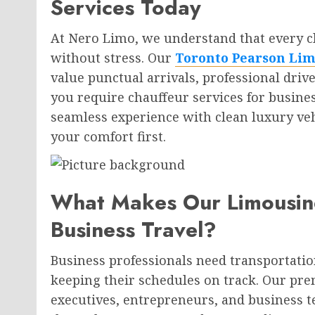
Services Today
At Nero Limo, we understand that every c
without stress. Our
Toronto Pearson Lim
value punctual arrivals, professional dri
you require chauffeur services for busines
seamless experience with clean luxury ve
your comfort first.
What Makes Our Limousine
Business Travel?
Business professionals need transportation
keeping their schedules on track. Our prem
executives, entrepreneurs, and business 