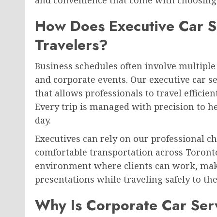
How Does Executive Car S
Travelers?
Business schedules often involve multiple 
and corporate events. Our executive car s
that allows professionals to travel effici
Every trip is managed with precision to h
day.
Executives can rely on our professional c
comfortable transportation across Toronto.
environment where clients can work, make
presentations while traveling safely to the
Why Is Corporate Car Ser