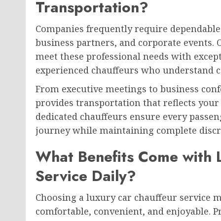
Transportation?
Companies frequently require dependable t
business partners, and corporate events. 
meet these professional needs with except
experienced chauffeurs who understand c
From executive meetings to business conf
provides transportation that reflects you
dedicated chauffeurs ensure every passeng
journey while maintaining complete discr
What Benefits Come with 
Service Daily?
Choosing a luxury car chauffeur service
comfortable, convenient, and enjoyable. P