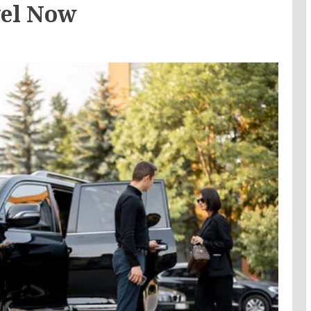
vel Now