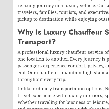
relaxing journey in a luxury vehicle. Our a
travelers, families, tourists, and execut
pickup to destination while enjoying outs
Why Is Luxury Chauffeur S
Transport?
A professional luxury chauffeur service 
one location to another. Every journey is 
passengers experience comfort, privacy, a
end. Our chauffeurs maintain high standa
throughout every trip.
Unlike ordinary transportation options, N
travel experience with luxury interiors, s
Whether traveling for business or leisure, 
and convenience that come with choosing 