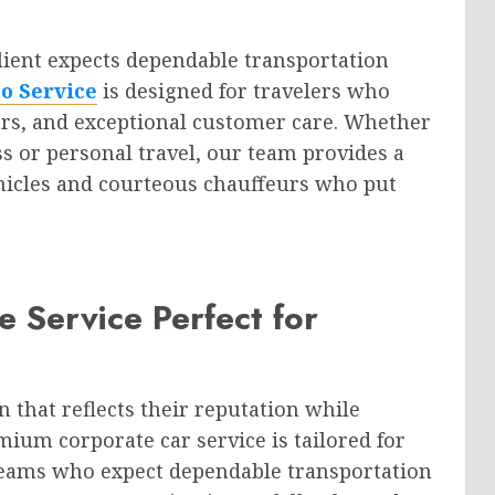
lient expects dependable transportation
o Service
is designed for travelers who
vers, and exceptional customer care. Whether
s or personal travel, our team provides a
hicles and courteous chauffeurs who put
 Service Perfect for
 that reflects their reputation while
ium corporate car service is tailored for
teams who expect dependable transportation