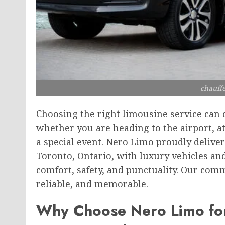
chauffe
Choosing the right limousine service can 
whether you are heading to the airport, a
a special event. Nero Limo proudly deliver
Toronto, Ontario, with luxury vehicles a
comfort, safety, and punctuality. Our com
reliable, and memorable.
Why Choose Nero Limo for