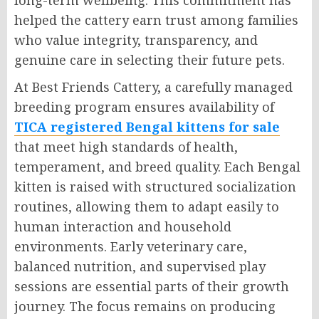
helped the cattery earn trust among families
who value integrity, transparency, and
genuine care in selecting their future pets.
At Best Friends Cattery, a carefully managed
breeding program ensures availability of
TICA registered Bengal kittens for sale
that meet high standards of health,
temperament, and breed quality. Each Bengal
kitten is raised with structured socialization
routines, allowing them to adapt easily to
human interaction and household
environments. Early veterinary care,
balanced nutrition, and supervised play
sessions are essential parts of their growth
journey. The focus remains on producing