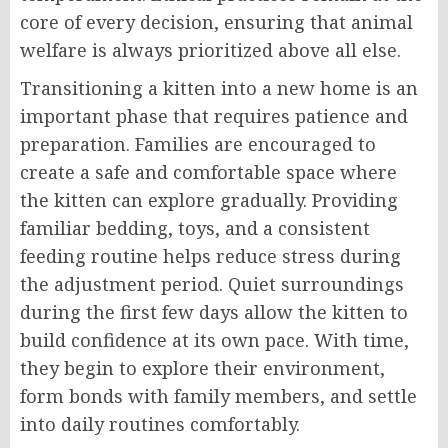
core of every decision, ensuring that animal
welfare is always prioritized above all else.
Transitioning a kitten into a new home is an
important phase that requires patience and
preparation. Families are encouraged to
create a safe and comfortable space where
the kitten can explore gradually. Providing
familiar bedding, toys, and a consistent
feeding routine helps reduce stress during
the adjustment period. Quiet surroundings
during the first few days allow the kitten to
build confidence at its own pace. With time,
they begin to explore their environment,
form bonds with family members, and settle
into daily routines comfortably.