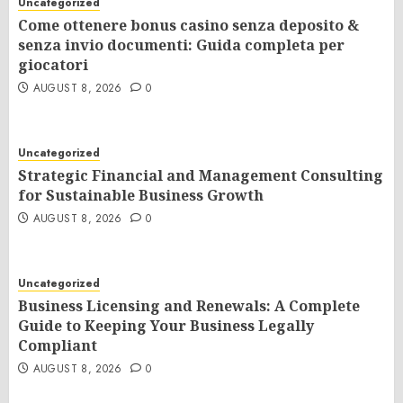
Uncategorized
Come ottenere bonus casino senza deposito &
senza invio documenti: Guida completa per
giocatori
AUGUST 8, 2026
0
Uncategorized
Strategic Financial and Management Consulting
for Sustainable Business Growth
AUGUST 8, 2026
0
Uncategorized
Business Licensing and Renewals: A Complete
Guide to Keeping Your Business Legally
Compliant
AUGUST 8, 2026
0