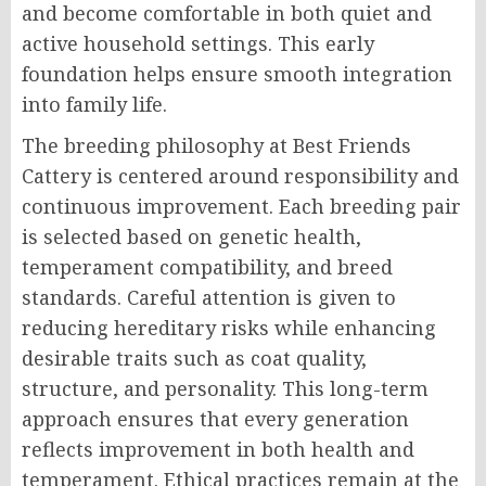
and become comfortable in both quiet and
active household settings. This early
foundation helps ensure smooth integration
into family life.
The breeding philosophy at Best Friends
Cattery is centered around responsibility and
continuous improvement. Each breeding pair
is selected based on genetic health,
temperament compatibility, and breed
standards. Careful attention is given to
reducing hereditary risks while enhancing
desirable traits such as coat quality,
structure, and personality. This long-term
approach ensures that every generation
reflects improvement in both health and
temperament. Ethical practices remain at the