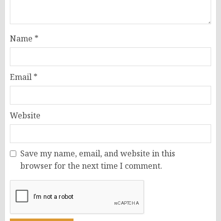
Name
*
Email
*
Website
Save my name, email, and website in this
browser for the next time I comment.