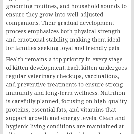
grooming routines, and household sounds to
ensure they grow into well-adjusted
companions. Their gradual development
process emphasizes both physical strength
and emotional stability, making them ideal
for families seeking loyal and friendly pets.
Health remains a top priority in every stage
of kitten development. Each kitten undergoes
regular veterinary checkups, vaccinations,
and preventive treatments to ensure strong
immunity and long-term wellness. Nutrition
is carefully planned, focusing on high-quality
proteins, essential fats, and vitamins that
support growth and energy levels. Clean and
hygienic living conditions are maintained at