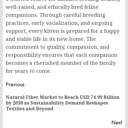
well-raised, and ethically bred feline
companions. Through careful breeding
practices, early socialization, and ongoing
support, every kitten is prepared for a happy
and stable life in its new home. The
commitment to quality, compassion, and
responsibility ensures that each companion
becomes a cherished member of the family
for years to come.
Post
Previous
navigation
Natural Fiber Market to Reach USD 74.99 Billion
Pr
by 2030 as Sustainability Demand Reshapes
po
Textiles and Beyond
Next