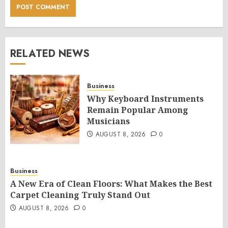
RELATED NEWS
Business
Why Keyboard Instruments
Remain Popular Among
Musicians
AUGUST 8, 2026
0
Business
A New Era of Clean Floors: What Makes the Best
Carpet Cleaning Truly Stand Out
AUGUST 8, 2026
0