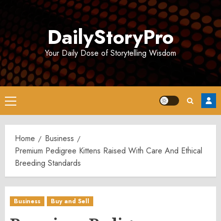
Skip
to
DailyStoryPro
content
Your Daily Dose of Storytelling Wisdom
Primary
Menu
Home
Business
Premium Pedigree Kittens Raised With Care And Ethical
Breeding Standards
Business
Buy and Sell