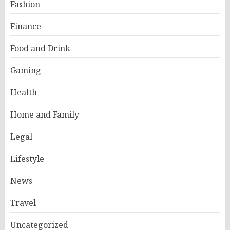
Fashion
Finance
Food and Drink
Gaming
Health
Home and Family
Legal
Lifestyle
News
Travel
Uncategorized