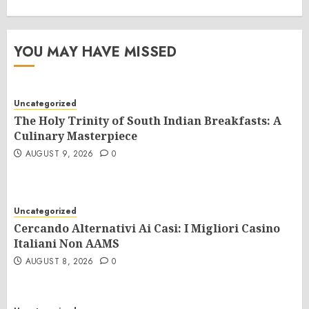
YOU MAY HAVE MISSED
Uncategorized
The Holy Trinity of South Indian Breakfasts: A
Culinary Masterpiece
AUGUST 9, 2026
0
Uncategorized
Cercando Alternativi Ai Casi: I Migliori Casino
Italiani Non AAMS
AUGUST 8, 2026
0