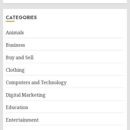
CATEGORIES
Animals
Business
Buy and Sell
Clothing
Computers and Technology
Digital Marketing
Education
Entertainment