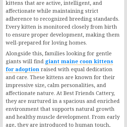
kittens that are active, intelligent, and
affectionate while maintaining strict
adherence to recognized breeding standards.
Every kitten is monitored closely from birth
to ensure proper development, making them
well-prepared for loving homes.
Alongside this, families looking for gentle
giants will find
giant maine coon kittens
for adoption
raised with equal dedication
and care. These kittens are known for their
impressive size, calm personalities, and
affectionate nature. At Best Friends Cattery,
they are nurtured in a spacious and enriched
environment that supports natural growth
and healthy muscle development. From early
age, they are introduced to human touch,