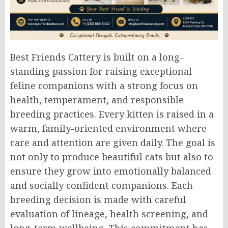
Best Friends Cattery is built on a long-
standing passion for raising exceptional
feline companions with a strong focus on
health, temperament, and responsible
breeding practices. Every kitten is raised in a
warm, family-oriented environment where
care and attention are given daily. The goal is
not only to produce beautiful cats but also to
ensure they grow into emotionally balanced
and socially confident companions. Each
breeding decision is made with careful
evaluation of lineage, health screening, and
long-term wellbeing. This commitment has