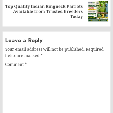
Top Quality Indian Ringneck Parrots
Next
Available from Trusted Breeders
post:
Today
Leave a Reply
Your email address will not be published.
Required
fields are marked
*
Comment
*