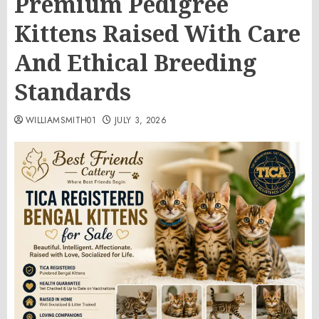
Premium Pedigree
Kittens Raised With Care
And Ethical Breeding
Standards
WILLIAMSMITH01
JULY 3, 2026