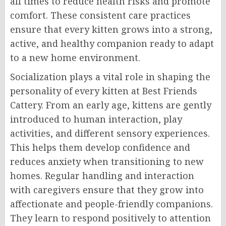
all times to reduce health risks and promote
comfort. These consistent care practices
ensure that every kitten grows into a strong,
active, and healthy companion ready to adapt
to a new home environment.
Socialization plays a vital role in shaping the
personality of every kitten at Best Friends
Cattery. From an early age, kittens are gently
introduced to human interaction, play
activities, and different sensory experiences.
This helps them develop confidence and
reduces anxiety when transitioning to new
homes. Regular handling and interaction
with caregivers ensure that they grow into
affectionate and people-friendly companions.
They learn to respond positively to attention