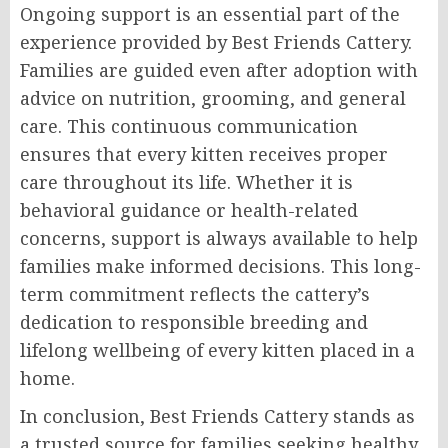
Ongoing support is an essential part of the
experience provided by Best Friends Cattery.
Families are guided even after adoption with
advice on nutrition, grooming, and general
care. This continuous communication
ensures that every kitten receives proper
care throughout its life. Whether it is
behavioral guidance or health-related
concerns, support is always available to help
families make informed decisions. This long-
term commitment reflects the cattery’s
dedication to responsible breeding and
lifelong wellbeing of every kitten placed in a
home.
In conclusion, Best Friends Cattery stands as
a trusted source for families seeking healthy,