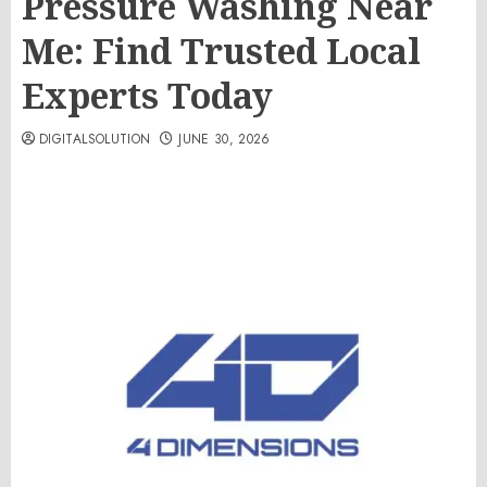
Pressure Washing Near
Me: Find Trusted Local
Experts Today
DIGITALSOLUTION
JUNE 30, 2026