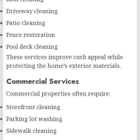
Driveway cleaning
Patio cleaning
Fence restoration
Pool deck cleaning
These services improve curb appeal while
protecting the home’s exterior materials.
Commercial Services
Commercial properties often require:
Storefront cleaning
Parking lot washing
Sidewalk cleaning