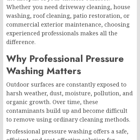
Whether you need driveway cleaning, house
washing, roof cleaning, patio restoration, or
commercial exterior maintenance, choosing
experienced professionals makes all the
difference.
Why Professional Pressure
Washing Matters
Outdoor surfaces are constantly exposed to
harsh weather, dust, moisture, pollution, and
organic growth. Over time, these
contaminants build up and become difficult
to remove using ordinary cleaning methods.
Professional pressure washing offers a safe,