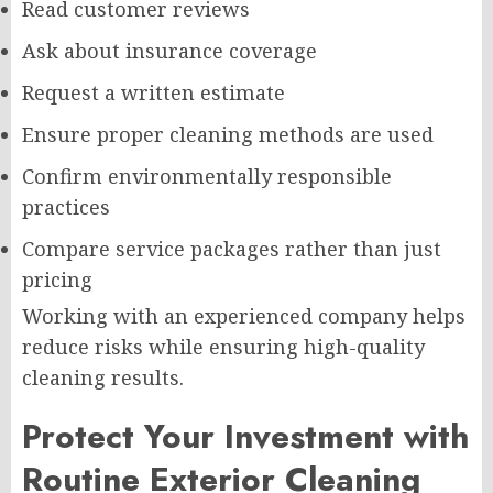
Read customer reviews
Ask about insurance coverage
Request a written estimate
Ensure proper cleaning methods are used
Confirm environmentally responsible
practices
Compare service packages rather than just
pricing
Working with an experienced company helps
reduce risks while ensuring high-quality
cleaning results.
Protect Your Investment with
Routine Exterior Cleaning