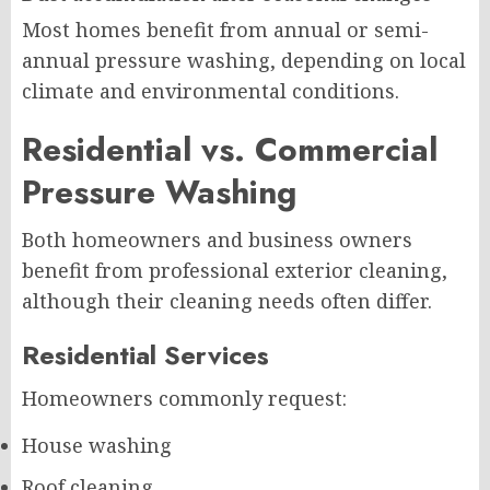
Most homes benefit from annual or semi-
annual pressure washing, depending on local
climate and environmental conditions.
Residential vs. Commercial
Pressure Washing
Both homeowners and business owners
benefit from professional exterior cleaning,
although their cleaning needs often differ.
Residential Services
Homeowners commonly request:
House washing
Roof cleaning