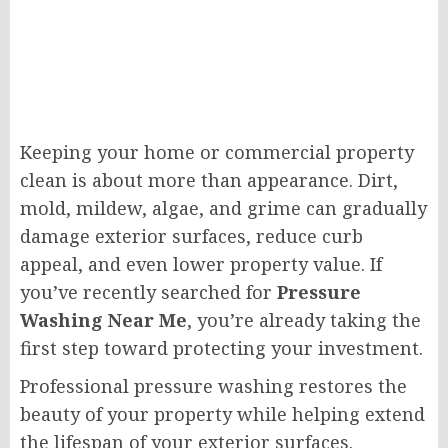
Keeping your home or commercial property
clean is about more than appearance. Dirt,
mold, mildew, algae, and grime can gradually
damage exterior surfaces, reduce curb
appeal, and even lower property value. If
you’ve recently searched for
Pressure
Washing Near Me
, you’re already taking the
first step toward protecting your investment.
Professional pressure washing restores the
beauty of your property while helping extend
the lifespan of your exterior surfaces.