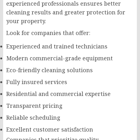
experienced professionals ensures better
cleaning results and greater protection for
your property.
Look for companies that offer:
Experienced and trained technicians
Modern commercial-grade equipment
Eco-friendly cleaning solutions
Fully insured services
Residential and commercial expertise
Transparent pricing
Reliable scheduling
Excellent customer satisfaction
Companies that prioritize quality