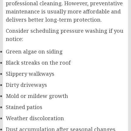
professional cleaning. However, preventative
maintenance is usually more affordable and
delivers better long-term protection.
Consider scheduling pressure washing if you
notice:
Green algae on siding
Black streaks on the roof
Slippery walkways
Dirty driveways
Mold or mildew growth
Stained patios
Weather discoloration
Dust accumulation after seasonal changes