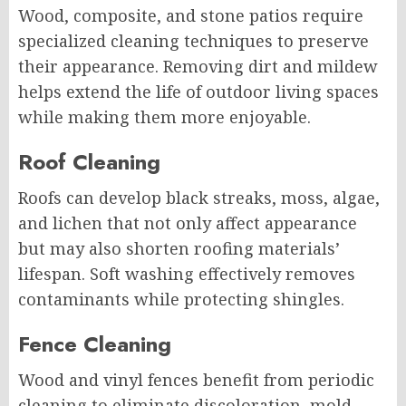
Wood, composite, and stone patios require
specialized cleaning techniques to preserve
their appearance. Removing dirt and mildew
helps extend the life of outdoor living spaces
while making them more enjoyable.
Roof Cleaning
Roofs can develop black streaks, moss, algae,
and lichen that not only affect appearance
but may also shorten roofing materials’
lifespan. Soft washing effectively removes
contaminants while protecting shingles.
Fence Cleaning
Wood and vinyl fences benefit from periodic
cleaning to eliminate discoloration, mold,