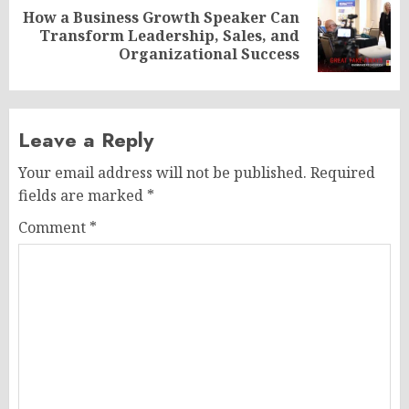
How a Business Growth Speaker Can
Next
Transform Leadership, Sales, and
post:
Organizational Success
Leave a Reply
Your email address will not be published.
Required
fields are marked
*
Comment
*