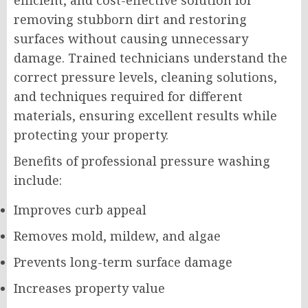
efficient, and cost-effective solution for
removing stubborn dirt and restoring
surfaces without causing unnecessary
damage. Trained technicians understand the
correct pressure levels, cleaning solutions,
and techniques required for different
materials, ensuring excellent results while
protecting your property.
Benefits of professional pressure washing
include:
Improves curb appeal
Removes mold, mildew, and algae
Prevents long-term surface damage
Increases property value