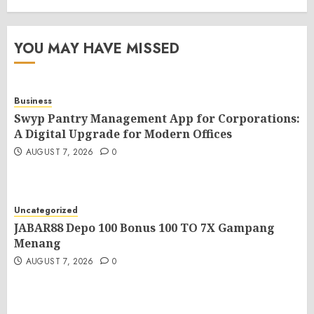
YOU MAY HAVE MISSED
Business
Swyp Pantry Management App for Corporations:
A Digital Upgrade for Modern Offices
AUGUST 7, 2026
0
Uncategorized
JABAR88 Depo 100 Bonus 100 TO 7X Gampang
Menang
AUGUST 7, 2026
0