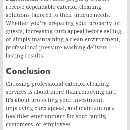
receive dependable exterior cleaning
solutions tailored to their unique needs.
Whether you’re preparing your property for
guests, increasing curb appeal before selling,
or simply maintaining a clean environment,
professional pressure washing delivers
lasting results.
Conclusion
Choosing professional exterior cleaning
services is about more than removing dirt.
It’s about protecting your investment,
improving curb appeal, and maintaining a
healthier environment for your family,
customers, or employees.