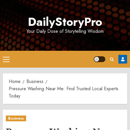
Skip
to
DailyStoryPro
content
Your Daily Dose of Storytelling Wisdom
Primary
Menu
Home
Business
Pressure Washing Near Me: Find Trusted Local Experts
Today
Business