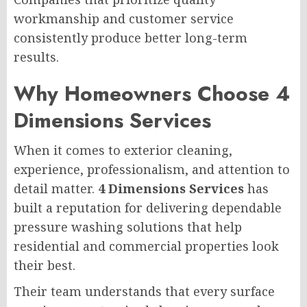
workmanship and customer service
consistently produce better long-term
results.
Why Homeowners Choose 4
Dimensions Services
When it comes to exterior cleaning,
experience, professionalism, and attention to
detail matter.
4 Dimensions Services
has
built a reputation for delivering dependable
pressure washing solutions that help
residential and commercial properties look
their best.
Their team understands that every surface