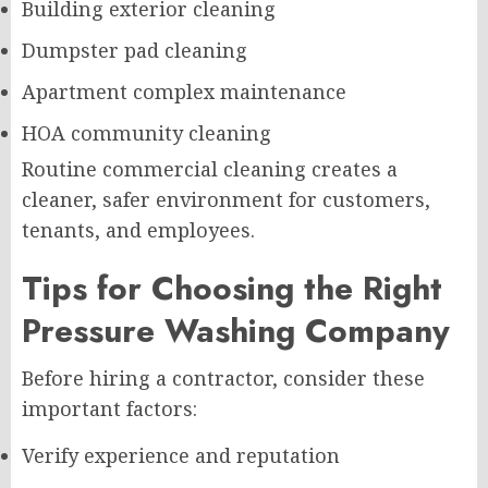
Building exterior cleaning
Dumpster pad cleaning
Apartment complex maintenance
HOA community cleaning
Routine commercial cleaning creates a
cleaner, safer environment for customers,
tenants, and employees.
Tips for Choosing the Right
Pressure Washing Company
Before hiring a contractor, consider these
important factors:
Verify experience and reputation