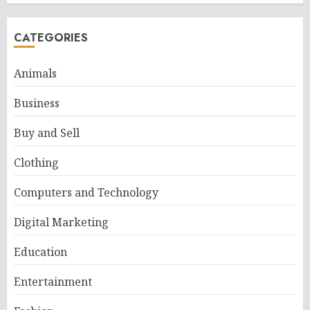
CATEGORIES
Animals
Business
Buy and Sell
Clothing
Computers and Technology
Digital Marketing
Education
Entertainment