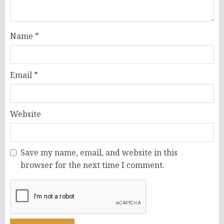
Name
*
Email
*
Website
Save my name, email, and website in this
browser for the next time I comment.