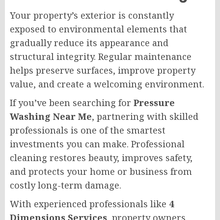
Your property’s exterior is constantly
exposed to environmental elements that
gradually reduce its appearance and
structural integrity. Regular maintenance
helps preserve surfaces, improve property
value, and create a welcoming environment.
If you’ve been searching for
Pressure
Washing Near Me
, partnering with skilled
professionals is one of the smartest
investments you can make. Professional
cleaning restores beauty, improves safety,
and protects your home or business from
costly long-term damage.
With experienced professionals like
4
Dimensions Services
, property owners