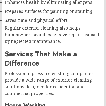
Enhances health by eliminating allergens
Prepares surfaces for painting or staining
Saves time and physical effort
Regular exterior cleaning also helps
homeowners avoid expensive repairs caused
by neglected maintenance.
Services That Make a
Difference
Professional pressure washing companies
provide a wide range of exterior cleaning
solutions designed for residential and
commercial properties.
House Washing