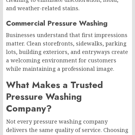
and weather-related stains.
Commercial Pressure Washing
Businesses understand that first impressions
matter. Clean storefronts, sidewalks, parking
lots, building exteriors, and entryways create
a welcoming environment for customers
while maintaining a professional image.
What Makes a Trusted
Pressure Washing
Company?
Not every pressure washing company
delivers the same quality of service. Choosing