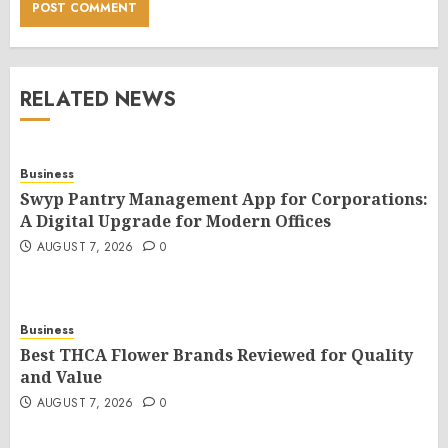
RELATED NEWS
Business
Swyp Pantry Management App for Corporations:
A Digital Upgrade for Modern Offices
AUGUST 7, 2026
0
Business
Best THCA Flower Brands Reviewed for Quality
and Value
AUGUST 7, 2026
0