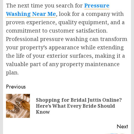
The next time you search for
Pressure
Washing Near Me
, look for a company with
proven experience, quality equipment, and a
commitment to customer satisfaction.
Professional pressure washing can transform
your property’s appearance while extending
the life of your exterior surfaces, making it a
valuable part of any property maintenance
plan.
Post
Previous
navigation
Shopping for Bridal Juttis Online?
Pr
Here’s What Every Bride Should
po
Know
Next