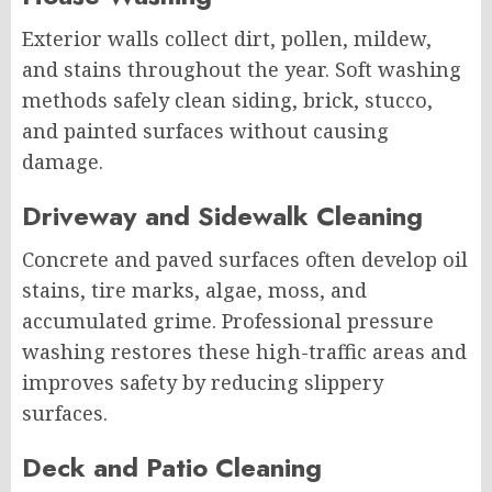
Exterior walls collect dirt, pollen, mildew,
and stains throughout the year. Soft washing
methods safely clean siding, brick, stucco,
and painted surfaces without causing
damage.
Driveway and Sidewalk Cleaning
Concrete and paved surfaces often develop oil
stains, tire marks, algae, moss, and
accumulated grime. Professional pressure
washing restores these high-traffic areas and
improves safety by reducing slippery
surfaces.
Deck and Patio Cleaning