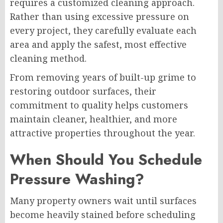
requires a customized cleaning approach.
Rather than using excessive pressure on
every project, they carefully evaluate each
area and apply the safest, most effective
cleaning method.
From removing years of built-up grime to
restoring outdoor surfaces, their
commitment to quality helps customers
maintain cleaner, healthier, and more
attractive properties throughout the year.
When Should You Schedule
Pressure Washing?
Many property owners wait until surfaces
become heavily stained before scheduling