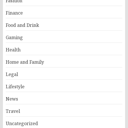
Fashion
Finance
Food and Drink
Gaming
Health
Home and Family
Legal
Lifestyle
News
Travel
Uncategorized