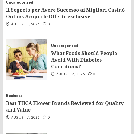
Uncategorized
Il Segreto per Avere Successo ai Migliori Casinò
Online: Scopri le Offerte esclusive
AUGUST 7, 2026
0
Uncategorized
What Foods Should People
Avoid With Diabetes
Conditions?
AUGUST 7, 2026
0
Business
Best THCA Flower Brands Reviewed for Quality
and Value
AUGUST 7, 2026
0