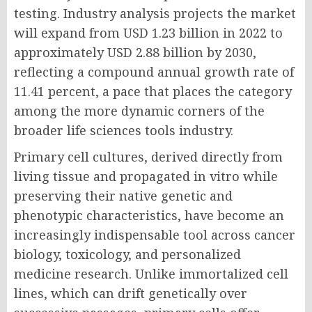
testing. Industry analysis projects the market
will expand from USD 1.23 billion in 2022 to
approximately USD 2.88 billion by 2030,
reflecting a compound annual growth rate of
11.41 percent, a pace that places the category
among the more dynamic corners of the
broader life sciences tools industry.
Primary cell cultures, derived directly from
living tissue and propagated in vitro while
preserving their native genetic and
phenotypic characteristics, have become an
increasingly indispensable tool across cancer
biology, toxicology, and personalized
medicine research. Unlike immortalized cell
lines, which can drift genetically over