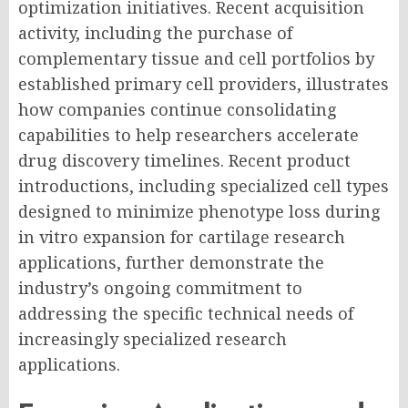
optimization initiatives. Recent acquisition
activity, including the purchase of
complementary tissue and cell portfolios by
established primary cell providers, illustrates
how companies continue consolidating
capabilities to help researchers accelerate
drug discovery timelines. Recent product
introductions, including specialized cell types
designed to minimize phenotype loss during
in vitro expansion for cartilage research
applications, further demonstrate the
industry’s ongoing commitment to
addressing the specific technical needs of
increasingly specialized research
applications.