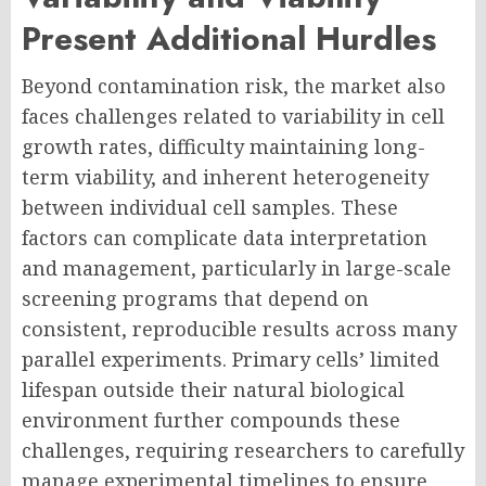
Present Additional Hurdles
Beyond contamination risk, the market also
faces challenges related to variability in cell
growth rates, difficulty maintaining long-
term viability, and inherent heterogeneity
between individual cell samples. These
factors can complicate data interpretation
and management, particularly in large-scale
screening programs that depend on
consistent, reproducible results across many
parallel experiments. Primary cells’ limited
lifespan outside their natural biological
environment further compounds these
challenges, requiring researchers to carefully
manage experimental timelines to ensure