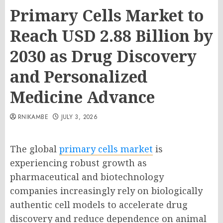
Primary Cells Market to
Reach USD 2.88 Billion by
2030 as Drug Discovery
and Personalized
Medicine Advance
RNIKAMBE
JULY 3, 2026
The global
primary cells market
is
experiencing robust growth as
pharmaceutical and biotechnology
companies increasingly rely on biologically
authentic cell models to accelerate drug
discovery and reduce dependence on animal