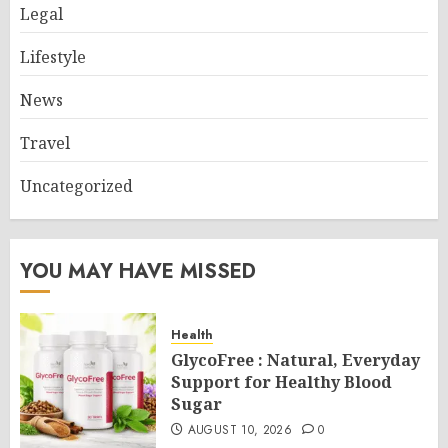
Legal
Lifestyle
News
Travel
Uncategorized
YOU MAY HAVE MISSED
Health
GlycoFree : Natural, Everyday
Support for Healthy Blood
Sugar
AUGUST 10, 2026
0