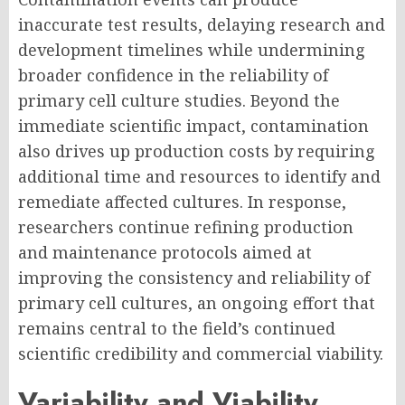
inaccurate test results, delaying research and
development timelines while undermining
broader confidence in the reliability of
primary cell culture studies. Beyond the
immediate scientific impact, contamination
also drives up production costs by requiring
additional time and resources to identify and
remediate affected cultures. In response,
researchers continue refining production
and maintenance protocols aimed at
improving the consistency and reliability of
primary cell cultures, an ongoing effort that
remains central to the field’s continued
scientific credibility and commercial viability.
Variability and Viability