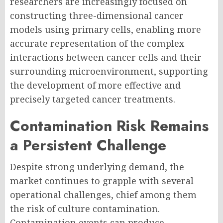
researchers are increasingly focused on
constructing three-dimensional cancer
models using primary cells, enabling more
accurate representation of the complex
interactions between cancer cells and their
surrounding microenvironment, supporting
the development of more effective and
precisely targeted cancer treatments.
Contamination Risk Remains
a Persistent Challenge
Despite strong underlying demand, the
market continues to grapple with several
operational challenges, chief among them
the risk of culture contamination.
Contamination events can produce