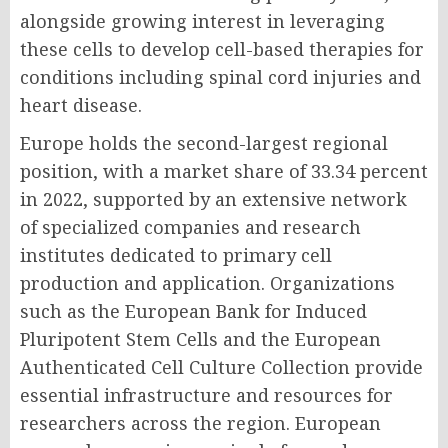
alongside growing interest in leveraging
these cells to develop cell-based therapies for
conditions including spinal cord injuries and
heart disease.
Europe holds the second-largest regional
position, with a market share of 33.34 percent
in 2022, supported by an extensive network
of specialized companies and research
institutes dedicated to primary cell
production and application. Organizations
such as the European Bank for Induced
Pluripotent Stem Cells and the European
Authenticated Cell Culture Collection provide
essential infrastructure and resources for
researchers across the region. European