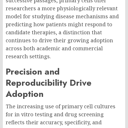
successive passages, primary cells offer
researchers a more physiologically relevant
model for studying disease mechanisms and
predicting how patients might respond to
candidate therapies, a distinction that
continues to drive their growing adoption
across both academic and commercial
research settings.
Precision and
Reproducibility Drive
Adoption
The increasing use of primary cell cultures
for in vitro testing and drug screening
reflects their accuracy, specificity, and