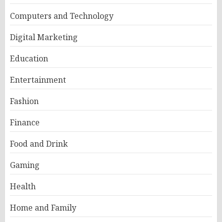
Computers and Technology
Digital Marketing
Education
Entertainment
Fashion
Finance
Food and Drink
Gaming
Health
Home and Family