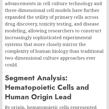
advancements in cell culture technology and
three-dimensional cell models have further
expanded the utility of primary cells across
drug discovery, toxicity testing, and disease
modeling, allowing researchers to construct
increasingly sophisticated experimental
systems that more closely mirror the
complexity of human biology than traditional
two-dimensional culture approaches ever
could.
Segment Analysis:
Hematopoietic Cells and
Human Origin Lead
By origin, hematopoietic cells represented