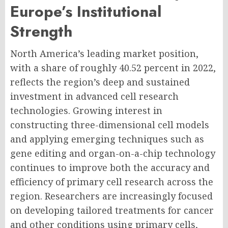
Europe’s Institutional
Strength
North America’s leading market position,
with a share of roughly 40.52 percent in 2022,
reflects the region’s deep and sustained
investment in advanced cell research
technologies. Growing interest in
constructing three-dimensional cell models
and applying emerging techniques such as
gene editing and organ-on-a-chip technology
continues to improve both the accuracy and
efficiency of primary cell research across the
region. Researchers are increasingly focused
on developing tailored treatments for cancer
and other conditions using primary cells,