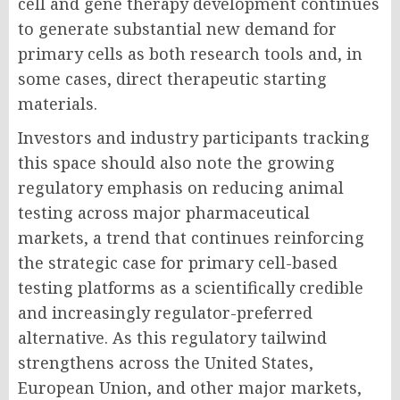
cell and gene therapy development continues
to generate substantial new demand for
primary cells as both research tools and, in
some cases, direct therapeutic starting
materials.
Investors and industry participants tracking
this space should also note the growing
regulatory emphasis on reducing animal
testing across major pharmaceutical
markets, a trend that continues reinforcing
the strategic case for primary cell-based
testing platforms as a scientifically credible
and increasingly regulator-preferred
alternative. As this regulatory tailwind
strengthens across the United States,
European Union, and other major markets,