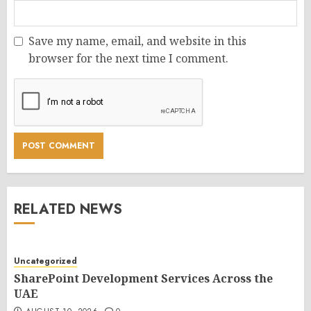
Save my name, email, and website in this
browser for the next time I comment.
RELATED NEWS
Uncategorized
SharePoint Development Services Across the
UAE