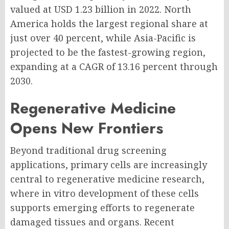
valued at USD 1.23 billion in 2022. North
America holds the largest regional share at
just over 40 percent, while Asia-Pacific is
projected to be the fastest-growing region,
expanding at a CAGR of 13.16 percent through
2030.
Regenerative Medicine
Opens New Frontiers
Beyond traditional drug screening
applications, primary cells are increasingly
central to regenerative medicine research,
where in vitro development of these cells
supports emerging efforts to regenerate
damaged tissues and organs. Recent