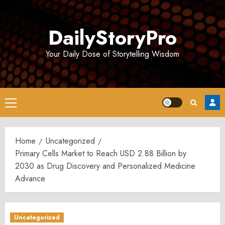
Skip
to
DailyStoryPro
content
Your Daily Dose of Storytelling Wisdom
Primary
Menu
Home
Uncategorized
Primary Cells Market to Reach USD 2.88 Billion by
2030 as Drug Discovery and Personalized Medicine
Advance
Uncategorized