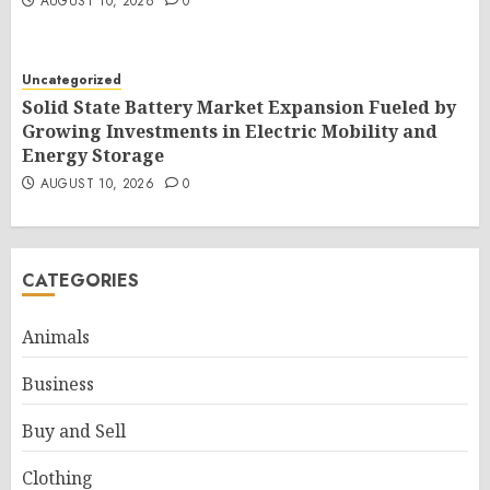
AUGUST 10, 2026
0
Uncategorized
Solid State Battery Market Expansion Fueled by
Growing Investments in Electric Mobility and
Energy Storage
AUGUST 10, 2026
0
CATEGORIES
Animals
Business
Buy and Sell
Clothing