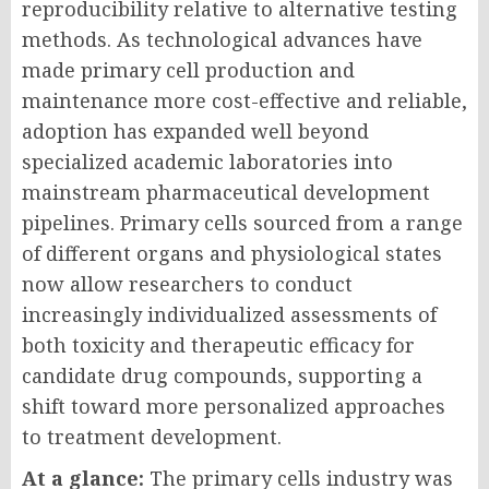
reproducibility relative to alternative testing
methods. As technological advances have
made primary cell production and
maintenance more cost-effective and reliable,
adoption has expanded well beyond
specialized academic laboratories into
mainstream pharmaceutical development
pipelines. Primary cells sourced from a range
of different organs and physiological states
now allow researchers to conduct
increasingly individualized assessments of
both toxicity and therapeutic efficacy for
candidate drug compounds, supporting a
shift toward more personalized approaches
to treatment development.
At a glance:
The primary cells industry was