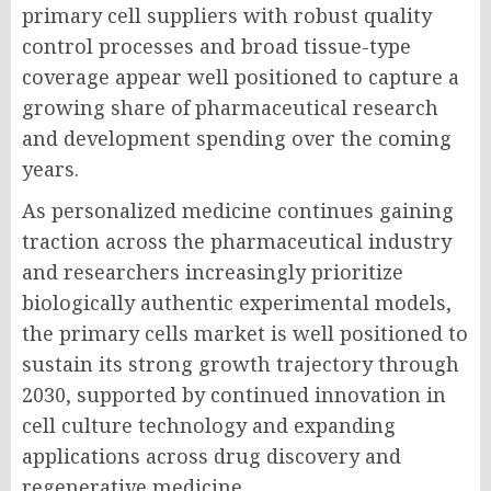
primary cell suppliers with robust quality
control processes and broad tissue-type
coverage appear well positioned to capture a
growing share of pharmaceutical research
and development spending over the coming
years.
As personalized medicine continues gaining
traction across the pharmaceutical industry
and researchers increasingly prioritize
biologically authentic experimental models,
the primary cells market is well positioned to
sustain its strong growth trajectory through
2030, supported by continued innovation in
cell culture technology and expanding
applications across drug discovery and
regenerative medicine.