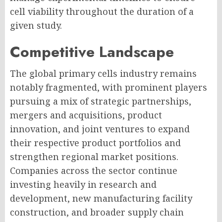
cell viability throughout the duration of a
given study.
Competitive Landscape
The global primary cells industry remains
notably fragmented, with prominent players
pursuing a mix of strategic partnerships,
mergers and acquisitions, product
innovation, and joint ventures to expand
their respective product portfolios and
strengthen regional market positions.
Companies across the sector continue
investing heavily in research and
development, new manufacturing facility
construction, and broader supply chain