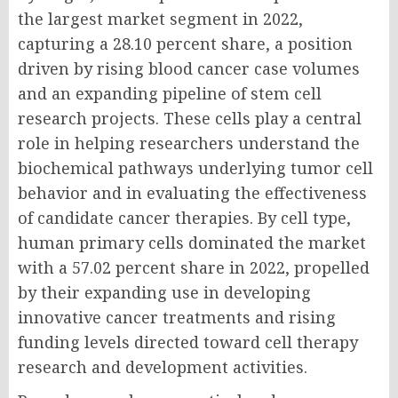
the largest market segment in 2022,
capturing a 28.10 percent share, a position
driven by rising blood cancer case volumes
and an expanding pipeline of stem cell
research projects. These cells play a central
role in helping researchers understand the
biochemical pathways underlying tumor cell
behavior and in evaluating the effectiveness
of candidate cancer therapies. By cell type,
human primary cells dominated the market
with a 57.02 percent share in 2022, propelled
by their expanding use in developing
innovative cancer treatments and rising
funding levels directed toward cell therapy
research and development activities.