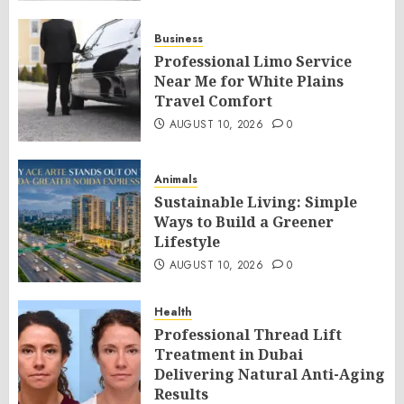
Business
Professional Limo Service
Near Me for White Plains
Travel Comfort
AUGUST 10, 2026
0
Animals
Sustainable Living: Simple
Ways to Build a Greener
Lifestyle
AUGUST 10, 2026
0
Health
Professional Thread Lift
Treatment in Dubai
Delivering Natural Anti-Aging
Results