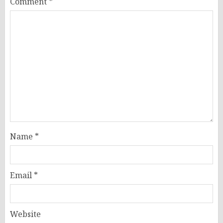
Comment
*
Name
*
Email
*
Website