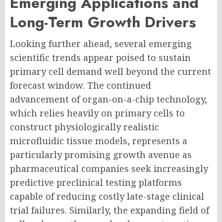
Emerging Applications and
Long-Term Growth Drivers
Looking further ahead, several emerging
scientific trends appear poised to sustain
primary cell demand well beyond the current
forecast window. The continued
advancement of organ-on-a-chip technology,
which relies heavily on primary cells to
construct physiologically realistic
microfluidic tissue models, represents a
particularly promising growth avenue as
pharmaceutical companies seek increasingly
predictive preclinical testing platforms
capable of reducing costly late-stage clinical
trial failures. Similarly, the expanding field of