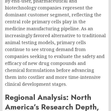
By end-user, pharmaceutical and
biotechnology companies represent the
dominant customer segment, reflecting the
central role primary cells play in the
medicine manufacturing pipeline. As an
increasingly favored alternative to traditional
animal testing models, primary cells
continue to see strong demand from
companies seeking to evaluate the safety and
efficacy of new drug compounds and
chemical formulations before advancing
them into costlier and more time-intensive
clinical development stages.
Regional Analysis: North
America’s Research Depth,