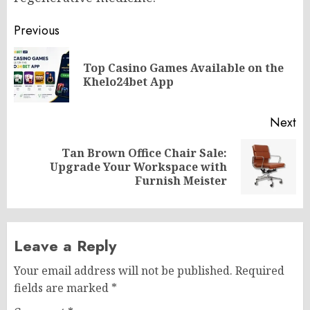
Post
Previous
navigation
Top Casino Games Available on the
Pr
Khelo24bet App
po
Next
Tan Brown Office Chair Sale:
Next
Upgrade Your Workspace with
post:
Furnish Meister
Leave a Reply
Your email address will not be published.
Required
fields are marked
*