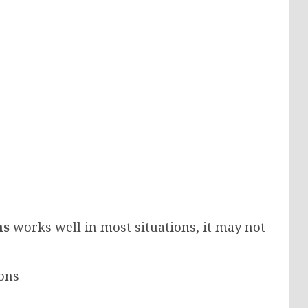
ns
works well in most situations, it may not
ons