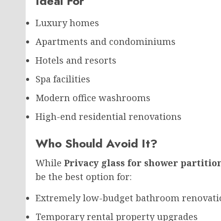
Ideal For
Luxury homes
Apartments and condominiums
Hotels and resorts
Spa facilities
Modern office washrooms
High-end residential renovations
Who Should Avoid It?
While
Privacy glass for shower partitio
be the best option for:
Extremely low-budget bathroom renovati
Temporary rental property upgrades