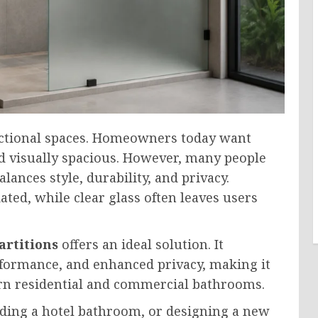
ctional spaces. Homeowners today want
nd visually spacious. However, many people
lances style, durability, and privacy.
ted, while clear glass often leaves users
artitions
offers an ideal solution. It
rformance, and enhanced privacy, making it
rn residential and commercial bathrooms.
ading a hotel bathroom, or designing a new