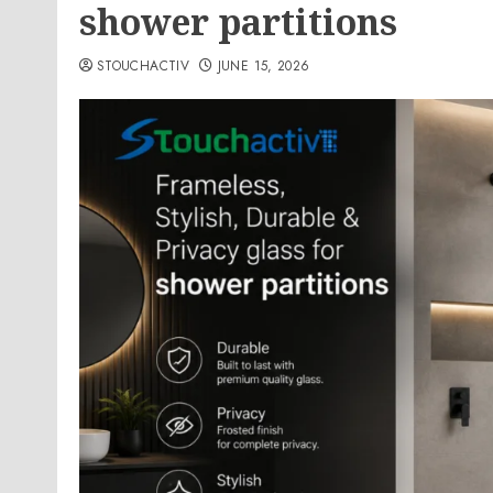
shower partitions
STOUCHACTIV
JUNE 15, 2026