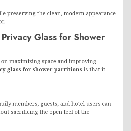
ile preserving the clean, modern appearance
r.
rivacy Glass for Shower
s on maximizing space and improving
cy glass for shower partitions
is that it
Family members, guests, and hotel users can
ut sacrificing the open feel of the