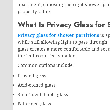
apartment, choosing the right shower part
property value.
What Is Privacy Glass for 
Privacy glass for shower partitions
is sp
while still allowing light to pass through.
glass creates a more comfortable and se
the bathroom feel smaller.
Common options include:
Frosted glass
Acid-etched glass
Smart switchable glass
Patterned glass