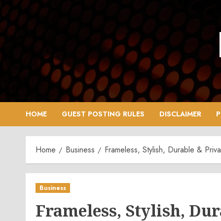
Skip
to
content
HOME
GUEST POSTING RULES
DISCLAIMER
P
Home
Business
Frameless, Stylish, Durable & Priva
Business
Frameless, Stylish, Dur