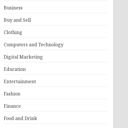
Business
Buy and Sell
Clothing
Computers and Technology
Digital Marketing
Education
Entertainment
Fashion
Finance
Food and Drink