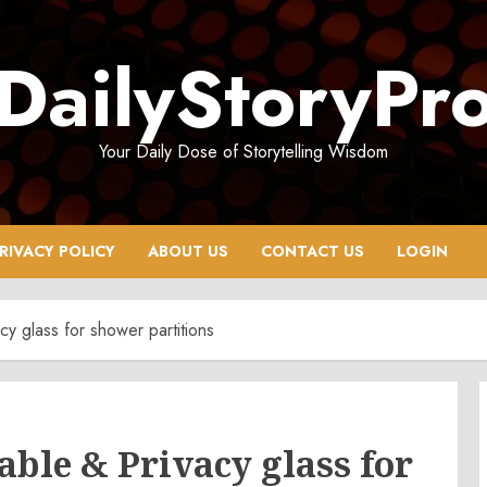
DailyStoryPr
Your Daily Dose of Storytelling Wisdom
RIVACY POLICY
ABOUT US
CONTACT US
LOGIN
cy glass for shower partitions
able & Privacy glass for