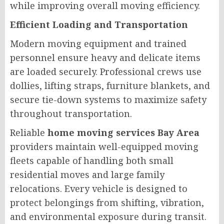
while improving overall moving efficiency.
Efficient Loading and Transportation
Modern moving equipment and trained
personnel ensure heavy and delicate items
are loaded securely. Professional crews use
dollies, lifting straps, furniture blankets, and
secure tie-down systems to maximize safety
throughout transportation.
Reliable
home moving services Bay Area
providers maintain well-equipped moving
fleets capable of handling both small
residential moves and large family
relocations. Every vehicle is designed to
protect belongings from shifting, vibration,
and environmental exposure during transit.