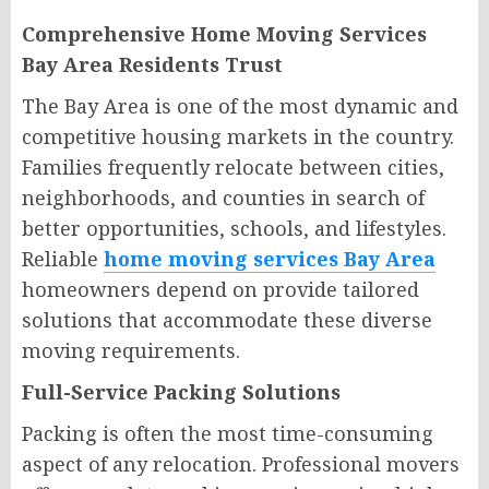
Comprehensive Home Moving Services
Bay Area Residents Trust
The Bay Area is one of the most dynamic and
competitive housing markets in the country.
Families frequently relocate between cities,
neighborhoods, and counties in search of
better opportunities, schools, and lifestyles.
Reliable
home moving services Bay Area
homeowners depend on provide tailored
solutions that accommodate these diverse
moving requirements.
Full-Service Packing Solutions
Packing is often the most time-consuming
aspect of any relocation. Professional movers