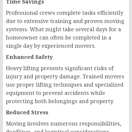
Time Savings
Professional crews complete tasks efficiently
due to extensive training and proven moving
systems. What might take several days for a
homeowner can often be completed in a
single day by experienced movers.
Enhanced Safety
Heavy lifting presents significant risks of
injury and property damage. Trained movers
use proper lifting techniques and specialized
equipment to prevent accidents while
protecting both belongings and property.
Reduced Stress
Moving involves numerous responsibilities,
deadlines, and logistical considerations.