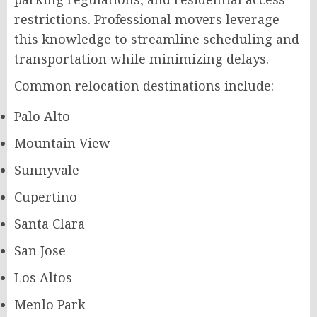
restrictions. Professional movers leverage
this knowledge to streamline scheduling and
transportation while minimizing delays.
Common relocation destinations include:
Palo Alto
Mountain View
Sunnyvale
Cupertino
Santa Clara
San Jose
Los Altos
Menlo Park