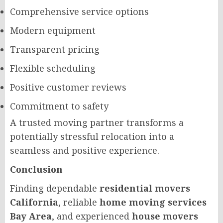
Comprehensive service options
Modern equipment
Transparent pricing
Flexible scheduling
Positive customer reviews
Commitment to safety
A trusted moving partner transforms a
potentially stressful relocation into a
seamless and positive experience.
Conclusion
Finding dependable
residential movers
California
, reliable
home moving services
Bay Area
, and experienced
house movers