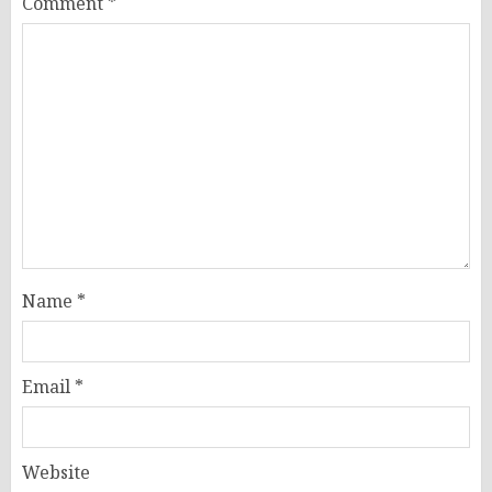
Comment
*
Name
*
Email
*
Website