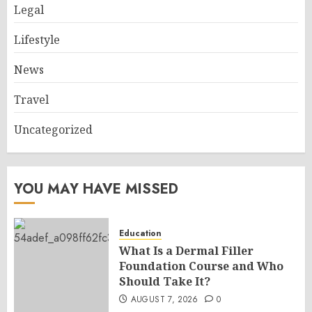
Legal
Lifestyle
News
Travel
Uncategorized
YOU MAY HAVE MISSED
Education
What Is a Dermal Filler
Foundation Course and Who
Should Take It?
AUGUST 7, 2026
0