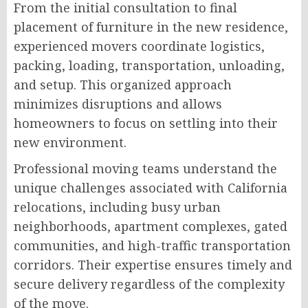
From the initial consultation to final
placement of furniture in the new residence,
experienced movers coordinate logistics,
packing, loading, transportation, unloading,
and setup. This organized approach
minimizes disruptions and allows
homeowners to focus on settling into their
new environment.
Professional moving teams understand the
unique challenges associated with California
relocations, including busy urban
neighborhoods, apartment complexes, gated
communities, and high-traffic transportation
corridors. Their expertise ensures timely and
secure delivery regardless of the complexity
of the move.