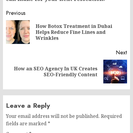
Post
Previous
navigation
How Botox Treatment in Dubai
Pr
Helps Reduce Fine Lines and
po
Wrinkles
Next
How an SEO Agency In UK Creates
Next
SEO-Friendly Content
post:
Leave a Reply
Your email address will not be published.
Required
fields are marked
*