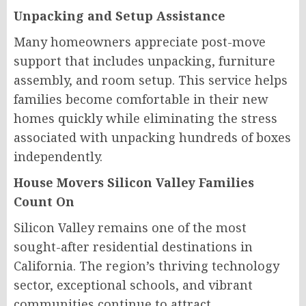
Unpacking and Setup Assistance
Many homeowners appreciate post-move
support that includes unpacking, furniture
assembly, and room setup. This service helps
families become comfortable in their new
homes quickly while eliminating the stress
associated with unpacking hundreds of boxes
independently.
House Movers Silicon Valley Families
Count On
Silicon Valley remains one of the most
sought-after residential destinations in
California. The region’s thriving technology
sector, exceptional schools, and vibrant
communities continue to attract