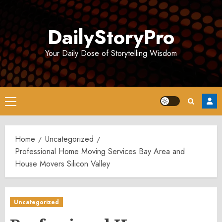
Skip
to
DailyStoryPro
content
Your Daily Dose of Storytelling Wisdom
Primary
Menu
Home
Uncategorized
Professional Home Moving Services Bay Area and
House Movers Silicon Valley
Uncategorized