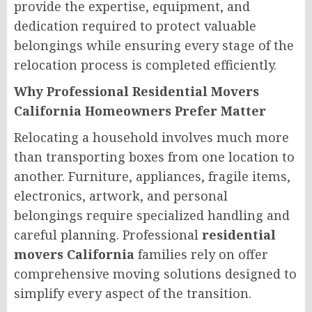
provide the expertise, equipment, and
dedication required to protect valuable
belongings while ensuring every stage of the
relocation process is completed efficiently.
Why Professional Residential Movers
California Homeowners Prefer Matter
Relocating a household involves much more
than transporting boxes from one location to
another. Furniture, appliances, fragile items,
electronics, artwork, and personal
belongings require specialized handling and
careful planning. Professional
residential
movers California
families rely on offer
comprehensive moving solutions designed to
simplify every aspect of the transition.