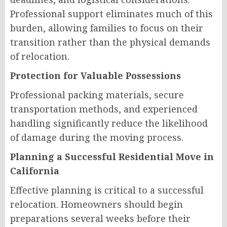
Professional support eliminates much of this
burden, allowing families to focus on their
transition rather than the physical demands
of relocation.
Protection for Valuable Possessions
Professional packing materials, secure
transportation methods, and experienced
handling significantly reduce the likelihood
of damage during the moving process.
Planning a Successful Residential Move in
California
Effective planning is critical to a successful
relocation. Homeowners should begin
preparations several weeks before their