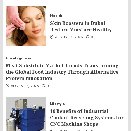
Health
Skin Boosters in Dubai:
Restore Moisture Healthy
AUGUST 7, 2026
0
Uncategorized
Meat Substitute Market Trends Transforming
the Global Food Industry Through Alternative
Protein Innovation
AUGUST 7, 2026
0
Lifestyle
10 Benefits of Industrial
Coolant Recycling Systems for
CNC Machine Shops