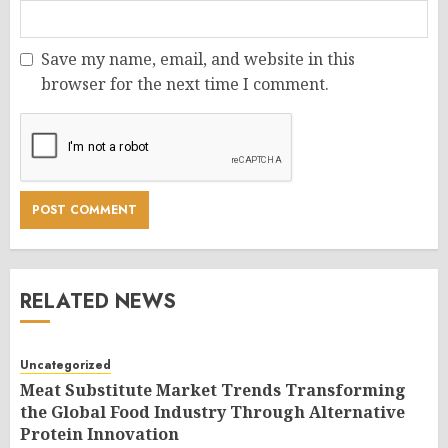
Save my name, email, and website in this
browser for the next time I comment.
RELATED NEWS
Uncategorized
Meat Substitute Market Trends Transforming
the Global Food Industry Through Alternative
Protein Innovation