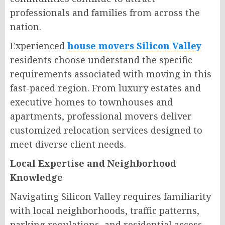
professionals and families from across the
nation.
Experienced
house movers Silicon Valley
residents choose understand the specific
requirements associated with moving in this
fast-paced region. From luxury estates and
executive homes to townhouses and
apartments, professional movers deliver
customized relocation services designed to
meet diverse client needs.
Local Expertise and Neighborhood
Knowledge
Navigating Silicon Valley requires familiarity
with local neighborhoods, traffic patterns,
parking regulations, and residential access