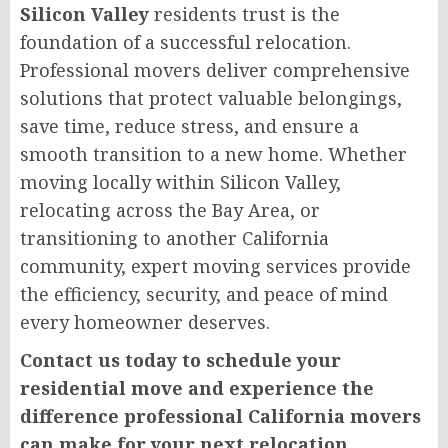
Silicon Valley
residents trust is the
foundation of a successful relocation.
Professional movers deliver comprehensive
solutions that protect valuable belongings,
save time, reduce stress, and ensure a
smooth transition to a new home. Whether
moving locally within Silicon Valley,
relocating across the Bay Area, or
transitioning to another California
community, expert moving services provide
the efficiency, security, and peace of mind
every homeowner deserves.
Contact us today to schedule your
residential move and experience the
difference professional California movers
can make for your next relocation.