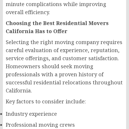
minute complications while improving
overall efficiency.
Choosing the Best Residential Movers
California Has to Offer
Selecting the right moving company requires
careful evaluation of experience, reputation,
service offerings, and customer satisfaction.
Homeowners should seek moving
professionals with a proven history of
successful residential relocations throughout
California.
Key factors to consider include:
Industry experience
Professional moving crews