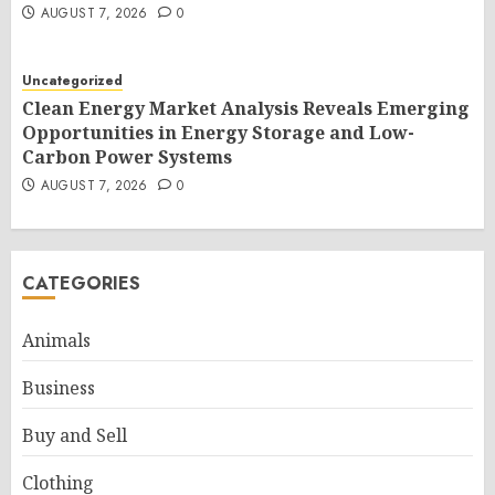
AUGUST 7, 2026
0
Uncategorized
Clean Energy Market Analysis Reveals Emerging
Opportunities in Energy Storage and Low-
Carbon Power Systems
AUGUST 7, 2026
0
CATEGORIES
Animals
Business
Buy and Sell
Clothing