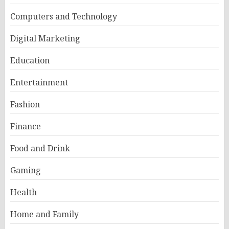
Computers and Technology
Digital Marketing
Education
Entertainment
Fashion
Finance
Food and Drink
Gaming
Health
Home and Family