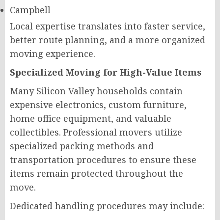
Campbell
Local expertise translates into faster service,
better route planning, and a more organized
moving experience.
Specialized Moving for High-Value Items
Many Silicon Valley households contain
expensive electronics, custom furniture,
home office equipment, and valuable
collectibles. Professional movers utilize
specialized packing methods and
transportation procedures to ensure these
items remain protected throughout the
move.
Dedicated handling procedures may include: