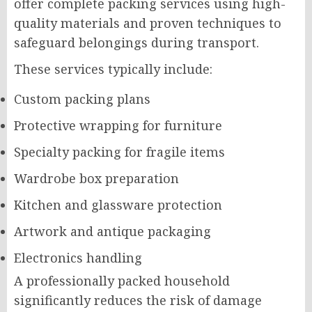
offer complete packing services using high-
quality materials and proven techniques to
safeguard belongings during transport.
These services typically include:
Custom packing plans
Protective wrapping for furniture
Specialty packing for fragile items
Wardrobe box preparation
Kitchen and glassware protection
Artwork and antique packaging
Electronics handling
A professionally packed household
significantly reduces the risk of damage