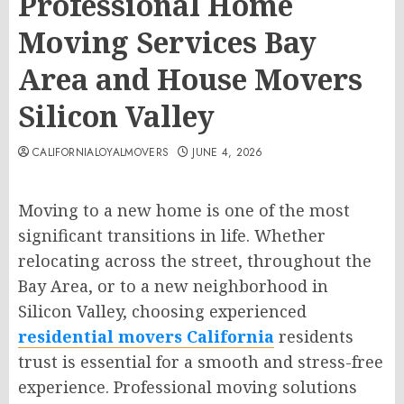
Professional Home
Moving Services Bay
Area and House Movers
Silicon Valley
CALIFORNIALOYALMOVERS
JUNE 4, 2026
Moving to a new home is one of the most
significant transitions in life. Whether
relocating across the street, throughout the
Bay Area, or to a new neighborhood in
Silicon Valley, choosing experienced
residential movers California
residents
trust is essential for a smooth and stress-free
experience. Professional moving solutions