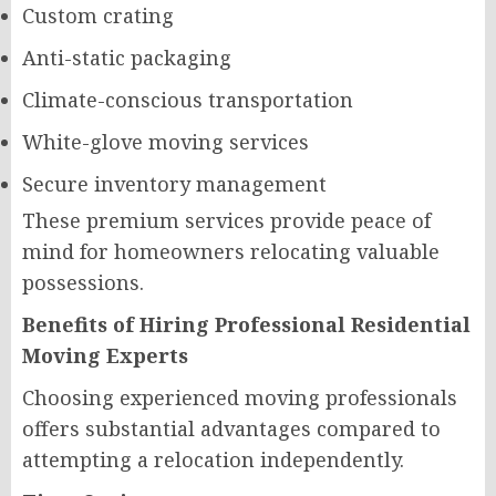
Custom crating
Anti-static packaging
Climate-conscious transportation
White-glove moving services
Secure inventory management
These premium services provide peace of
mind for homeowners relocating valuable
possessions.
Benefits of Hiring Professional Residential
Moving Experts
Choosing experienced moving professionals
offers substantial advantages compared to
attempting a relocation independently.