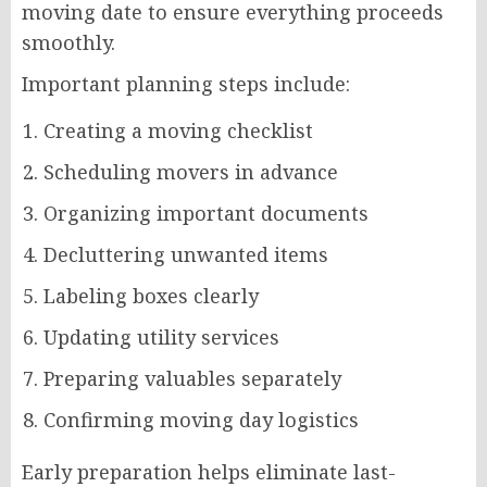
moving date to ensure everything proceeds
smoothly.
Important planning steps include:
Creating a moving checklist
Scheduling movers in advance
Organizing important documents
Decluttering unwanted items
Labeling boxes clearly
Updating utility services
Preparing valuables separately
Confirming moving day logistics
Early preparation helps eliminate last-