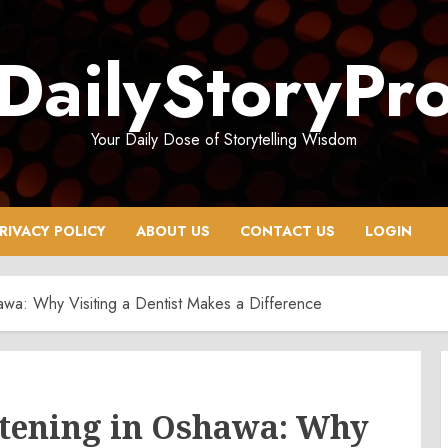
DailyStoryPr
Your Daily Dose of Storytelling Wisdom
RIVACY POLICY
ABOUT US
CONTACT US
LOGIN
awa: Why Visiting a Dentist Makes a Difference
itening in Oshawa: Why