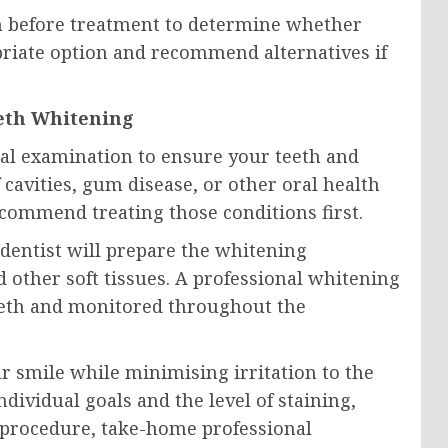
th before treatment to determine whether
priate option and recommend alternatives if
eeth Whitening
tal examination to ensure your teeth and
cavities, gum disease, or other oral health
commend treating those conditions first.
dentist will prepare the whitening
other soft tissues. A professional whitening
 teeth and monitored throughout the
r smile while minimising irritation to the
ividual goals and the level of staining,
 procedure, take-home professional