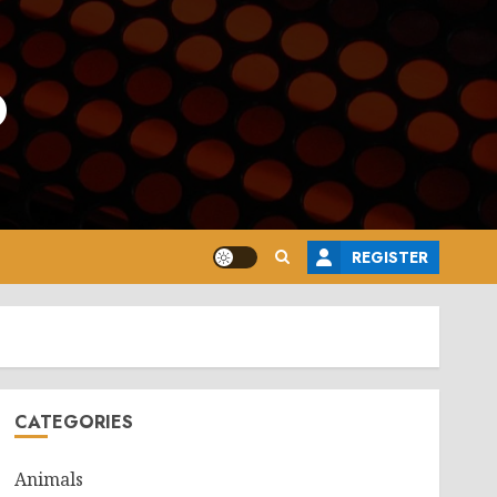
o
REGISTER
CATEGORIES
Animals