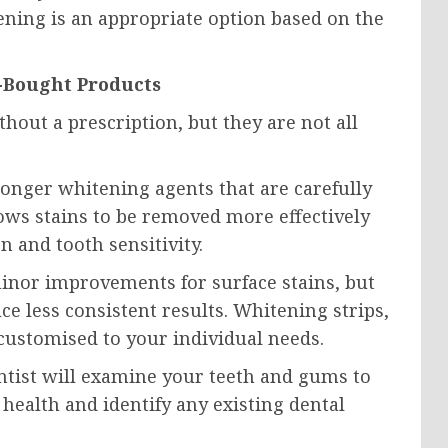
ning is an appropriate option based on the
e-Bought Products
out a prescription, but they are not all
onger whitening agents that are carefully
lows stains to be removed more effectively
n and tooth sensitivity.
nor improvements for surface stains, but
e less consistent results. Whitening strips,
 customised to your individual needs.
tist will examine your teeth and gums to
 health and identify any existing dental