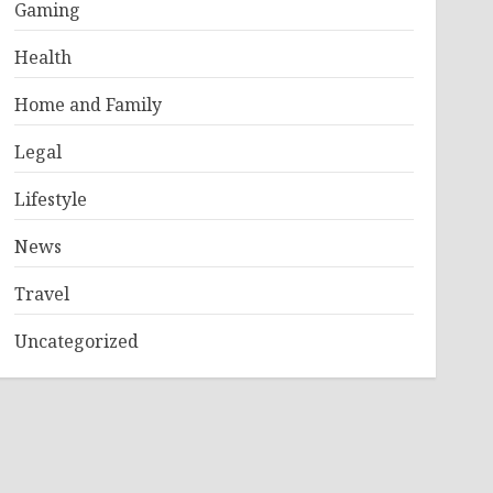
Gaming
Health
Home and Family
Legal
Lifestyle
News
Travel
Uncategorized