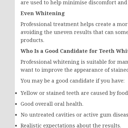
are used to help minimise discomfort and 
Even Whitening
Professional treatment helps create a mo
avoiding the uneven results that can som
products.
Who Is a Good Candidate for Teeth Whi
Professional whitening is suitable for m
want to improve the appearance of stained
You may be a good candidate if you have:
Yellow or stained teeth are caused by food
Good overall oral health.
No untreated cavities or active gum diseas
Realistic expectations about the results.