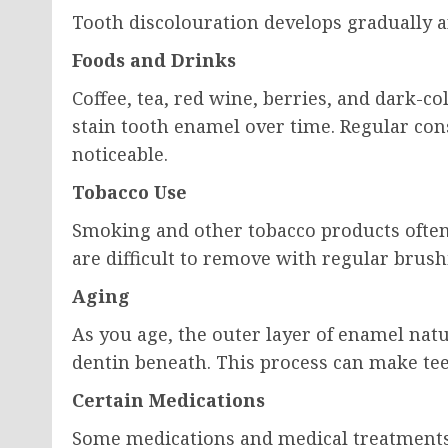
Tooth discolouration develops gradually an
Foods and Drinks
Coffee, tea, red wine, berries, and dark-c
stain tooth enamel over time. Regular c
noticeable.
Tobacco Use
Smoking and other tobacco products often
are difficult to remove with regular brush
Aging
As you age, the outer layer of enamel nat
dentin beneath. This process can make tee
Certain Medications
Some medications and medical treatments 