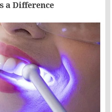
s a Difference