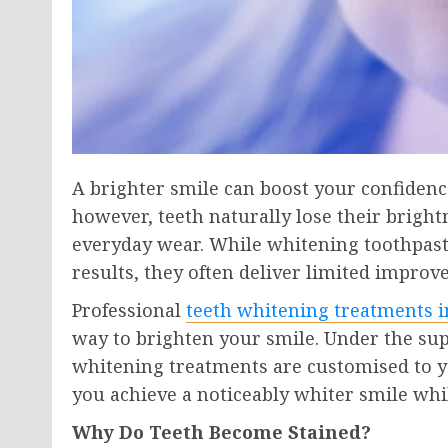
A brighter smile can boost your confidenc
however, teeth naturally lose their brightn
everyday wear. While whitening toothpast
results, they often deliver limited impro
Professional
teeth whitening treatments
i
way to brighten your smile. Under the supe
whitening treatments are customised to yo
you achieve a noticeably whiter smile whi
Why Do Teeth Become Stained?