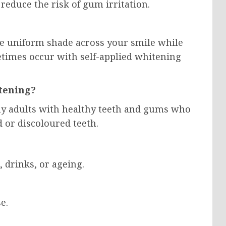
reduce the risk of gum irritation.
re uniform shade across your smile while
etimes occur with self-applied whitening
tening?
any adults with healthy teeth and gums who
 or discoloured teeth.
, drinks, or ageing.
e.