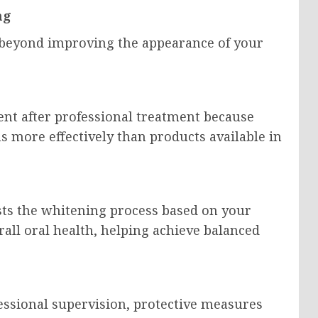
ng
 beyond improving the appearance of your
ent after professional treatment because
ns more effectively than products available in
usts the whitening process based on your
erall oral health, helping achieve balanced
ssional supervision, protective measures