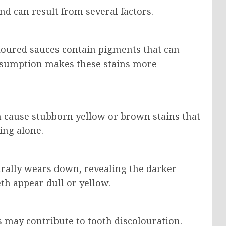
d can result from several factors.
oloured sauces contain pigments that can
onsumption makes these stains more
 cause stubborn yellow or brown stains that
ing alone.
urally wears down, revealing the darker
th appear dull or yellow.
may contribute to tooth discolouration.