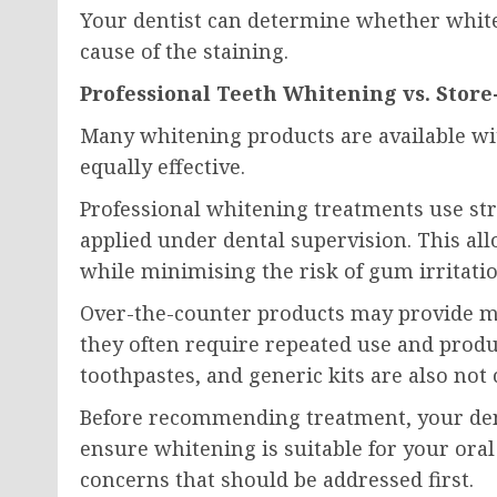
Your dentist can determine whether white
cause of the staining.
Professional Teeth Whitening vs. Stor
Many whitening products are available with
equally effective.
Professional whitening treatments use str
applied under dental supervision. This al
while minimising the risk of gum irritatio
Over-the-counter products may provide mi
they often require repeated use and produc
toothpastes, and generic kits are also not
Before recommending treatment, your den
ensure whitening is suitable for your oral
concerns that should be addressed first.