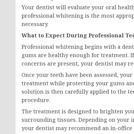
Your dentist will evaluate your oral heal
professional whitening is the most appro
necessary.
What to Expect During Professional T
Professional whitening begins with a den
gums are healthy enough for treatment. If 
concerns are present, your dentist may re
Once your teeth have been assessed, your 
treatment while protecting your gums and 
solution is then carefully applied to the
procedure.
The treatment is designed to brighten you
surrounding tissues. Depending on your ind
your dentist may recommend an in-office