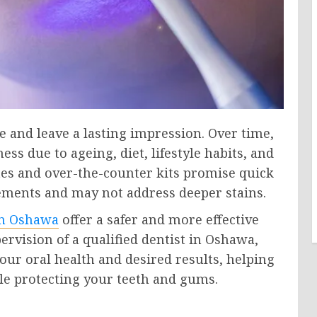
e and leave a lasting impression. Over time,
ess due to ageing, diet, lifestyle habits, and
es and over-the-counter kits promise quick
vements and may not address deeper stains.
n Oshawa
offer a safer and more effective
rvision of a qualified dentist in Oshawa,
ur oral health and desired results, helping
le protecting your teeth and gums.