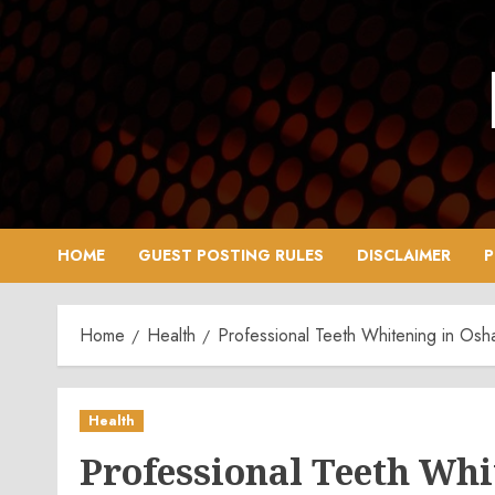
Skip
to
content
HOME
GUEST POSTING RULES
DISCLAIMER
P
Home
Health
Professional Teeth Whitening in Osh
Health
Professional Teeth Wh