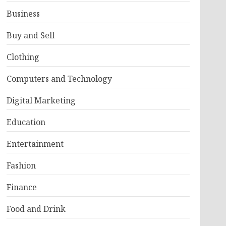
Business
Buy and Sell
Clothing
Computers and Technology
Digital Marketing
Education
Entertainment
Fashion
Finance
Food and Drink