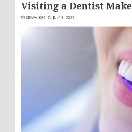
Visiting a Dentist Make
SIDWALKER
JULY 8, 2026