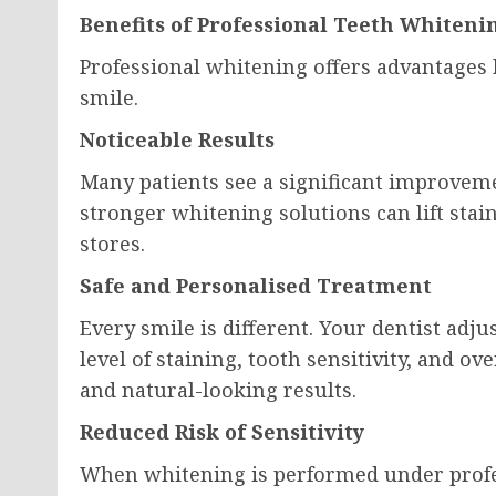
Benefits of Professional Teeth Whiteni
Professional whitening offers advantages
smile.
Noticeable Results
Many patients see a significant improvem
stronger whitening solutions can lift stai
stores.
Safe and Personalised Treatment
Every smile is different. Your dentist adj
level of staining, tooth sensitivity, and ov
and natural-looking results.
Reduced Risk of Sensitivity
When whitening is performed under profe