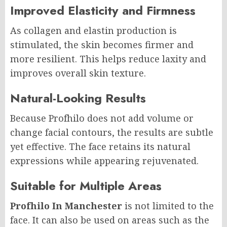
Improved Elasticity and Firmness
As collagen and elastin production is
stimulated, the skin becomes firmer and
more resilient. This helps reduce laxity and
improves overall skin texture.
Natural-Looking Results
Because Profhilo does not add volume or
change facial contours, the results are subtle
yet effective. The face retains its natural
expressions while appearing rejuvenated.
Suitable for Multiple Areas
Profhilo In Manchester
is not limited to the
face. It can also be used on areas such as the