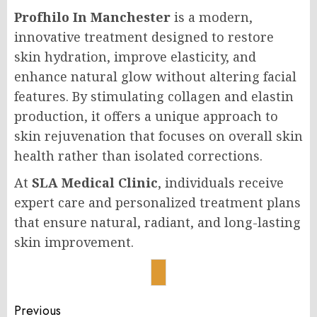
Profhilo In Manchester
is a modern,
innovative treatment designed to restore
skin hydration, improve elasticity, and
enhance natural glow without altering facial
features. By stimulating collagen and elastin
production, it offers a unique approach to
skin rejuvenation that focuses on overall skin
health rather than isolated corrections.
At
SLA Medical Clinic
, individuals receive
expert care and personalized treatment plans
that ensure natural, radiant, and long-lasting
skin improvement.
Post
Previous