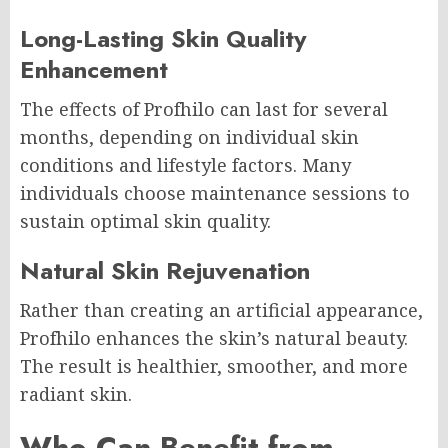
Long-Lasting Skin Quality
Enhancement
The effects of Profhilo can last for several
months, depending on individual skin
conditions and lifestyle factors. Many
individuals choose maintenance sessions to
sustain optimal skin quality.
Natural Skin Rejuvenation
Rather than creating an artificial appearance,
Profhilo enhances the skin’s natural beauty.
The result is healthier, smoother, and more
radiant skin.
Who Can Benefit from