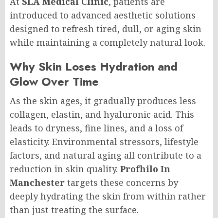
At
SLA Medical Clinic
, patients are
introduced to advanced aesthetic solutions
designed to refresh tired, dull, or aging skin
while maintaining a completely natural look.
Why Skin Loses Hydration and
Glow Over Time
As the skin ages, it gradually produces less
collagen, elastin, and hyaluronic acid. This
leads to dryness, fine lines, and a loss of
elasticity. Environmental stressors, lifestyle
factors, and natural aging all contribute to a
reduction in skin quality.
Profhilo In
Manchester
targets these concerns by
deeply hydrating the skin from within rather
than just treating the surface.