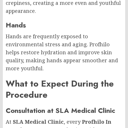
crepiness, creating a more even and youthful
appearance.
Hands
Hands are frequently exposed to
environmental stress and aging. Profhilo
helps restore hydration and improve skin
quality, making hands appear smoother and
more youthful.
What to Expect During the
Procedure
Consultation at SLA Medical Clinic
At
SLA Medical Clinic
, every
Profhilo In