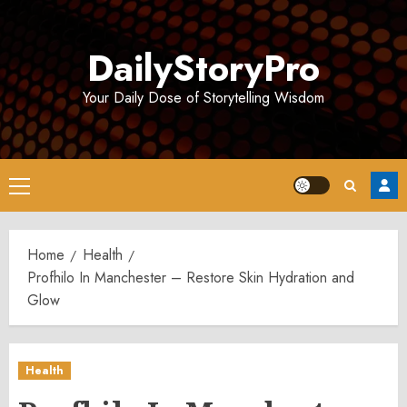
Skip
to
DailyStoryPro
content
Your Daily Dose of Storytelling Wisdom
Primary
Menu
Home
Health
Profhilo In Manchester – Restore Skin Hydration and
Glow
Health