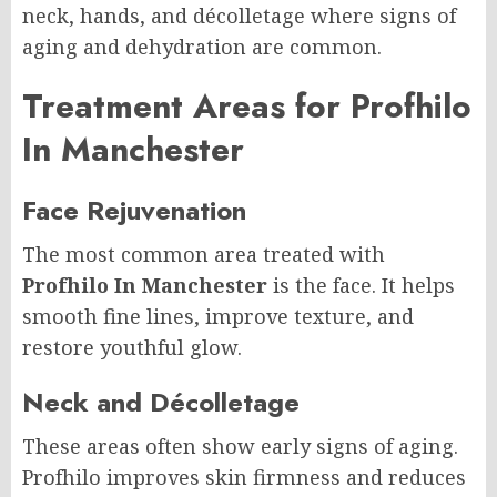
neck, hands, and décolletage where signs of
aging and dehydration are common.
Treatment Areas for Profhilo
In Manchester
Face Rejuvenation
The most common area treated with
Profhilo In Manchester
is the face. It helps
smooth fine lines, improve texture, and
restore youthful glow.
Neck and Décolletage
These areas often show early signs of aging.
Profhilo improves skin firmness and reduces