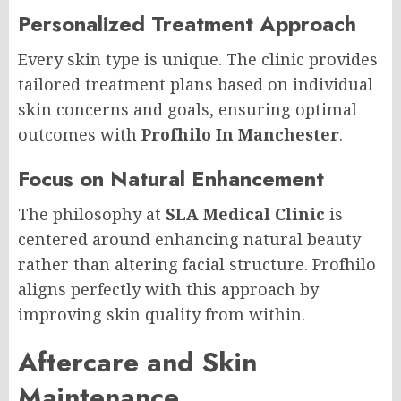
Personalized Treatment Approach
Every skin type is unique. The clinic provides
tailored treatment plans based on individual
skin concerns and goals, ensuring optimal
outcomes with
Profhilo In Manchester
.
Focus on Natural Enhancement
The philosophy at
SLA Medical Clinic
is
centered around enhancing natural beauty
rather than altering facial structure. Profhilo
aligns perfectly with this approach by
improving skin quality from within.
Aftercare and Skin
Maintenance