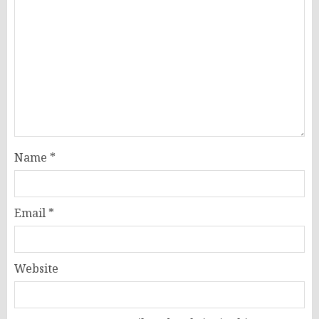
Name
*
Email
*
Website