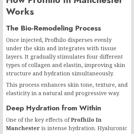
Works
The Bio-Remodeling Process
Once injected, Profhilo disperses evenly
under the skin and integrates with tissue
layers. It gradually stimulates four different
types of collagen and elastin, improving skin
structure and hydration simultaneously.
This process enhances skin tone, texture, and
elasticity in a natural and progressive way.
Deep Hydration from Within
One of the key effects of
Profhilo In
Manchester
is intense hydration. Hyaluronic