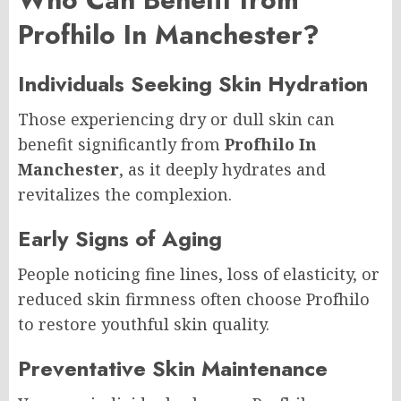
Profhilo In Manchester?
Individuals Seeking Skin Hydration
Those experiencing dry or dull skin can
benefit significantly from
Profhilo In
Manchester
, as it deeply hydrates and
revitalizes the complexion.
Early Signs of Aging
People noticing fine lines, loss of elasticity, or
reduced skin firmness often choose Profhilo
to restore youthful skin quality.
Preventative Skin Maintenance