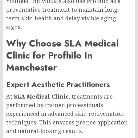
Younger individuals also use Profhilo as a
preventative treatment to maintain long-
term skin health and delay visible aging
signs.
Why Choose SLA Medical
Clinic for Profhilo In
Manchester
Expert Aesthetic Practitioners
At
SLA Medical Clinic
, treatments are
performed by trained professionals
experienced in advanced skin rejuvenation
techniques. This ensures precise application
and natural-looking results.