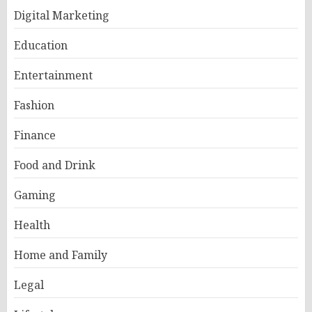
Digital Marketing
Education
Entertainment
Fashion
Finance
Food and Drink
Gaming
Health
Home and Family
Legal