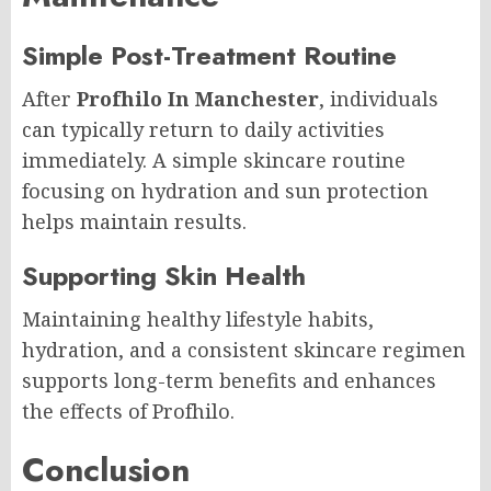
Simple Post-Treatment Routine
After
Profhilo In Manchester
, individuals
can typically return to daily activities
immediately. A simple skincare routine
focusing on hydration and sun protection
helps maintain results.
Supporting Skin Health
Maintaining healthy lifestyle habits,
hydration, and a consistent skincare regimen
supports long-term benefits and enhances
the effects of Profhilo.
Conclusion