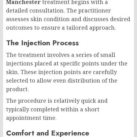
Manchester
treatment begins with a
detailed consultation. The practitioner
assesses skin condition and discusses desired
outcomes to ensure a tailored approach.
The Injection Process
The treatment involves a series of small
injections placed at specific points under the
skin. These injection points are carefully
selected to allow even distribution of the
product.
The procedure is relatively quick and
typically completed within a short
appointment time.
Comfort and Experience