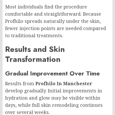
Most individuals find the procedure
comfortable and straightforward. Because
Profhilo spreads naturally under the skin,
fewer injection points are needed compared
to traditional treatments.
Results and Skin
Transformation
Gradual Improvement Over Time
Results from
Profhilo In Manchester
develop gradually. Initial improvements in
hydration and glow may be visible within
days, while full skin remodeling continues
over several weeks.