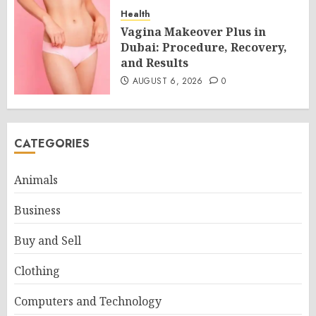
Health
Vagina Makeover Plus in
Dubai: Procedure, Recovery,
and Results
AUGUST 6, 2026
0
CATEGORIES
Animals
Business
Buy and Sell
Clothing
Computers and Technology