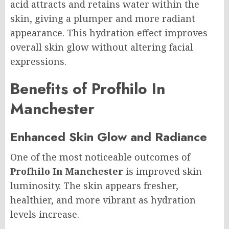
acid attracts and retains water within the
skin, giving a plumper and more radiant
appearance. This hydration effect improves
overall skin glow without altering facial
expressions.
Benefits of Profhilo In
Manchester
Enhanced Skin Glow and Radiance
One of the most noticeable outcomes of
Profhilo In Manchester
is improved skin
luminosity. The skin appears fresher,
healthier, and more vibrant as hydration
levels increase.