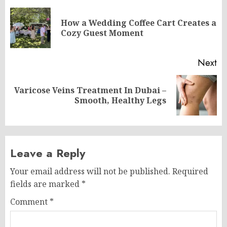
navigation
How a Wedding Coffee Cart Creates a
Pr
Cozy Guest Moment
po
Next
Varicose Veins Treatment In Dubai –
Next
Smooth, Healthy Legs
post:
Leave a Reply
Your email address will not be published.
Required
fields are marked
*
Comment
*