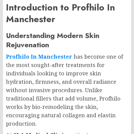
Introduction to Profhilo In
Manchester
Understanding Modern Skin
Rejuvenation
Profhilo In Manchester
has become one of
the most sought-after treatments for
individuals looking to improve skin
hydration, firmness, and overall radiance
without invasive procedures. Unlike
traditional fillers that add volume, Profhilo
works by bio-remodeling the skin,
encouraging natural collagen and elastin
production.