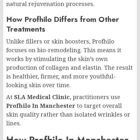
natural rejuvenation processes.
How Profhilo Differs from Other
Treatments
Unlike fillers or skin boosters, Profhilo
focuses on bio-remodeling. This means it
works by stimulating the skin’s own
production of collagen and elastin. The result
is healthier, firmer, and more youthful-
looking skin over time.
At
SLA Medical Clinic
, practitioners use
Profhilo In Manchester
to target overall
skin quality rather than isolated wrinkles or
lines.
How Profhilo In Manchester