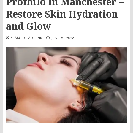
Profhilo In Manchester –
Restore Skin Hydration
and Glow
SLAMEDICALCLINIC
JUNE 6, 2026