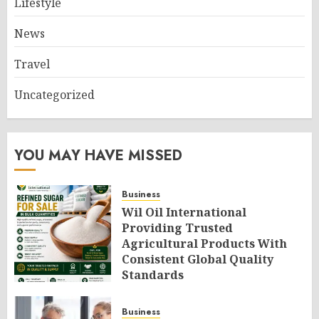
Lifestyle
News
Travel
Uncategorized
YOU MAY HAVE MISSED
Business
Wil Oil International
Providing Trusted
Agricultural Products With
Consistent Global Quality
Standards
AUGUST 6, 2026
0
Business