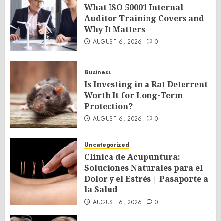
What ISO 50001 Internal
Auditor Training Covers and
Why It Matters
AUGUST 6, 2026
0
Business
Is Investing in a Rat Deterrent
Worth It for Long-Term
Protection?
AUGUST 6, 2026
0
Uncategorized
Clínica de Acupuntura:
Soluciones Naturales para el
Dolor y el Estrés | Pasaporte a
la Salud
AUGUST 6, 2026
0