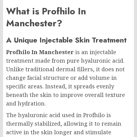
What is Profhilo In
Manchester?
A Unique Injectable Skin Treatment
Profhilo In Manchester
is an injectable
treatment made from pure hyaluronic acid.
Unlike traditional dermal fillers, it does not
change facial structure or add volume in
specific areas. Instead, it spreads evenly
beneath the skin to improve overall texture
and hydration.
The hyaluronic acid used in Profhilo is
thermally stabilized, allowing it to remain
active in the skin longer and stimulate