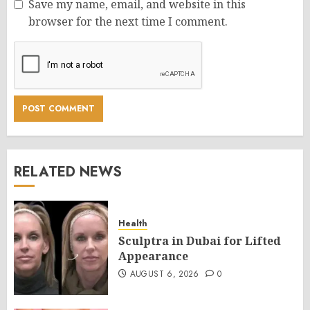
Save my name, email, and website in this
browser for the next time I comment.
RELATED NEWS
Health
Sculptra in Dubai for Lifted
Appearance
AUGUST 6, 2026
0