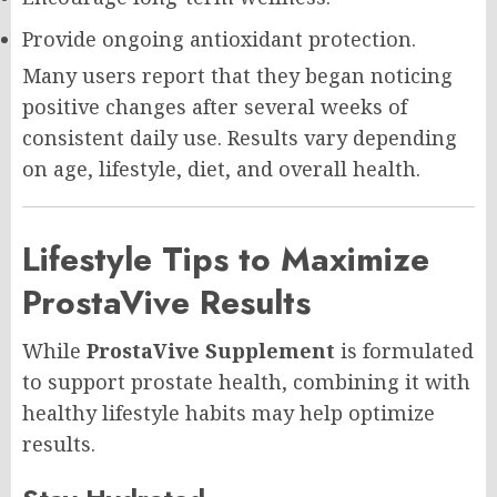
Provide ongoing antioxidant protection.
Many users report that they began noticing
positive changes after several weeks of
consistent daily use. Results vary depending
on age, lifestyle, diet, and overall health.
Lifestyle Tips to Maximize
ProstaVive Results
While
ProstaVive Supplement
is formulated
to support prostate health, combining it with
healthy lifestyle habits may help optimize
results.