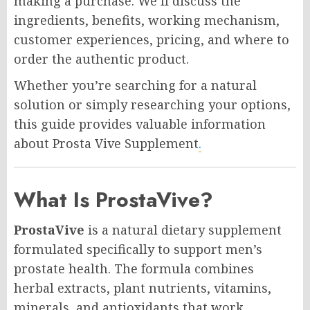
making a purchase. We’ll discuss the
ingredients, benefits, working mechanism,
customer experiences, pricing, and where to
order the authentic product.
Whether you’re searching for a natural
solution or simply researching your options,
this guide provides valuable information
about Prosta Vive Supplement
.
What Is ProstaVive?
ProstaVive
is a natural dietary supplement
formulated specifically to support men’s
prostate health. The formula combines
herbal extracts, plant nutrients, vitamins,
minerals, and antioxidants that work