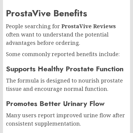
ProstaVive Benefits
People searching for
ProstaVive Reviews
often want to understand the potential
advantages before ordering.
Some commonly reported benefits include:
Supports Healthy Prostate Function
The formula is designed to nourish prostate
tissue and encourage normal function.
Promotes Better Urinary Flow
Many users report improved urine flow after
consistent supplementation.