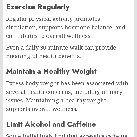
Exercise Regularly
Regular physical activity promotes
circulation, supports hormone balance, and
contributes to overall wellness.
Even a daily 30-minute walk can provide
meaningful health benefits.
Maintain a Healthy Weight
Excess body weight has been associated with
several health concerns, including urinary
issues. Maintaining a healthy weight
supports overall wellness.
Limit Alcohol and Caffeine
Some individuals find that excessive caffeine