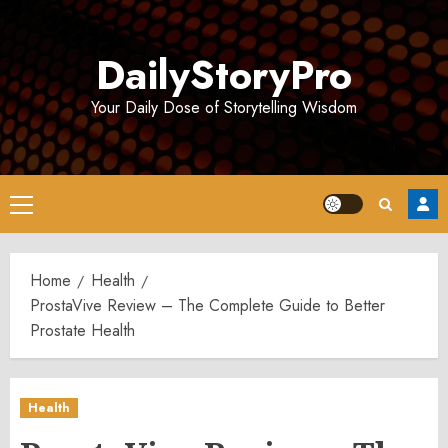
Skip
to
DailyStoryPro
content
Your Daily Dose of Storytelling Wisdom
Primary
Menu
Home
Health
ProstaVive Review – The Complete Guide to Better
Prostate Health
Health