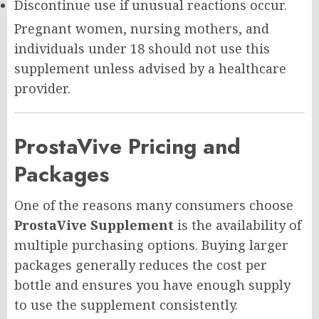
Discontinue use if unusual reactions occur.
Pregnant women, nursing mothers, and
individuals under 18 should not use this
supplement unless advised by a healthcare
provider.
ProstaVive Pricing and
Packages
One of the reasons many consumers choose
ProstaVive Supplement
is the availability of
multiple purchasing options. Buying larger
packages generally reduces the cost per
bottle and ensures you have enough supply
to use the supplement consistently.