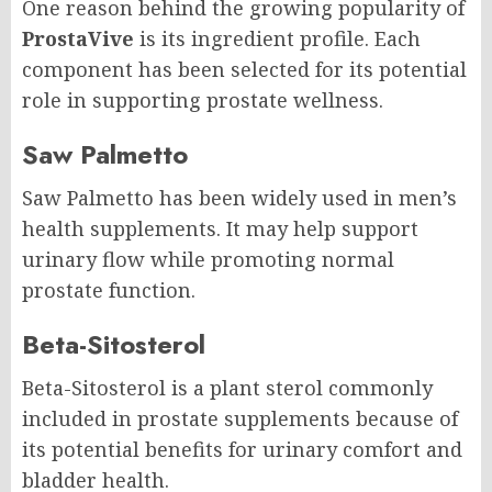
One reason behind the growing popularity of
ProstaVive
is its ingredient profile. Each
component has been selected for its potential
role in supporting prostate wellness.
Saw Palmetto
Saw Palmetto has been widely used in men’s
health supplements. It may help support
urinary flow while promoting normal
prostate function.
Beta-Sitosterol
Beta-Sitosterol is a plant sterol commonly
included in prostate supplements because of
its potential benefits for urinary comfort and
bladder health.