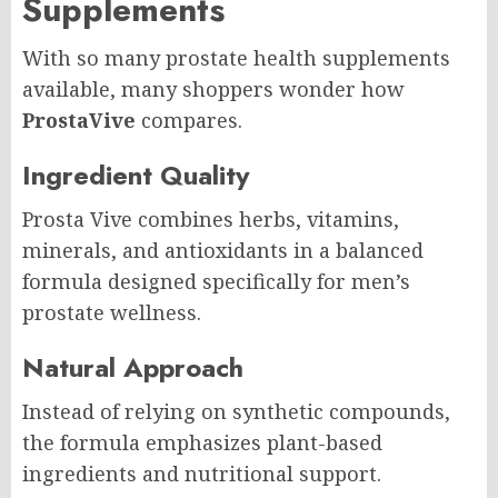
Supplements
With so many prostate health supplements
available, many shoppers wonder how
ProstaVive
compares.
Ingredient Quality
Prosta Vive combines herbs, vitamins,
minerals, and antioxidants in a balanced
formula designed specifically for men’s
prostate wellness.
Natural Approach
Instead of relying on synthetic compounds,
the formula emphasizes plant-based
ingredients and nutritional support.