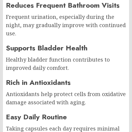
Reduces Frequent Bathroom Visits
Frequent urination, especially during the
night, may gradually improve with continued
use.
Supports Bladder Health
Healthy bladder function contributes to
improved daily comfort.
Rich in Antioxidants
Antioxidants help protect cells from oxidative
damage associated with aging.
Easy Daily Routine
Taking capsules each day requires minimal