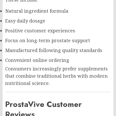
Natural ingredient formula
Easy daily dosage
Positive customer experiences
Focus on long-term prostate support
Manufactured following quality standards
Convenient online ordering
Consumers increasingly prefer supplements
that combine traditional herbs with modern
nutritional science.
ProstaVive Customer
Reviews