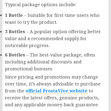
Typical package options include:
1 Bottle
– Suitable for first-time users who
want to try the product.
3 Bottles
– A popular option offering better
value and a recommended supply for
noticeable progress.
6 Bottles
– The best-value package, often
including additional discounts and
promotional bonuses.
Since pricing and promotions may change
over time, it’s always advisable to purchase
from the
official ProstaVive website
to
receive the latest offers, genuine products,
and any applicable money-back guarantee.