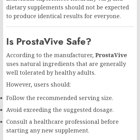
dietary supplements should not be expected
to produce identical results for everyone.
Is ProstaVive Safe?
According to the manufacturer,
ProstaVive
uses natural ingredients that are generally
well tolerated by healthy adults.
However, users should:
Follow the recommended serving size.
Avoid exceeding the suggested dosage.
Consult a healthcare professional before
starting any new supplement.