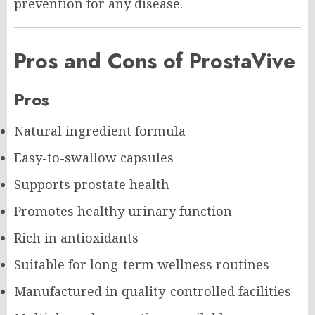
prevention for any disease.
Pros and Cons of ProstaVive
Pros
Natural ingredient formula
Easy-to-swallow capsules
Supports prostate health
Promotes healthy urinary function
Rich in antioxidants
Suitable for long-term wellness routines
Manufactured in quality-controlled facilities