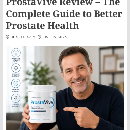
ProstaVive Review – The
Complete Guide to Better
Prostate Health
HEALTHCARE2
JUNE 15, 2026