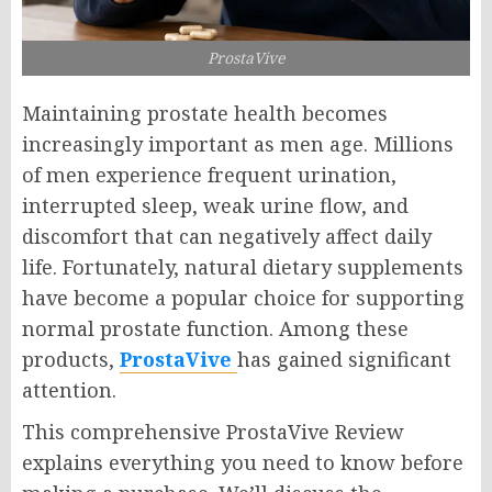
ProstaVive
Maintaining prostate health becomes
increasingly important as men age. Millions
of men experience frequent urination,
interrupted sleep, weak urine flow, and
discomfort that can negatively affect daily
life. Fortunately, natural dietary supplements
have become a popular choice for supporting
normal prostate function. Among these
products,
ProstaVive
has gained significant
attention.
This comprehensive ProstaVive Review
explains everything you need to know before