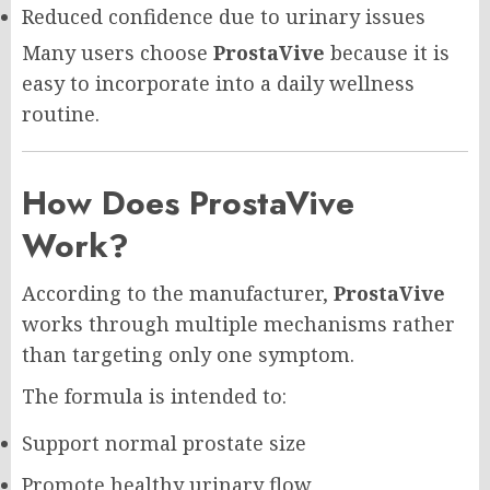
Reduced confidence due to urinary issues
Many users choose
ProstaVive
because it is
easy to incorporate into a daily wellness
routine.
How Does ProstaVive
Work?
According to the manufacturer,
ProstaVive
works through multiple mechanisms rather
than targeting only one symptom.
The formula is intended to:
Support normal prostate size
Promote healthy urinary flow