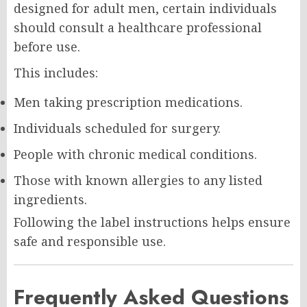
designed for adult men, certain individuals
should consult a healthcare professional
before use.
This includes:
Men taking prescription medications.
Individuals scheduled for surgery.
People with chronic medical conditions.
Those with known allergies to any listed
ingredients.
Following the label instructions helps ensure
safe and responsible use.
Frequently Asked Questions