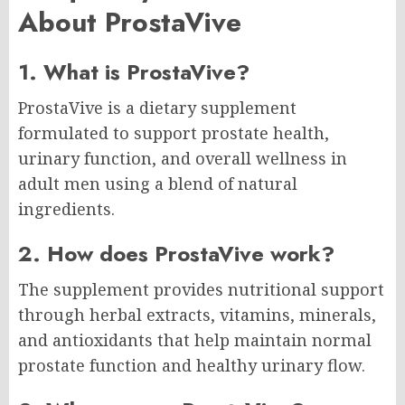
About ProstaVive
1. What is ProstaVive?
ProstaVive is a dietary supplement
formulated to support prostate health,
urinary function, and overall wellness in
adult men using a blend of natural
ingredients.
2. How does ProstaVive work?
The supplement provides nutritional support
through herbal extracts, vitamins, minerals,
and antioxidants that help maintain normal
prostate function and healthy urinary flow.