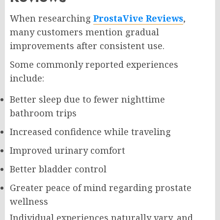
When researching
ProstaVive Reviews
,
many customers mention gradual
improvements after consistent use.
Some commonly reported experiences
include:
Better sleep due to fewer nighttime
bathroom trips
Increased confidence while traveling
Improved urinary comfort
Better bladder control
Greater peace of mind regarding prostate
wellness
Individual experiences naturally vary, and