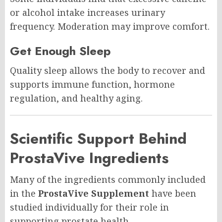
or alcohol intake increases urinary
frequency. Moderation may improve comfort.
Get Enough Sleep
Quality sleep allows the body to recover and
supports immune function, hormone
regulation, and healthy aging.
Scientific Support Behind
ProstaVive Ingredients
Many of the ingredients commonly included
in the
ProstaVive Supplement
have been
studied individually for their role in
supporting prostate health.