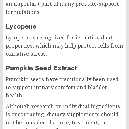
an important part of many prostate-support
formulations.
Lycopene
Lycopene is recognized for its antioxidant
properties, which may help protect cells from
oxidative stress.
Pumpkin Seed Extract
Pumpkin seeds have traditionally been used
to support urinary comfort and bladder
health.
Although research on individual ingredients
is encouraging, dietary supplements should
not be considered a cure, treatment, or