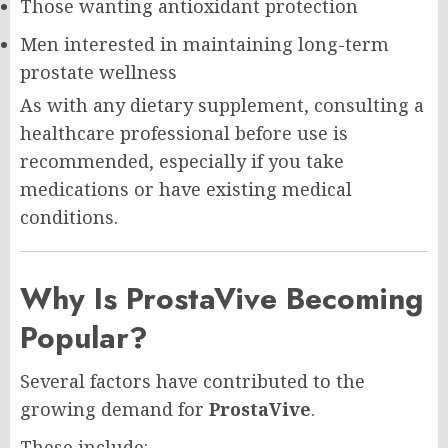
Those wanting antioxidant protection
Men interested in maintaining long-term
prostate wellness
As with any dietary supplement, consulting a
healthcare professional before use is
recommended, especially if you take
medications or have existing medical
conditions.
Why Is ProstaVive Becoming
Popular?
Several factors have contributed to the
growing demand for
ProstaVive
.
These include: