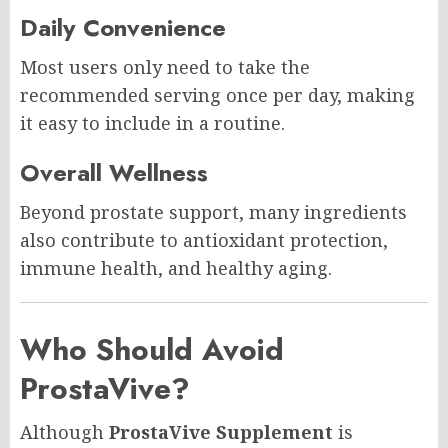
Daily Convenience
Most users only need to take the
recommended serving once per day, making
it easy to include in a routine.
Overall Wellness
Beyond prostate support, many ingredients
also contribute to antioxidant protection,
immune health, and healthy aging.
Who Should Avoid
ProstaVive?
Although
ProstaVive Supplement
is