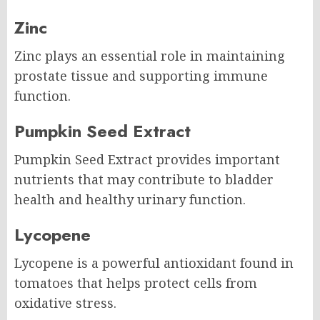
Zinc
Zinc plays an essential role in maintaining
prostate tissue and supporting immune
function.
Pumpkin Seed Extract
Pumpkin Seed Extract provides important
nutrients that may contribute to bladder
health and healthy urinary function.
Lycopene
Lycopene is a powerful antioxidant found in
tomatoes that helps protect cells from
oxidative stress.