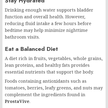
Stay Hydrated
Drinking enough water supports bladder
function and overall health. However,
reducing fluid intake a few hours before
bedtime may help minimize nighttime
bathroom visits.
Eat a Balanced Diet
A diet rich in fruits, vegetables, whole grains,
lean proteins, and healthy fats provides
essential nutrients that support the body.
Foods containing antioxidants such as
tomatoes, berries, leafy greens, and nuts may
complement the ingredients found in
ProstaVive
.