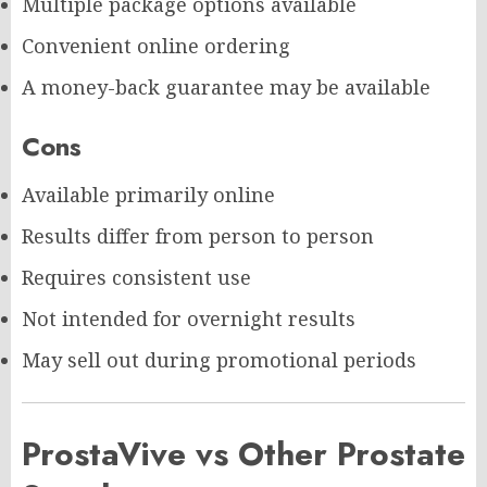
Multiple package options available
Convenient online ordering
A money-back guarantee may be available
Cons
Available primarily online
Results differ from person to person
Requires consistent use
Not intended for overnight results
May sell out during promotional periods
ProstaVive vs Other Prostate