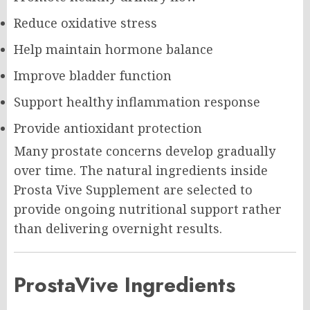
Reduce oxidative stress
Help maintain hormone balance
Improve bladder function
Support healthy inflammation response
Provide antioxidant protection
Many prostate concerns develop gradually
over time. The natural ingredients inside
Prosta Vive Supplement are selected to
provide ongoing nutritional support rather
than delivering overnight results.
ProstaVive Ingredients