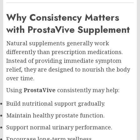
Why Consistency Matters
with ProstaVive Supplement
Natural supplements generally work
differently than prescription medications.
Instead of providing immediate symptom
relief, they are designed to nourish the body
over time.
Using
ProstaVive
consistently may help:
Build nutritional support gradually.
Maintain healthy prostate function.
Support normal urinary performance.
Encourage long-term wellness.