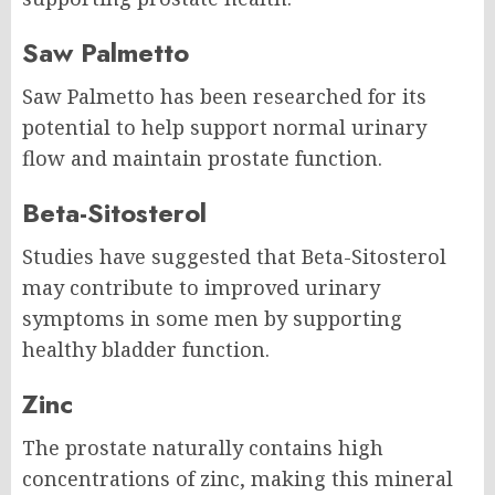
Saw Palmetto
Saw Palmetto has been researched for its
potential to help support normal urinary
flow and maintain prostate function.
Beta-Sitosterol
Studies have suggested that Beta-Sitosterol
may contribute to improved urinary
symptoms in some men by supporting
healthy bladder function.
Zinc
The prostate naturally contains high
concentrations of zinc, making this mineral