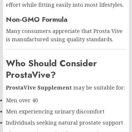
effort while fitting easily into most lifestyles.
Non-GMO Formula
Many consumers appreciate that Prosta Vive
is manufactured using quality standards.
Who Should Consider
ProstaVive?
ProstaVive Supplement
may be suitable for:
Men over 40
Men experiencing urinary discomfort
Individuals seeking natural prostate support