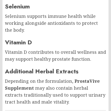
Selenium
Selenium supports immune health while
working alongside antioxidants to protect
the body.
Vitamin D
Vitamin D contributes to overall wellness and
may support healthy prostate function.
Additional Herbal Extracts
Depending on the formulation,
ProstaVive
Supplement
may also contain herbal
extracts traditionally used to support urinary
tract health and male vitality.