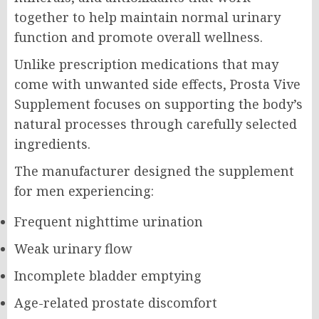
together to help maintain normal urinary
function and promote overall wellness.
Unlike prescription medications that may
come with unwanted side effects, Prosta Vive
Supplement focuses on supporting the body’s
natural processes through carefully selected
ingredients.
The manufacturer designed the supplement
for men experiencing:
Frequent nighttime urination
Weak urinary flow
Incomplete bladder emptying
Age-related prostate discomfort