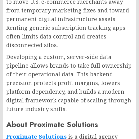
to move U.S. e-commerce merchants away
from temporary marketing fixes and toward
permanent digital infrastructure assets.
Renting generic subscription tracking apps
often limits data control and creates
disconnected silos.
Developing a custom, server-side data
pipeline allows brands to take full ownership
of their operational data. This backend
precision protects profit margins, lowers
platform dependency, and builds a modern
digital framework capable of scaling through
future industry shifts.
About Proximate Solutions
Proximate Solutions
is a digital agency