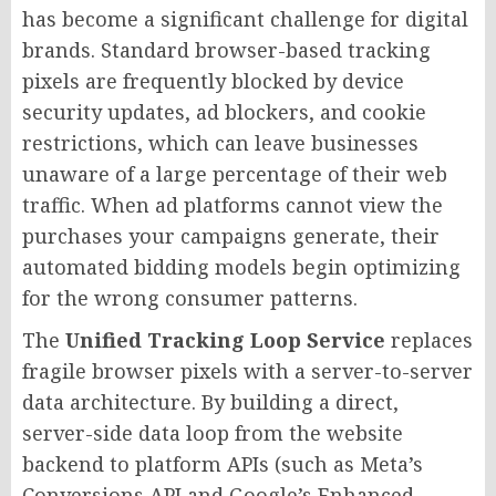
has become a significant challenge for digital
brands. Standard browser-based tracking
pixels are frequently blocked by device
security updates, ad blockers, and cookie
restrictions, which can leave businesses
unaware of a large percentage of their web
traffic. When ad platforms cannot view the
purchases your campaigns generate, their
automated bidding models begin optimizing
for the wrong consumer patterns.
The
Unified Tracking Loop Service
replaces
fragile browser pixels with a server-to-server
data architecture. By building a direct,
server-side data loop from the website
backend to platform APIs (such as Meta’s
Conversions API and Google’s Enhanced