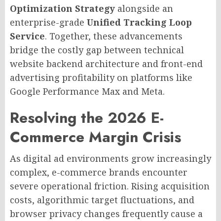
Optimization Strategy
alongside an
enterprise-grade
Unified Tracking Loop
Service
. Together, these advancements
bridge the costly gap between technical
website backend architecture and front-end
advertising profitability on platforms like
Google Performance Max and Meta.
Resolving the 2026 E-
Commerce Margin Crisis
As digital ad environments grow increasingly
complex, e-commerce brands encounter
severe operational friction. Rising acquisition
costs, algorithmic target fluctuations, and
browser privacy changes frequently cause a