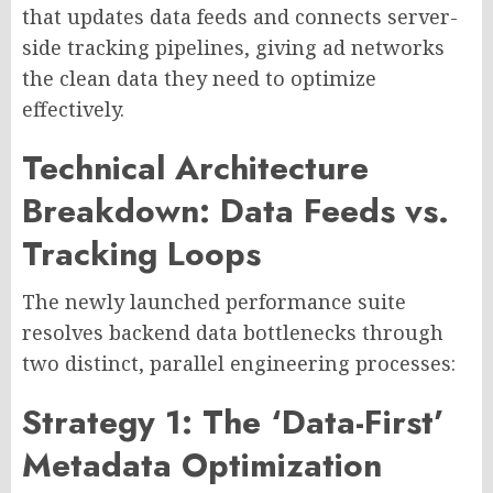
that updates data feeds and connects server-
side tracking pipelines, giving ad networks
the clean data they need to optimize
effectively.
Technical Architecture
Breakdown: Data Feeds vs.
Tracking Loops
The newly launched performance suite
resolves backend data bottlenecks through
two distinct, parallel engineering processes:
Strategy 1: The ‘Data-First’
Metadata Optimization