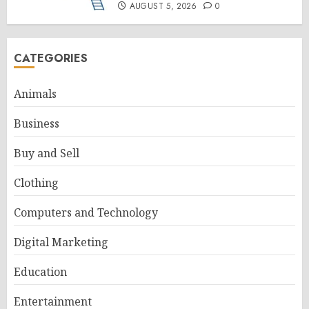
AUGUST 5, 2026
0
CATEGORIES
Animals
Business
Buy and Sell
Clothing
Computers and Technology
Digital Marketing
Education
Entertainment