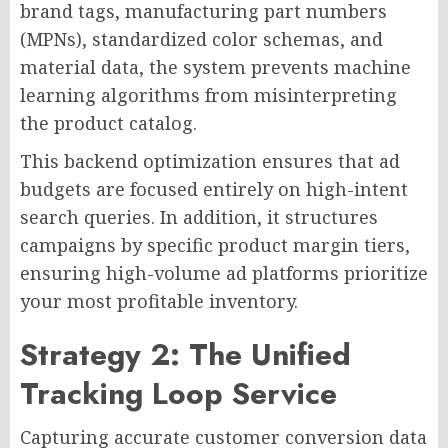
brand tags, manufacturing part numbers
(MPNs), standardized color schemas, and
material data, the system prevents machine
learning algorithms from misinterpreting
the product catalog.
This backend optimization ensures that ad
budgets are focused entirely on high-intent
search queries. In addition, it structures
campaigns by specific product margin tiers,
ensuring high-volume ad platforms prioritize
your most profitable inventory.
Strategy 2: The Unified
Tracking Loop Service
Capturing accurate customer conversion data