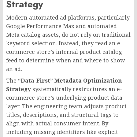
Strategy
Modern automated ad platforms, particularly
Google Performance Max and automated
Meta catalog assets, do not rely on traditional
keyword selection. Instead, they read an e-
commerce store’s internal product catalog
feed to determine when and where to show
an ad.
The
“Data-First” Metadata Optimization
Strategy
systematically restructures an e-
commerce store’s underlying product data
layer. The engineering team adjusts product
titles, descriptions, and structural tags to
align with actual consumer intent. By
including missing identifiers like explicit