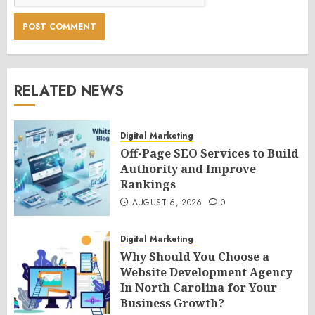
RELATED NEWS
Digital Marketing
Off-Page SEO Services to Build
Authority and Improve
Rankings
AUGUST 6, 2026
0
Digital Marketing
Why Should You Choose a
Website Development Agency
In North Carolina for Your
Business Growth?