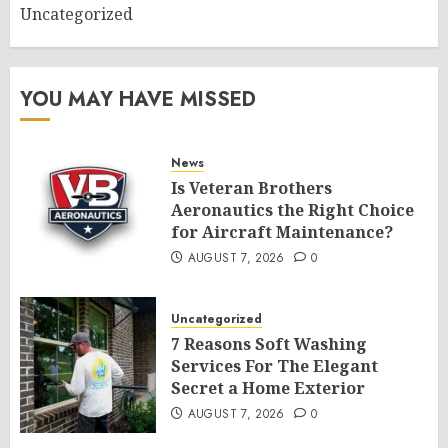
Uncategorized
YOU MAY HAVE MISSED
News
Is Veteran Brothers
Aeronautics the Right Choice
for Aircraft Maintenance?
AUGUST 7, 2026
0
Uncategorized
7 Reasons Soft Washing
Services For The Elegant
Secret a Home Exterior
AUGUST 7, 2026
0