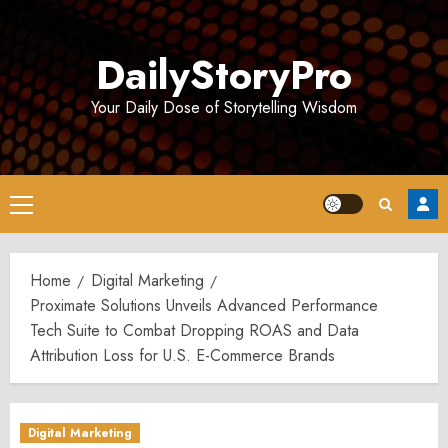
Skip
to
DailyStoryPro
content
Your Daily Dose of Storytelling Wisdom
Primary
Menu
Home
Digital Marketing
Proximate Solutions Unveils Advanced Performance
Tech Suite to Combat Dropping ROAS and Data
Attribution Loss for U.S. E-Commerce Brands
Digital Marketing