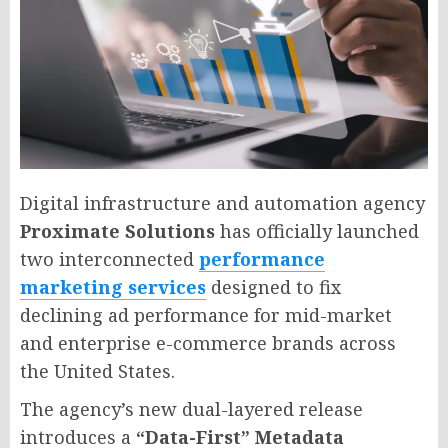
Digital infrastructure and automation agency
Proximate Solutions
has officially launched
two interconnected
performance
marketing services
designed to fix
declining ad performance for mid-market
and enterprise e-commerce brands across
the United States.
The agency’s new dual-layered release
introduces a
“Data-First” Metadata