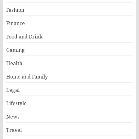
Fashion
Finance
Food and Drink
Gaming
Health
Home and Family
Legal
Lifestyle
News
Travel