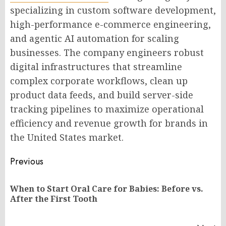
specializing in custom software development,
high-performance e-commerce engineering,
and agentic AI automation for scaling
businesses. The company engineers robust
digital infrastructures that streamline
complex corporate workflows, clean up
product data feeds, and build server-side
tracking pipelines to maximize operational
efficiency and revenue growth for brands in
the United States market.
Post
Previous
navigation
When to Start Oral Care for Babies: Before vs.
Pr
After the First Tooth
po