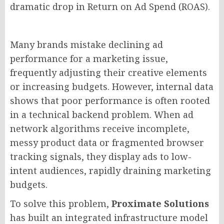
dramatic drop in Return on Ad Spend (ROAS).
Many brands mistake declining ad
performance for a marketing issue,
frequently adjusting their creative elements
or increasing budgets. However, internal data
shows that poor performance is often rooted
in a technical backend problem. When ad
network algorithms receive incomplete,
messy product data or fragmented browser
tracking signals, they display ads to low-
intent audiences, rapidly draining marketing
budgets.
To solve this problem,
Proximate Solutions
has built an integrated infrastructure model