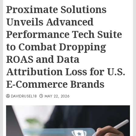
Proximate Solutions
Unveils Advanced
Performance Tech Suite
to Combat Dropping
ROAS and Data
Attribution Loss for U.S.
E-Commerce Brands
DAVIDRUSEL18
MAY 22, 2026