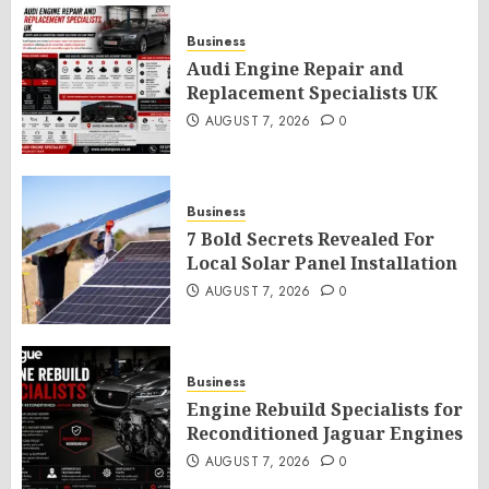
Business
Audi Engine Repair and
Replacement Specialists UK
AUGUST 7, 2026
0
Business
7 Bold Secrets Revealed For
Local Solar Panel Installation
AUGUST 7, 2026
0
Business
Engine Rebuild Specialists for
Reconditioned Jaguar Engines
AUGUST 7, 2026
0