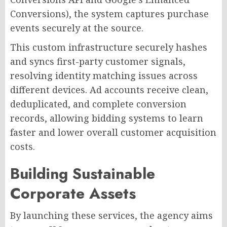
Conversions), the system captures purchase
events securely at the source.
This custom infrastructure securely hashes
and syncs first-party customer signals,
resolving identity matching issues across
different devices. Ad accounts receive clean,
deduplicated, and complete conversion
records, allowing bidding systems to learn
faster and lower overall customer acquisition
costs.
Building Sustainable
Corporate Assets
By launching these services, the agency aims