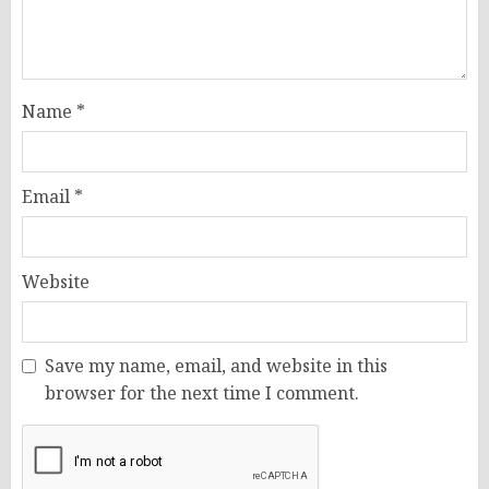
Name
*
Email
*
Website
Save my name, email, and website in this
browser for the next time I comment.