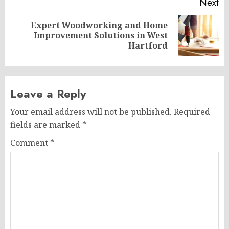
Next
Expert Woodworking and Home
Next
Improvement Solutions in West
post:
Hartford
Leave a Reply
Your email address will not be published.
Required
fields are marked
*
Comment
*