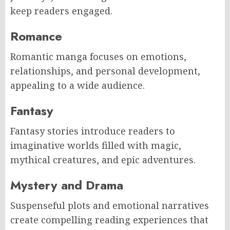
keep readers engaged.
Romance
Romantic manga focuses on emotions,
relationships, and personal development,
appealing to a wide audience.
Fantasy
Fantasy stories introduce readers to
imaginative worlds filled with magic,
mythical creatures, and epic adventures.
Mystery and Drama
Suspenseful plots and emotional narratives
create compelling reading experiences that