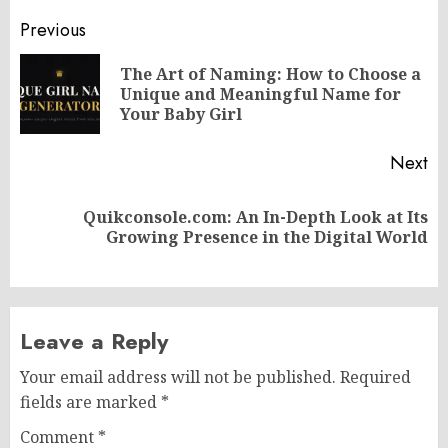
Post
Previous
navigation
The Art of Naming: How to Choose a
Pr
Unique and Meaningful Name for
po
Your Baby Girl
Next
Quikconsole.com: An In-Depth Look at Its
Next
Growing Presence in the Digital World
post:
Leave a Reply
Your email address will not be published.
Required
fields are marked
*
Comment
*