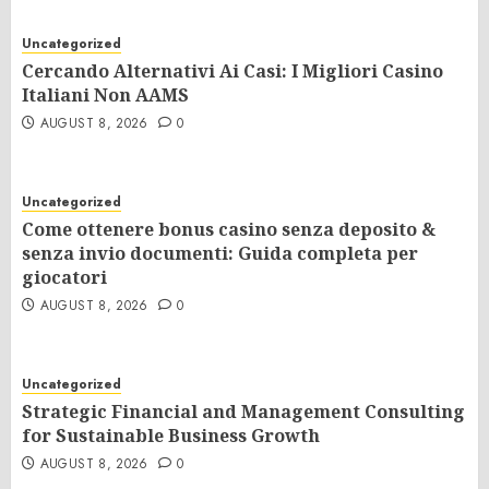
Uncategorized
Cercando Alternativi Ai Casi: I Migliori Casino
Italiani Non AAMS
AUGUST 8, 2026
0
Uncategorized
Come ottenere bonus casino senza deposito &
senza invio documenti: Guida completa per
giocatori
AUGUST 8, 2026
0
Uncategorized
Strategic Financial and Management Consulting
for Sustainable Business Growth
AUGUST 8, 2026
0