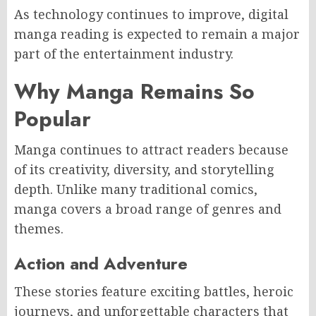
As technology continues to improve, digital
manga reading is expected to remain a major
part of the entertainment industry.
Why Manga Remains So
Popular
Manga continues to attract readers because
of its creativity, diversity, and storytelling
depth. Unlike many traditional comics,
manga covers a broad range of genres and
themes.
Action and Adventure
These stories feature exciting battles, heroic
journeys, and unforgettable characters that