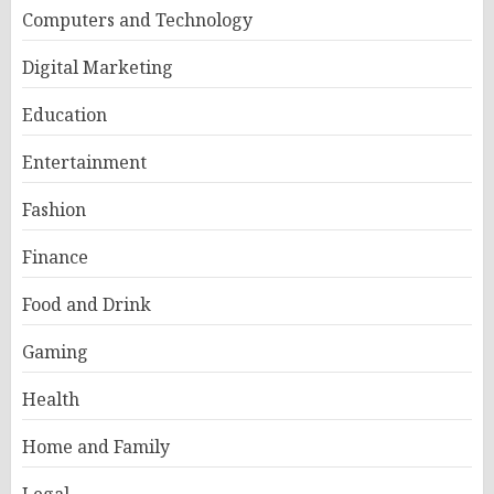
Computers and Technology
Digital Marketing
Education
Entertainment
Fashion
Finance
Food and Drink
Gaming
Health
Home and Family