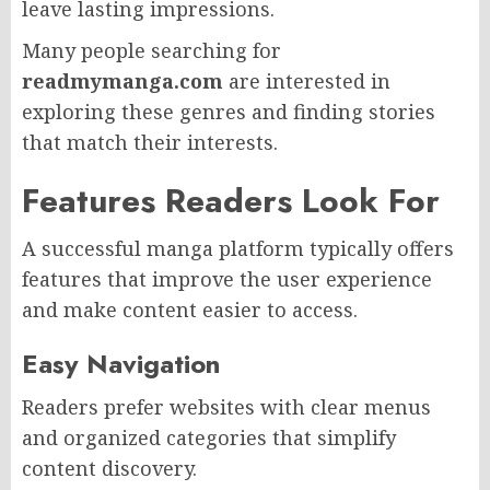
leave lasting impressions.
Many people searching for
readmymanga.com
are interested in
exploring these genres and finding stories
that match their interests.
Features Readers Look For
A successful manga platform typically offers
features that improve the user experience
and make content easier to access.
Easy Navigation
Readers prefer websites with clear menus
and organized categories that simplify
content discovery.