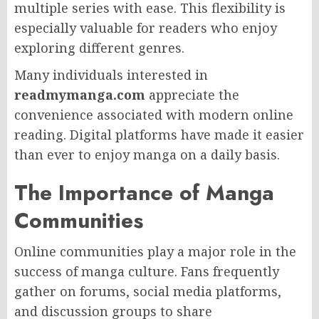
multiple series with ease. This flexibility is
especially valuable for readers who enjoy
exploring different genres.
Many individuals interested in
readmymanga.com
appreciate the
convenience associated with modern online
reading. Digital platforms have made it easier
than ever to enjoy manga on a daily basis.
The Importance of Manga
Communities
Online communities play a major role in the
success of manga culture. Fans frequently
gather on forums, social media platforms,
and discussion groups to share