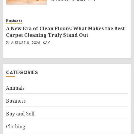
Business
A New Era of Clean Floors: What Makes the Best
Carpet Cleaning Truly Stand Out
AUGUST 8, 2026
0
CATEGORIES
Animals
Business
Buy and Sell
Clothing