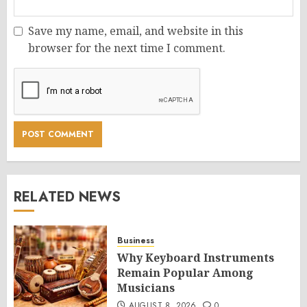
Save my name, email, and website in this
browser for the next time I comment.
RELATED NEWS
Business
Why Keyboard Instruments
Remain Popular Among
Musicians
AUGUST 8, 2026
0