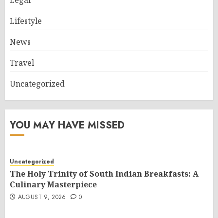
Legal
Lifestyle
News
Travel
Uncategorized
YOU MAY HAVE MISSED
Uncategorized
The Holy Trinity of South Indian Breakfasts: A
Culinary Masterpiece
AUGUST 9, 2026
0