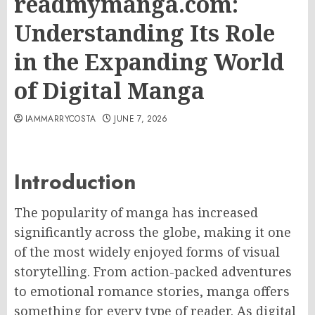
readmymanga.com:
Understanding Its Role
in the Expanding World
of Digital Manga
IAMMARRYCOSTA
JUNE 7, 2026
Introduction
The popularity of manga has increased
significantly across the globe, making it one
of the most widely enjoyed forms of visual
storytelling. From action-packed adventures
to emotional romance stories, manga offers
something for every type of reader. As digital