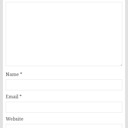
Name
*
Email
*
Website