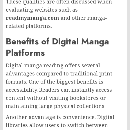
These qualities are often discussed when
evaluating websites such as
readmymanga.com
and other manga-
related platforms.
Benefits of Digital Manga
Platforms
Digital manga reading offers several
advantages compared to traditional print
formats. One of the biggest benefits is
accessibility. Readers can instantly access
content without visiting bookstores or
maintaining large physical collections.
Another advantage is convenience. Digital
libraries allow users to switch between