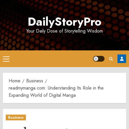
Skip
to
DailyStoryPro
content
Your Daily Dose of Storytelling Wisdom
Primary
Menu
Home
Business
readmymanga.com: Understanding Its Role in the
Expanding World of Digital Manga
Business