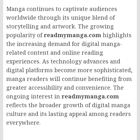
Manga continues to captivate audiences
worldwide through its unique blend of
storytelling and artwork. The growing
popularity of
readmymanga.com
highlights
the increasing demand for digital manga-
related content and online reading
experiences. As technology advances and
digital platforms become more sophisticated,
manga readers will continue benefiting from
greater accessibility and convenience. The
ongoing interest in
readmymanga.com
reflects the broader growth of digital manga
culture and its lasting appeal among readers
everywhere.