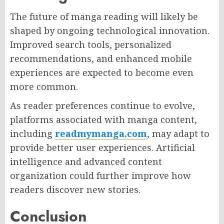
The future of manga reading will likely be
shaped by ongoing technological innovation.
Improved search tools, personalized
recommendations, and enhanced mobile
experiences are expected to become even
more common.
As reader preferences continue to evolve,
platforms associated with manga content,
including
readmymanga.com
, may adapt to
provide better user experiences. Artificial
intelligence and advanced content
organization could further improve how
readers discover new stories.
Conclusion