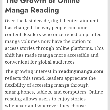
The Growth of Online
Manga Reading
Over the last decade, digital entertainment
has changed the way people consume
content. Readers who once relied on printed
manga volumes now have the option to
access stories through online platforms. This
shift has made manga more accessible and
convenient for global audiences.
The growing interest in
readmymanga.com
reflects this trend. Readers appreciate the
flexibility of accessing manga through
smartphones, tablets, and computers. Online
reading allows users to enjoy stories
whenever and wherever they choose.