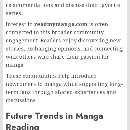
recommendations and discuss their favorite
series.
Interest in
readmymanga.com
is often
connected to this broader community
engagement. Readers enjoy discovering new
stories, exchanging opinions, and connecting
with others who share their passion for
manga.
These communities help introduce
newcomers to manga while supporting long-
term fans through shared experiences and
discussions.
Future Trends in Manga
Reading