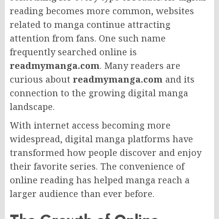
reading becomes more common, websites
related to manga continue attracting
attention from fans. One such name
frequently searched online is
readmymanga.com
. Many readers are
curious about
readmymanga.com
and its
connection to the growing digital manga
landscape.
With internet access becoming more
widespread, digital manga platforms have
transformed how people discover and enjoy
their favorite series. The convenience of
online reading has helped manga reach a
larger audience than ever before.