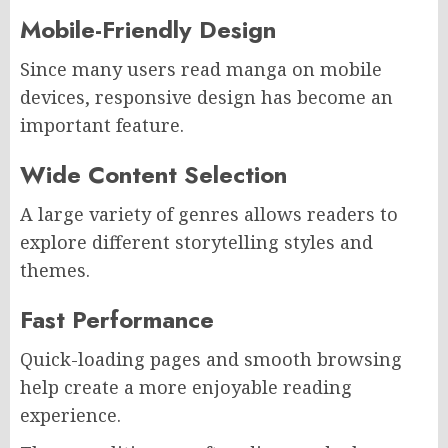
Mobile-Friendly Design
Since many users read manga on mobile
devices, responsive design has become an
important feature.
Wide Content Selection
A large variety of genres allows readers to
explore different storytelling styles and
themes.
Fast Performance
Quick-loading pages and smooth browsing
help create a more enjoyable reading
experience.