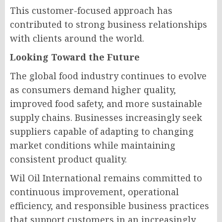
This customer-focused approach has
contributed to strong business relationships
with clients around the world.
Looking Toward the Future
The global food industry continues to evolve
as consumers demand higher quality,
improved food safety, and more sustainable
supply chains. Businesses increasingly seek
suppliers capable of adapting to changing
market conditions while maintaining
consistent product quality.
Wil Oil International remains committed to
continuous improvement, operational
efficiency, and responsible business practices
that support customers in an increasingly