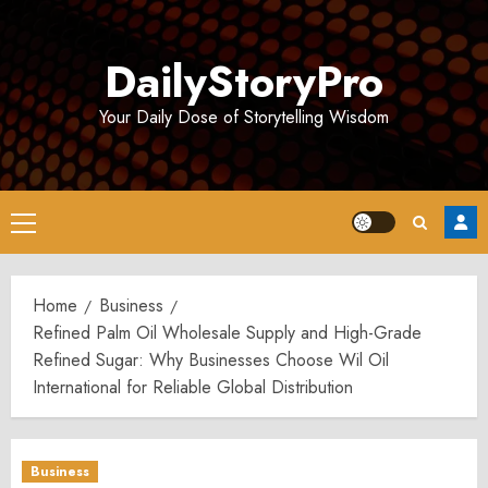
Skip
to
DailyStoryPro
content
Your Daily Dose of Storytelling Wisdom
Primary
Menu
Home
Business
Refined Palm Oil Wholesale Supply and High-Grade
Refined Sugar: Why Businesses Choose Wil Oil
International for Reliable Global Distribution
Business