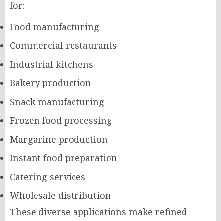
for:
Food manufacturing
Commercial restaurants
Industrial kitchens
Bakery production
Snack manufacturing
Frozen food processing
Margarine production
Instant food preparation
Catering services
Wholesale distribution
These diverse applications make refined