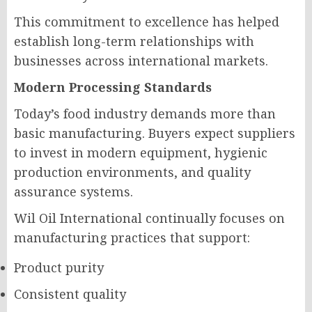
This commitment to excellence has helped
establish long-term relationships with
businesses across international markets.
Modern Processing Standards
Today’s food industry demands more than
basic manufacturing. Buyers expect suppliers
to invest in modern equipment, hygienic
production environments, and quality
assurance systems.
Wil Oil International continually focuses on
manufacturing practices that support:
Product purity
Consistent quality