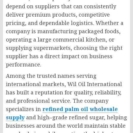
depend on suppliers that can consistently
deliver premium products, competitive
pricing, and dependable logistics. Whether a
company is manufacturing packaged foods,
operating a large commercial kitchen, or
supplying supermarkets, choosing the right
supplier has a direct impact on business
performance.
Among the trusted names serving
international markets, Wil Oil International
has built a reputation for quality, reliability,
and professional service. The company
specializes in
refined palm oil wholesale
supply
and high
–
grade refined sugar, helping
businesses around the world maintain stable