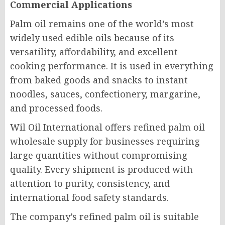
Commercial Applications
Palm oil remains one of the world’s most
widely used edible oils because of its
versatility, affordability, and excellent
cooking performance. It is used in everything
from baked goods and snacks to instant
noodles, sauces, confectionery, margarine,
and processed foods.
Wil Oil International offers refined palm oil
wholesale supply for businesses requiring
large quantities without compromising
quality. Every shipment is produced with
attention to purity, consistency, and
international food safety standards.
The company’s refined palm oil is suitable