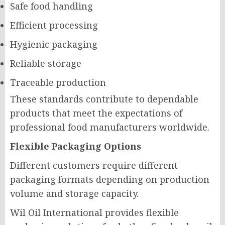
Safe food handling
Efficient processing
Hygienic packaging
Reliable storage
Traceable production
These standards contribute to dependable
products that meet the expectations of
professional food manufacturers worldwide.
Flexible Packaging Options
Different customers require different
packaging formats depending on production
volume and storage capacity.
Wil Oil International provides flexible