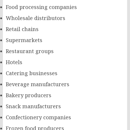
Food processing companies
Wholesale distributors
Retail chains
Supermarkets
Restaurant groups
Hotels
Catering businesses
Beverage manufacturers
Bakery producers
Snack manufacturers
Confectionery companies
Frozen food producers