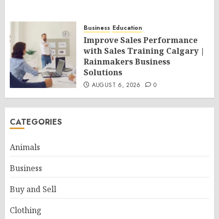
Business
Education
Improve Sales Performance
with Sales Training Calgary |
Rainmakers Business
Solutions
AUGUST 6, 2026
0
CATEGORIES
Animals
Business
Buy and Sell
Clothing