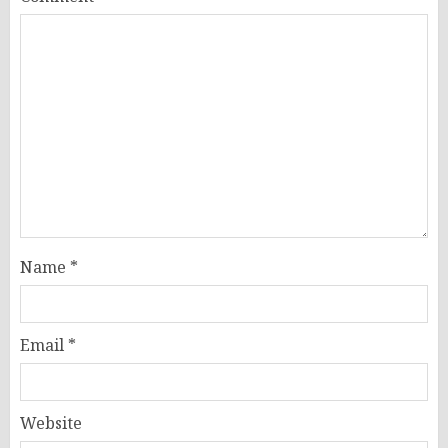
Name
*
Email
*
Website