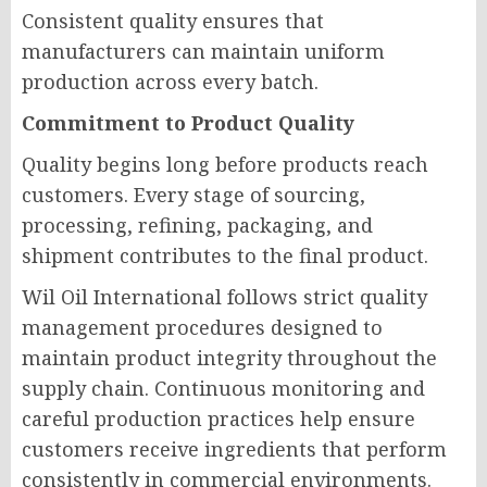
Consistent quality ensures that
manufacturers can maintain uniform
production across every batch.
Commitment to Product Quality
Quality begins long before products reach
customers. Every stage of sourcing,
processing, refining, packaging, and
shipment contributes to the final product.
Wil Oil International follows strict quality
management procedures designed to
maintain product integrity throughout the
supply chain. Continuous monitoring and
careful production practices help ensure
customers receive ingredients that perform
consistently in commercial environments.