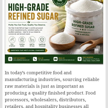
In today’s competitive food and
manufacturing industries, sourcing reliable
raw materials is just as important as
producing a quality finished product. Food
processors, wholesalers, distributors,
retailers, and hospitality businesses all