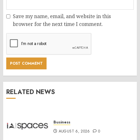
Save my name, email, and website in this
browser for the next time I comment.
RELATED NEWS
Business
AUGUST 6, 2026
0