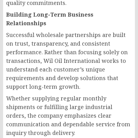
quality commitments.
Building Long-Term Business
Relationships
Successful wholesale partnerships are built
on trust, transparency, and consistent
performance. Rather than focusing solely on
transactions, Wil Oil International works to
understand each customer’s unique
requirements and develop solutions that
support long-term growth.
Whether supplying regular monthly
shipments or fulfilling large industrial
orders, the company emphasizes clear
communication and dependable service from
inquiry through delivery.