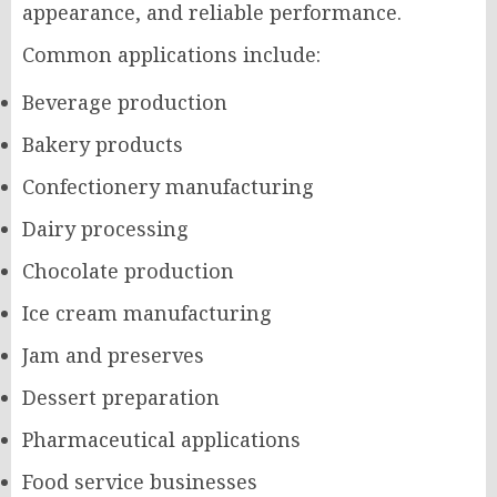
appearance, and reliable performance.
Common applications include:
Beverage production
Bakery products
Confectionery manufacturing
Dairy processing
Chocolate production
Ice cream manufacturing
Jam and preserves
Dessert preparation
Pharmaceutical applications
Food service businesses