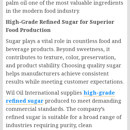
palm oil one of the most valuable ingredients
in the modern food industry.
High-Grade Refined Sugar for Superior
Food Production
Sugar plays a vital role in countless food and
beverage products. Beyond sweetness, it
contributes to texture, color, preservation,
and product stability. Choosing quality sugar
helps manufacturers achieve consistent
results while meeting customer expectations.
Wil Oil International supplies
high-grade
refined sugar
produced to meet demanding
commercial standards. The company’s
refined sugar is suitable for a broad range of
industries requiring purity, clean