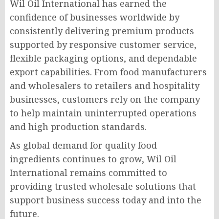
Wil Oil International has earned the
confidence of businesses worldwide by
consistently delivering premium products
supported by responsive customer service,
flexible packaging options, and dependable
export capabilities. From food manufacturers
and wholesalers to retailers and hospitality
businesses, customers rely on the company
to help maintain uninterrupted operations
and high production standards.
As global demand for quality food
ingredients continues to grow, Wil Oil
International remains committed to
providing trusted wholesale solutions that
support business success today and into the
future.