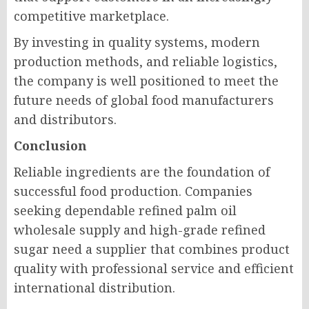
competitive marketplace.
By investing in quality systems, modern
production methods, and reliable logistics,
the company is well positioned to meet the
future needs of global food manufacturers
and distributors.
Conclusion
Reliable ingredients are the foundation of
successful food production. Companies
seeking dependable refined palm oil
wholesale supply and high-grade refined
sugar need a supplier that combines product
quality with professional service and efficient
international distribution.