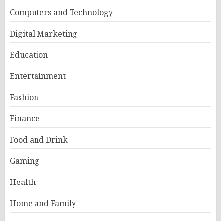
Computers and Technology
Digital Marketing
Education
Entertainment
Fashion
Finance
Food and Drink
Gaming
Health
Home and Family