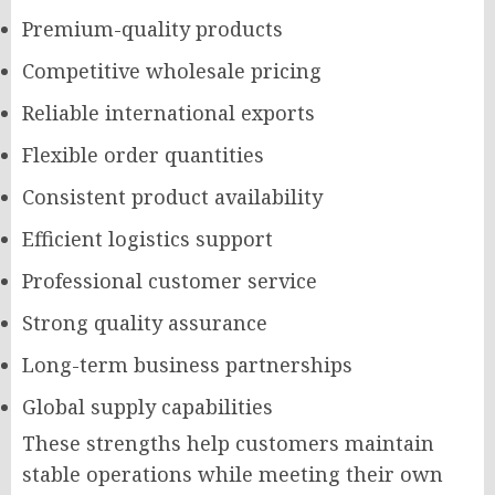
Premium-quality products
Competitive wholesale pricing
Reliable international exports
Flexible order quantities
Consistent product availability
Efficient logistics support
Professional customer service
Strong quality assurance
Long-term business partnerships
Global supply capabilities
These strengths help customers maintain
stable operations while meeting their own