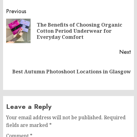
Post
Previous
navigation
The Benefits of Choosing Organic
Pr
Cotton Period Underwear for
po
Everyday Comfort
Next
Next
Best Autumn Photoshoot Locations in Glasgow
post:
Leave a Reply
Your email address will not be published.
Required
fields are marked
*
Comment
*