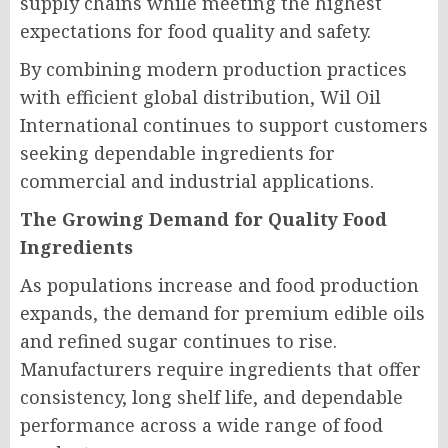
supply chains while meeting the highest
expectations for food quality and safety.
By combining modern production practices
with efficient global distribution, Wil Oil
International continues to support customers
seeking dependable ingredients for
commercial and industrial applications.
The Growing Demand for Quality Food
Ingredients
As populations increase and food production
expands, the demand for premium edible oils
and refined sugar continues to rise.
Manufacturers require ingredients that offer
consistency, long shelf life, and dependable
performance across a wide range of food