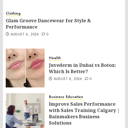
Clothing
Glam Groove Dancewear for Style &
Performance
AUGUST 6, 2026
0
Health
Juvederm in Dubai vs Botox:
Which Is Better?
AUGUST 6, 2026
0
Business
Education
Improve Sales Performance
with Sales Training Calgary |
Rainmakers Business
Solutions