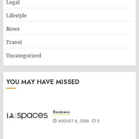
Legal
Lifestyle
News
Travel
Uncategorized
YOU MAY HAVE MISSED
Business
AUGUST 6, 2026
0