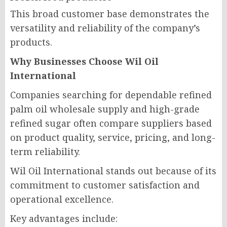
This broad customer base demonstrates the
versatility and reliability of the company’s
products.
Why Businesses Choose Wil Oil
International
Companies searching for dependable refined
palm oil wholesale supply and high-grade
refined sugar often compare suppliers based
on product quality, service, pricing, and long-
term reliability.
Wil Oil International stands out because of its
commitment to customer satisfaction and
operational excellence.
Key advantages include: