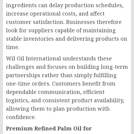
ingredients can delay production schedules,
increase operational costs, and affect
customer satisfaction. Businesses therefore
look for suppliers capable of maintaining
stable inventories and delivering products on
time.
Wil Oil International understands these
challenges and focuses on building long-term
partnerships rather than simply fulfilling
one-time orders. Customers benefit from
dependable communication, efficient
logistics, and consistent product availability,
allowing them to plan production with
confidence.
Premium Refined Palm Oil for