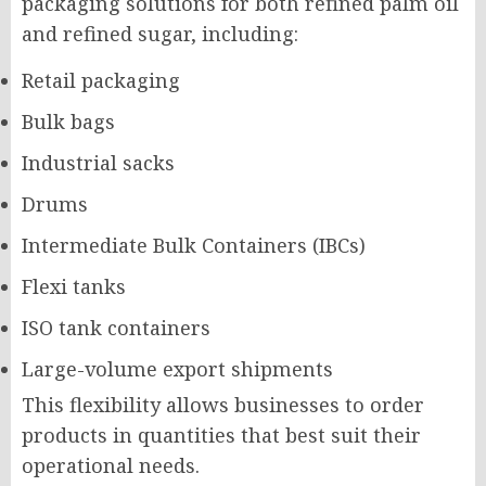
packaging solutions for both refined palm oil
and refined sugar, including:
Retail packaging
Bulk bags
Industrial sacks
Drums
Intermediate Bulk Containers (IBCs)
Flexi tanks
ISO tank containers
Large-volume export shipments
This flexibility allows businesses to order
products in quantities that best suit their
operational needs.