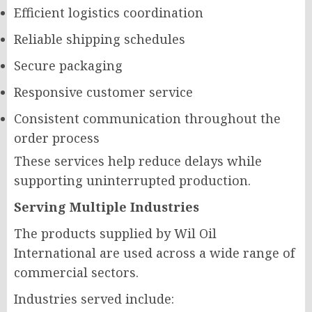
Efficient logistics coordination
Reliable shipping schedules
Secure packaging
Responsive customer service
Consistent communication throughout the
order process
These services help reduce delays while
supporting uninterrupted production.
Serving Multiple Industries
The products supplied by Wil Oil
International are used across a wide range of
commercial sectors.
Industries served include: