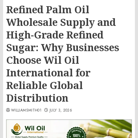
Refined Palm Oil
Wholesale Supply and
High-Grade Refined
Sugar: Why Businesses
Choose Wil Oil
International for
Reliable Global
Distribution
WILLIAMSMITH01
JULY 3, 2026