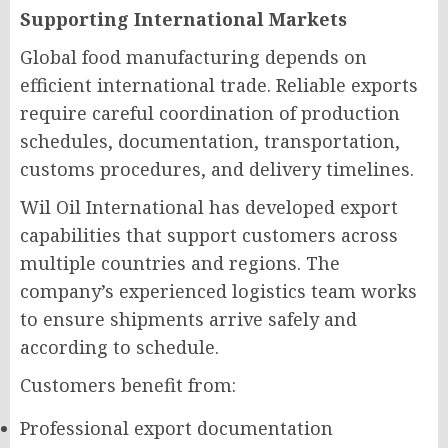
Supporting International Markets
Global food manufacturing depends on
efficient international trade. Reliable exports
require careful coordination of production
schedules, documentation, transportation,
customs procedures, and delivery timelines.
Wil Oil International has developed export
capabilities that support customers across
multiple countries and regions. The
company’s experienced logistics team works
to ensure shipments arrive safely and
according to schedule.
Customers benefit from:
Professional export documentation