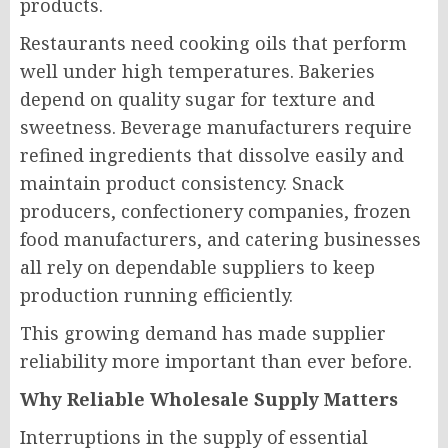
products.
Restaurants need cooking oils that perform
well under high temperatures. Bakeries
depend on quality sugar for texture and
sweetness. Beverage manufacturers require
refined ingredients that dissolve easily and
maintain product consistency. Snack
producers, confectionery companies, frozen
food manufacturers, and catering businesses
all rely on dependable suppliers to keep
production running efficiently.
This growing demand has made supplier
reliability more important than ever before.
Why Reliable Wholesale Supply Matters
Interruptions in the supply of essential