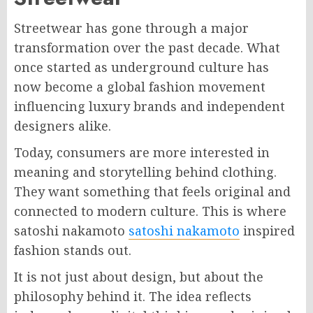
Streetwear has gone through a major
transformation over the past decade. What
once started as underground culture has
now become a global fashion movement
influencing luxury brands and independent
designers alike.
Today, consumers are more interested in
meaning and storytelling behind clothing.
They want something that feels original and
connected to modern culture. This is where
satoshi nakamoto
satoshi nakamoto
inspired
fashion stands out.
It is not just about design, but about the
philosophy behind it. The idea reflects