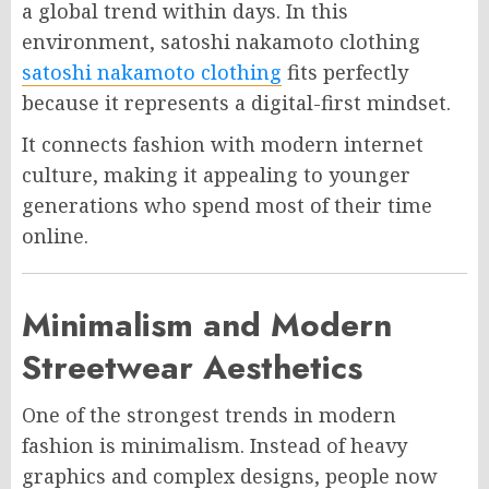
a global trend within days. In this
environment, satoshi nakamoto clothing
satoshi nakamoto clothing
fits perfectly
because it represents a digital-first mindset.
It connects fashion with modern internet
culture, making it appealing to younger
generations who spend most of their time
online.
Minimalism and Modern
Streetwear Aesthetics
One of the strongest trends in modern
fashion is minimalism. Instead of heavy
graphics and complex designs, people now