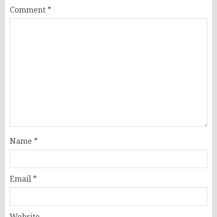
Comment
*
Name
*
Email
*
Website