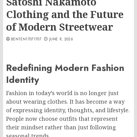
Satoshi Nakamoto
Clothing and the Future
of Modern Streetwear
BENTEN17071707
JUNE 9, 2026
Redefining Modern Fashion
Identity
Fashion in today’s world is no longer just
about wearing clothes. It has become a way
of expressing identity, thoughts, and lifestyle.
People now choose outfits that represent
their mindset rather than just following
seasonal trends.