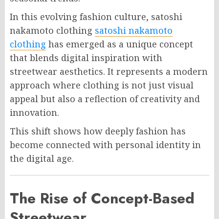
In this evolving fashion culture, satoshi
nakamoto clothing
satoshi nakamoto
clothing
has emerged as a unique concept
that blends digital inspiration with
streetwear aesthetics. It represents a modern
approach where clothing is not just visual
appeal but also a reflection of creativity and
innovation.
This shift shows how deeply fashion has
become connected with personal identity in
the digital age.
The Rise of Concept-Based
Streetwear