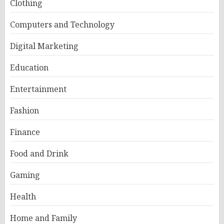
Clothing
Computers and Technology
Digital Marketing
Education
Entertainment
Fashion
Finance
Food and Drink
Gaming
Health
Home and Family