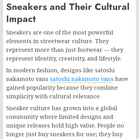
Sneakers and Their Cultural
Impact
Sneakers are one of the most powerful
elements in streetwear culture. They
represent more than just footwear — they
represent identity, creativity, and lifestyle.
In modern fashion, designs like satoshi
nakamoto vans
satoshi nakamoto vans
have
gained popularity because they combine
simplicity with cultural relevance.
Sneaker culture has grown into a global
community where limited designs and
unique releases hold high value. People no
longer just buy sneakers for use; they buy