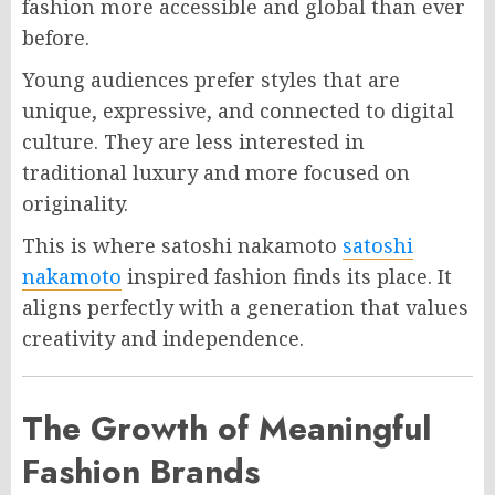
fashion more accessible and global than ever
before.
Young audiences prefer styles that are
unique, expressive, and connected to digital
culture. They are less interested in
traditional luxury and more focused on
originality.
This is where satoshi nakamoto
satoshi
nakamoto
inspired fashion finds its place. It
aligns perfectly with a generation that values
creativity and independence.
The Growth of Meaningful
Fashion Brands