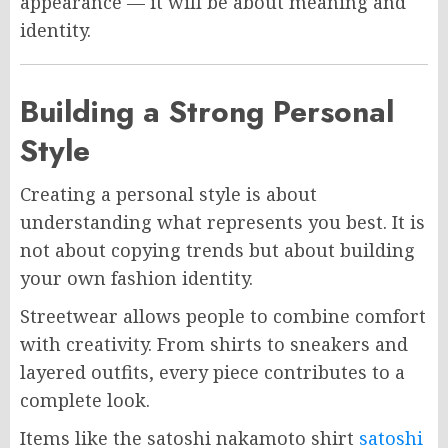
appearance — it will be about meaning and
identity.
Building a Strong Personal
Style
Creating a personal style is about
understanding what represents you best. It is
not about copying trends but about building
your own fashion identity.
Streetwear allows people to combine comfort
with creativity. From shirts to sneakers and
layered outfits, every piece contributes to a
complete look.
Items like the satoshi nakamoto shirt
satoshi