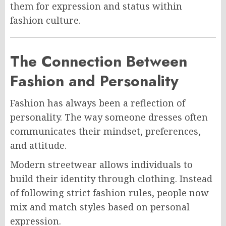
them for expression and status within
fashion culture.
The Connection Between
Fashion and Personality
Fashion has always been a reflection of
personality. The way someone dresses often
communicates their mindset, preferences,
and attitude.
Modern streetwear allows individuals to
build their identity through clothing. Instead
of following strict fashion rules, people now
mix and match styles based on personal
expression.