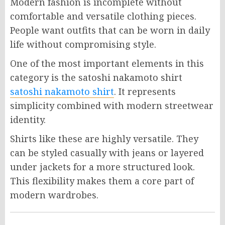
Modern fashion is incomplete without
comfortable and versatile clothing pieces.
People want outfits that can be worn in daily
life without compromising style.
One of the most important elements in this
category is the satoshi nakamoto shirt
satoshi nakamoto shirt
. It represents
simplicity combined with modern streetwear
identity.
Shirts like these are highly versatile. They
can be styled casually with jeans or layered
under jackets for a more structured look.
This flexibility makes them a core part of
modern wardrobes.