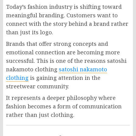
Today’s fashion industry is shifting toward
meaningful branding. Customers want to
connect with the story behind a brand rather
than just its logo.
Brands that offer strong concepts and
emotional connection are becoming more
successful. This is one of the reasons satoshi
nakamoto clothing
satoshi nakamoto
clothing
is gaining attention in the
streetwear community.
It represents a deeper philosophy where
fashion becomes a form of communication
rather than just clothing.