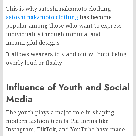
This is why satoshi nakamoto clothing
satoshi nakamoto clothing
has become
popular among those who want to express
individuality through minimal and
meaningful designs.
It allows wearers to stand out without being
overly loud or flashy.
Influence of Youth and Social
Media
The youth plays a major role in shaping
modern fashion trends. Platforms like
Instagram, TikTok, and YouTube have made