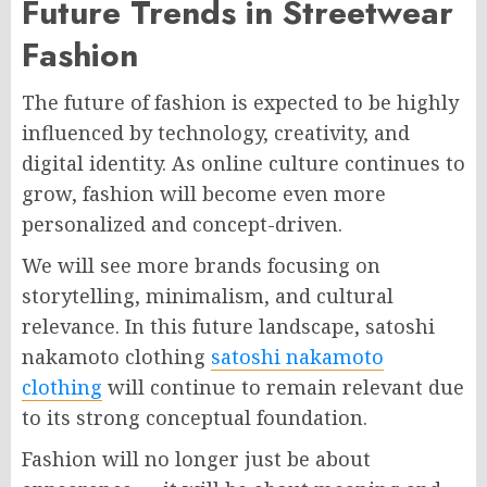
Future Trends in Streetwear
Fashion
The future of fashion is expected to be highly
influenced by technology, creativity, and
digital identity. As online culture continues to
grow, fashion will become even more
personalized and concept-driven.
We will see more brands focusing on
storytelling, minimalism, and cultural
relevance. In this future landscape, satoshi
nakamoto clothing
satoshi nakamoto
clothing
will continue to remain relevant due
to its strong conceptual foundation.
Fashion will no longer just be about