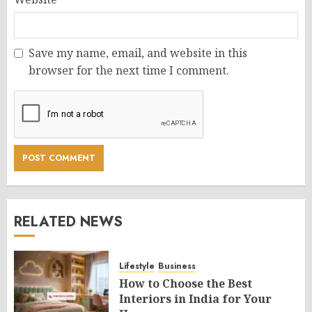
Save my name, email, and website in this
browser for the next time I comment.
RELATED NEWS
Lifestyle
Business
How to Choose the Best
Interiors in India for Your