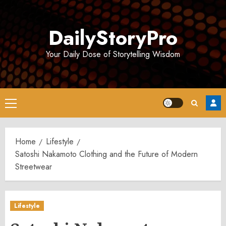
Skip
to
DailyStoryPro
content
Your Daily Dose of Storytelling Wisdom
Primary
Menu
Home
Lifestyle
Satoshi Nakamoto Clothing and the Future of Modern
Streetwear
Lifestyle