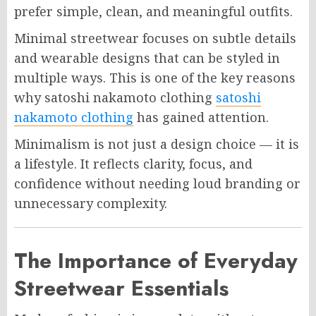
prefer simple, clean, and meaningful outfits.
Minimal streetwear focuses on subtle details
and wearable designs that can be styled in
multiple ways. This is one of the key reasons
why satoshi nakamoto clothing
satoshi
nakamoto clothing
has gained attention.
Minimalism is not just a design choice — it is
a lifestyle. It reflects clarity, focus, and
confidence without needing loud branding or
unnecessary complexity.
The Importance of Everyday
Streetwear Essentials