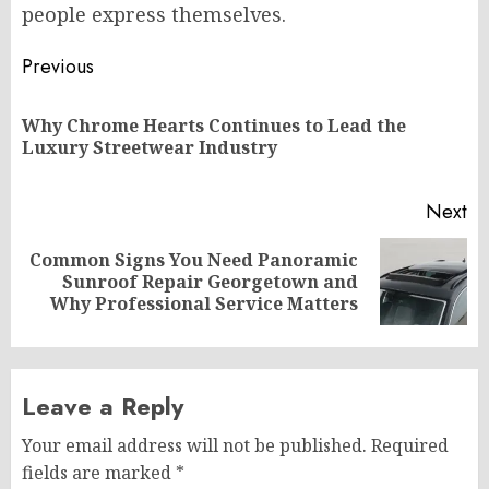
people express themselves.
Post
Previous
navigation
Why Chrome Hearts Continues to Lead the
Pr
Luxury Streetwear Industry
po
Next
Common Signs You Need Panoramic
Next
Sunroof Repair Georgetown and
post:
Why Professional Service Matters
Leave a Reply
Your email address will not be published.
Required
fields are marked
*