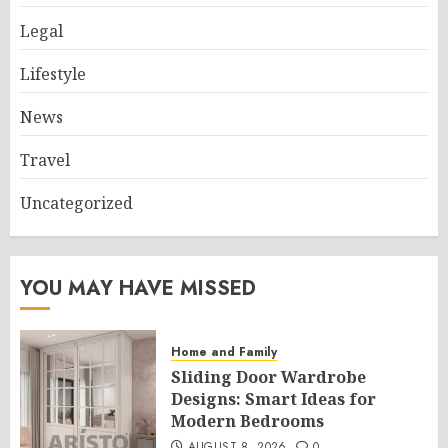
Legal
Lifestyle
News
Travel
Uncategorized
YOU MAY HAVE MISSED
Home and Family
Sliding Door Wardrobe
Designs: Smart Ideas for
Modern Bedrooms
AUGUST 8, 2026
0