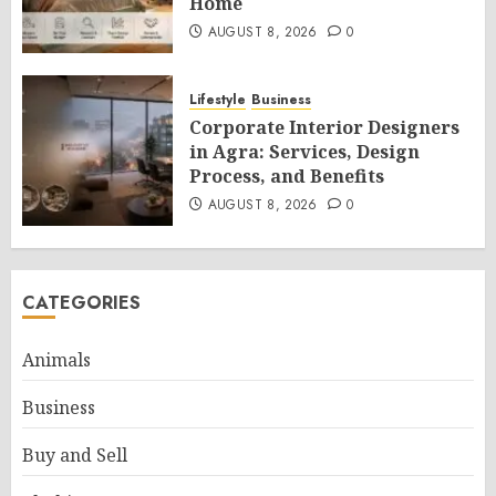
Home
AUGUST 8, 2026
0
Lifestyle
Business
Corporate Interior Designers
in Agra: Services, Design
Process, and Benefits
AUGUST 8, 2026
0
CATEGORIES
Animals
Business
Buy and Sell