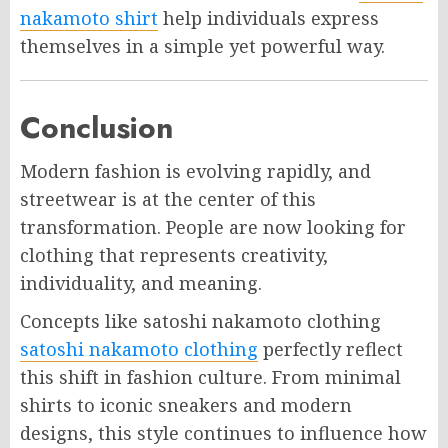
nakamoto shirt
help individuals express
themselves in a simple yet powerful way.
Conclusion
Modern fashion is evolving rapidly, and
streetwear is at the center of this
transformation. People are now looking for
clothing that represents creativity,
individuality, and meaning.
Concepts like satoshi nakamoto clothing
satoshi nakamoto clothing
perfectly reflect
this shift in fashion culture. From minimal
shirts to iconic sneakers and modern
designs, this style continues to influence how