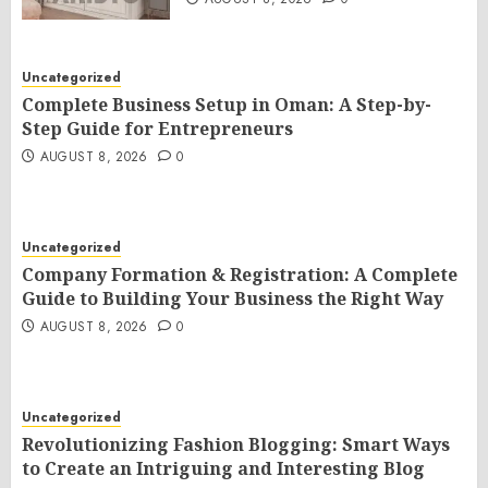
Uncategorized
Complete Business Setup in Oman: A Step-by-
Step Guide for Entrepreneurs
AUGUST 8, 2026
0
Uncategorized
Company Formation & Registration: A Complete
Guide to Building Your Business the Right Way
AUGUST 8, 2026
0
Uncategorized
Revolutionizing Fashion Blogging: Smart Ways
to Create an Intriguing and Interesting Blog