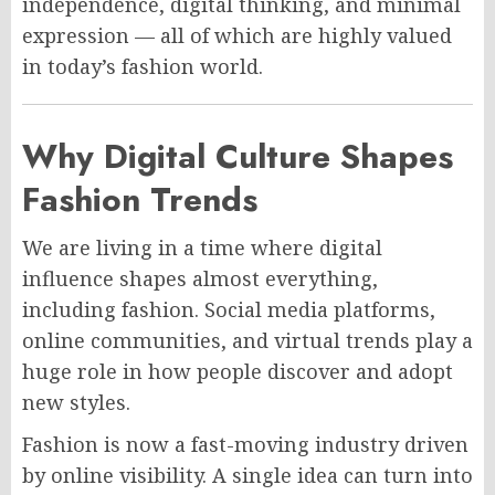
independence, digital thinking, and minimal
expression — all of which are highly valued
in today’s fashion world.
Why Digital Culture Shapes
Fashion Trends
We are living in a time where digital
influence shapes almost everything,
including fashion. Social media platforms,
online communities, and virtual trends play a
huge role in how people discover and adopt
new styles.
Fashion is now a fast-moving industry driven
by online visibility. A single idea can turn into