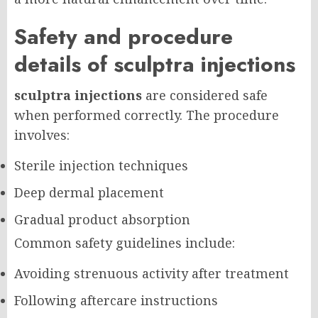
Safety and procedure
details of sculptra injections
sculptra injections
are considered safe
when performed correctly. The procedure
involves:
Sterile injection techniques
Deep dermal placement
Gradual product absorption
Common safety guidelines include:
Avoiding strenuous activity after treatment
Following aftercare instructions