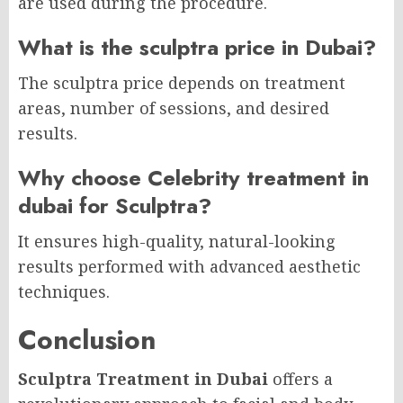
are used during the procedure.
What is the sculptra price in Dubai?
The sculptra price depends on treatment
areas, number of sessions, and desired
results.
Why choose Celebrity treatment in
dubai for Sculptra?
It ensures high-quality, natural-looking
results performed with advanced aesthetic
techniques.
Conclusion
Sculptra Treatment in Dubai
offers a