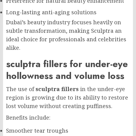
Preference for natural beauty enhancement
Long-lasting anti-aging solutions
Dubai’s beauty industry focuses heavily on
subtle transformation, making Sculptra an
ideal choice for professionals and celebrities
alike.
sculptra fillers for under-eye
hollowness and volume loss
The use of
sculptra fillers
in the under-eye
region is growing due to its ability to restore
lost volume without creating puffiness.
Benefits include:
Smoother tear troughs