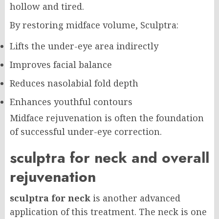
hollow and tired.
By restoring midface volume, Sculptra:
Lifts the under-eye area indirectly
Improves facial balance
Reduces nasolabial fold depth
Enhances youthful contours
Midface rejuvenation is often the foundation
of successful under-eye correction.
sculptra for neck and overall
rejuvenation
sculptra for neck
is another advanced
application of this treatment. The neck is one