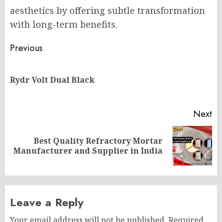
aesthetics by offering subtle transformation
with long-term benefits.
Post
Previous
navigation
Pr
Rydr Volt Dual Black
po
Next
Best Quality Refractory Mortar
Next
Manufacturer and Supplier in India
post:
Leave a Reply
Your email address will not be published.
Required