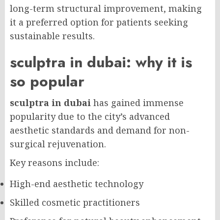
long-term structural improvement, making
it a preferred option for patients seeking
sustainable results.
sculptra in dubai: why it is
so popular
sculptra in dubai
has gained immense
popularity due to the city’s advanced
aesthetic standards and demand for non-
surgical rejuvenation.
Key reasons include:
High-end aesthetic technology
Skilled cosmetic practitioners