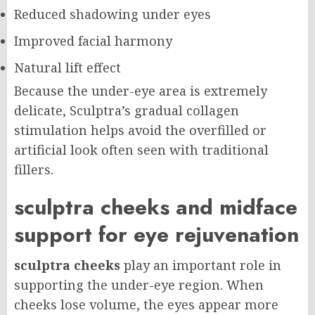
Reduced shadowing under eyes
Improved facial harmony
Natural lift effect
Because the under-eye area is extremely
delicate, Sculptra’s gradual collagen
stimulation helps avoid the overfilled or
artificial look often seen with traditional
fillers.
sculptra cheeks and midface
support for eye rejuvenation
sculptra cheeks
play an important role in
supporting the under-eye region. When
cheeks lose volume, the eyes appear more