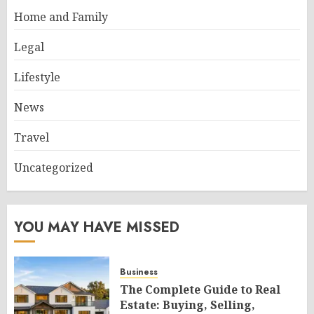
Home and Family
Legal
Lifestyle
News
Travel
Uncategorized
YOU MAY HAVE MISSED
Business
The Complete Guide to Real
Estate: Buying, Selling,