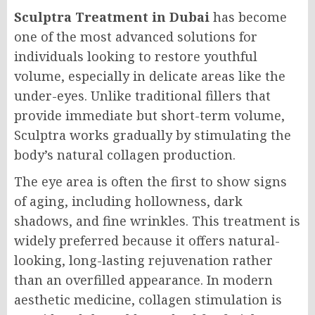
Sculptra Treatment in Dubai
has become
one of the most advanced solutions for
individuals looking to restore youthful
volume, especially in delicate areas like the
under-eyes. Unlike traditional fillers that
provide immediate but short-term volume,
Sculptra works gradually by stimulating the
body’s natural collagen production.
The eye area is often the first to show signs
of aging, including hollowness, dark
shadows, and fine wrinkles. This treatment is
widely preferred because it offers natural-
looking, long-lasting rejuvenation rather
than an overfilled appearance. In modern
aesthetic medicine, collagen stimulation is