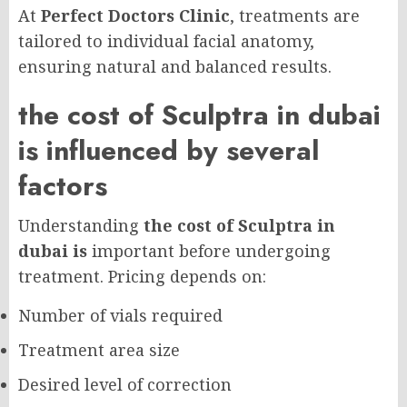
At
Perfect Doctors Clinic
, treatments are
tailored to individual facial anatomy,
ensuring natural and balanced results.
the cost of Sculptra in dubai
is influenced by several
factors
Understanding
the cost of Sculptra in
dubai is
important before undergoing
treatment. Pricing depends on:
Number of vials required
Treatment area size
Desired level of correction