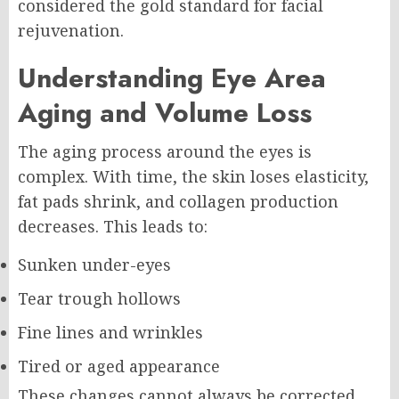
considered the gold standard for facial
rejuvenation.
Understanding Eye Area
Aging and Volume Loss
The aging process around the eyes is
complex. With time, the skin loses elasticity,
fat pads shrink, and collagen production
decreases. This leads to:
Sunken under-eyes
Tear trough hollows
Fine lines and wrinkles
Tired or aged appearance
These changes cannot always be corrected