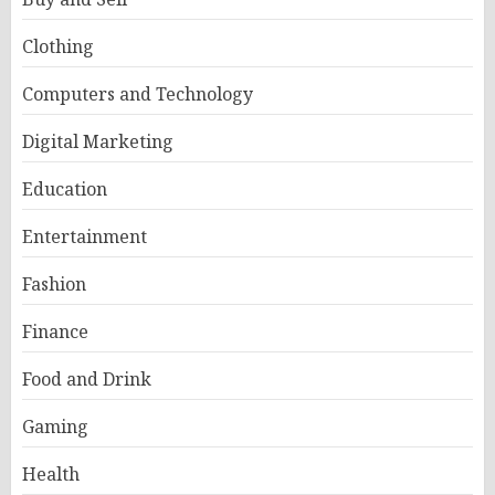
Clothing
Computers and Technology
Digital Marketing
Education
Entertainment
Fashion
Finance
Food and Drink
Gaming
Health