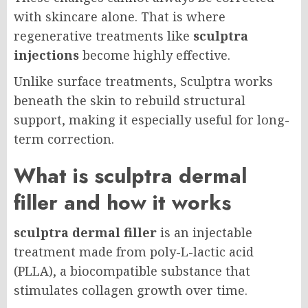
with skincare alone. That is where
regenerative treatments like
sculptra
injections
become highly effective.
Unlike surface treatments, Sculptra works
beneath the skin to rebuild structural
support, making it especially useful for long-
term correction.
What is sculptra dermal
filler and how it works
sculptra dermal filler
is an injectable
treatment made from poly-L-lactic acid
(PLLA), a biocompatible substance that
stimulates collagen growth over time.