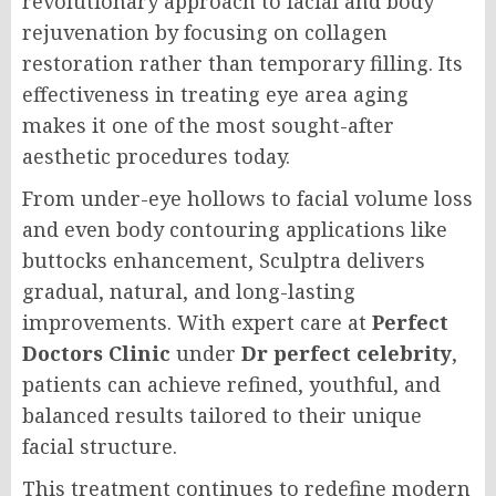
revolutionary approach to facial and body
rejuvenation by focusing on collagen
restoration rather than temporary filling. Its
effectiveness in treating eye area aging
makes it one of the most sought-after
aesthetic procedures today.
From under-eye hollows to facial volume loss
and even body contouring applications like
buttocks enhancement, Sculptra delivers
gradual, natural, and long-lasting
improvements. With expert care at
Perfect
Doctors Clinic
under
Dr perfect celebrity
,
patients can achieve refined, youthful, and
balanced results tailored to their unique
facial structure.
This treatment continues to redefine modern