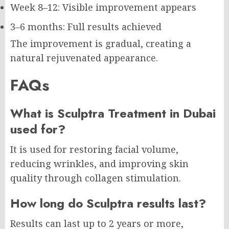
Week 8–12: Visible improvement appears
3–6 months: Full results achieved
The improvement is gradual, creating a
natural rejuvenated appearance.
FAQs
What is Sculptra Treatment in Dubai
used for?
It is used for restoring facial volume,
reducing wrinkles, and improving skin
quality through collagen stimulation.
How long do Sculptra results last?
Results can last up to 2 years or more,