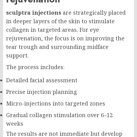
sculptra injections
are strategically placed
in deeper layers of the skin to stimulate
collagen in targeted areas. For eye
rejuvenation, the focus is on improving the
tear trough and surrounding midface
support.
The process includes:
Detailed facial assessment
Precise injection planning
Micro-injections into targeted zones
Gradual collagen stimulation over 6–12
weeks
The results are not immediate but develop