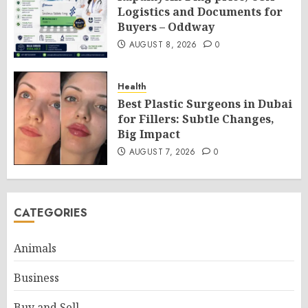
Logistics and Documents for
Buyers – Oddway
AUGUST 8, 2026
0
Health
Best Plastic Surgeons in Dubai
for Fillers: Subtle Changes,
Big Impact
AUGUST 7, 2026
0
CATEGORIES
Animals
Business
Buy and Sell