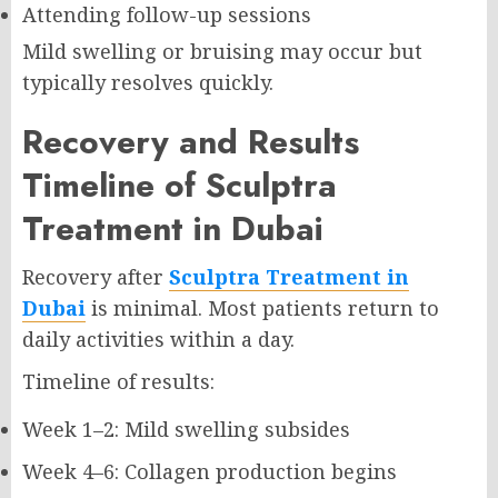
Attending follow-up sessions
Mild swelling or bruising may occur but
typically resolves quickly.
Recovery and Results
Timeline of Sculptra
Treatment in Dubai
Recovery after
Sculptra Treatment in
Dubai
is minimal. Most patients return to
daily activities within a day.
Timeline of results:
Week 1–2: Mild swelling subsides
Week 4–6: Collagen production begins