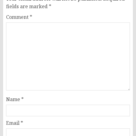
fields are marked
*
Comment
*
Name
*
Email
*