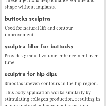
These injections help enhance volume and
shape without implants.
buttocks sculptra
Used for natural lift and contour
improvement.
sculptra filler for buttocks
Provides gradual volume enhancement over
time.
sculptra for hip dips
Smooths uneven contours in the hip region.
This body application works similarly by
stimulating collagen production, resulting in
a more natural enhancement over time.