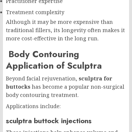
Practitioner expertise
Treatment complexity
Although it may be more expensive than
traditional fillers, its longevity often makes it
more cost-effective in the long run.
Body Contouring
Application of Sculptra
Beyond facial rejuvenation,
sculptra for
buttocks
has become a popular non-surgical
body contouring treatment.
Applications include:
sculptra buttock injections