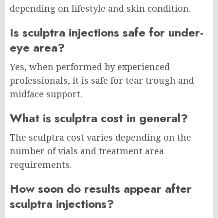
depending on lifestyle and skin condition.
Is sculptra injections safe for under-
eye area?
Yes, when performed by experienced
professionals, it is safe for tear trough and
midface support.
What is sculptra cost in general?
The sculptra cost varies depending on the
number of vials and treatment area
requirements.
How soon do results appear after
sculptra injections?