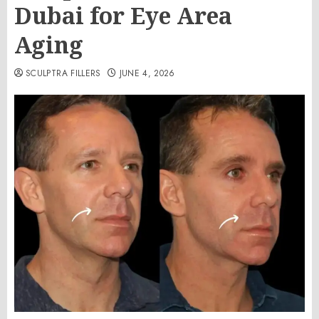
Dubai for Eye Area
Aging
SCULPTRA FILLERS
JUNE 4, 2026