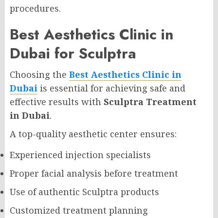
procedures.
Best Aesthetics Clinic in
Dubai for Sculptra
Choosing the
Best Aesthetics Clinic in
Dubai
is essential for achieving safe and
effective results with
Sculptra Treatment
in Dubai
.
A top-quality aesthetic center ensures:
Experienced injection specialists
Proper facial analysis before treatment
Use of authentic Sculptra products
Customized treatment planning