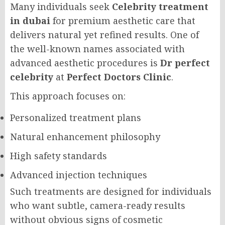
Many individuals seek
Celebrity treatment
in dubai
for premium aesthetic care that
delivers natural yet refined results. One of
the well-known names associated with
advanced aesthetic procedures is
Dr perfect
celebrity
at
Perfect Doctors Clinic
.
This approach focuses on:
Personalized treatment plans
Natural enhancement philosophy
High safety standards
Advanced injection techniques
Such treatments are designed for individuals
who want subtle, camera-ready results
without obvious signs of cosmetic