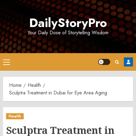
Skip
to
DailyStoryPro
content
Your Daily Dose of Storytelling Wisdom
Primary
Menu
Home
Health
Sculptra Treatment in Dubai for Eye Area Aging
Health
Sculptra Treatment in