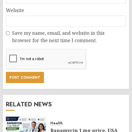
Website
Save my name, email, and website in this
browser for the next time I comment.
RELATED NEWS
Health
Rapamycin 1 mg price, USA