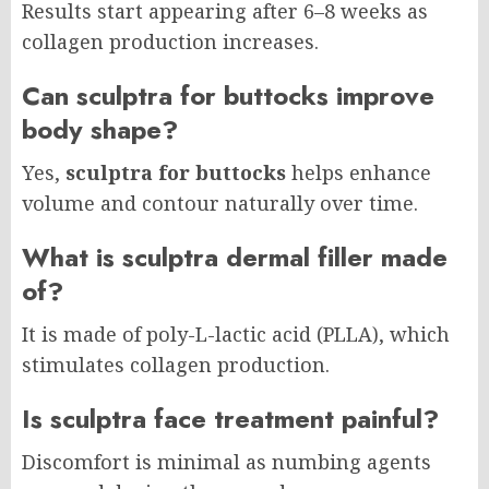
Results start appearing after 6–8 weeks as
collagen production increases.
Can sculptra for buttocks improve
body shape?
Yes,
sculptra for buttocks
helps enhance
volume and contour naturally over time.
What is sculptra dermal filler made
of?
It is made of poly-L-lactic acid (PLLA), which
stimulates collagen production.
Is sculptra face treatment painful?
Discomfort is minimal as numbing agents