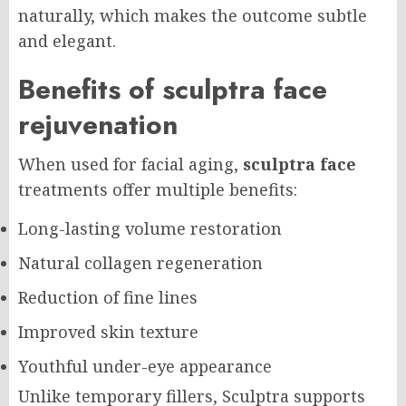
naturally, which makes the outcome subtle
and elegant.
Benefits of sculptra face
rejuvenation
When used for facial aging,
sculptra face
treatments offer multiple benefits:
Long-lasting volume restoration
Natural collagen regeneration
Reduction of fine lines
Improved skin texture
Youthful under-eye appearance
Unlike temporary fillers, Sculptra supports