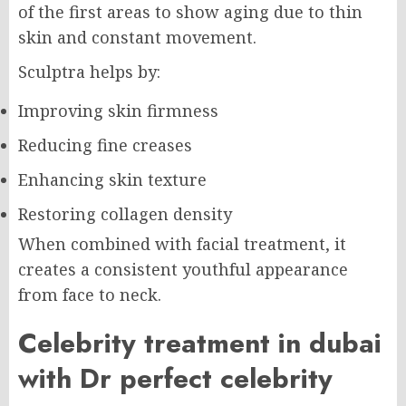
of the first areas to show aging due to thin
skin and constant movement.
Sculptra helps by:
Improving skin firmness
Reducing fine creases
Enhancing skin texture
Restoring collagen density
When combined with facial treatment, it
creates a consistent youthful appearance
from face to neck.
Celebrity treatment in dubai
with Dr perfect celebrity