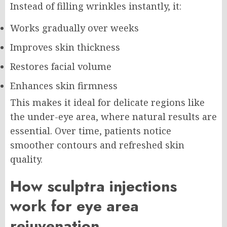
Instead of filling wrinkles instantly, it:
Works gradually over weeks
Improves skin thickness
Restores facial volume
Enhances skin firmness
This makes it ideal for delicate regions like
the under-eye area, where natural results are
essential. Over time, patients notice
smoother contours and refreshed skin
quality.
How sculptra injections
work for eye area
rejuvenation