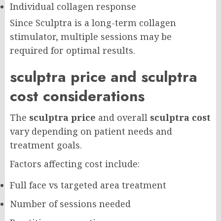
Individual collagen response
Since Sculptra is a long-term collagen
stimulator, multiple sessions may be
required for optimal results.
sculptra price and sculptra
cost considerations
The
sculptra price
and overall
sculptra cost
vary depending on patient needs and
treatment goals.
Factors affecting cost include:
Full face vs targeted area treatment
Number of sessions needed