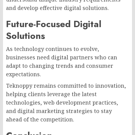
and develop effective digital solutions.
Future-Focused Digital
Solutions
As technology continues to evolve,
businesses need digital partners who can
adapt to changing trends and consumer
expectations.
Teknoppy remains committed to innovation,
helping clients leverage the latest
technologies, web development practices,
and digital marketing strategies to stay
ahead of the competition.