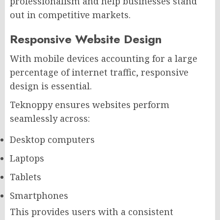
professionalism and help businesses stand
out in competitive markets.
Responsive Website Design
With mobile devices accounting for a large
percentage of internet traffic, responsive
design is essential.
Teknoppy ensures websites perform
seamlessly across:
Desktop computers
Laptops
Tablets
Smartphones
This provides users with a consistent