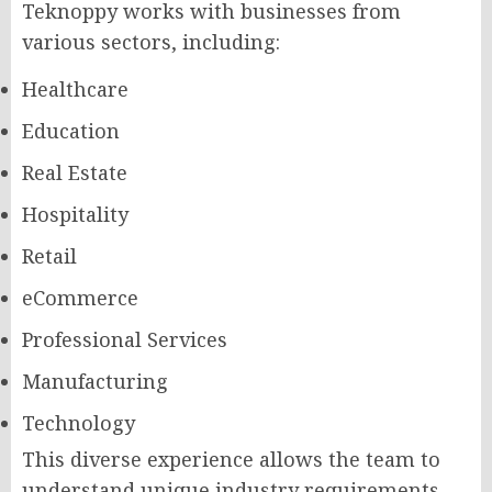
Teknoppy works with businesses from
various sectors, including:
Healthcare
Education
Real Estate
Hospitality
Retail
eCommerce
Professional Services
Manufacturing
Technology
This diverse experience allows the team to
understand unique industry requirements