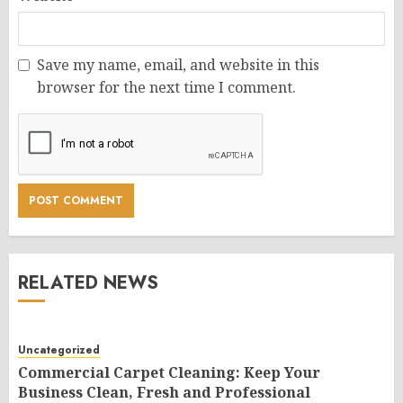
Save my name, email, and website in this
browser for the next time I comment.
RELATED NEWS
Uncategorized
Commercial Carpet Cleaning: Keep Your
Business Clean, Fresh and Professional