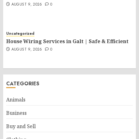
AUGUST 9, 2026
0
Uncategorized
House Wiring Services in Galt | Safe & Efficient
AUGUST 9, 2026
0
CATEGORIES
Animals
Business
Buy and Sell