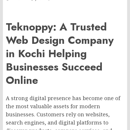
Teknoppy: A Trusted
Web Design Company
in Kochi Helping
Businesses Succeed
Online
A strong digital presence has become one of
the most valuable assets for modern
businesses. Customers rely on websites,
search engines, and digital platforms to