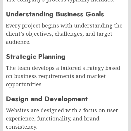
Understanding Business Goals
Every project begins with understanding the
client’s objectives, challenges, and target
audience.
Strategic Planning
The team develops a tailored strategy based
on business requirements and market
opportunities.
Design and Development
Websites are designed with a focus on user
experience, functionality, and brand
consistency.