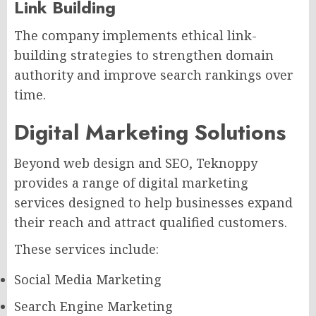
Link Building
The company implements ethical link-
building strategies to strengthen domain
authority and improve search rankings over
time.
Digital Marketing Solutions
Beyond web design and SEO, Teknoppy
provides a range of digital marketing
services designed to help businesses expand
their reach and attract qualified customers.
These services include:
Social Media Marketing
Search Engine Marketing