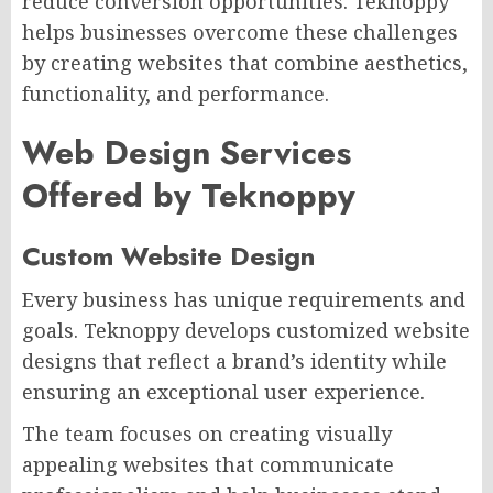
reduce conversion opportunities. Teknoppy
helps businesses overcome these challenges
by creating websites that combine aesthetics,
functionality, and performance.
Web Design Services
Offered by Teknoppy
Custom Website Design
Every business has unique requirements and
goals. Teknoppy develops customized website
designs that reflect a brand’s identity while
ensuring an exceptional user experience.
The team focuses on creating visually
appealing websites that communicate