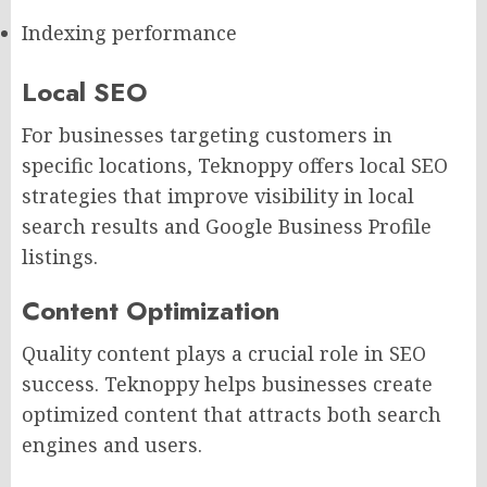
Indexing performance
Local SEO
For businesses targeting customers in
specific locations, Teknoppy offers local SEO
strategies that improve visibility in local
search results and Google Business Profile
listings.
Content Optimization
Quality content plays a crucial role in SEO
success. Teknoppy helps businesses create
optimized content that attracts both search
engines and users.