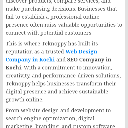
discover products, compare services, and
make purchasing decisions. Businesses that
fail to establish a professional online
presence often miss valuable opportunities to
connect with potential customers.
This is where Teknoppy has built its
reputation as a trusted
Web Design
Company in Kochi
and
SEO Company in
Kochi
. With a commitment to innovation,
creativity, and performance-driven solutions,
Teknoppy helps businesses transform their
digital presence and achieve sustainable
growth online.
From website design and development to
search engine optimization, digital
marketing, branding, and custom software