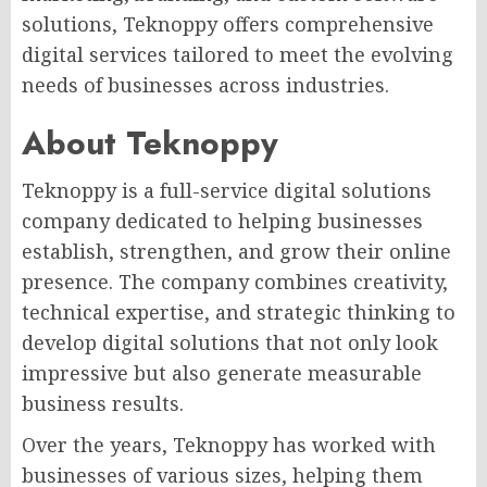
solutions, Teknoppy offers comprehensive
digital services tailored to meet the evolving
needs of businesses across industries.
About Teknoppy
Teknoppy is a full-service digital solutions
company dedicated to helping businesses
establish, strengthen, and grow their online
presence. The company combines creativity,
technical expertise, and strategic thinking to
develop digital solutions that not only look
impressive but also generate measurable
business results.
Over the years, Teknoppy has worked with
businesses of various sizes, helping them