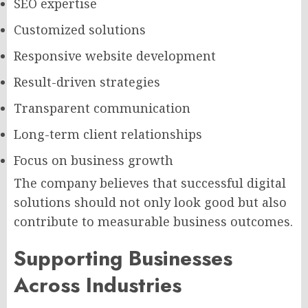
SEO expertise
Customized solutions
Responsive website development
Result-driven strategies
Transparent communication
Long-term client relationships
Focus on business growth
The company believes that successful digital
solutions should not only look good but also
contribute to measurable business outcomes.
Supporting Businesses
Across Industries