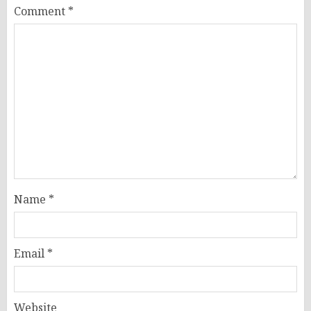
Comment
*
Name
*
Email
*
Website