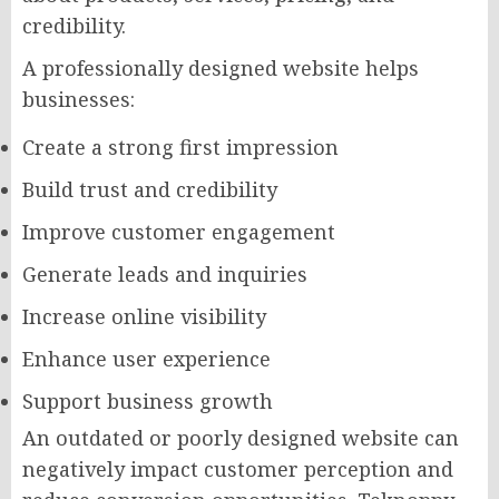
credibility.
A professionally designed website helps
businesses:
Create a strong first impression
Build trust and credibility
Improve customer engagement
Generate leads and inquiries
Increase online visibility
Enhance user experience
Support business growth
An outdated or poorly designed website can
negatively impact customer perception and