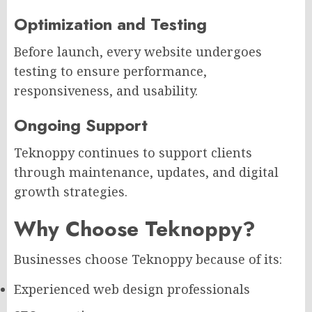
Optimization and Testing
Before launch, every website undergoes
testing to ensure performance,
responsiveness, and usability.
Ongoing Support
Teknoppy continues to support clients
through maintenance, updates, and digital
growth strategies.
Why Choose Teknoppy?
Businesses choose Teknoppy because of its:
Experienced web design professionals