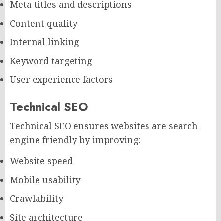
Meta titles and descriptions
Content quality
Internal linking
Keyword targeting
User experience factors
Technical SEO
Technical SEO ensures websites are search-
engine friendly by improving:
Website speed
Mobile usability
Crawlability
Site architecture