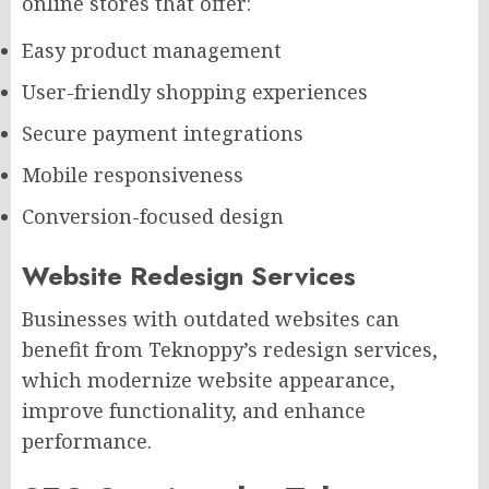
online stores that offer:
Easy product management
User-friendly shopping experiences
Secure payment integrations
Mobile responsiveness
Conversion-focused design
Website Redesign Services
Businesses with outdated websites can
benefit from Teknoppy’s redesign services,
which modernize website appearance,
improve functionality, and enhance
performance.