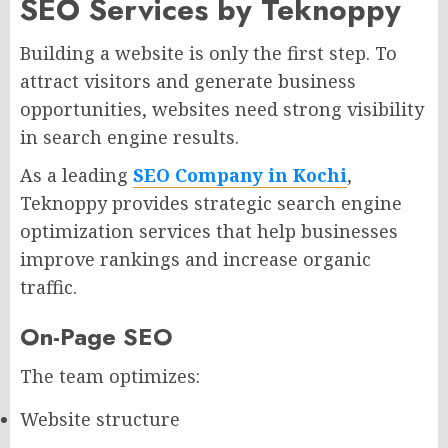
SEO Services by Teknoppy
Building a website is only the first step. To
attract visitors and generate business
opportunities, websites need strong visibility
in search engine results.
As a leading
SEO Company in Kochi
,
Teknoppy provides strategic search engine
optimization services that help businesses
improve rankings and increase organic
traffic.
On-Page SEO
The team optimizes:
Website structure