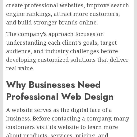
create professional websites, improve search
engine rankings, attract more customers,
and build stronger brands online.
The company’s approach focuses on
understanding each client’s goals, target
audience, and industry challenges before
developing customized solutions that deliver
real value.
Why Businesses Need
Professional Web Design
A website serves as the digital face of a
business. Before contacting a company, many
customers visit its website to learn more
about products, services, pricing, and