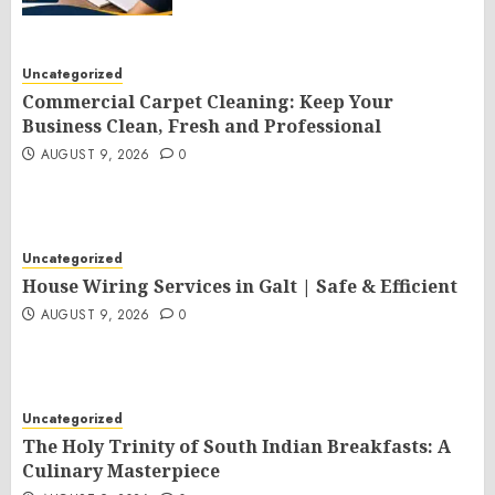
Uncategorized
Commercial Carpet Cleaning: Keep Your
Business Clean, Fresh and Professional
AUGUST 9, 2026
0
Uncategorized
House Wiring Services in Galt | Safe & Efficient
AUGUST 9, 2026
0
Uncategorized
The Holy Trinity of South Indian Breakfasts: A
Culinary Masterpiece