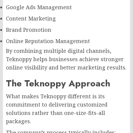
Google Ads Management
Content Marketing
Brand Promotion
Online Reputation Management
By combining multiple digital channels,
Teknoppy helps businesses achieve stronger
online visibility and better marketing results.
The Teknoppy Approach
What makes Teknoppy different is its
commitment to delivering customized
solutions rather than one-size-fits-all
packages.
The company’s process typically includes: