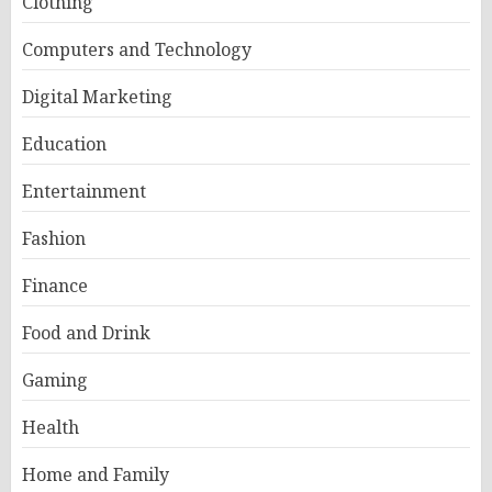
Clothing
Computers and Technology
Digital Marketing
Education
Entertainment
Fashion
Finance
Food and Drink
Gaming
Health
Home and Family