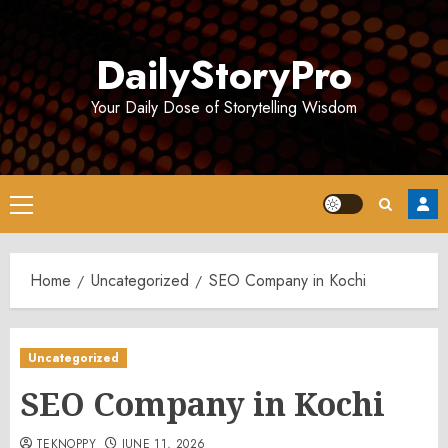
Skip
to
DailyStoryPro
content
Your Daily Dose of Storytelling Wisdom
Primary
Menu
Home
Uncategorized
SEO Company in Kochi
Uncategorized
SEO Company in Kochi
TEKNOPPY
JUNE 11, 2026