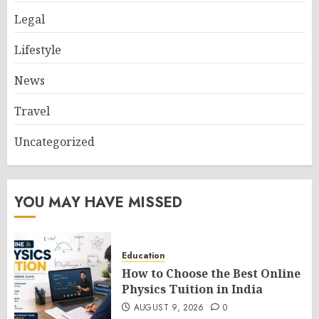
Legal
Lifestyle
News
Travel
Uncategorized
YOU MAY HAVE MISSED
Education
How to Choose the Best Online
Physics Tuition in India
AUGUST 9, 2026
0