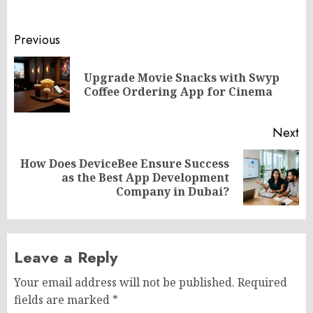
Post
Previous
navigation
Upgrade Movie Snacks with Swyp
Pr
Coffee Ordering App for Cinema
po
Next
How Does DeviceBee Ensure Success
Next
as the Best App Development
post:
Company in Dubai?
Leave a Reply
Your email address will not be published.
Required
fields are marked
*