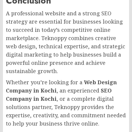
Conclusion
A professional website and a strong SEO
strategy are essential for businesses looking
to succeed in today’s competitive online
marketplace. Teknoppy combines creative
web design, technical expertise, and strategic
digital marketing to help businesses build a
powerful online presence and achieve
sustainable growth.
Whether you’re looking for a
Web Design
Company in Kochi
, an experienced
SEO
Company in Kochi
, or a complete digital
solutions partner, Teknoppy provides the
expertise, creativity, and commitment needed
to help your business thrive online.