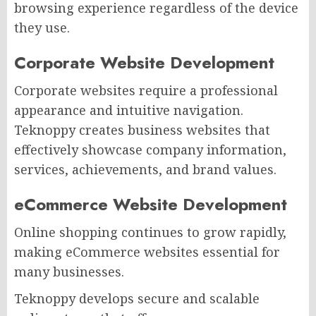
browsing experience regardless of the device
they use.
Corporate Website Development
Corporate websites require a professional
appearance and intuitive navigation.
Teknoppy creates business websites that
effectively showcase company information,
services, achievements, and brand values.
eCommerce Website Development
Online shopping continues to grow rapidly,
making eCommerce websites essential for
many businesses.
Teknoppy develops secure and scalable