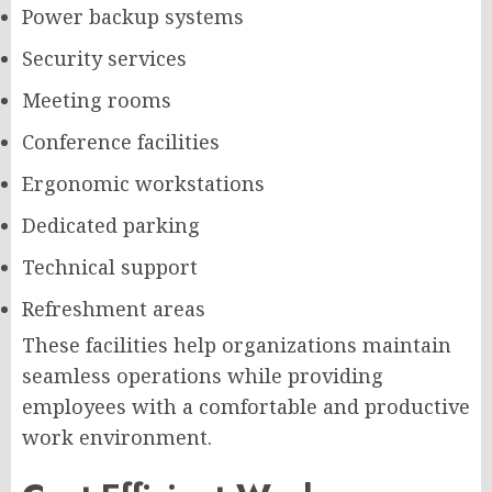
Power backup systems
Security services
Meeting rooms
Conference facilities
Ergonomic workstations
Dedicated parking
Technical support
Refreshment areas
These facilities help organizations maintain
seamless operations while providing
employees with a comfortable and productive
work environment.