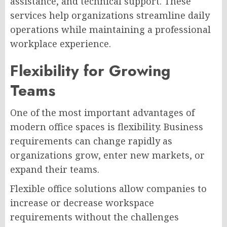
assistance, and technical support. These
services help organizations streamline daily
operations while maintaining a professional
workplace experience.
Flexibility for Growing
Teams
One of the most important advantages of
modern office spaces is flexibility. Business
requirements can change rapidly as
organizations grow, enter new markets, or
expand their teams.
Flexible office solutions allow companies to
increase or decrease workspace
requirements without the challenges