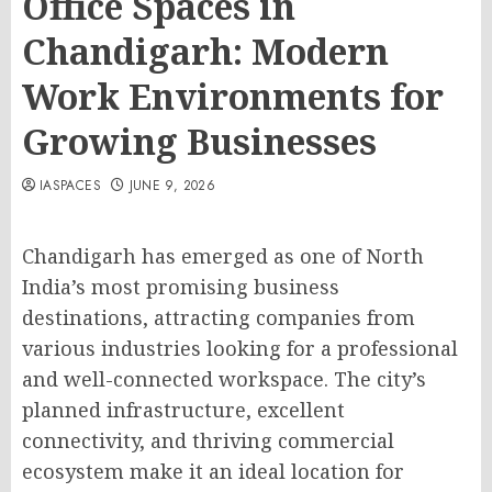
Office Spaces in
Chandigarh: Modern
Work Environments for
Growing Businesses
IASPACES
JUNE 9, 2026
Chandigarh has emerged as one of North
India’s most promising business
destinations, attracting companies
from
various
industries
looking for
a professional
and
well-connected workspace.
The city’s
planned infrastructure, excellent
connectivity, and thriving commercial
ecosystem make it an ideal location for