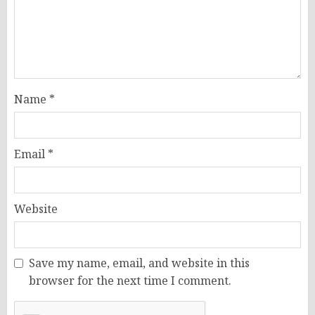
Name
*
Email
*
Website
Save my name, email, and website in this
browser for the next time I comment.