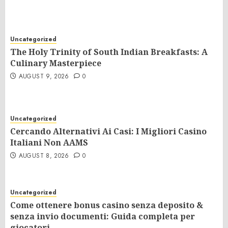
Uncategorized
The Holy Trinity of South Indian Breakfasts: A
Culinary Masterpiece
AUGUST 9, 2026
0
Uncategorized
Cercando Alternativi Ai Casi: I Migliori Casino
Italiani Non AAMS
AUGUST 8, 2026
0
Uncategorized
Come ottenere bonus casino senza deposito &
senza invio documenti: Guida completa per
giocatori