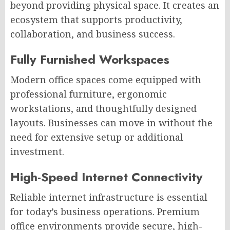
beyond providing physical space. It creates an
ecosystem that supports productivity,
collaboration, and business success.
Fully Furnished Workspaces
Modern office spaces come equipped with
professional furniture, ergonomic
workstations, and thoughtfully designed
layouts. Businesses can move in without
the
need for
extensive setup or additional
investment.
High-Speed Internet Connectivity
Reliable internet infrastructure is essential
for today’s business operations. Premium
office environments provide secure, high-