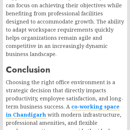
can focus on achieving their objectives while
benefiting from professional facilities
designed to accommodate growth. The ability
to adapt workspace requirements quickly
helps organizations remain agile and
competitive in an increasingly dynamic
business landscape.
Conclusion
Choosing the right office environment is a
strategic decision that directly impacts
productivity, employee satisfaction, and long-
term business success. A
co-working space
in Chandigarh
with modern infrastructure,
professional amenities, and flexible