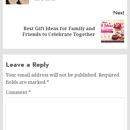
Next
Best Gift Ideas for Family and
Next
Friends to Celebrate Together
post:
Leave a Reply
Your email address will not be published.
Required
fields are marked
*
Comment
*