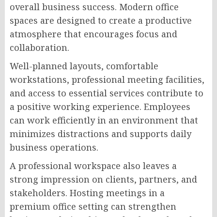
overall business success. Modern office
spaces are designed to create a productive
atmosphere that encourages focus and
collaboration.
Well-planned layouts, comfortable
workstations, professional meeting facilities,
and access to essential services contribute to
a positive working experience. Employees
can work efficiently in an environment that
minimizes distractions and supports daily
business operations.
A professional workspace also leaves a
strong impression on clients, partners, and
stakeholders. Hosting meetings in a
premium office setting can strengthen