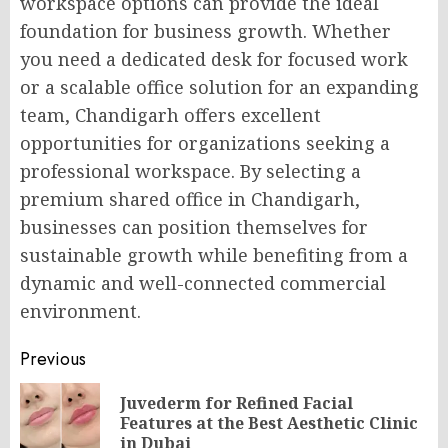
workspace options can provide the ideal
foundation for business growth. Whether
you need a dedicated
desk
for focused work
or a scalable office solution for an expanding
team, Chandigarh offers excellent
opportunities for organizations seeking a
professional workspace. By selecting a
premium
shared office in Chandigarh
,
businesses can position themselves for
sustainable growth while benefiting from a
dynamic and well-connected commercial
environment.
Post
Previous
navigation
Juvederm for Refined Facial
Pr
Features at the Best Aesthetic Clinic
po
in Dubai