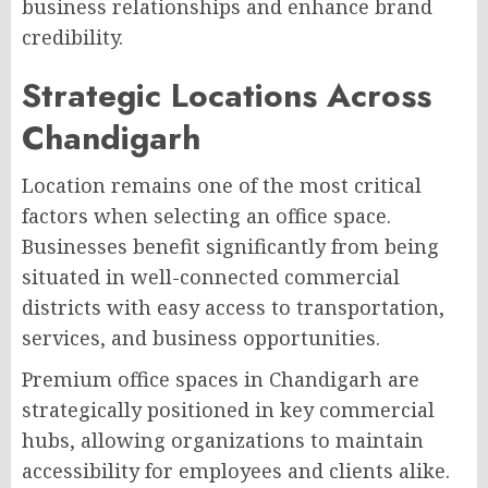
business relationships and enhance brand
credibility.
Strategic Locations Across
Chandigarh
Location remains one of the most critical
factors when selecting an office space.
Businesses benefit significantly from being
situated in well-connected commercial
districts with easy access to transportation,
services, and business opportunities.
Premium office spaces in Chandigarh are
strategically positioned in key commercial
hubs, allowing organizations to maintain
accessibility for employees and clients alike.