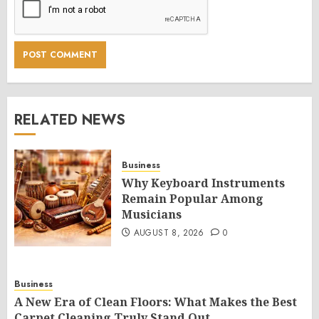
RELATED NEWS
Business
Why Keyboard Instruments
Remain Popular Among
Musicians
AUGUST 8, 2026
0
Business
A New Era of Clean Floors: What Makes the Best
Carpet Cleaning Truly Stand Out