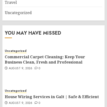
Travel
Uncategorized
YOU MAY HAVE MISSED
Uncategorized
Commercial Carpet Cleaning: Keep Your
Business Clean, Fresh and Professional
AUGUST 9, 2026
0
Uncategorized
House Wiring Services in Galt | Safe & Efficient
AUGUST 9, 2026
0