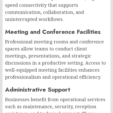
speed connectivity that supports
communication, collaboration, and
uninterrupted workflows.
Meeting and Conference Facilities
Professional meeting rooms and conference
spaces allow teams to conduct client
meetings, presentations, and strategic
discussions in a productive setting. Access to
well-equipped meeting facilities enhances
professionalism and operational efficiency.
Administrative Support
Businesses benefit from operational services
such as maintenance, security, reception