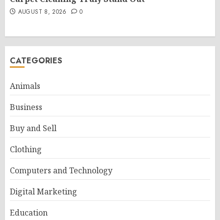
AUGUST 8, 2026
0
CATEGORIES
Animals
Business
Buy and Sell
Clothing
Computers and Technology
Digital Marketing
Education