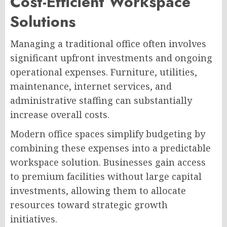
Cost-Efficient Workspace
Solutions
Managing a traditional office often involves
significant upfront investments and ongoing
operational expenses. Furniture, utilities,
maintenance, internet services, and
administrative staffing can substantially
increase overall costs.
Modern office spaces simplify budgeting by
combining these expenses into a predictable
workspace solution. Businesses gain access
to premium facilities without large capital
investments, allowing them to allocate
resources toward strategic growth
initiatives.