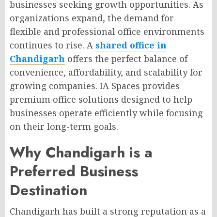
businesses seeking growth opportunities. As
organizations expand, the demand for
flexible and professional office environments
continues to rise. A
shared office in
Chandigarh
offers the perfect balance of
convenience, affordability, and scalability for
growing companies. IA Spaces provides
premium office solutions designed to help
businesses operate efficiently while focusing
on their long-term goals.
Why Chandigarh is a
Preferred Business
Destination
Chandigarh has built a strong reputation as a