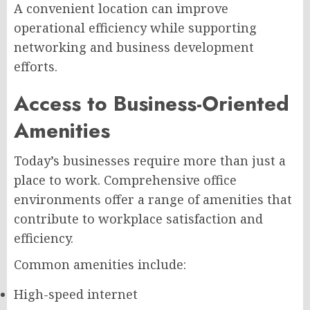
A convenient location can improve
operational efficiency while supporting
networking and business development
efforts.
Access to Business-Oriented
Amenities
Today’s businesses require more than just a
place to work. Comprehensive office
environments offer a range of amenities that
contribute to workplace satisfaction and
efficiency.
Common amenities include:
High-speed internet