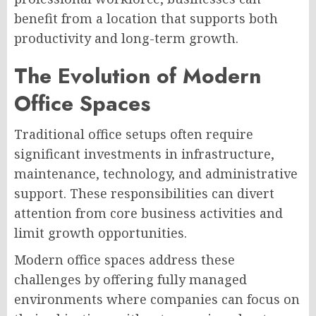
benefit from a location that supports both
productivity and long-term growth.
The Evolution of Modern
Office Spaces
Traditional office setups often require
significant investments in infrastructure,
maintenance, technology, and administrative
support. These responsibilities can divert
attention from core business activities and
limit growth opportunities.
Modern office spaces address these
challenges by offering fully managed
environments where companies can focus on