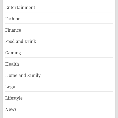
Entertainment
Fashion
Finance
Food and Drink
Gaming
Health
Home and Family
Legal
Lifestyle
News