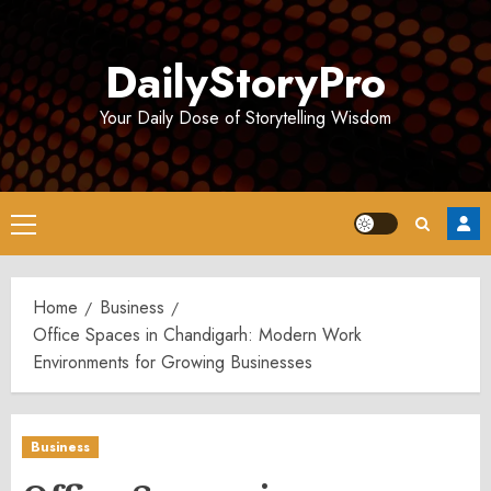
Skip
to
DailyStoryPro
content
Your Daily Dose of Storytelling Wisdom
Primary
Menu
Home
Business
Office Spaces in Chandigarh: Modern Work
Environments for Growing Businesses
Business