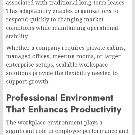
associated with traditional long-term leases.
This adaptability enables organizations to
respond quickly to changing market
conditions while maintaining operational
stability.
Whether a company requires private cabins,
managed offices, meeting rooms, or larger
enterprise setups, scalable workspace
solutions provide the flexibility needed to
support growth.
Professional Environment
That Enhances Productivity
The workplace environment plays a
significant role in employee performance and