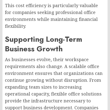
This cost efficiency is particularly valuable
for companies seeking professional office
environments while maintaining financial
flexibility.
Supporting Long-Term
Business Growth
As businesses evolve, their workspace
requirements also change. A scalable office
environment ensures that organizations can
continue growing without disruption. From
expanding team sizes to increasing
operational capacity, flexible office solutions
provide the infrastructure necessary to
support business development. Companies