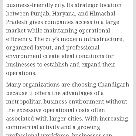
business-friendly city. Its strategic location
between Punjab, Haryana, and Himachal
Pradesh gives companies access to a large
market while maintaining operational
efficiency. The city’s modern infrastructure,
organized layout, and professional
environment create ideal conditions for
businesses to establish and expand their
operations.
Many organizations are choosing Chandigarh
because it offers the advantages of a
metropolitan business environment without
the excessive operational costs often
associated with larger cities. With increasing
commercial activity and a growing
professional workforce, businesses can