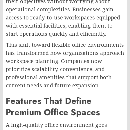
their objectives without worrying about
operational complexities. Businesses gain
access to ready-to-use workspaces equipped
with essential facilities, enabling them to
start operations quickly and efficiently.
This shift toward flexible office environments
has transformed how organizations approach
workspace planning. Companies now
prioritize scalability, convenience, and
professional amenities that support both
current needs and future expansion.
Features That Define
Premium Office Spaces
A high-quality office environment goes