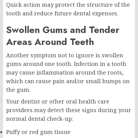
Quick action may protect the structure of the
tooth and reduce future dental expenses.
Swollen Gums and Tender
Areas Around Teeth
Another symptom not to ignore is swollen
gums around one tooth. Infection in a tooth
may cause inflammation around the roots,
which can cause pain and/or small bumps on
the gum.
Your dentist or other oral health care
providers may detect these signs during your
normal dental check-up:
Puffy or red gum tissue