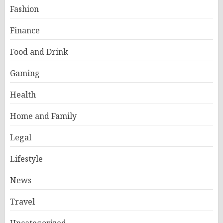
Fashion
Finance
Food and Drink
Gaming
Health
Home and Family
Legal
Lifestyle
News
Travel