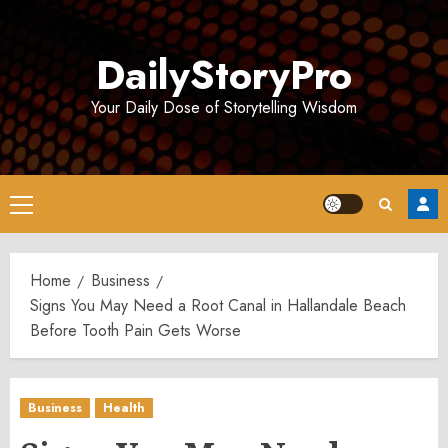
Skip
to
DailyStoryPro
content
Your Daily Dose of Storytelling Wisdom
Primary
Menu
Home
Business
Signs You May Need a Root Canal in Hallandale Beach
Before Tooth Pain Gets Worse
Business
Health