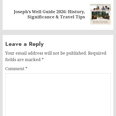
Joseph’s Well Guide 2026: History,
Next
Significance & Travel Tips
post:
Leave a Reply
Your email address will not be published.
Required
fields are marked
*
Comment
*