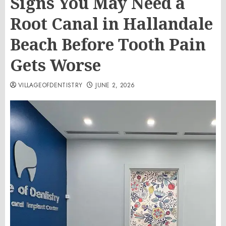
Signs You May Need a
Root Canal in Hallandale
Beach Before Tooth Pain
Gets Worse
VILLAGEOFDENTISTRY
JUNE 2, 2026