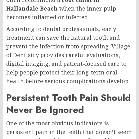
Hallandale Beach
when the inner pulp
becomes inflamed or infected.
According to dental professionals, early
treatment can save the natural tooth and
prevent the infection from spreading. Village
of Dentistry provides careful evaluations,
digital imaging, and patient-focused care to
help people protect their long-term oral
health before serious complications develop.
Persistent Tooth Pain Should
Never Be Ignored
One of the most obvious indicators is
persistent pain in the teeth that doesn’t seem