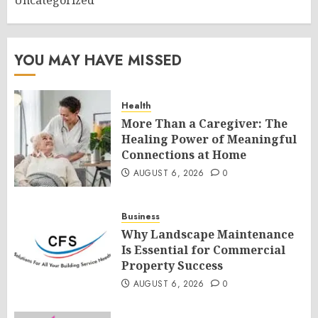
Uncategorized
YOU MAY HAVE MISSED
Health
More Than a Caregiver: The
Healing Power of Meaningful
Connections at Home
AUGUST 6, 2026
0
Business
Why Landscape Maintenance
Is Essential for Commercial
Property Success
AUGUST 6, 2026
0