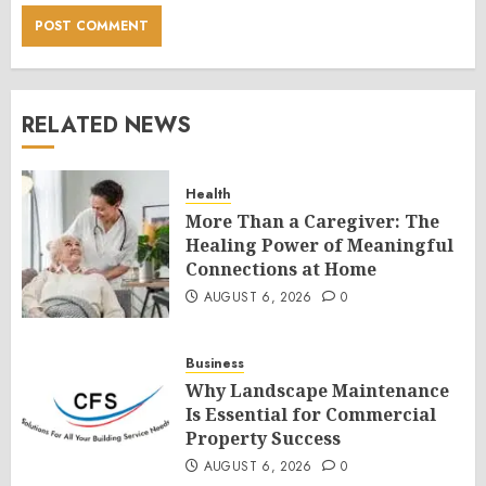
RELATED NEWS
Health
More Than a Caregiver: The
Healing Power of Meaningful
Connections at Home
AUGUST 6, 2026
0
Business
Why Landscape Maintenance
Is Essential for Commercial
Property Success
AUGUST 6, 2026
0