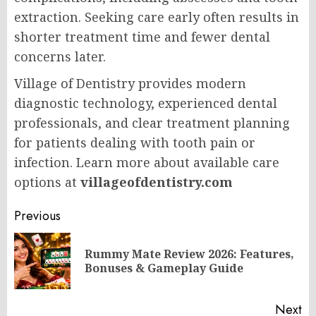
extraction. Seeking care early often results in
shorter treatment time and fewer dental
concerns later.
Village of Dentistry provides modern
diagnostic technology, experienced dental
professionals, and clear treatment planning
for patients dealing with tooth pain or
infection. Learn more about available care
options at
villageofdentistry.com
Post
Previous
navigation
Rummy Mate Review 2026: Features,
Pr
Bonuses & Gameplay Guide
po
Next