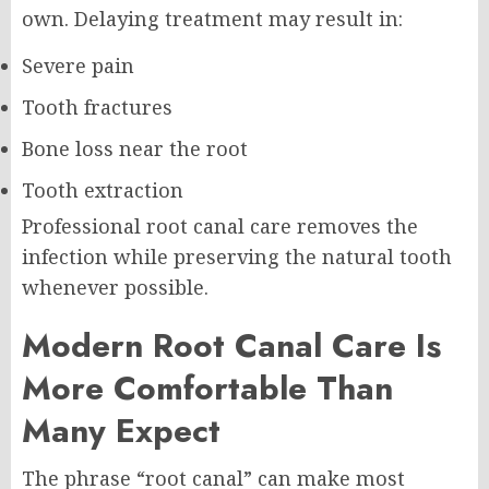
own. Delaying treatment may result in:
Severe pain
Tooth fractures
Bone loss near the root
Tooth extraction
Professional root canal care removes the
infection while preserving the natural tooth
whenever possible.
Modern Root Canal Care Is
More Comfortable Than
Many Expect
The phrase “root canal” can make most