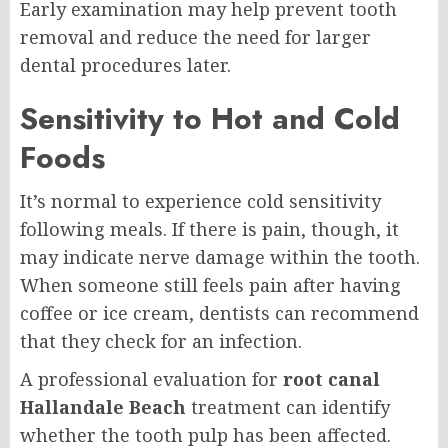
Early examination may help prevent tooth
removal and reduce the need for larger
dental procedures later.
Sensitivity to Hot and Cold
Foods
It’s normal to experience cold sensitivity
following meals. If there is pain, though, it
may indicate nerve damage within the tooth.
When someone still feels pain after having
coffee or ice cream, dentists can recommend
that they check for an infection.
A professional evaluation for
root canal
Hallandale Beach
treatment can identify
whether the tooth pulp has been affected.