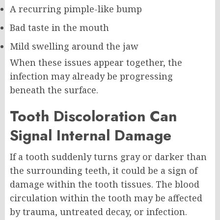
A recurring pimple-like bump
Bad taste in the mouth
Mild swelling around the jaw
When these issues appear together, the
infection may already be progressing
beneath the surface.
Tooth Discoloration Can
Signal Internal Damage
If a tooth suddenly turns gray or darker than
the surrounding teeth, it could be a sign of
damage within the tooth tissues. The blood
circulation within the tooth may be affected
by trauma, untreated decay, or infection.