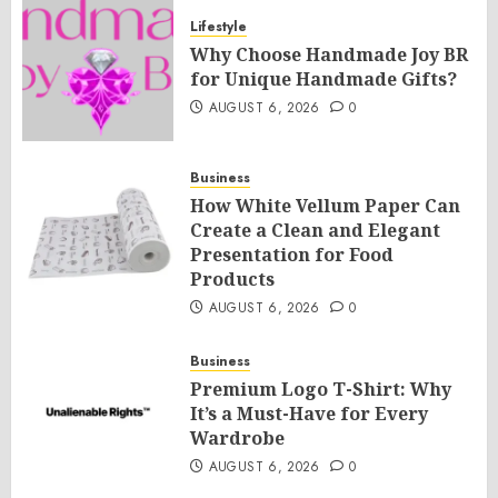
Lifestyle
Why Choose Handmade Joy BR
for Unique Handmade Gifts?
AUGUST 6, 2026
0
Business
How White Vellum Paper Can
Create a Clean and Elegant
Presentation for Food
Products
AUGUST 6, 2026
0
Business
Premium Logo T-Shirt: Why
It’s a Must-Have for Every
Wardrobe
AUGUST 6, 2026
0