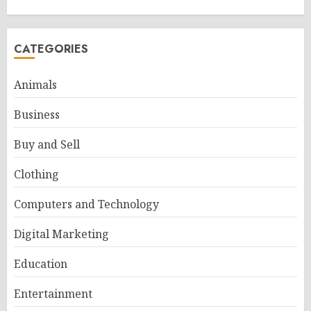
CATEGORIES
Animals
Business
Buy and Sell
Clothing
Computers and Technology
Digital Marketing
Education
Entertainment