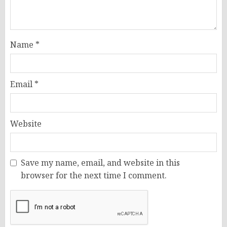
Name
*
Email
*
Website
Save my name, email, and website in this
browser for the next time I comment.