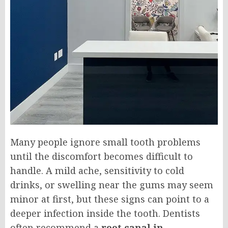
Many people ignore small tooth problems
until the discomfort becomes difficult to
handle. A mild ache, sensitivity to cold
drinks, or swelling near the gums may seem
minor at first, but these signs can point to a
deeper infection inside the tooth. Dentists
often recommend a
root canal in