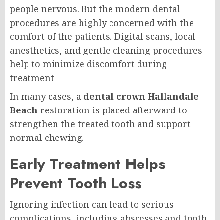
people nervous. But the modern dental
procedures are highly concerned with the
comfort of the patients. Digital scans, local
anesthetics, and gentle cleaning procedures
help to minimize discomfort during
treatment.
In many cases, a
dental crown Hallandale
Beach
restoration is placed afterward to
strengthen the treated tooth and support
normal chewing.
Early Treatment Helps
Prevent Tooth Loss
Ignoring infection can lead to serious
complications, including abscesses and tooth