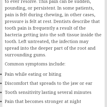
to ever resolve. This pain can be sudden,
pounding, or persistent. In some patients,
pain is felt during chewing, in other cases,
pressure is felt at rest. Dentists describe that
tooth pain is frequently a result of the
bacteria getting into the soft tissue inside the
tooth. Left untreated, the infection may
spread into the deeper part of the root and
surrounding gums.
Common symptoms include:
Pain while eating or biting
Discomfort that spreads to the jaw or ear
Tooth sensitivity lasting several minutes
Pain that becomes stronger at night