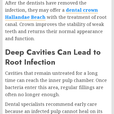
After the dentists have removed the
infection, they may offer a
dental crown
Hallandae Beach
with the treatment of root
canal. Crown improves the stability of weak
teeth and returns their normal appearance
and function.
Deep Cavities Can Lead to
Root Infection
Cavities that remain untreated for a long
time can reach the inner pulp chamber. Once
bacteria enter this area, regular fillings are
often no longer enough.
Dental specialists recommend early care
because an infected pulp cannot heal on its