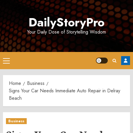
Skip
to
DailyStoryPro
content
Your Daily Dose of Storytelling Wisdom
Primary
Menu
Home
Business
Signs Your Car Needs Immediate Auto Repair in Delray
Beach
Business