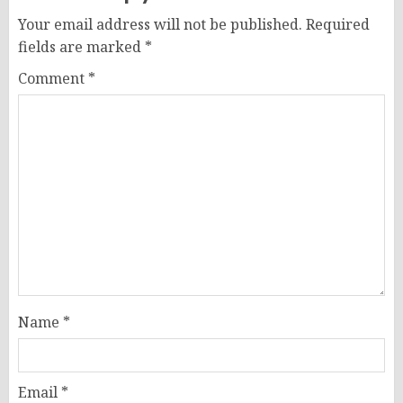
Your email address will not be published.
Required
fields are marked
*
Comment
*
Name
*
Email
*