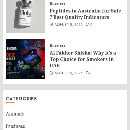
Business
Peptides in Australia for Sale
7 Best Quality Indicators
AUGUST 5, 2026
0
Business
Al Fakher Shisha: Why It’s a
Top Choice for Smokers in
UAE
AUGUST 5, 2026
0
CATEGORIES
Animals
Business