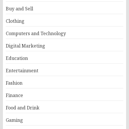
Buy and Sell
Clothing
Computers and Technology
Digital Marketing
Education
Entertainment
Fashion
Finance
Food and Drink
Gaming