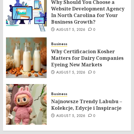
Why Should You Choose a
Website Development Agency
In North Carolina for Your
Business Growth?
AUGUST 5, 2026
0
Business
Why Certificacion Kosher
Matters for Dairy Companies
Eyeing New Markets
AUGUST 5, 2026
0
Business
Najnowsze Trendy Labubu –
Kolekcje, Edycje i Inspiracje
AUGUST 5, 2026
0