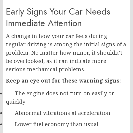
Early Signs Your Car Needs
Immediate Attention
A change in how your car feels during
regular driving is among the initial signs of a
problem. No matter how minor, it shouldn’t
be overlooked, as it can indicate more
serious mechanical problems.
Keep an eye out for these warning signs:
The engine does not turn on easily or
quickly
Abnormal vibrations at acceleration.
Lower fuel economy than usual