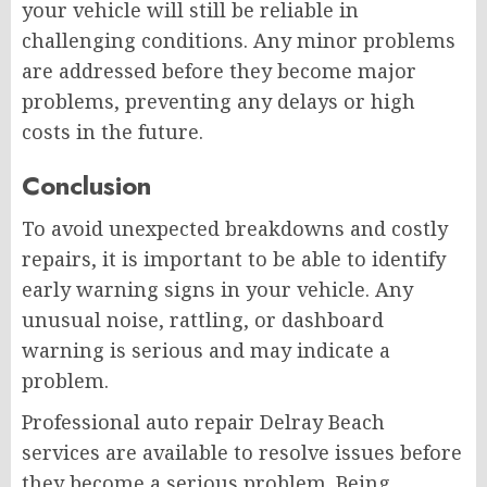
your vehicle will still be reliable in
challenging conditions. Any minor problems
are addressed before they become major
problems, preventing any delays or high
costs in the future.
Conclusion
To avoid unexpected breakdowns and costly
repairs, it is important to be able to identify
early warning signs in your vehicle. Any
unusual noise, rattling, or dashboard
warning is serious and may indicate a
problem.
Professional auto repair Delray Beach
services are available to resolve issues before
they become a serious problem. Being