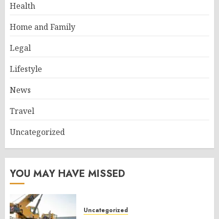
Health
Home and Family
Legal
Lifestyle
News
Travel
Uncategorized
YOU MAY HAVE MISSED
Uncategorized