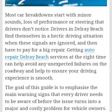
Most car breakdowns start with minor
sounds, loss of performance or steering that
drivers don’t notice. Drivers in Delray Beach
find themselves in a hectic driving situation
when these signals are ignored, and then
have to pay for a big repair. Getting
auto
repair Delray Beach
services at the right time
can help avoid any unexpected failures on the
roadway and help to ensure your driving
experience is smooth.
The goal of this guide is to emphasise the
main warning signs that every driver needs
to be aware of before the issue turns into a
major and costly problem for vehicle owners.