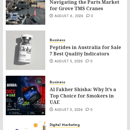
Navigating the Parts Market
for Grove TMS Cranes
AUGUST 6, 2026
0
Business
Peptides in Australia for Sale
7 Best Quality Indicators
AUGUST 5, 2026
0
Business
Al Fakher Shisha: Why It’s a
Top Choice for Smokers in
UAE
AUGUST 5, 2026
0
Digital Marketing