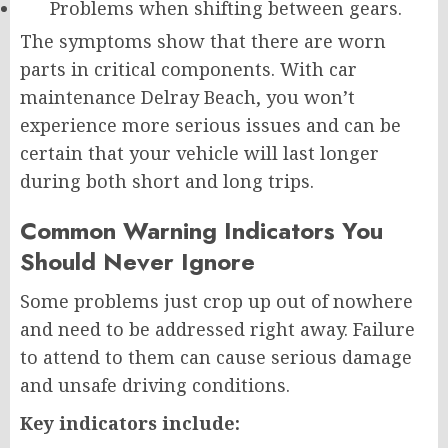
Problems when shifting between gears.
The symptoms show that there are worn
parts in critical components. With car
maintenance Delray Beach, you won’t
experience more serious issues and can be
certain that your vehicle will last longer
during both short and long trips.
Common Warning Indicators You
Should Never Ignore
Some problems just crop up out of nowhere
and need to be addressed right away. Failure
to attend to them can cause serious damage
and unsafe driving conditions.
Key indicators include: