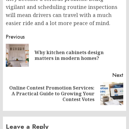
vigilant and scheduling routine inspections
will mean drivers can travel with a much
easier ride and a lot more peace of mind.
Post
Previous
navigation
Why kitchen cabinets design
Pr
matters in modern homes?
po
Next
Online Contest Promotion Services:
Next
A Practical Guide to Growing Your
post:
Contest Votes
Leave a Reply