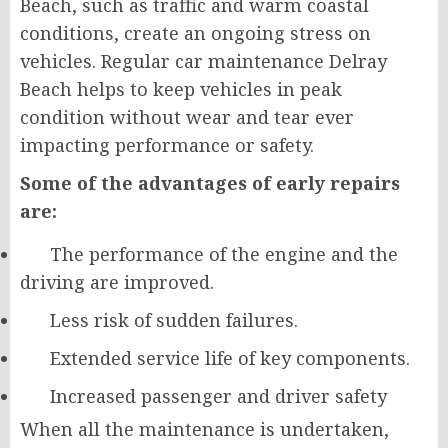
Beach, such as traffic and warm coastal
conditions, create an ongoing stress on
vehicles. Regular car maintenance Delray
Beach helps to keep vehicles in peak
condition without wear and tear ever
impacting performance or safety.
Some of the advantages of early repairs
are:
The performance of the engine and the
driving are improved.
Less risk of sudden failures.
Extended service life of key components.
Increased passenger and driver safety
When all the maintenance is undertaken,