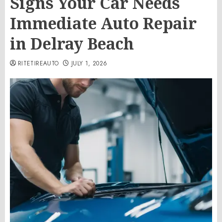
Signs Your Car Needs
Immediate Auto Repair
in Delray Beach
RITETIREAUTO
JULY 1, 2026