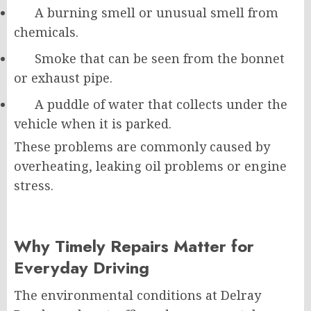
A burning smell or unusual smell from
chemicals.
Smoke that can be seen from the bonnet
or exhaust pipe.
A puddle of water that collects under the
vehicle when it is parked.
These problems are commonly caused by
overheating, leaking oil problems or engine
stress.
Why Timely Repairs Matter for
Everyday Driving
The environmental conditions at Delray