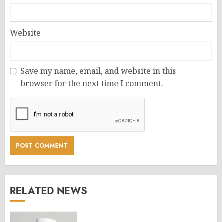
Website
Save my name, email, and website in this
browser for the next time I comment.
RELATED NEWS