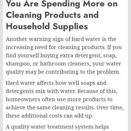
You Are Spending More on
Cleaning Products and
Household Supplies
Another warning sign of hard water is the
increasing need for cleaning products. If you
find yourself buying extra detergent, soap,
shampoo, or bathroom cleaners, your water
quality may be contributing to the problem.
Hard water affects how well soaps and
detergents mix with water. Because of this,
homeowners often use more products to
achieve the same cleaning results. Over time,
these additional costs can add up.
A quality water treatment system helps