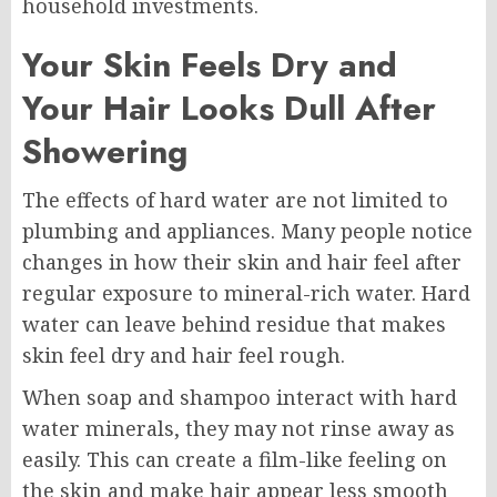
household investments.
Your Skin Feels Dry and
Your Hair Looks Dull After
Showering
The effects of hard water are not limited to
plumbing and appliances. Many people notice
changes in how their skin and hair feel after
regular exposure to mineral-rich water. Hard
water can leave behind residue that makes
skin feel dry and hair feel rough.
When soap and shampoo interact with hard
water minerals, they may not rinse away as
easily. This can create a film-like feeling on
the skin and make hair appear less smooth