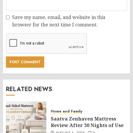
Save my name, email, and website in this
browser for the next time I comment.
RELATED NEWS
Home and Family
Saatva Zenhaven Mattress
Review After 30 Nights of Use