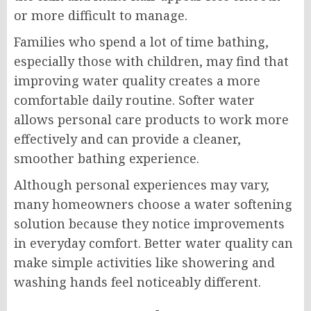
or more difficult to manage.
Families who spend a lot of time bathing,
especially those with children, may find that
improving water quality creates a more
comfortable daily routine. Softer water
allows personal care products to work more
effectively and can provide a cleaner,
smoother bathing experience.
Although personal experiences may vary,
many homeowners choose a water softening
solution because they notice improvements
in everyday comfort. Better water quality can
make simple activities like showering and
washing hands feel noticeably different.