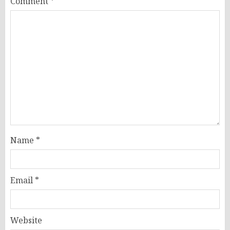
Comment
*
Name
*
Email
*
Website