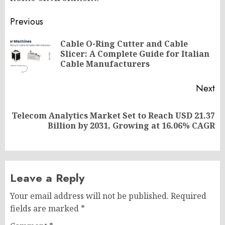
Post
Previous
navigation
Cable O-Ring Cutter and Cable
Pr
Slicer: A Complete Guide for Italian
po
Cable Manufacturers
Next
Telecom Analytics Market Set to Reach USD 21.37
Next
Billion by 2031, Growing at 16.06% CAGR
post:
Leave a Reply
Your email address will not be published.
Required
fields are marked
*