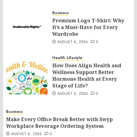
Business
Premium Logo T-Shirt: Why
It’s a Must-Have for Every
Wardrobe
AUGUST 6, 2026
0
Health
Lifestyle
How Does Align Health and
Wellness Support Better
Hormone Health at Every
Stage of Life?
AUGUST 6, 2026
0
Business
Make Every Office Break Better with Swyp
Workplace Beverage Ordering System
AUGUST 6, 2026
0