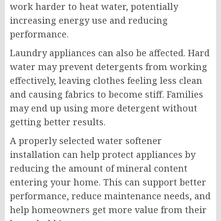
work harder to heat water, potentially
increasing energy use and reducing
performance.
Laundry appliances can also be affected. Hard
water may prevent detergents from working
effectively, leaving clothes feeling less clean
and causing fabrics to become stiff. Families
may end up using more detergent without
getting better results.
A properly selected water softener
installation can help protect appliances by
reducing the amount of mineral content
entering your home. This can support better
performance, reduce maintenance needs, and
help homeowners get more value from their