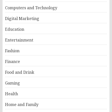
Computers and Technology
Digital Marketing
Education
Entertainment
Fashion
Finance
Food and Drink
Gaming
Health
Home and Family