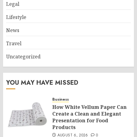
Legal
Lifestyle
News
Travel
Uncategorized
YOU MAY HAVE MISSED
Business
How White Vellum Paper Can
Create a Clean and Elegant
Presentation for Food
Products
AUGUST 6, 2026
0