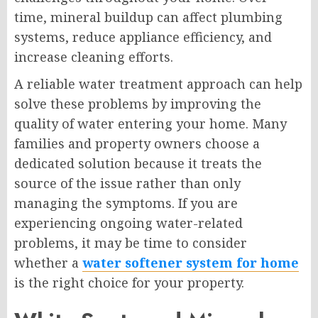
time, mineral buildup can affect plumbing
systems, reduce appliance efficiency, and
increase cleaning efforts.
A reliable water treatment approach can help
solve these problems by improving the
quality of water entering your home. Many
families and property owners choose a
dedicated solution because it treats the
source of the issue rather than only
managing the symptoms. If you are
experiencing ongoing water-related
problems, it may be time to consider
whether a
water softener system for home
is the right choice for your property.