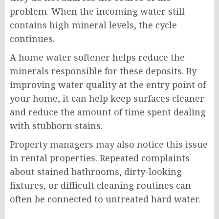
problem. When the incoming water still
contains high mineral levels, the cycle
continues.
A home water softener helps reduce the
minerals responsible for these deposits. By
improving water quality at the entry point of
your home, it can help keep surfaces cleaner
and reduce the amount of time spent dealing
with stubborn stains.
Property managers may also notice this issue
in rental properties. Repeated complaints
about stained bathrooms, dirty-looking
fixtures, or difficult cleaning routines can
often be connected to untreated hard water.