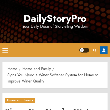
Skip
to
DailyStoryPro
content
Your Daily Dose of Storytelling Wisdom
Primary
Menu
Home
Home and Family
Signs You Need a Water Softener System for Home to
Improve Water Quality
Home and Family