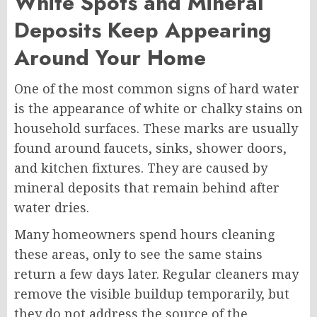
White Spots and Mineral
Deposits Keep Appearing
Around Your Home
One of the most common signs of hard water
is the appearance of white or chalky stains on
household surfaces. These marks are usually
found around faucets, sinks, shower doors,
and kitchen fixtures. They are caused by
mineral deposits that remain behind after
water dries.
Many homeowners spend hours cleaning
these areas, only to see the same stains
return a few days later. Regular cleaners may
remove the visible buildup temporarily, but
they do not address the source of the