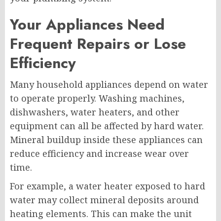
Your Appliances Need
Frequent Repairs or Lose
Efficiency
Many household appliances depend on water
to operate properly. Washing machines,
dishwashers, water heaters, and other
equipment can all be affected by hard water.
Mineral buildup inside these appliances can
reduce efficiency and increase wear over
time.
For example, a water heater exposed to hard
water may collect mineral deposits around
heating elements. This can make the unit