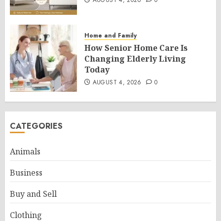
AUGUST 4, 2026
0
Home and Family
How Senior Home Care Is
Changing Elderly Living
Today
AUGUST 4, 2026
0
CATEGORIES
Animals
Business
Buy and Sell
Clothing