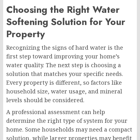
Choosing the Right Water
Softening Solution for Your
Property
Recognizing the signs of hard water is the
first step toward improving your home’s
water quality. The next step is choosing a
solution that matches your specific needs.
Every property is different, so factors like
household size, water usage, and mineral
levels should be considered.
A professional assessment can help
determine the right type of system for your
home. Some households may need a compact
solution, while larger properties may benefit