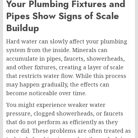
Your Plumbing Fixtures and
Pipes Show Signs of Scale
Buildup
Hard water can slowly affect your plumbing
system from the inside. Minerals can
accumulate in pipes, faucets, showerheads,
and other fixtures, creating a layer of scale
that restricts water flow. While this process
may happen gradually, the effects can
become noticeable over time.
You might experience weaker water
pressure, clogged showerheads, or faucets
that do not perform as efficiently as they
once did. These problems are often treated as