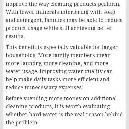
improve the way cleaning products perform.
With fewer minerals interfering with soap
and detergent, families may be able to reduce
product usage while still achieving better
results.
This benefit is especially valuable for larger
households. More family members mean
more laundry, more cleaning, and more
water usage. Improving water quality can
help make daily tasks more efficient and
reduce unnecessary expenses.
Before spending more money on additional
cleaning products, it is worth evaluating
whether hard water is the real reason behind
the problem.