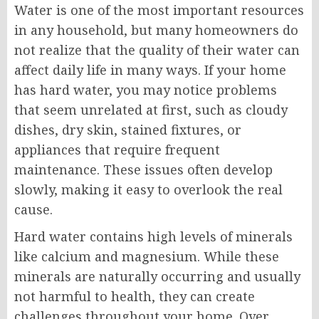
Water is one of the most important resources
in any household, but many homeowners do
not realize that the quality of their water can
affect daily life in many ways. If your home
has hard water, you may notice problems
that seem unrelated at first, such as cloudy
dishes, dry skin, stained fixtures, or
appliances that require frequent
maintenance. These issues often develop
slowly, making it easy to overlook the real
cause.
Hard water contains high levels of minerals
like calcium and magnesium. While these
minerals are naturally occurring and usually
not harmful to health, they can create
challenges throughout your home. Over