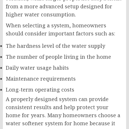
from a more advanced setup designed for
higher water consumption.
When selecting a system, homeowners
should consider important factors such as:
The hardness level of the water supply
The number of people living in the home
Daily water usage habits
Maintenance requirements
Long-term operating costs
A properly designed system can provide
consistent results and help protect your
home for years. Many homeowners choose a
water softener system for home because it