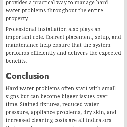
provides a practical way to manage hard
water problems throughout the entire
property.
Professional installation also plays an
important role. Correct placement, setup, and
maintenance help ensure that the system
performs efficiently and delivers the expected
benefits.
Conclusion
Hard water problems often start with small
signs but can become bigger issues over
time. Stained fixtures, reduced water
pressure, appliance problems, dry skin, and
increased cleaning costs are all indicators