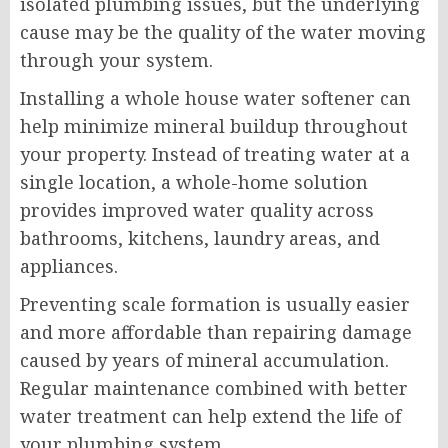
isolated plumbing issues, but the underlying
cause may be the quality of the water moving
through your system.
Installing a whole house water softener can
help minimize mineral buildup throughout
your property. Instead of treating water at a
single location, a whole-home solution
provides improved water quality across
bathrooms, kitchens, laundry areas, and
appliances.
Preventing scale formation is usually easier
and more affordable than repairing damage
caused by years of mineral accumulation.
Regular maintenance combined with better
water treatment can help extend the life of
your plumbing system.