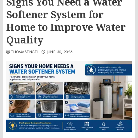
Signs You Need a Water
Softener System for
Home to Improve Water
Quality
THOMASENGEL
JUNE 30, 2026