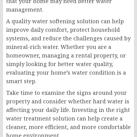
that your home may need better water
management.
A quality water softening solution can help
improve daily comfort, protect household
systems, and reduce the challenges caused by
mineral-rich water. Whether you are a
homeowner, managing a rental property, or
simply looking for better water quality,
evaluating your home’s water condition is a
smart step.
Take time to examine the signs around your
property and consider whether hard water is
affecting your daily life. Investing in the right
water treatment solution can help create a
cleaner, more efficient, and more comfortable
home environment.