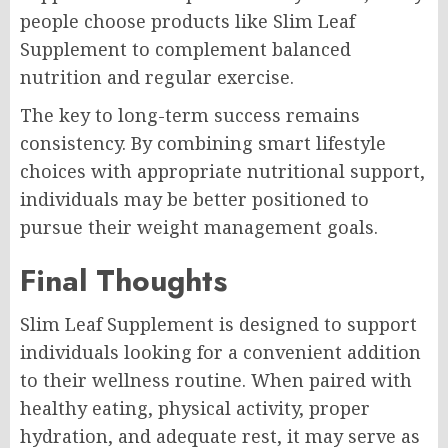
people choose products like Slim Leaf
Supplement to complement balanced
nutrition and regular exercise.
The key to long-term success remains
consistency. By combining smart lifestyle
choices with appropriate nutritional support,
individuals may be better positioned to
pursue their weight management goals.
Final Thoughts
Slim Leaf Supplement is designed to support
individuals looking for a convenient addition
to their wellness routine. When paired with
healthy eating, physical activity, proper
hydration, and adequate rest, it may serve as