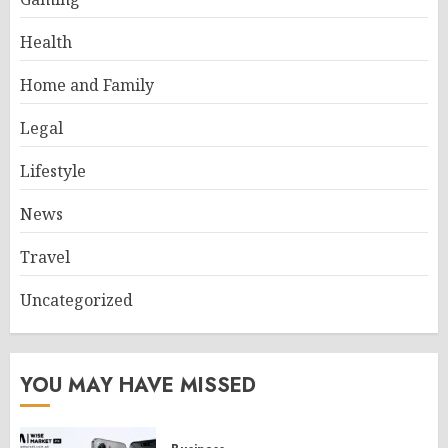
Health
Home and Family
Legal
Lifestyle
News
Travel
Uncategorized
YOU MAY HAVE MISSED