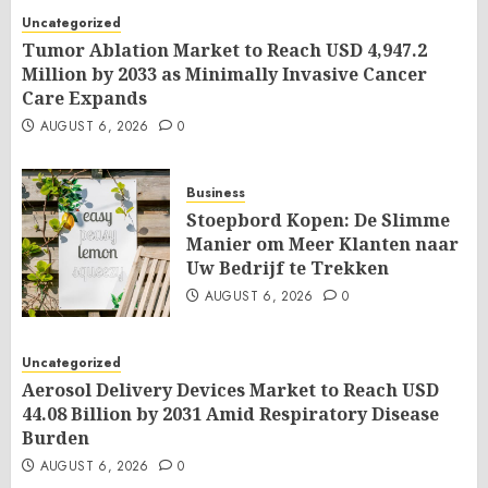
Uncategorized
Tumor Ablation Market to Reach USD 4,947.2
Million by 2033 as Minimally Invasive Cancer
Care Expands
AUGUST 6, 2026
0
Business
Stoepbord Kopen: De Slimme
Manier om Meer Klanten naar
Uw Bedrijf te Trekken
AUGUST 6, 2026
0
Uncategorized
Aerosol Delivery Devices Market to Reach USD
44.08 Billion by 2031 Amid Respiratory Disease
Burden
AUGUST 6, 2026
0