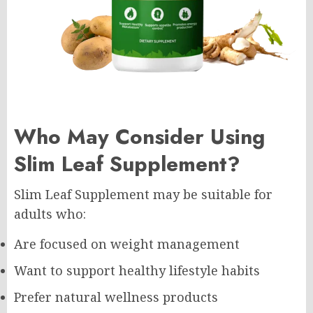
Who May Consider Using
Slim Leaf Supplement?
Slim Leaf Supplement may be suitable for
adults who:
Are focused on weight management
Want to support healthy lifestyle habits
Prefer natural wellness products