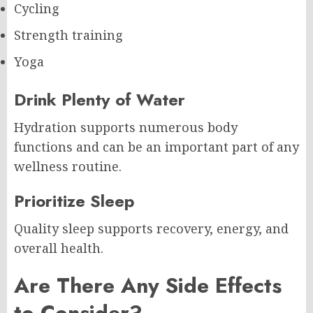
Cycling
Strength training
Yoga
Drink Plenty of Water
Hydration supports numerous body
functions and can be an important part of any
wellness routine.
Prioritize Sleep
Quality sleep supports recovery, energy, and
overall health.
Are There Any Side Effects
to Consider?