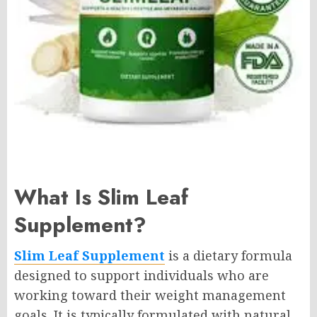
What Is Slim Leaf
Supplement?
Slim Leaf Supplement
is a dietary formula
designed to support individuals who are
working toward their weight management
goals. It is typically formulated with natural