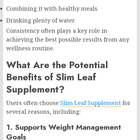
Combining it with healthy meals
Drinking plenty of water
Consistency often plays a key role in
achieving the best possible results from any
wellness routine.
What Are the Potential
Benefits of Slim Leaf
Supplement?
Users often choose
Slim Leaf Supplement
for
several reasons, including:
1. Supports Weight Management
Goals