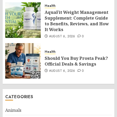
Health
AquaFit Weight Management
Supplement: Complete Guide
to Benefits, Reviews, and How
It Works
AUGUST 6, 2026
0
Health
Should You Buy Prosta Peak?
Official Deals & Savings
AUGUST 6, 2026
0
CATEGORIES
Animals