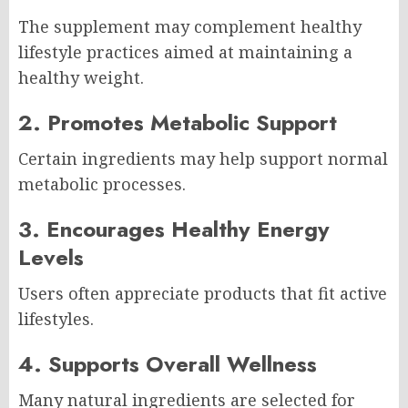
The supplement may complement healthy
lifestyle practices aimed at maintaining a
healthy weight.
2. Promotes Metabolic Support
Certain ingredients may help support normal
metabolic processes.
3. Encourages Healthy Energy
Levels
Users often appreciate products that fit active
lifestyles.
4. Supports Overall Wellness
Many natural ingredients are selected for