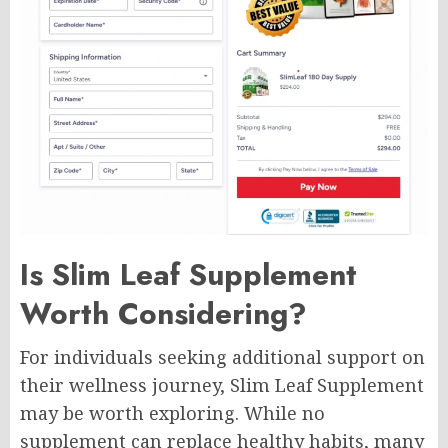
Is Slim Leaf Supplement
Worth Considering?
For individuals seeking additional support on
their wellness journey, Slim Leaf Supplement
may be worth exploring. While no
supplement can replace healthy habits, many