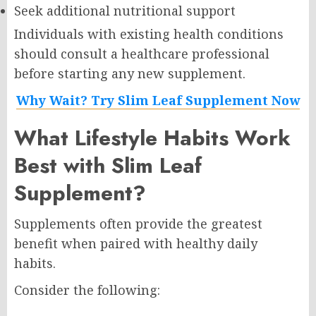
Seek additional nutritional support
Individuals with existing health conditions
should consult a healthcare professional
before starting any new supplement.
Why Wait? Try Slim Leaf Supplement Now
What Lifestyle Habits Work
Best with Slim Leaf
Supplement?
Supplements often provide the greatest
benefit when paired with healthy daily
habits.
Consider the following: