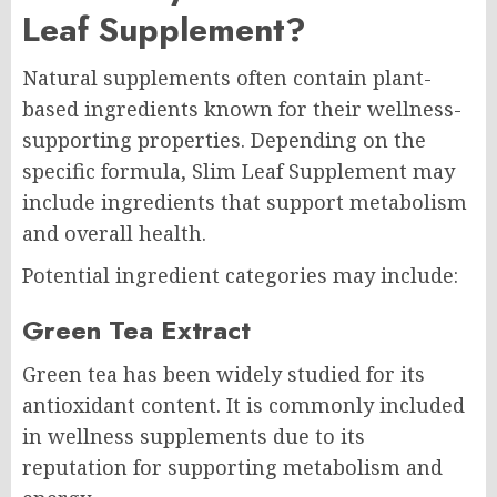
Leaf Supplement?
Natural supplements often contain plant-
based ingredients known for their wellness-
supporting properties. Depending on the
specific formula, Slim Leaf Supplement may
include ingredients that support metabolism
and overall health.
Potential ingredient categories may include:
Green Tea Extract
Green tea has been widely studied for its
antioxidant content. It is commonly included
in wellness supplements due to its
reputation for supporting metabolism and