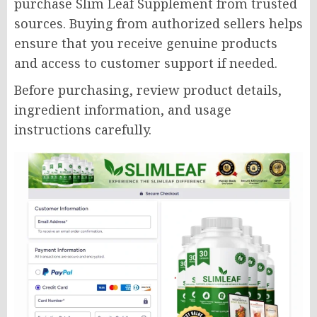
purchase Slim Leaf Supplement from trusted
sources. Buying from authorized sellers helps
ensure that you receive genuine products
and access to customer support if needed.
Before purchasing, review product details,
ingredient information, and usage
instructions carefully.