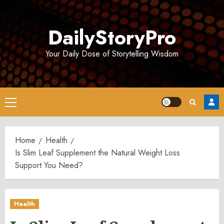
Skip
to
DailyStoryPro
content
Your Daily Dose of Storytelling Wisdom
Primary
Menu
Home
Health
Is Slim Leaf Supplement the Natural Weight Loss
Support You Need?
Health