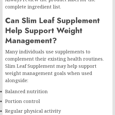
complete ingredient list.
Can Slim Leaf Supplement
Help Support Weight
Management?
Many individuals use supplements to
complement their existing health routines.
Slim Leaf Supplement may help support
weight management goals when used
alongside:
Balanced nutrition
Portion control
Regular physical activity