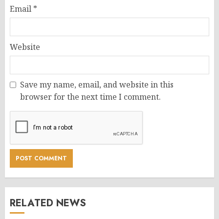
Email
*
Website
Save my name, email, and website in this
browser for the next time I comment.
RELATED NEWS