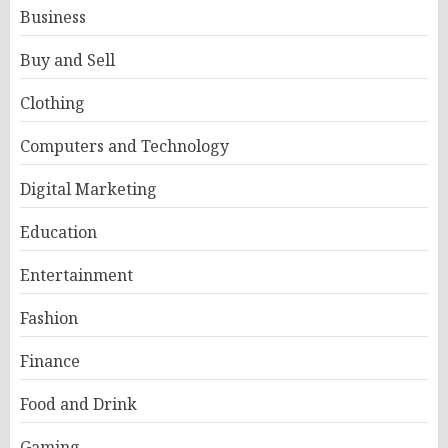
Business
Buy and Sell
Clothing
Computers and Technology
Digital Marketing
Education
Entertainment
Fashion
Finance
Food and Drink
Gaming