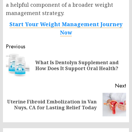
a helpful component of a broader weight
management strategy.
Start Your Weight Management Journey
Now
Post
Previous
navigation
What Is Dentolyn Supplement and
Pr
How Does It Support Oral Health?
po
Next
Uterine Fibroid Embolization in Van
Next
Nuys, CA for Lasting Relief Today
post: