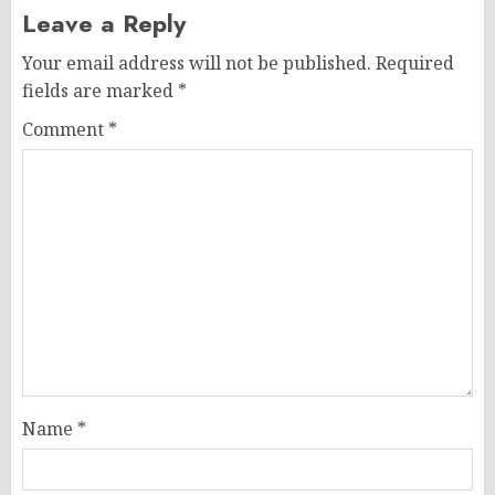
Leave a Reply
Your email address will not be published.
Required
fields are marked
*
Comment
*
Name
*