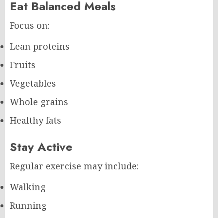
Eat Balanced Meals
Focus on:
Lean proteins
Fruits
Vegetables
Whole grains
Healthy fats
Stay Active
Regular exercise may include:
Walking
Running