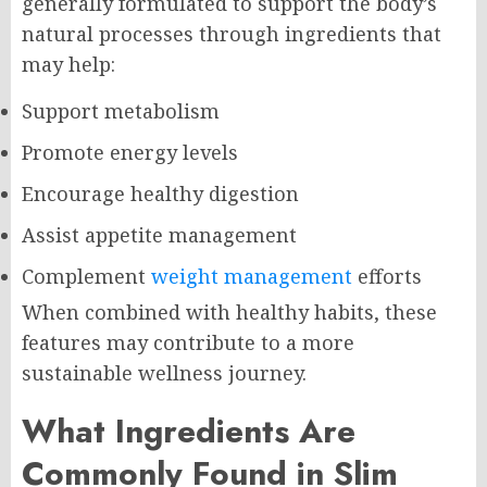
generally formulated to support the body’s
natural processes through ingredients that
may help:
Support metabolism
Promote energy levels
Encourage healthy digestion
Assist appetite management
Complement
weight management
efforts
When combined with healthy habits, these
features may contribute to a more
sustainable wellness journey.
What Ingredients Are
Commonly Found in Slim