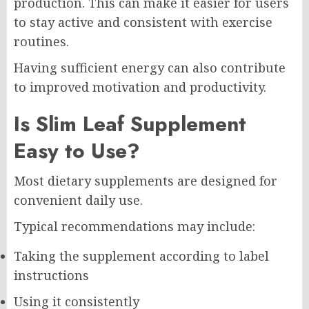
production. This can make it easier for users
to stay active and consistent with exercise
routines.
Having sufficient energy can also contribute
to improved motivation and productivity.
Is Slim Leaf Supplement
Easy to Use?
Most dietary supplements are designed for
convenient daily use.
Typical recommendations may include:
Taking the supplement according to label
instructions
Using it consistently