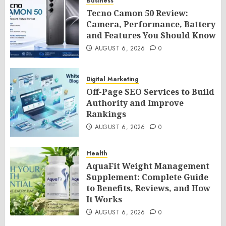
Business
Tecno Camon 50 Review:
Camera, Performance, Battery
and Features You Should Know
AUGUST 6, 2026
0
Digital Marketing
Off-Page SEO Services to Build
Authority and Improve
Rankings
AUGUST 6, 2026
0
Health
AquaFit Weight Management
Supplement: Complete Guide
to Benefits, Reviews, and How
It Works
AUGUST 6, 2026
0