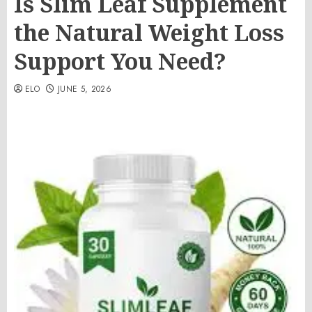
Is Slim Leaf Supplement
the Natural Weight Loss
Support You Need?
ELO
JUNE 5, 2026