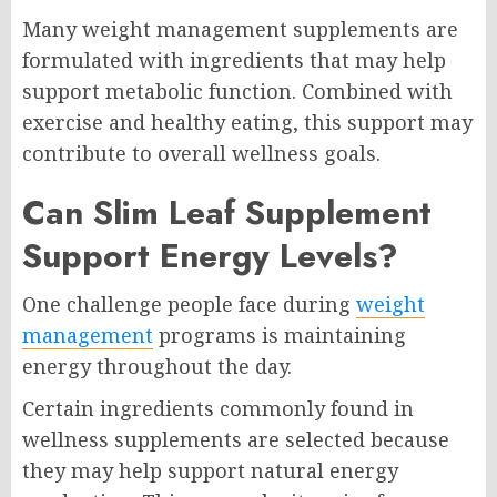
Many weight management supplements are
formulated with ingredients that may help
support metabolic function. Combined with
exercise and healthy eating, this support may
contribute to overall wellness goals.
Can Slim Leaf Supplement
Support Energy Levels?
One challenge people face during
weight
management
programs is maintaining
energy throughout the day.
Certain ingredients commonly found in
wellness supplements are selected because
they may help support natural energy