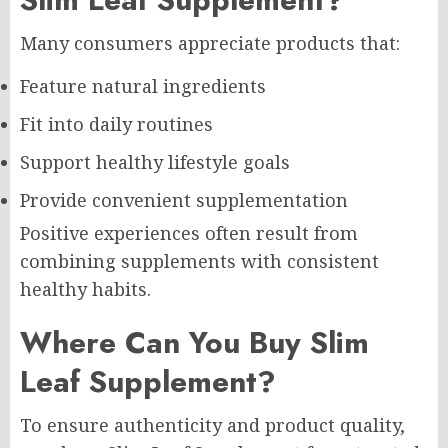
Many consumers appreciate products that:
Feature natural ingredients
Fit into daily routines
Support healthy lifestyle goals
Provide convenient supplementation
Positive experiences often result from
combining supplements with consistent
healthy habits.
Where Can You Buy Slim
Leaf Supplement?
To ensure authenticity and product quality,