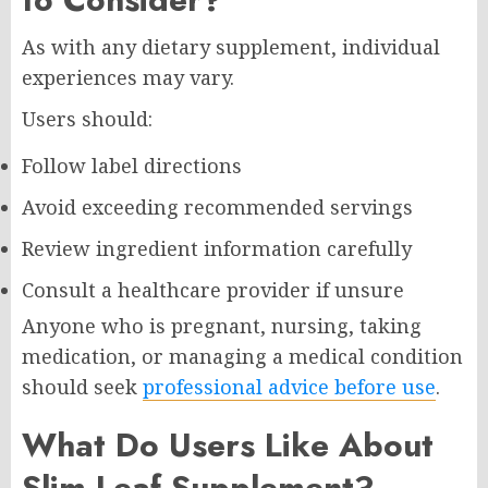
As with any dietary supplement, individual
experiences may vary.
Users should:
Follow label directions
Avoid exceeding recommended servings
Review ingredient information carefully
Consult a healthcare provider if unsure
Anyone who is pregnant, nursing, taking
medication, or managing a medical condition
should seek
professional advice before use
.
What Do Users Like About
Slim Leaf Supplement?