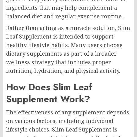
ingredients that may help complement a
balanced diet and regular exercise routine.
Rather than acting as a miracle solution, Slim
Leaf Supplement is intended to support
healthy lifestyle habits. Many users choose
dietary supplements as part of a broader
wellness strategy that includes proper
nutrition, hydration, and physical activity.
How Does Slim Leaf
Supplement Work?
The effectiveness of any supplement depends
on various factors, including individual
lifestyle choices. Slim Leaf Supplement is