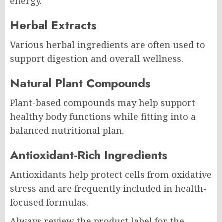
energy.
Herbal Extracts
Various herbal ingredients are often used to
support digestion and overall wellness.
Natural Plant Compounds
Plant-based compounds may help support
healthy body functions while fitting into a
balanced nutritional plan.
Antioxidant-Rich Ingredients
Antioxidants help protect cells from oxidative
stress and are frequently included in health-
focused formulas.
Always review the product label for the