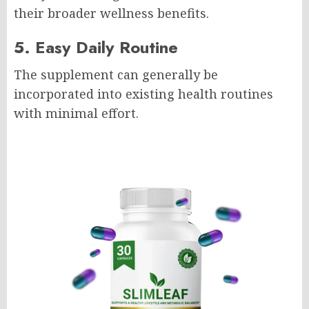
their broader wellness benefits.
5. Easy Daily Routine
The supplement can generally be
incorporated into existing health routines
with minimal effort.