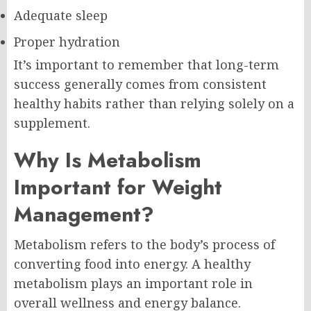
Adequate sleep
Proper hydration
It’s important to remember that long-term
success generally comes from consistent
healthy habits rather than relying solely on a
supplement.
Why Is Metabolism
Important for Weight
Management?
Metabolism refers to the body’s process of
converting food into energy. A healthy
metabolism plays an important role in
overall wellness and energy balance.