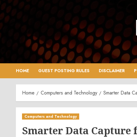
Skip
to
content
HOME
GUEST POSTING RULES
DISCLAIMER
P
Home
Computers and Technology
Smarter Data Ca
Computers and Technology
Smarter Data Capture f