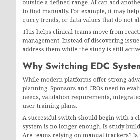
outside a defined range. AI can add anothe
to find manually. For example, it may help 
query trends, or data values that do not al
This helps clinical teams move from reacti
management. Instead of discovering issue
address them while the study is still active
Why Switching EDC System
While modern platforms offer strong adv
planning. Sponsors and CROs need to evalu
needs, validation requirements, integrati
user training plans.
A successful switch should begin with a c
system is no longer enough. Is study buil
Are teams relying on manual trackers? Is r