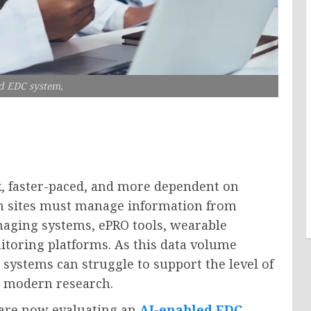
d EDC system,
x, faster-paced, and more dependent on
rch sites must manage information from
imaging systems, ePRO tools, wearable
itoring platforms. As this data volume
 systems can struggle to support the level of
n modern research.
 are now evaluating an
AI-enabled EDC