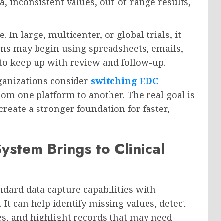
a, inconsistent values, out-of-range results,
In large, multicenter, or global trials, it
ms may begin using spreadsheets, emails,
to keep up with review and follow-up.
ganizations consider
switching EDC
rom one platform to another. The real goal is
reate a stronger foundation for faster,
stem Brings to Clinical
dard data capture capabilities with
. It can help identify missing values, detect
es, and highlight records that may need