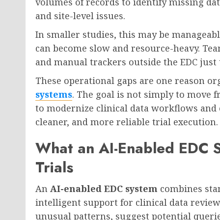
volumes of records to identify missing dat
and site-level issues.
In smaller studies, this may be manageable. 
can become slow and resource-heavy. Tea
and manual trackers outside the EDC just 
These operational gaps are one reason or
systems
. The goal is not simply to move f
to modernize clinical data workflows and c
cleaner, and more reliable trial execution.
What an AI-Enabled EDC Sy
Trials
An
AI-enabled EDC system
combines stan
intelligent support for clinical data review
unusual patterns, suggest potential queri