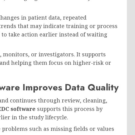
changes in patient data, repeated
l trends that may indicate training or process
 to take action earlier instead of waiting
, monitors, or investigators. It supports
 and helping them focus on higher-risk or
ware Improves Data Quality
e and continues through review, cleaning,
EDC software
supports this process by
ier in the study lifecycle.
e problems such as missing fields or values