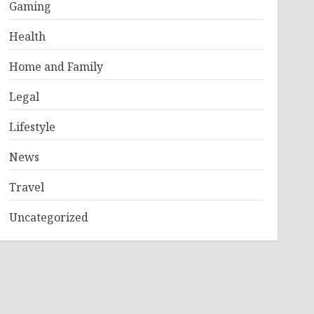
Gaming
Health
Home and Family
Legal
Lifestyle
News
Travel
Uncategorized