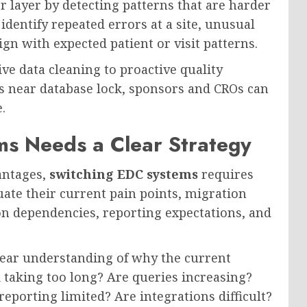
r layer by detecting patterns that are harder
identify repeated errors at a site, unusual
ign with expected patient or visit patterns.
ve data cleaning to proactive quality
s near database lock, sponsors and CROs can
.
s Needs a Clear Strategy
antages,
switching EDC systems
requires
ate their current pain points, migration
on dependencies, reporting expectations, and
lear understanding of why the current
d taking too long? Are queries increasing?
eporting limited? Are integrations difficult?