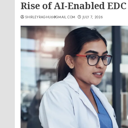
Rise of AI-Enabled EDC
SHIRLEYRAGHU6@GMAIL.COM
JULY 7, 2026