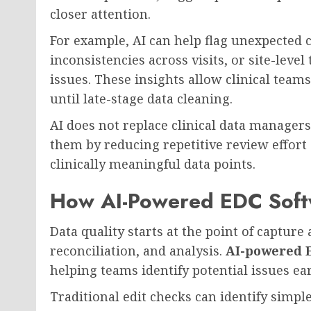
closer attention.
For example, AI can help flag unexpected 
inconsistencies across visits, or site-leve
issues. These insights allow clinical teams
until late-stage data cleaning.
AI does not replace clinical data managers
them by reducing repetitive review effort
clinically meaningful data points.
How AI-Powered EDC Soft
Data quality starts at the point of captur
reconciliation, and analysis.
AI-powered 
helping teams identify potential issues earl
Traditional edit checks can identify simpl