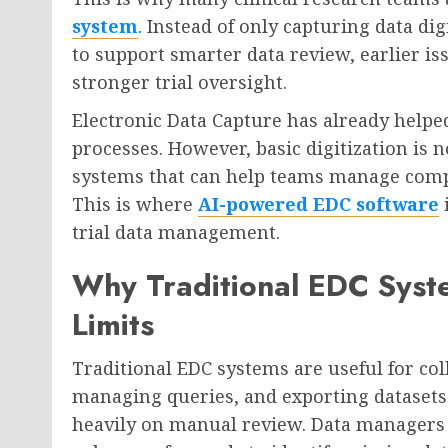
system
. Instead of only capturing data d
to support smarter data review, earlier i
stronger trial oversight.
Electronic Data Capture has already help
processes. However, basic digitization is 
systems that can help teams manage comp
This is where
AI-powered EDC software
i
trial data management.
Why Traditional EDC Syst
Limits
Traditional EDC systems are useful for coll
managing queries, and exporting datasets.
heavily on manual review. Data managers 