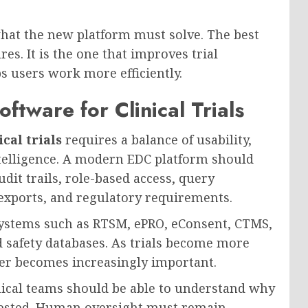
hat the new platform must solve. The best
es. It is the one that improves trial
 users work more efficiently.
ftware for Clinical Trials
cal trials
requires a balance of usability,
intelligence. A modern EDC platform should
dit trails, role-based access, query
xports, and regulatory requirements.
l systems such as RTSM, ePRO, eConsent, CTMS,
 safety databases. As trials become more
ther becomes increasingly important.
inical teams should be able to understand why
ggested. Human oversight must remain