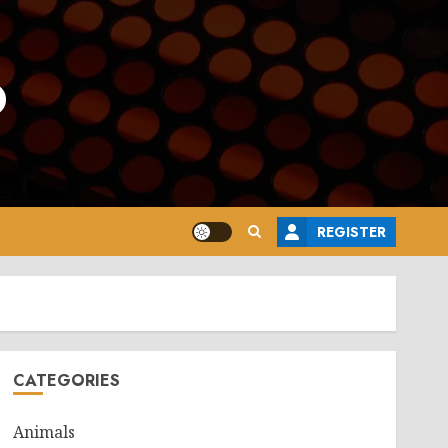
o
REGISTER
CATEGORIES
Animals