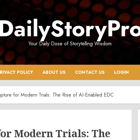
DailyStoryPr
Your Daily Dose of Storytelling Wisdom
RIVACY POLICY
ABOUT US
CONTACT US
LOGIN
pture for Modern Trials: The Rise of AI-Enabled EDC
or Modern Trials: The