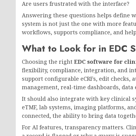
Are users frustrated with the interface?
Answering these questions helps define w
system is not just the one with more featur
workflows, supports compliance, and helps
What to Look for in EDC So
Choosing the right
EDC software for clini
flexibility, compliance, integration, and 
support configurable eCRFs, edit checks, au
management, real-time dashboards, data e
It should also integrate with key clinica
eTMF, lab systems, imaging platforms, and
connected, the ability to bring data toge
For AI features, transparency matters. Cl
a record is flagged or why a query is su