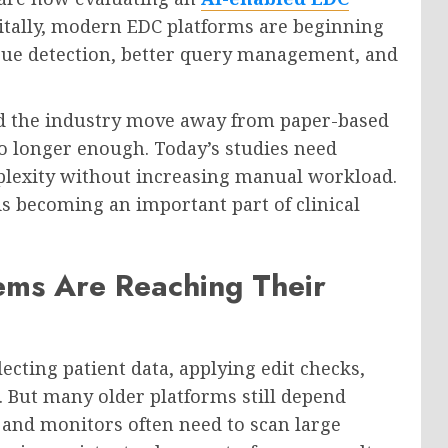
igitally, modern EDC platforms are beginning
ssue detection, better query management, and
ed the industry move away from paper-based
no longer enough. Today’s studies need
lexity without increasing manual workload.
s becoming an important part of clinical
ems Are Reaching Their
ecting patient data, applying edit checks,
 But many older platforms still depend
and monitors often need to scan large