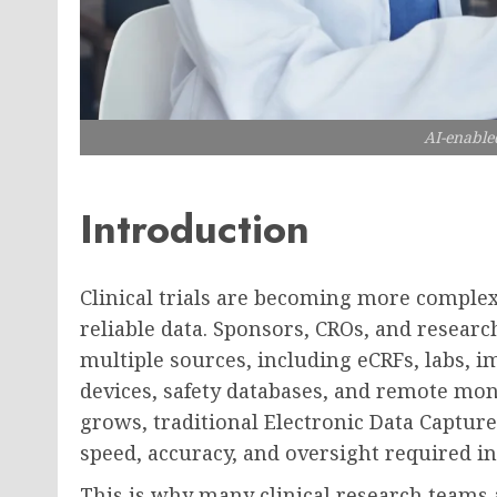
AI-enable
Introduction
Clinical trials are becoming more comple
reliable data. Sponsors, CROs, and resea
multiple sources, including eCRFs, labs, 
devices, safety databases, and remote mon
grows, traditional Electronic Data Capture
speed, accuracy, and oversight required i
This is why many clinical research teams