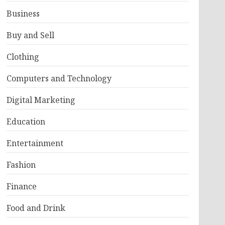
Business
Buy and Sell
Clothing
Computers and Technology
Digital Marketing
Education
Entertainment
Fashion
Finance
Food and Drink