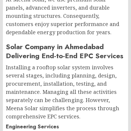
panels, advanced inverters, and durable
mounting structures. Consequently,
customers enjoy superior performance and
dependable energy production for years.
Solar Company in Ahmedabad
Delivering End-to-End EPC Services
Installing a rooftop solar system involves
several stages, including planning, design,
procurement, installation, testing, and
maintenance. Managing all these activities
separately can be challenging. However,
Meena Solar simplifies the process through
comprehensive EPC services.
Engineering Services