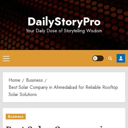
Skip
to
DailyStoryPro
content
Your Daily Dose of Storytelling Wisdom
Primary
Menu
Home
Business
Best Solar Company in Ahmedabad for Reliable Rooftop
Solar Solutions
Business