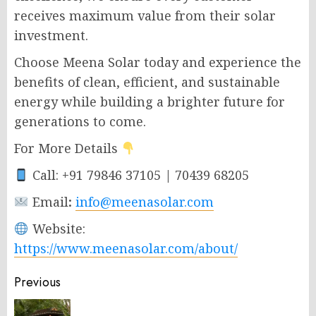
receives maximum value from their solar
investment.
Choose Meena Solar today and experience the
benefits of clean, efficient, and sustainable
energy while building a brighter future for
generations to come.
For More Details
Call: +91 79846 37105 | 70439 68205
Email
:
info@meenasolar.com
Website:
https://www.meenasolar.com/about/
Post
Previous
navigation