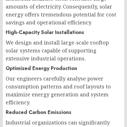
amounts of electricity. Consequently, solar
energy offers tremendous potential for cost
savings and operational efficiency.
High-Capacity Solar Installations
We design and install large-scale rooftop
solar systems capable of supporting
extensive industrial operations.
Optimized Energy Production
Our engineers carefully analyse power
consumption patterns and roof layouts to
maximize energy generation and system
efficiency.
Reduced Carbon Emissions
Industrial organizations can significantly