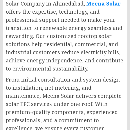
Solar Company in Ahmedabad,
Meena Solar
offers the expertise, technology, and
professional support needed to make your
transition to renewable energy seamless and
rewarding. Our customized rooftop solar
solutions help residential, commercial, and
industrial customers reduce electricity bills,
achieve energy independence, and contribute
to environmental sustainability.
From initial consultation and system design
to installation, net metering, and
maintenance, Meena Solar delivers complete
solar EPC services under one roof. With
premium-quality components, experienced
professionals, and a commitment to
excellence, we ensure every customer