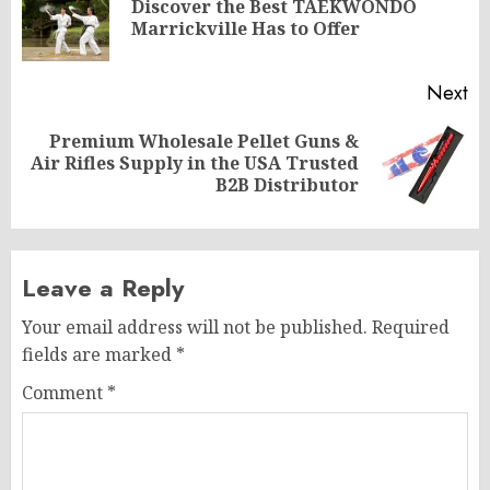
Discover the Best TAEKWONDO
Pr
Marrickville Has to Offer
po
Next
Premium Wholesale Pellet Guns &
Next
Air Rifles Supply in the USA Trusted
post:
B2B Distributor
Leave a Reply
Your email address will not be published.
Required
fields are marked
*
Comment
*