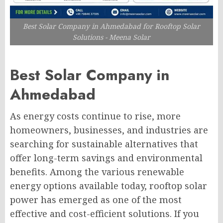
Best Solar Company in Ahmedabad for Rooftop Solar
Solutions - Meena Solar
Best Solar Company in
Ahmedabad
As energy costs continue to rise, more
homeowners, businesses, and industries are
searching for sustainable alternatives that
offer long-term savings and environmental
benefits. Among the various renewable
energy options available today, rooftop solar
power has emerged as one of the most
effective and cost-efficient solutions. If you