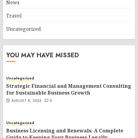
News
Travel
Uncategorized
YOU MAY HAVE MISSED
Uncategorized
Strategic Financial and Management Consulting
for Sustainable Business Growth
AUGUST 8, 2026
0
Uncategorized
Business Licensing and Renewals: A Complete
Guide to Keeping Your Business Legally