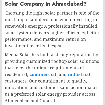
Solar Company in Ahmedabad?
Choosing the right solar partner is one of the
most important decisions when investing in
renewable energy. A professionally installed
solar system delivers higher efficiency, better
performance, and maximum return on
investment over its lifespan.
Meena Solar has built a strong reputation by
providing customized rooftop solar solutions
that meet the unique requirements of
residential,
commercial
, and
industrial
customers. Our commitment to quality,
innovation, and customer satisfaction makes
us a preferred solar energy provider across
Ahmedabad and Gujarat.