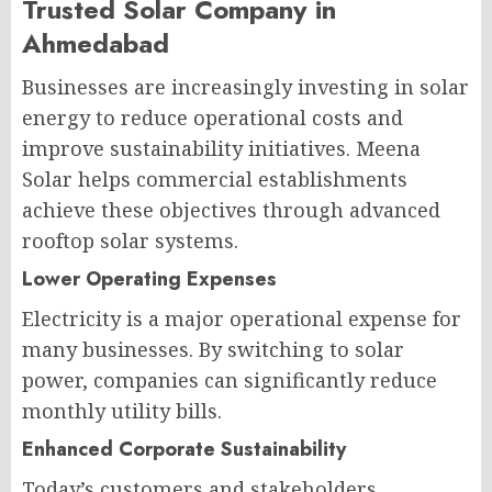
Trusted Solar Company in
Ahmedabad
Businesses are increasingly investing in solar
energy to reduce operational costs and
improve sustainability initiatives. Meena
Solar helps commercial establishments
achieve these objectives through advanced
rooftop solar systems.
Lower Operating Expenses
Electricity is a major operational expense for
many businesses. By switching to solar
power, companies can significantly reduce
monthly utility bills.
Enhanced Corporate Sustainability
Today’s customers and stakeholders