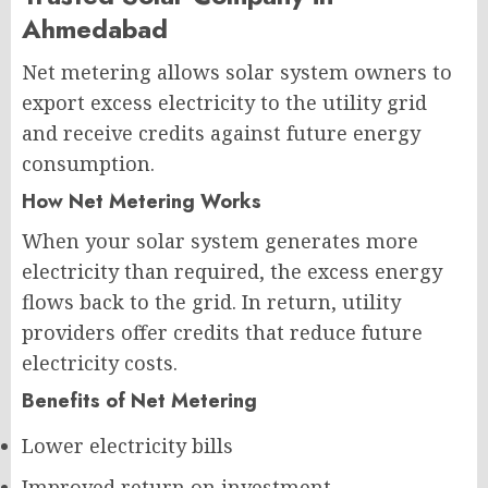
Ahmedabad
Net metering allows solar system owners to
export excess electricity to the utility grid
and receive credits against future energy
consumption.
How Net Metering Works
When your solar system generates more
electricity than required, the excess energy
flows back to the grid. In return, utility
providers offer credits that reduce future
electricity costs.
Benefits of Net Metering
Lower electricity bills
Improved return on investment