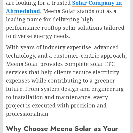
are looking for a trusted
Solar Company in
Ahmedabad
, Meena Solar stands out as a
leading name for delivering high-
performance rooftop solar solutions tailored
to diverse energy needs.
With years of industry expertise, advanced
technology, and a customer-centric approach,
Meena Solar provides complete solar EPC
services that help clients reduce electricity
expenses while contributing to a greener
future. From system design and engineering
to installation and maintenance, every
project is executed with precision and
professionalism.
Why Choose Meena Solar as Your