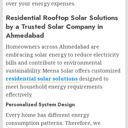
over your energy expenses.
Residential Rooftop Solar Solutions
by a Trusted Solar Company in
Ahmedabad
Homeowners across Ahmedabad are
embracing solar energy to reduce electricity
bills and contribute to environmental
sustainability. Meena Solar offers customized
residential solar solutions
designed to
meet household energy requirements
effectively.
Personalized System Design
Every home has different energy
consumption patterns. Therefore, we