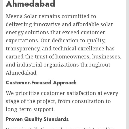
Ahmedabad
Meena Solar remains committed to
delivering innovative and affordable solar
energy solutions that exceed customer
expectations. Our dedication to quality,
transparency, and technical excellence has
earned the trust of homeowners, businesses,
and industrial organizations throughout
Ahmedabad.
Customer-Focused Approach
We prioritize customer satisfaction at every
stage of the project, from consultation to
long-term support.
Proven Quality Standards