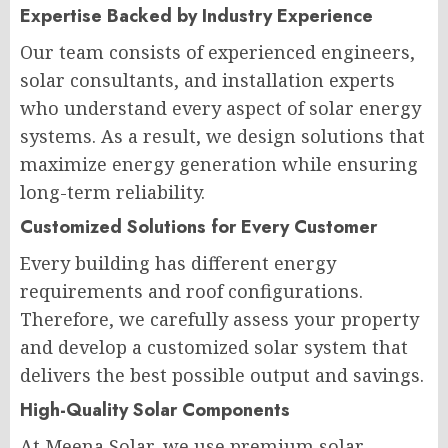
Expertise Backed by Industry Experience
Our team consists of experienced engineers,
solar consultants, and installation experts
who understand every aspect of solar energy
systems. As a result, we design solutions that
maximize energy generation while ensuring
long-term reliability.
Customized Solutions for Every Customer
Every building has different energy
requirements and roof configurations.
Therefore, we carefully assess your property
and develop a customized solar system that
delivers the best possible output and savings.
High-Quality Solar Components
At Meena Solar, we use premium solar