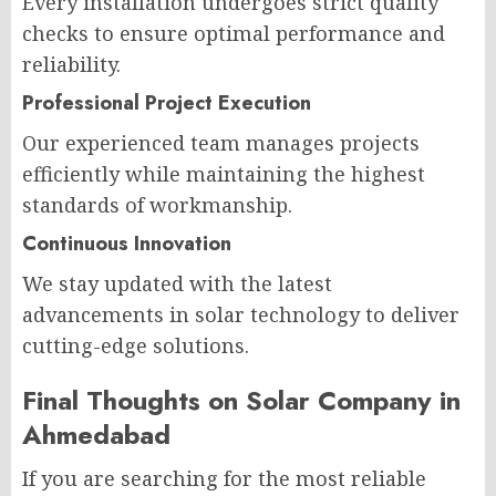
Every installation undergoes strict quality
checks to ensure optimal performance and
reliability.
Professional Project Execution
Our experienced team manages projects
efficiently while maintaining the highest
standards of workmanship.
Continuous Innovation
We stay updated with the latest
advancements in solar technology to deliver
cutting-edge solutions.
Final Thoughts on Solar Company in
Ahmedabad
If you are searching for the most reliable