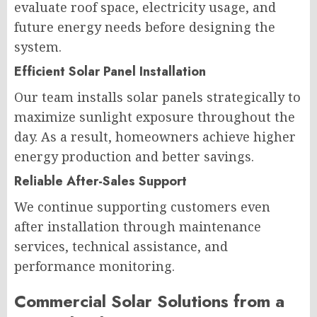
evaluate roof space, electricity usage, and
future energy needs before designing the
system.
Efficient Solar Panel Installation
Our team installs solar panels strategically to
maximize sunlight exposure throughout the
day. As a result, homeowners achieve higher
energy production and better savings.
Reliable After-Sales Support
We continue supporting customers even
after installation through maintenance
services, technical assistance, and
performance monitoring.
Commercial Solar Solutions from a