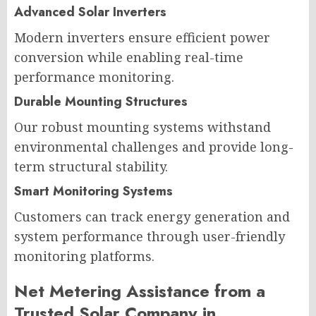
Advanced Solar Inverters
Modern inverters ensure efficient power
conversion while enabling real-time
performance monitoring.
Durable Mounting Structures
Our robust mounting systems withstand
environmental challenges and provide long-
term structural stability.
Smart Monitoring Systems
Customers can track energy generation and
system performance through user-friendly
monitoring platforms.
Net Metering Assistance from a
Trusted Solar Company in