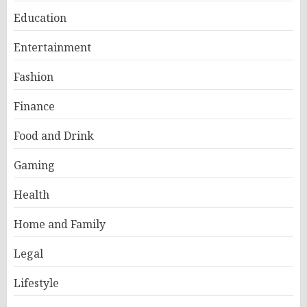
Education
Entertainment
Fashion
Finance
Food and Drink
Gaming
Health
Home and Family
Legal
Lifestyle