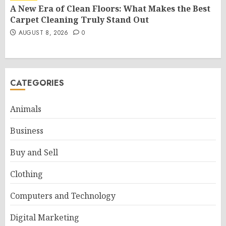
A New Era of Clean Floors: What Makes the Best
Carpet Cleaning Truly Stand Out
AUGUST 8, 2026
0
CATEGORIES
Animals
Business
Buy and Sell
Clothing
Computers and Technology
Digital Marketing