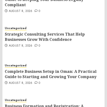
Compliant
AUGUST 8, 2026
0
Uncategorized
Strategic Consulting Services That Help
Businesses Grow With Confidence
AUGUST 8, 2026
0
Uncategorized
Complete Business Setup in Oman: A Practical
Guide to Starting and Growing Your Company
AUGUST 8, 2026
0
Uncategorized
Business Formation and Registration: A