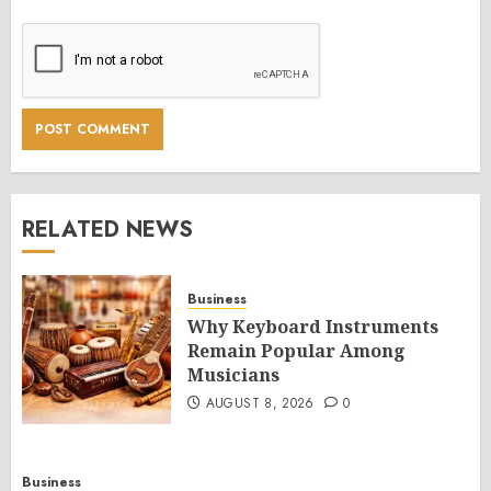
RELATED NEWS
Business
Why Keyboard Instruments
Remain Popular Among
Musicians
AUGUST 8, 2026
0
Business