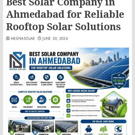
Best Solar Company in
Ahmedabad for Reliable
Rooftop Solar Solutions
MEENASOLAR
JUNE 30, 2026