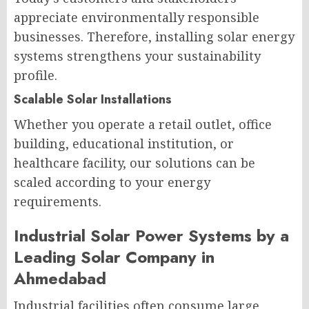
appreciate environmentally responsible
businesses. Therefore, installing solar energy
systems strengthens your sustainability
profile.
Scalable Solar Installations
Whether you operate a retail outlet, office
building, educational institution, or
healthcare facility, our solutions can be
scaled according to your energy
requirements.
Industrial Solar Power Systems by a
Leading Solar Company in
Ahmedabad
Industrial facilities often consume large