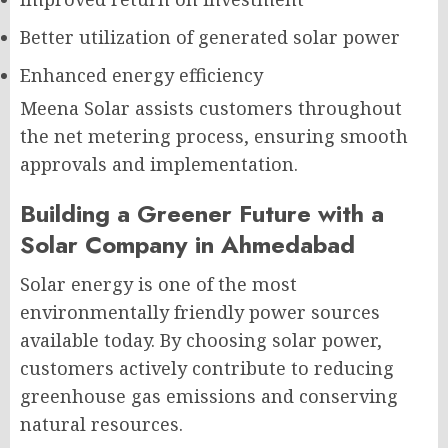
Better utilization of generated solar power
Enhanced energy efficiency
Meena Solar assists customers throughout
the net metering process, ensuring smooth
approvals and implementation.
Building a Greener Future with a
Solar Company in Ahmedabad
Solar energy is one of the most
environmentally friendly power sources
available today. By choosing solar power,
customers actively contribute to reducing
greenhouse gas emissions and conserving
natural resources.