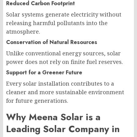
Reduced Carbon Footprint
Solar systems generate electricity without
releasing harmful pollutants into the
atmosphere.
Conservation of Natural Resources
Unlike conventional energy sources, solar
power does not rely on finite fuel reserves.
Support for a Greener Future
Every solar installation contributes to a
cleaner and more sustainable environment
for future generations.
Why Meena Solar is a
Leading Solar Company in