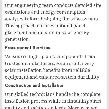
Our engineering team conducts detailed site
evaluations and energy consumption
analyses before designing the solar system.
This approach ensures optimal panel
placement and maximum solar energy
generation.
Procurement Services
We source high-quality components from
trusted manufacturers. As a result, every
solar installation benefits from reliable
equipment and enhanced system durability.
Construction and Installation
Our skilled technicians handle the complete
installation process while maintaining strict
quality and safety standards. Moreover, we