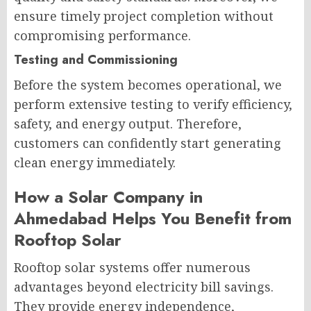
ensure timely project completion without
compromising performance.
Testing and Commissioning
Before the system becomes operational, we
perform extensive testing to verify efficiency,
safety, and energy output. Therefore,
customers can confidently start generating
clean energy immediately.
How a Solar Company in
Ahmedabad Helps You Benefit from
Rooftop Solar
Rooftop solar systems offer numerous
advantages beyond electricity bill savings.
They provide energy independence,