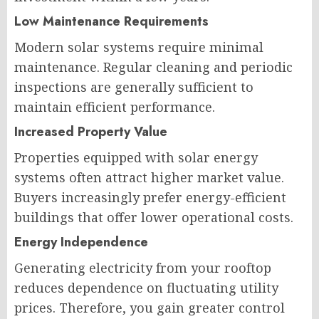
Low Maintenance Requirements
Modern solar systems require minimal
maintenance. Regular cleaning and periodic
inspections are generally sufficient to
maintain efficient performance.
Increased Property Value
Properties equipped with solar energy
systems often attract higher market value.
Buyers increasingly prefer energy-efficient
buildings that offer lower operational costs.
Energy Independence
Generating electricity from your rooftop
reduces dependence on fluctuating utility
prices. Therefore, you gain greater control