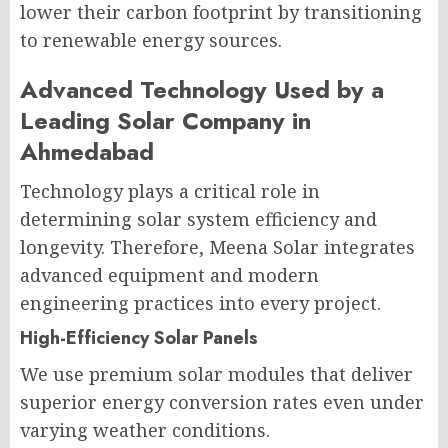
lower their carbon footprint by transitioning
to renewable energy sources.
Advanced Technology Used by a
Leading Solar Company in
Ahmedabad
Technology plays a critical role in
determining solar system efficiency and
longevity. Therefore, Meena Solar integrates
advanced equipment and modern
engineering practices into every project.
High-Efficiency Solar Panels
We use premium solar modules that deliver
superior energy conversion rates even under
varying weather conditions.