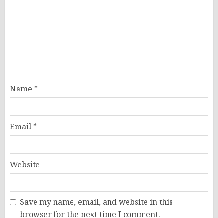
Name
*
Email
*
Website
Save my name, email, and website in this
browser for the next time I comment.