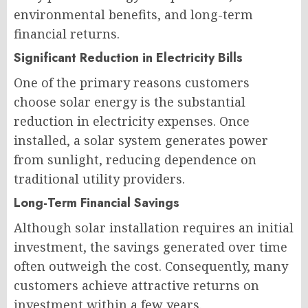
environmental benefits, and long-term
financial returns.
Significant Reduction in Electricity Bills
One of the primary reasons customers
choose solar energy is the substantial
reduction in electricity expenses. Once
installed, a solar system generates power
from sunlight, reducing dependence on
traditional utility providers.
Long-Term Financial Savings
Although solar installation requires an initial
investment, the savings generated over time
often outweigh the cost. Consequently, many
customers achieve attractive returns on
investment within a few years.