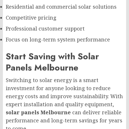
Residential and commercial solar solutions
Competitive pricing
Professional customer support
Focus on long-term system performance
Start Saving with Solar
Panels Melbourne
Switching to solar energy is a smart
investment for anyone looking to reduce
energy costs and improve sustainability. With
expert installation and quality equipment,
solar panels Melbourne
can deliver reliable
performance and long-term savings for years
to come.