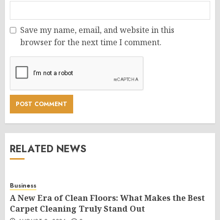
Save my name, email, and website in this
browser for the next time I comment.
RELATED NEWS
Business
A New Era of Clean Floors: What Makes the Best
Carpet Cleaning Truly Stand Out