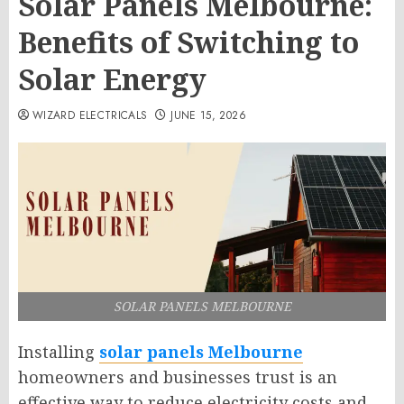
Solar Panels Melbourne:
Benefits of Switching to
Solar Energy
WIZARD ELECTRICALS
JUNE 15, 2026
SOLAR PANELS MELBOURNE
Installing
solar panels Melbourne
homeowners and businesses trust is an
effective way to reduce electricity costs and