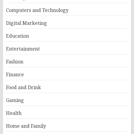
Computers and Technology
Digital Marketing
Education
Entertainment
Fashion
Finance
Food and Drink
Gaming
Health
Home and Family