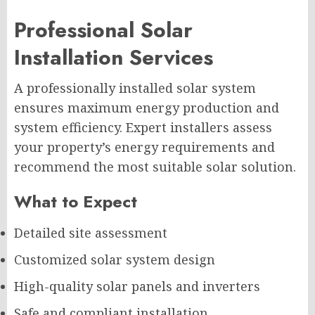
Professional Solar
Installation Services
A professionally installed solar system
ensures maximum energy production and
system efficiency. Expert installers assess
your property’s energy requirements and
recommend the most suitable solar solution.
What to Expect
Detailed site assessment
Customized solar system design
High-quality solar panels and inverters
Safe and compliant installation