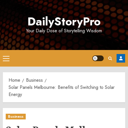
Skip
to
DailyStoryPro
content
Your Daily Dose of Storytelling Wisdom
Primary
Menu
Home
Business
Solar Panels Melbourne: Benefits of Switching to Solar
Energy
Business