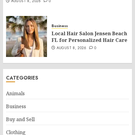
AUGUST 8, 2026
0
Business
Local Hair Salon Jensen Beach
FL for Personalized Hair Care
AUGUST 8, 2026
0
CATEGORIES
Animals
Business
Buy and Sell
Clothing