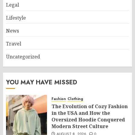
Legal
Lifestyle
News
Travel
Uncategorized
YOU MAY HAVE MISSED
Fashion
Clothing
The Evolution of Cozy Fashion
in the USA and How the
Oversized Hoodie Conquered
Modern Street Culture
AUGUST 8, 2026
0