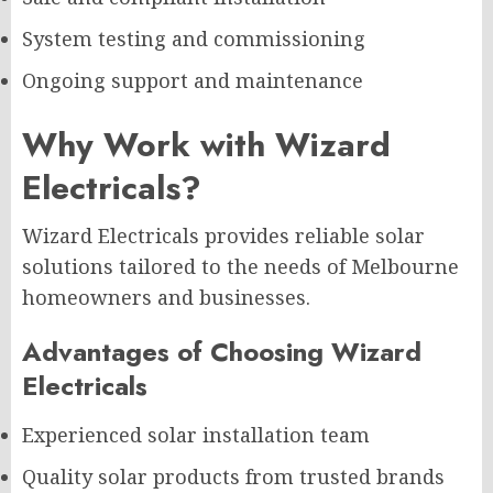
System testing and commissioning
Ongoing support and maintenance
Why Work with Wizard
Electricals?
Wizard Electricals provides reliable solar
solutions tailored to the needs of Melbourne
homeowners and businesses.
Advantages of Choosing Wizard
Electricals
Experienced solar installation team
Quality solar products from trusted brands