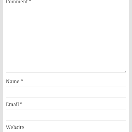
Comment
*
Name
*
Email
*
Website