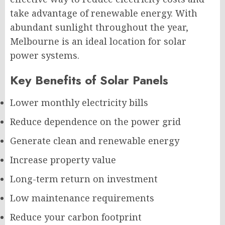
take advantage of renewable energy. With
abundant sunlight throughout the year,
Melbourne is an ideal location for solar
power systems.
Key Benefits of Solar Panels
Lower monthly electricity bills
Reduce dependence on the power grid
Generate clean and renewable energy
Increase property value
Long-term return on investment
Low maintenance requirements
Reduce your carbon footprint