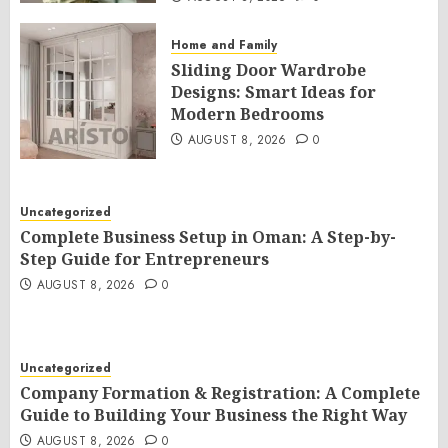
Home and Family
Sliding Door Wardrobe
Designs: Smart Ideas for
Modern Bedrooms
AUGUST 8, 2026
0
Uncategorized
Complete Business Setup in Oman: A Step-by-
Step Guide for Entrepreneurs
AUGUST 8, 2026
0
Uncategorized
Company Formation & Registration: A Complete
Guide to Building Your Business the Right Way
AUGUST 8, 2026
0