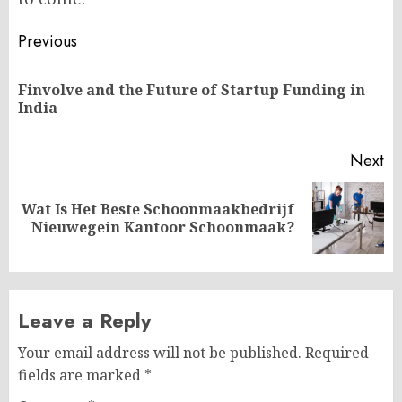
Post
Previous
navigation
Finvolve and the Future of Startup Funding in
Pr
India
po
Next
Wat Is Het Beste Schoonmaakbedrijf
Next
Nieuwegein Kantoor Schoonmaak?
post:
Leave a Reply
Your email address will not be published.
Required
fields are marked
*