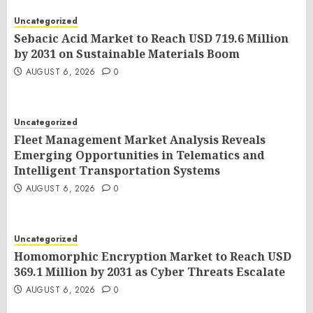
Uncategorized
Sebacic Acid Market to Reach USD 719.6 Million
by 2031 on Sustainable Materials Boom
AUGUST 6, 2026
0
Uncategorized
Fleet Management Market Analysis Reveals
Emerging Opportunities in Telematics and
Intelligent Transportation Systems
AUGUST 6, 2026
0
Uncategorized
Homomorphic Encryption Market to Reach USD
369.1 Million by 2031 as Cyber Threats Escalate
AUGUST 6, 2026
0