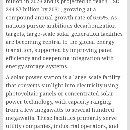
billion in 2023 and is projected to reach USD
244.87 billion by 2031, growing at a
compound annual growth rate of 6.65%. As
nations pursue ambitious decarbonization
targets, large-scale solar generation facilities
are becoming central to the global energy
transition, supported by improving panel
efficiency and deepening integration with
energy storage systems.
A solar power station is a large-scale facility
that converts sunlight into electricity using
photovoltaic panels or concentrated solar
power technology, with capacity ranging
from a few megawatts to several hundred
megawatts. These facilities primarily serve
utility companies, industrial operators, and