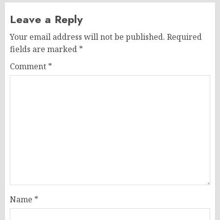
Leave a Reply
Your email address will not be published.
Required
fields are marked
*
Comment
*
Name
*