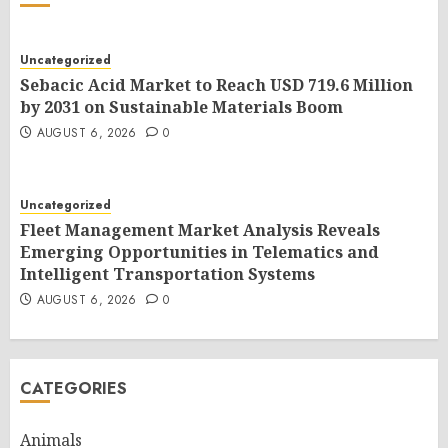
Uncategorized
Sebacic Acid Market to Reach USD 719.6 Million
by 2031 on Sustainable Materials Boom
AUGUST 6, 2026
0
Uncategorized
Fleet Management Market Analysis Reveals
Emerging Opportunities in Telematics and
Intelligent Transportation Systems
AUGUST 6, 2026
0
CATEGORIES
Animals