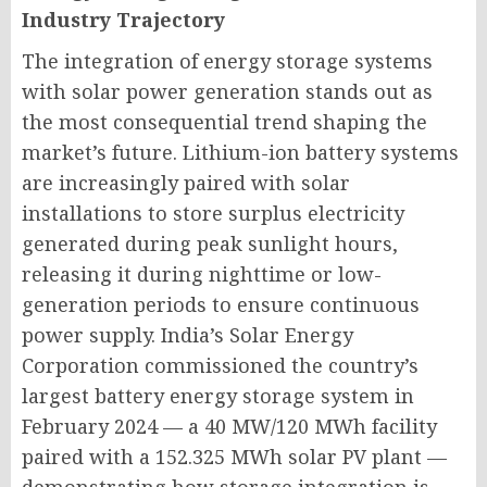
Industry Trajectory
The integration of energy storage systems
with solar power generation stands out as
the most consequential trend shaping the
market’s future. Lithium-ion battery systems
are increasingly paired with solar
installations to store surplus electricity
generated during peak sunlight hours,
releasing it during nighttime or low-
generation periods to ensure continuous
power supply. India’s Solar Energy
Corporation commissioned the country’s
largest battery energy storage system in
February 2024 — a 40 MW/120 MWh facility
paired with a 152.325 MWh solar PV plant —