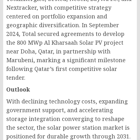
Nextracker, with competitive strategy
centered on portfolio expansion and
geographic diversification. In September
2024, Total secured agreements to develop
the 800 MWp Al Kharsaah Solar PV project
near Doha, Qatar, in partnership with
Marubeni, marking a significant milestone
following Qatar’s first competitive solar
tender.
Outlook
With declining technology costs, expanding
government support, and accelerating
storage integration converging to reshape
the sector, the solar power station market is
positioned for durable growth through 2031.