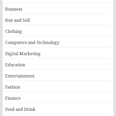
Business
Buy and Sell
Clothing
Computers and Technology
Digital Marketing
Education
Entertainment
Fashion
Finance
Food and Drink