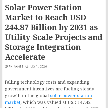
Solar Power Station
Market to Reach USD
244.87 Billion by 2031 as
Utility-Scale Projects and
Storage Integration
Accelerate
RNIKAMBE
JULY 1, 2026
Falling technology costs and expanding
government incentives are fueling steady
growth in the global
solar power station
market
, which was valued at USD 147.42