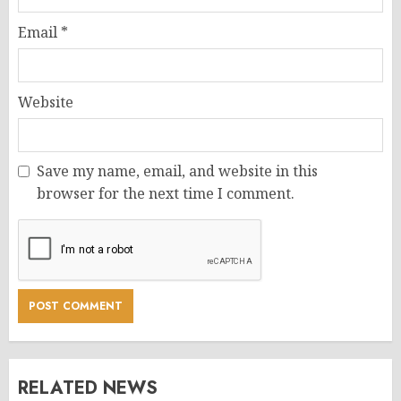
Email
*
Website
Save my name, email, and website in this
browser for the next time I comment.
RELATED NEWS