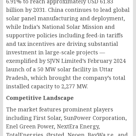
6.91% to reach approximately USD 61.83
billion by 2031. China continues to lead global
solar panel manufacturing and deployment,
while India’s National Solar Mission and
supportive policies including feed-in tariffs
and tax incentives are driving substantial
investment in large-scale projects —
exemplified by SJVN Limited’s February 2024
launch of a 50 MW solar facility in Uttar
Pradesh, which brought the company’s total
installed capacity to 2,277 MW.
Competitive Landscape
The market features prominent players
including First Solar, SunPower Corporation,
Enel Green Power, NextEra Energy,
TotalEnergies, Ørsted, Neoen, BayWa r.e., and