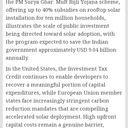
the PM Surya Ghar: Muft Bijli Yojana scheme,
offering up to 40% subsidies on rooftop solar
installation for ten million households,
illustrates the scale of public investment
being directed toward solar adoption, with
the program expected to save the Indian
government approximately USD 9.04 billion
annually.
In the United States, the Investment Tax
Credit continues to enable developers to
recover a meaningful portion of capital
expenditures, while European Union member
states face increasingly stringent carbon
reduction mandates that are compelling
accelerated solar deployment. High upfront
capital costs remain a genuine barrier,