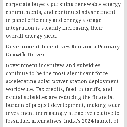
corporate buyers pursuing renewable energy
commitments, and continued advancement
in panel efficiency and energy storage
integration is steadily increasing their
overall energy yield.
Government Incentives Remain a Primary
Growth Driver
Government incentives and subsidies
continue to be the most significant force
accelerating solar power station deployment
worldwide. Tax credits, feed-in tariffs, and
capital subsidies are reducing the financial
burden of project development, making solar
investment increasingly attractive relative to
fossil fuel alternatives. India’s 2024 launch of