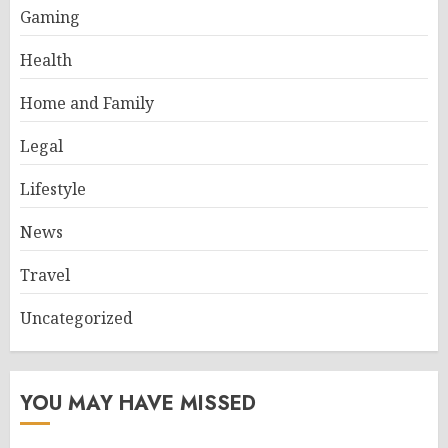
Gaming
Health
Home and Family
Legal
Lifestyle
News
Travel
Uncategorized
YOU MAY HAVE MISSED