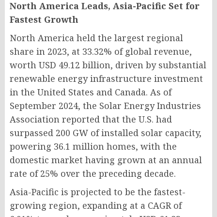
North America Leads, Asia-Pacific Set for
Fastest Growth
North America held the largest regional
share in 2023, at 33.32% of global revenue,
worth USD 49.12 billion, driven by substantial
renewable energy infrastructure investment
in the United States and Canada. As of
September 2024, the Solar Energy Industries
Association reported that the U.S. had
surpassed 200 GW of installed solar capacity,
powering 36.1 million homes, with the
domestic market having grown at an annual
rate of 25% over the preceding decade.
Asia-Pacific is projected to be the fastest-
growing region, expanding at a CAGR of