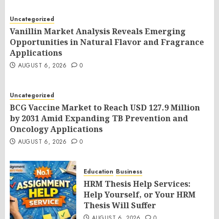
Uncategorized
Vanillin Market Analysis Reveals Emerging
Opportunities in Natural Flavor and Fragrance
Applications
AUGUST 6, 2026
0
Uncategorized
BCG Vaccine Market to Reach USD 127.9 Million
by 2031 Amid Expanding TB Prevention and
Oncology Applications
AUGUST 6, 2026
0
Education
Business
HRM Thesis Help Services:
Help Yourself, or Your HRM
Thesis Will Suffer
AUGUST 6, 2026
0