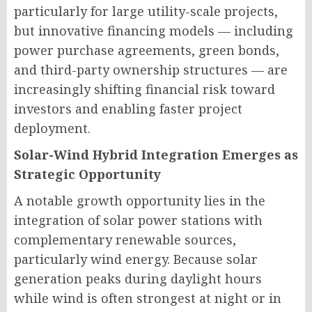
particularly for large utility-scale projects,
but innovative financing models — including
power purchase agreements, green bonds,
and third-party ownership structures — are
increasingly shifting financial risk toward
investors and enabling faster project
deployment.
Solar-Wind Hybrid Integration Emerges as
Strategic Opportunity
A notable growth opportunity lies in the
integration of solar power stations with
complementary renewable sources,
particularly wind energy. Because solar
generation peaks during daylight hours
while wind is often strongest at night or in