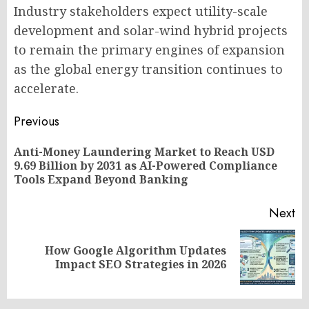
Industry stakeholders expect utility-scale
development and solar-wind hybrid projects
to remain the primary engines of expansion
as the global energy transition continues to
accelerate.
Post
Previous
navigation
Anti-Money Laundering Market to Reach USD
Pr
9.69 Billion by 2031 as AI-Powered Compliance
po
Tools Expand Beyond Banking
Next
How Google Algorithm Updates
Next
Impact SEO Strategies in 2026
post: