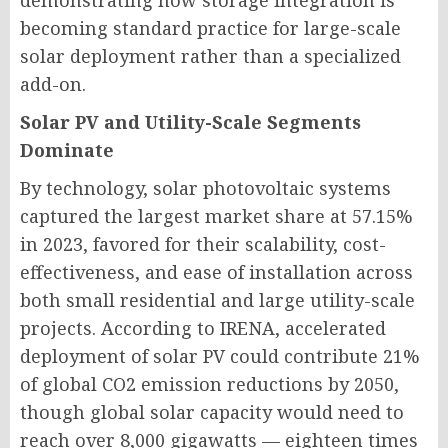
demonstrating how storage integration is
becoming standard practice for large-scale
solar deployment rather than a specialized
add-on.
Solar PV and Utility-Scale Segments
Dominate
By technology, solar photovoltaic systems
captured the largest market share at 57.15%
in 2023, favored for their scalability, cost-
effectiveness, and ease of installation across
both small residential and large utility-scale
projects. According to IRENA, accelerated
deployment of solar PV could contribute 21%
of global CO2 emission reductions by 2050,
though global solar capacity would need to
reach over 8,000 gigawatts — eighteen times