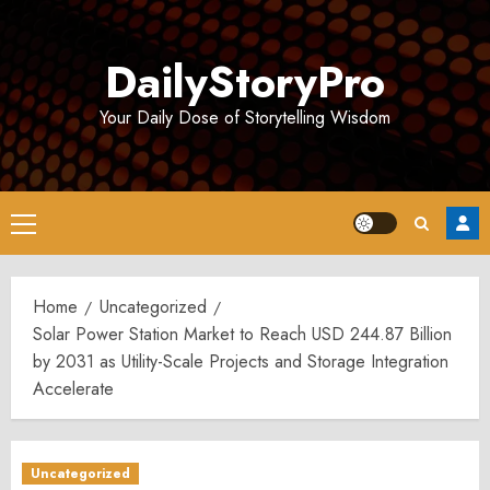
Skip
to
DailyStoryPro
content
Your Daily Dose of Storytelling Wisdom
Primary
Menu
Home
Uncategorized
Solar Power Station Market to Reach USD 244.87 Billion
by 2031 as Utility-Scale Projects and Storage Integration
Accelerate
Uncategorized