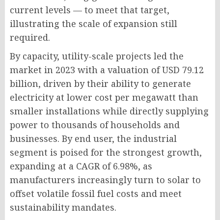
current levels — to meet that target,
illustrating the scale of expansion still
required.
By capacity, utility-scale projects led the
market in 2023 with a valuation of USD 79.12
billion, driven by their ability to generate
electricity at lower cost per megawatt than
smaller installations while directly supplying
power to thousands of households and
businesses. By end user, the industrial
segment is poised for the strongest growth,
expanding at a CAGR of 6.98%, as
manufacturers increasingly turn to solar to
offset volatile fossil fuel costs and meet
sustainability mandates.