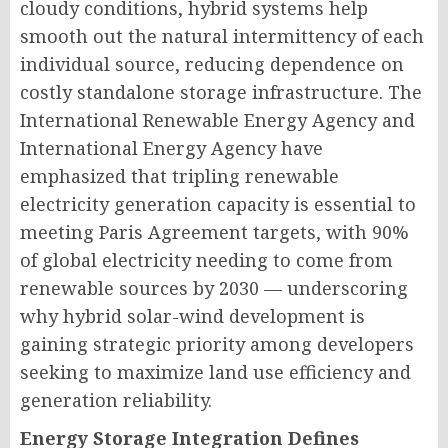
cloudy conditions, hybrid systems help
smooth out the natural intermittency of each
individual source, reducing dependence on
costly standalone storage infrastructure. The
International Renewable Energy Agency and
International Energy Agency have
emphasized that tripling renewable
electricity generation capacity is essential to
meeting Paris Agreement targets, with 90%
of global electricity needing to come from
renewable sources by 2030 — underscoring
why hybrid solar-wind development is
gaining strategic priority among developers
seeking to maximize land use efficiency and
generation reliability.
Energy Storage Integration Defines