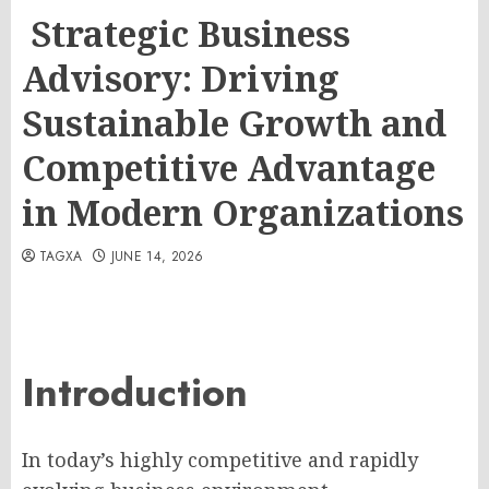
Strategic Business
Advisory: Driving
Sustainable Growth and
Competitive Advantage
in Modern Organizations
TAGXA
JUNE 14, 2026
Introduction
In today’s highly competitive and rapidly