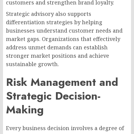
customers and strengthen brand loyalty.
Strategic advisory also supports
differentiation strategies by helping
businesses understand customer needs and
market gaps. Organizations that effectively
address unmet demands can establish
stronger market positions and achieve
sustainable growth.
Risk Management and
Strategic Decision-
Making
Every business decision involves a degree of