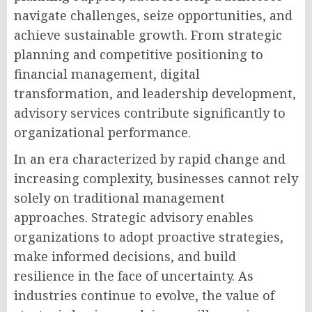
navigate challenges, seize opportunities, and
achieve sustainable growth. From strategic
planning and competitive positioning to
financial management, digital
transformation, and leadership development,
advisory services contribute significantly to
organizational performance.
In an era characterized by rapid change and
increasing complexity, businesses cannot rely
solely on traditional management
approaches. Strategic advisory enables
organizations to adopt proactive strategies,
make informed decisions, and build
resilience in the face of uncertainty. As
industries continue to evolve, the value of