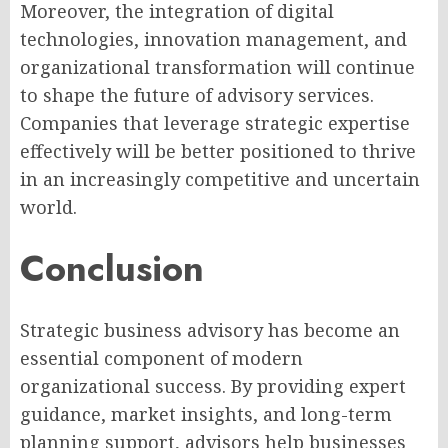
Moreover, the integration of digital
technologies, innovation management, and
organizational transformation will continue
to shape the future of advisory services.
Companies that leverage strategic expertise
effectively will be better positioned to thrive
in an increasingly competitive and uncertain
world.
Conclusion
Strategic business advisory has become an
essential component of modern
organizational success. By providing expert
guidance, market insights, and long-term
planning support, advisors help businesses