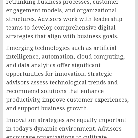
rethinking business processes, customer
engagement models, and organizational
structures. Advisors work with leadership
teams to develop comprehensive digital
strategies that align with business goals.
Emerging technologies such as artificial
intelligence, automation, cloud computing,
and data analytics offer significant
opportunities for innovation. Strategic
advisors assess technological trends and
recommend solutions that enhance
productivity, improve customer experiences,
and support business growth.
Innovation strategies are equally important
in today’s dynamic environment. Advisors
encourage organizations to cultivate