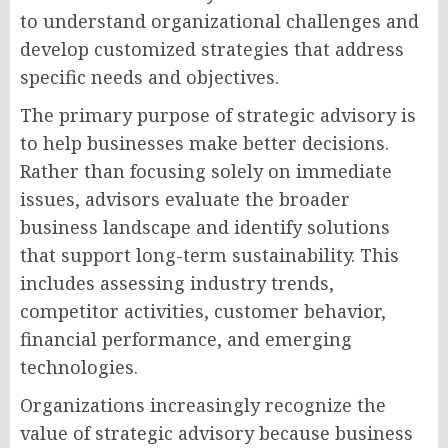
to understand organizational challenges and
develop customized strategies that address
specific needs and objectives.
The primary purpose of strategic advisory is
to help businesses make better decisions.
Rather than focusing solely on immediate
issues, advisors evaluate the broader
business landscape and identify solutions
that support long-term sustainability. This
includes assessing industry trends,
competitor activities, customer behavior,
financial performance, and emerging
technologies.
Organizations increasingly recognize the
value of strategic advisory because business