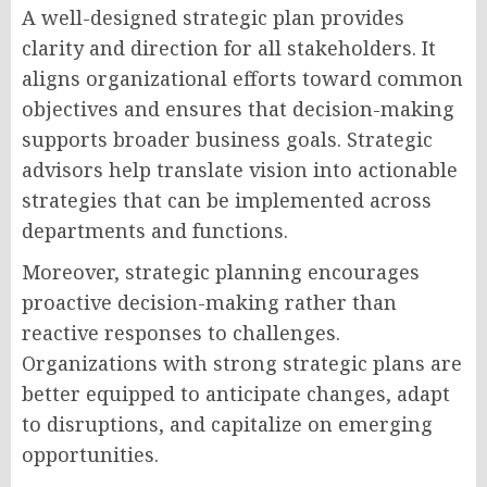
A well-designed strategic plan provides
clarity and direction for all stakeholders. It
aligns organizational efforts toward common
objectives and ensures that decision-making
supports broader business goals. Strategic
advisors help translate vision into actionable
strategies that can be implemented across
departments and functions.
Moreover, strategic planning encourages
proactive decision-making rather than
reactive responses to challenges.
Organizations with strong strategic plans are
better equipped to anticipate changes, adapt
to disruptions, and capitalize on emerging
opportunities.