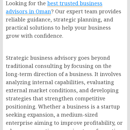
Looking for the
best trusted business
advisors in Oman
? Our expert team provides
reliable guidance, strategic planning, and
practical solutions to help your business
grow with confidence.
Strategic business advisory goes beyond
traditional consulting by focusing on the
long-term direction of a business. It involves
analyzing internal capabilities, evaluating
external market conditions, and developing
strategies that strengthen competitive
positioning. Whether a business is a startup
seeking expansion, a medium-sized
enterprise aiming to improve profitability, or