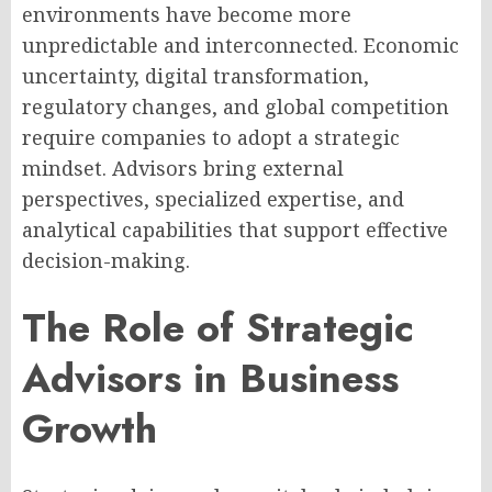
environments have become more
unpredictable and interconnected. Economic
uncertainty, digital transformation,
regulatory changes, and global competition
require companies to adopt a strategic
mindset. Advisors bring external
perspectives, specialized expertise, and
analytical capabilities that support effective
decision-making.
The Role of Strategic
Advisors in Business
Growth