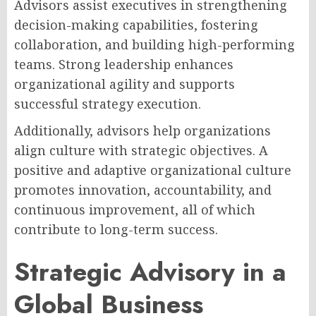
Advisors assist executives in strengthening
decision-making capabilities, fostering
collaboration, and building high-performing
teams. Strong leadership enhances
organizational agility and supports
successful strategy execution.
Additionally, advisors help organizations
align culture with strategic objectives. A
positive and adaptive organizational culture
promotes innovation, accountability, and
continuous improvement, all of which
contribute to long-term success.
Strategic Advisory in a
Global Business