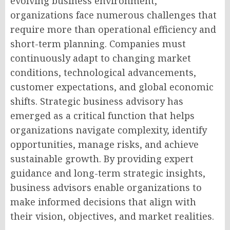
evolving business environment,
organizations face numerous challenges that
require more than operational efficiency and
short-term planning. Companies must
continuously adapt to changing market
conditions, technological advancements,
customer expectations, and global economic
shifts. Strategic business advisory has
emerged as a critical function that helps
organizations navigate complexity, identify
opportunities, manage risks, and achieve
sustainable growth. By providing expert
guidance and long-term strategic insights,
business advisors enable organizations to
make informed decisions that align with
their vision, objectives, and market realities.