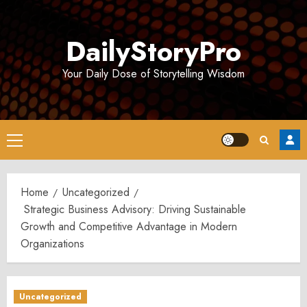
Skip
to
DailyStoryPro
content
Your Daily Dose of Storytelling Wisdom
Primary
Menu
Home
Uncategorized
Strategic Business Advisory: Driving Sustainable
Growth and Competitive Advantage in Modern
Organizations
Uncategorized