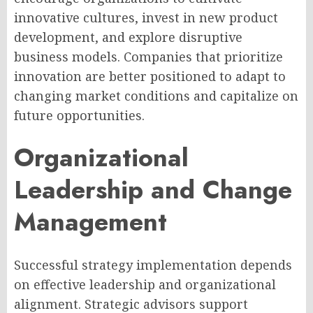
innovative cultures, invest in new product
development, and explore disruptive
business models. Companies that prioritize
innovation are better positioned to adapt to
changing market conditions and capitalize on
future opportunities.
Organizational
Leadership and Change
Management
Successful strategy implementation depends
on effective leadership and organizational
alignment. Strategic advisors support