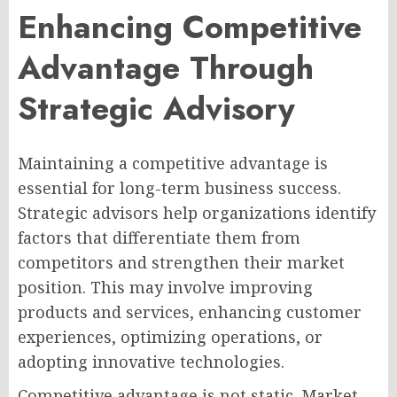
Enhancing Competitive
Advantage Through
Strategic Advisory
Maintaining a competitive advantage is
essential for long-term business success.
Strategic advisors help organizations identify
factors that differentiate them from
competitors and strengthen their market
position. This may involve improving
products and services, enhancing customer
experiences, optimizing operations, or
adopting innovative technologies.
Competitive advantage is not static. Market