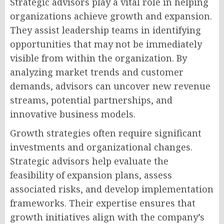
Strategic advisors play a vital role in helping
organizations achieve growth and expansion.
They assist leadership teams in identifying
opportunities that may not be immediately
visible from within the organization. By
analyzing market trends and customer
demands, advisors can uncover new revenue
streams, potential partnerships, and
innovative business models.
Growth strategies often require significant
investments and organizational changes.
Strategic advisors help evaluate the
feasibility of expansion plans, assess
associated risks, and develop implementation
frameworks. Their expertise ensures that
growth initiatives align with the company’s