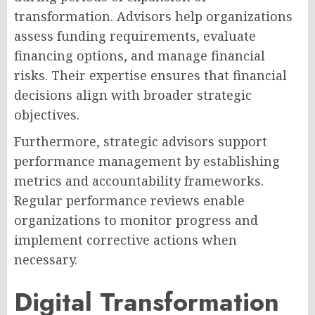
transformation. Advisors help organizations
assess funding requirements, evaluate
financing options, and manage financial
risks. Their expertise ensures that financial
decisions align with broader strategic
objectives.
Furthermore, strategic advisors support
performance management by establishing
metrics and accountability frameworks.
Regular performance reviews enable
organizations to monitor progress and
implement corrective actions when
necessary.
Digital Transformation