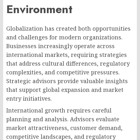
Environment
Globalization has created both opportunities
and challenges for modern organizations.
Businesses increasingly operate across
international markets, requiring strategies
that address cultural differences, regulatory
complexities, and competitive pressures.
Strategic advisors provide valuable insights
that support global expansion and market
entry initiatives.
International growth requires careful
planning and analysis. Advisors evaluate
market attractiveness, customer demand,
competitive landscapes, and regulatory