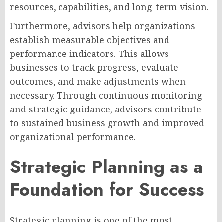
resources, capabilities, and long-term vision.
Furthermore, advisors help organizations
establish measurable objectives and
performance indicators. This allows
businesses to track progress, evaluate
outcomes, and make adjustments when
necessary. Through continuous monitoring
and strategic guidance, advisors contribute
to sustained business growth and improved
organizational performance.
Strategic Planning as a
Foundation for Success
Strategic planning is one of the most