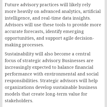
Future advisory practices will likely rely
more heavily on advanced analytics, artificial
intelligence, and real-time data insights.
Advisors will use these tools to provide more
accurate forecasts, identify emerging
opportunities, and support agile decision-
making processes.
Sustainability will also become a central
focus of strategic advisory. Businesses are
increasingly expected to balance financial
performance with environmental and social
responsibilities. Strategic advisors will help
organizations develop sustainable business
models that create long-term value for
stakeholders.