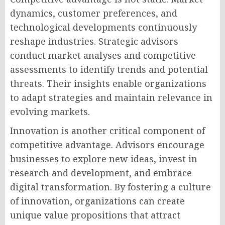
dynamics, customer preferences, and
technological developments continuously
reshape industries. Strategic advisors
conduct market analyses and competitive
assessments to identify trends and potential
threats. Their insights enable organizations
to adapt strategies and maintain relevance in
evolving markets.
Innovation is another critical component of
competitive advantage. Advisors encourage
businesses to explore new ideas, invest in
research and development, and embrace
digital transformation. By fostering a culture
of innovation, organizations can create
unique value propositions that attract