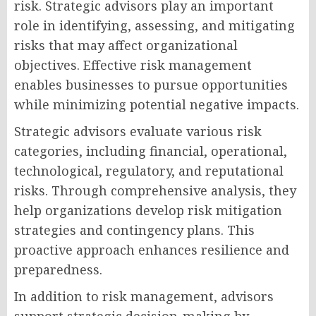
risk. Strategic advisors play an important
role in identifying, assessing, and mitigating
risks that may affect organizational
objectives. Effective risk management
enables businesses to pursue opportunities
while minimizing potential negative impacts.
Strategic advisors evaluate various risk
categories, including financial, operational,
technological, regulatory, and reputational
risks. Through comprehensive analysis, they
help organizations develop risk mitigation
strategies and contingency plans. This
proactive approach enhances resilience and
preparedness.
In addition to risk management, advisors