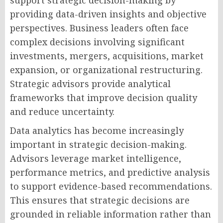
support strategic decision-making by
providing data-driven insights and objective
perspectives. Business leaders often face
complex decisions involving significant
investments, mergers, acquisitions, market
expansion, or organizational restructuring.
Strategic advisors provide analytical
frameworks that improve decision quality
and reduce uncertainty.
Data analytics has become increasingly
important in strategic decision-making.
Advisors leverage market intelligence,
performance metrics, and predictive analysis
to support evidence-based recommendations.
This ensures that strategic decisions are
grounded in reliable information rather than