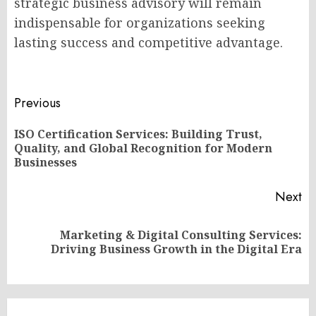
strategic business advisory will remain
indispensable for organizations seeking
lasting success and competitive advantage.
Post
Previous
navigation
ISO Certification Services: Building Trust,
Pr
Quality, and Global Recognition for Modern
po
Businesses
Next
Marketing & Digital Consulting Services:
Next
Driving Business Growth in the Digital Era
post: