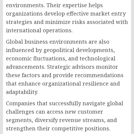
environments. Their expertise helps
organizations develop effective market entry
strategies and minimize risks associated with
international operations.
Global business environments are also
influenced by geopolitical developments,
economic fluctuations, and technological
advancements. Strategic advisors monitor
these factors and provide recommendations
that enhance organizational resilience and
adaptability.
Companies that successfully navigate global
challenges can access new customer
segments, diversify revenue streams, and
strengthen their competitive positions.