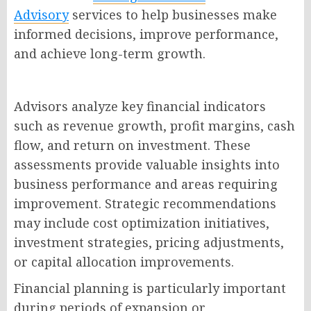
Advisory
services to help businesses make
informed decisions, improve performance,
and achieve long-term growth.
Advisors analyze key financial indicators
such as revenue growth, profit margins, cash
flow, and return on investment. These
assessments provide valuable insights into
business performance and areas requiring
improvement. Strategic recommendations
may include cost optimization initiatives,
investment strategies, pricing adjustments,
or capital allocation improvements.
Financial planning is particularly important
during periods of expansion or