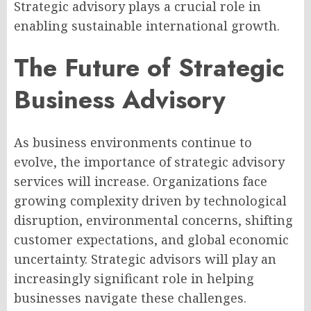
Strategic advisory plays a crucial role in
enabling sustainable international growth.
The Future of Strategic
Business Advisory
As business environments continue to
evolve, the importance of strategic advisory
services will increase. Organizations face
growing complexity driven by technological
disruption, environmental concerns, shifting
customer expectations, and global economic
uncertainty. Strategic advisors will play an
increasingly significant role in helping
businesses navigate these challenges.