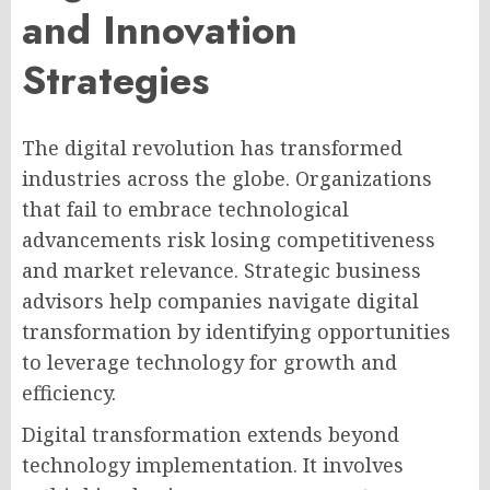
and Innovation
Strategies
The digital revolution has transformed
industries across the globe. Organizations
that fail to embrace technological
advancements risk losing competitiveness
and market relevance. Strategic business
advisors help companies navigate digital
transformation by identifying opportunities
to leverage technology for growth and
efficiency.
Digital transformation extends beyond
technology implementation. It involves