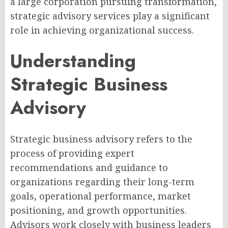
a large corporation pursuing transformation,
strategic advisory services play a significant
role in achieving organizational success.
Understanding
Strategic Business
Advisory
Strategic business advisory refers to the
process of providing expert
recommendations and guidance to
organizations regarding their long-term
goals, operational performance, market
positioning, and growth opportunities.
Advisors work closely with business leaders