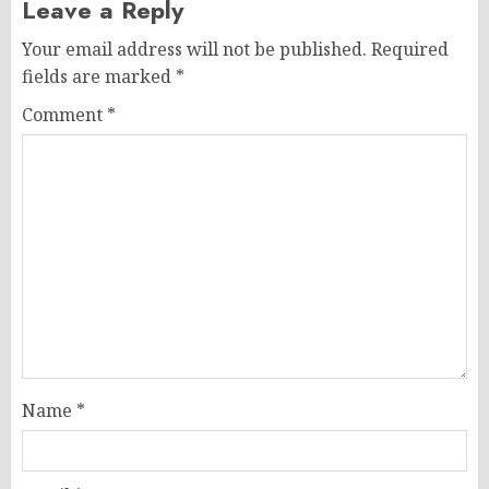
Leave a Reply
Your email address will not be published.
Required
fields are marked
*
Comment
*
Name
*