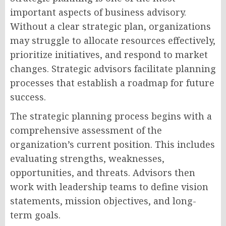
important aspects of business advisory.
Without a clear strategic plan, organizations
may struggle to allocate resources effectively,
prioritize initiatives, and respond to market
changes. Strategic advisors facilitate planning
processes that establish a roadmap for future
success.
The strategic planning process begins with a
comprehensive assessment of the
organization’s current position. This includes
evaluating strengths, weaknesses,
opportunities, and threats. Advisors then
work with leadership teams to define vision
statements, mission objectives, and long-
term goals.