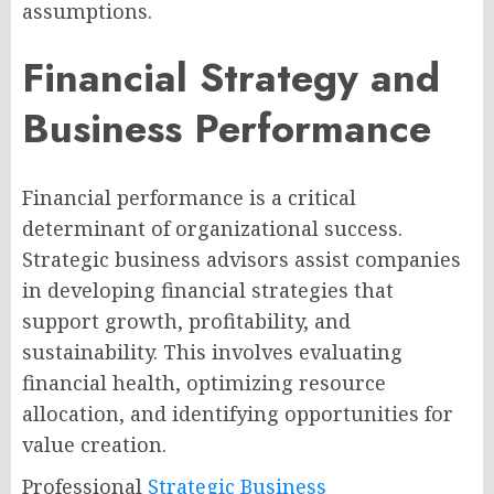
assumptions.
Financial Strategy and
Business Performance
Financial performance is a critical
determinant of organizational success.
Strategic business advisors assist companies
in developing financial strategies that
support growth, profitability, and
sustainability. This involves evaluating
financial health, optimizing resource
allocation, and identifying opportunities for
value creation.
Professional
Strategic Business