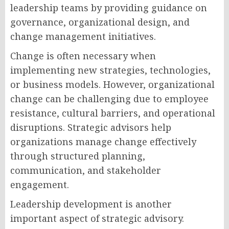
leadership teams by providing guidance on
governance, organizational design, and
change management initiatives.
Change is often necessary when
implementing new strategies, technologies,
or business models. However, organizational
change can be challenging due to employee
resistance, cultural barriers, and operational
disruptions. Strategic advisors help
organizations manage change effectively
through structured planning,
communication, and stakeholder
engagement.
Leadership development is another
important aspect of strategic advisory.